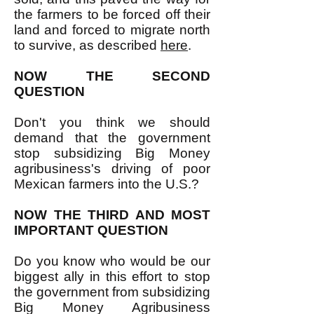
the farmers to be forced off their
land and forced to migrate north
to survive, as described
here
.
NOW THE SECOND
QUESTION
Don't you think we should
demand that the government
stop subsidizing Big Money
agribusiness's driving of poor
Mexican farmers into the U.S.?
NOW THE THIRD AND MOST
IMPORTANT QUESTION
Do you know who would be our
biggest ally in this effort to stop
the government from subsidizing
Big Money Agribusiness