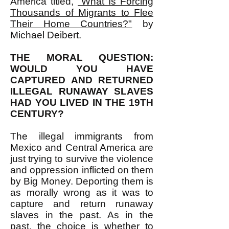
America titled,
"What Is Forcing
Thousands of Migrants to Flee
Their Home Countries?"
by
Michael Deibert.
THE MORAL QUESTION:
WOULD YOU HAVE
CAPTURED AND RETURNED
ILLEGAL RUNAWAY SLAVES
HAD YOU LIVED IN THE 19TH
CENTURY?
The illegal immigrants from
Mexico and Central America are
just trying to survive the violence
and oppression inflicted on them
by Big Money. Deporting them is
as morally wrong as it was to
capture and return runaway
slaves in the past. As in the
past, the choice is whether to