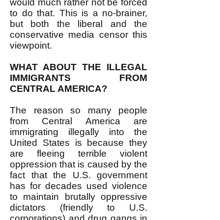
would much rather not be forced
to do that. This is a no-brainer,
but both the liberal and the
conservative media censor this
viewpoint.
WHAT ABOUT THE ILLEGAL
IMMIGRANTS FROM
CENTRAL AMERICA?
The reason so many people
from Central America are
immigrating illegally into the
United States is because they
are fleeing terrible violent
oppression that is caused by the
fact that the U.S. government
has for decades used violence
to maintain brutally oppressive
dictators (friendly to U.S.
corporations) and drug gangs in