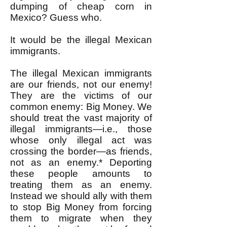
dumping of cheap corn in
Mexico? Guess who.
It would be the illegal Mexican
immigrants.
The illegal Mexican immigrants
are our friends, not our enemy!
They are the victims of our
common enemy: Big Money. We
should treat the vast majority of
illegal immigrants—i.e., those
whose only illegal act was
crossing the border—as friends,
not as an enemy.* Deporting
these people amounts to
treating them as an enemy.
Instead we should ally with them
to stop Big Money from forcing
them to migrate when they