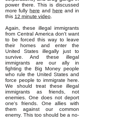
power there. This is discussed
more fully
here
and
here
and in
this
12 minute video
.
Again, these illegal immigrants
from Central America don't want
to be forced this way to leave
their homes and enter the
United States illegally just to
survive. And these illegal
immigrants are our ally in
fighting the Big Money people
who rule the United States and
force people to immigrate here.
We should treat these illegal
immigrants as friends, not
enemies. One does not deport
one's friends. One allies with
them against our common
enemy. This too should be a no-