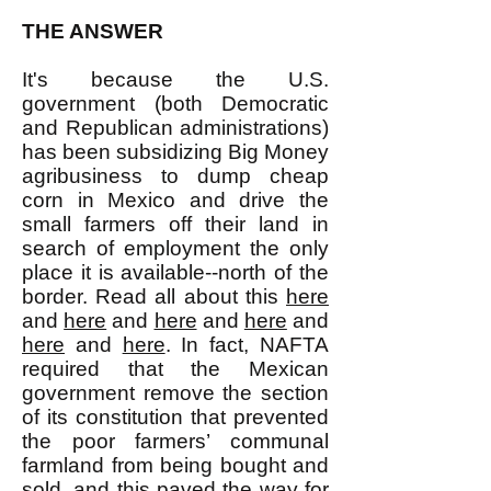
THE ANSWER
It's because the U.S.
government (both Democratic
and Republican administrations)
has been subsidizing Big Money
agribusiness to dump cheap
corn in Mexico and drive the
small farmers off their land in
search of employment the only
place it is available--north of the
border. Read all about this
here
and
here
and
here
and
here
and
here
and
here
. In fact, NAFTA
required that the Mexican
government remove the section
of its constitution that prevented
the poor farmers’ communal
farmland from being bought and
sold, and this paved the way for