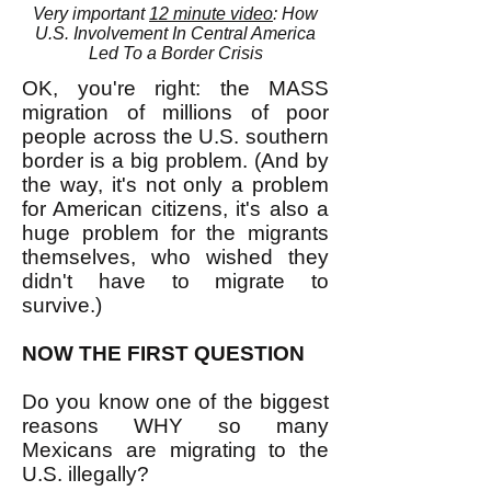
Very important
12 minute video
: How
U.S. Involvement In Central America
Led To a Border Crisis
OK, you're right: the MASS
migration of millions of poor
people across the U.S. southern
border is a big problem. (And by
the way, it's not only a problem
for American citizens, it's also a
huge problem for the migrants
themselves, who wished they
didn't have to migrate to
survive.)
NOW THE FIRST QUESTION
Do you know one of the biggest
reasons WHY so many
Mexicans are migrating to the
U.S. illegally?