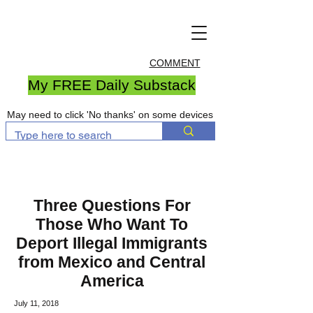
COMMENT
My FREE Daily Substack
May need to click 'No thanks' on some devices
Three Questions For
Those Who Want To
Deport Illegal Immigrants
from Mexico and Central
America
July 11, 2018