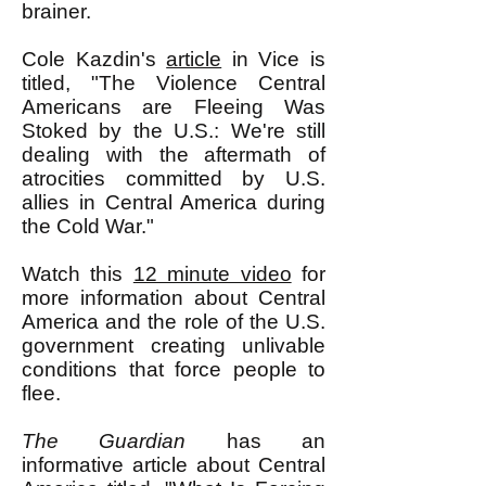
brainer.
Cole Kazdin's
article
in Vice is
titled, "The Violence Central
Americans are Fleeing Was
Stoked by the U.S.: We're still
dealing with the aftermath of
atrocities committed by U.S.
allies in Central America during
the Cold War."
Watch this
12 minute video
for
more information about Central
America and the role of the U.S.
government creating unlivable
conditions that force people to
flee.
The Guardian
has an
informative article about Central