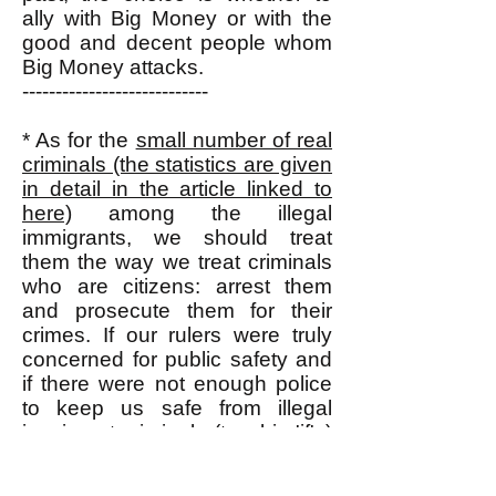
ally with Big Money or with the
good and decent people whom
Big Money attacks.
----------------------------
* As for the
small number of real
criminals (the statistics are given
in detail in the article linked to
here)
among the illegal
immigrants, we should treat
them the way we treat criminals
who are citizens: arrest them
and prosecute them for their
crimes. If our rulers were truly
concerned for public safety and
if there were not enough police
to keep us safe from illegal
immigrant criminals (two big 'if's)
then they (our rulers) could bring
home all the U.S. military forces