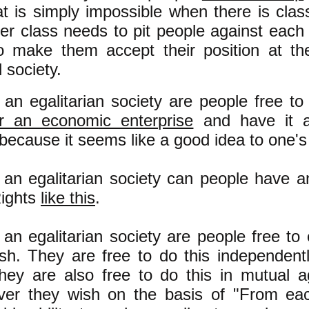
t is simply impossible when there is clas
er class needs to pit people against each 
o make them accept their position at th
 society.
 an egalitarian society are people free t
or an economic enterprise
and have it a
because it seems like a good idea to one's 
 an egalitarian society can people have a
ights
like this
.
 an egalitarian society are people free to 
sh. They are free to do this independent
hey are also free to do this in mutual 
er they wish on the basis of "From eac