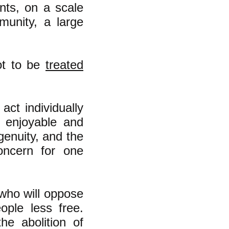
nts, on a scale
munity, a large
not to be
treated
act individually
 enjoyable and
genuity, and the
oncern for one
 who will oppose
ople less free.
e abolition of