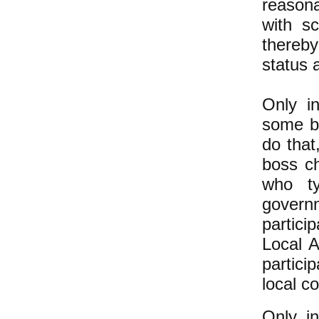
reasona
with s
thereb
status 
Only i
some bo
do that
boss ch
who ty
govern
partici
Local A
partici
local c
Only in