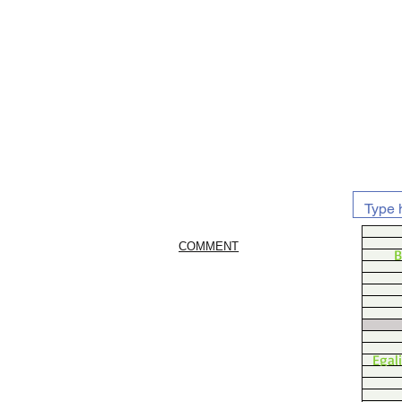
COMMENT
B
Egal