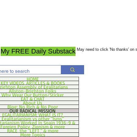
May need to click 'No thanks' on
My FREE Daily Substack
HOME
KEY VIDEOS, ARTICLES & BOOKS
righton Assembly of Egalitarians
Allston-Brighton Folks
Why Wear Our Button/Sticker
EAT & CHAT
About Us
Blog: No Rich & No Poor
OUR RADICAL MISSION
EGALITARIANISM: WHAT IS IT?
Egalitarianism vs other "Isms"
itarianism Worked in Spain 1936-9 &
Foreign Policy, Zionism & more
RACE, the "LEFT," & more
More Topics