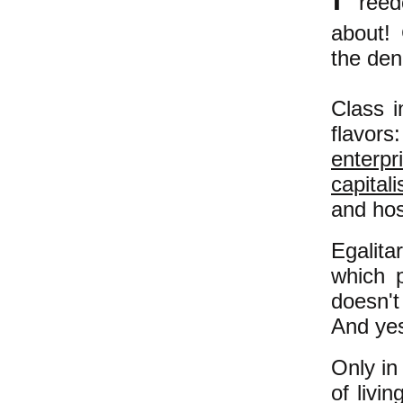
reed
about! 
the den
Class i
flavo
enterpr
capital
and hos
Egalita
which 
doesn't
And yes
Only in
of livi