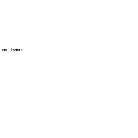
 some devices