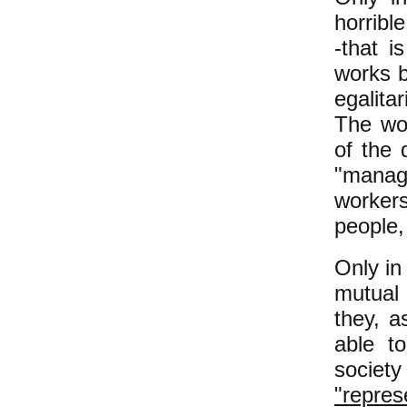
horribl
-that i
works b
egalita
The wor
of the 
"manag
workers
people,
Only in
mutual 
they, a
able t
societ
"repres