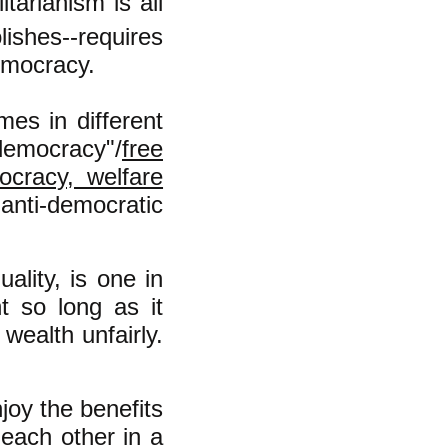
arianism is all
lishes--requires
emocracy.
es in different
emocracy"/
free
ocracy, welfare
 anti-democratic
ality, is one in
t so long as it
wealth unfairly.
njoy the benefits
each other in a