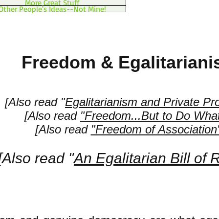
More Great Stuff
Other People's Ideas--Not Mine!
Freedom & Egalitarian
[Also read "
Egalitarianism and Private Pr
[Also read
"Freedom...But to Do Wha
[Also read
"Freedom of Association
[Also read "
An Egalitarian Bill of 