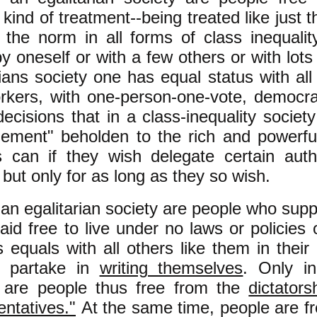
e kind of treatment--being treated like just 
s the norm in all forms of class inequali
y oneself or with a few others or with lots 
rians society one has equal status with all
kers, with one-person-one-vote, democrat
decisions that in a class-inequality soci
ement" beholden to the rich and powerfu
 can if they wish delegate certain autho
 but only for as long as they so wish.
 an egalitarian society are people who supp
aid free to live under no laws or policies
s equals with all others like them in thei
o partake in
writing themselves
. Only in
y are people thus free from the
dictators
entatives."
At the same time, people are fr