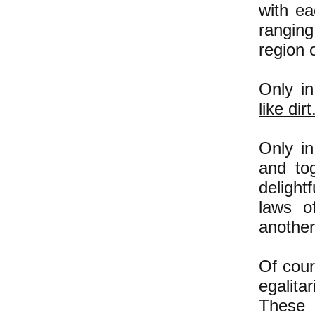
with ea
ranging
region 
Only in
like dirt
Only in
and to
delight
laws o
another
Of cour
egalita
These 