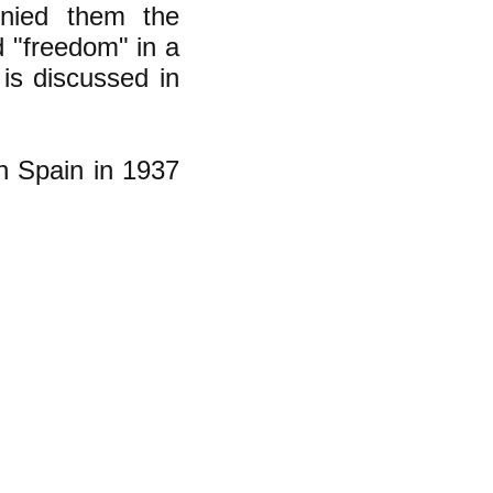
enied them the
 "freedom" in a
is discussed in
n Spain in 1937