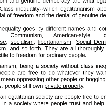
om and genuine democracy are what egalit
Class inequality--which egalitarianism abo
ial of freedom and the denial of genuine d
nequality goes by different names and com
rs:
Communism
American-style "d
,
ise
,
socialism
,
libertarianism
,
Social Dem
ism
, and so forth. They are all thoroughly
tile to freedom for ordinary people.
rianism, being a society without class inequ
people are free to do whatever they wan
 mean oppressing other people or hogging 
, people still own
private property
.
 an egalitarian society are people free to e
ng in a society where people
trust and help