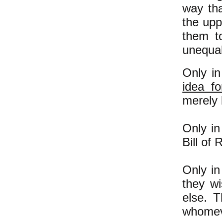
way tha
the upp
them t
unequal
Only in
idea f
merely 
Only in
Bill
of R
Only in
they wi
else. T
whomev