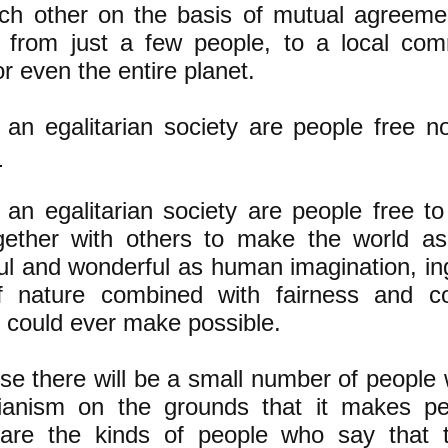
ch other on the basis of mutual agreeme
 from just a few people, to a local com
or even the entire planet.
 an egalitarian society are people free 
.
 an egalitarian society are people free to 
gether with others to make the world as
ful and wonderful as human imagination, in
f nature combined with fairness and c
 could ever make possible.
se there will be a small number of people
rianism on the grounds that it makes pe
are the kinds of people who say that th