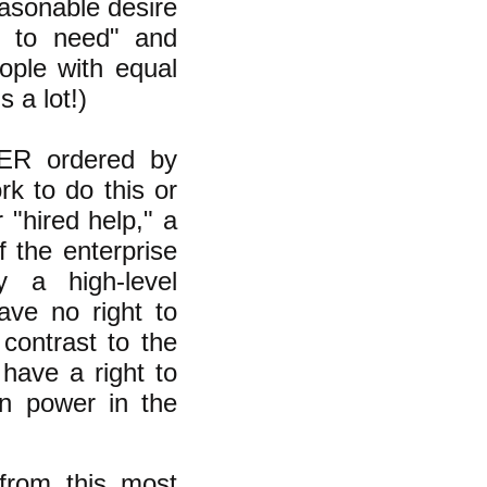
easonable desire
ng to need" and
ople with equal
 a lot!)
VER ordered by
k to do this or
 "hired help," a
 the enterprise
 a high-level
ave no right to
 contrast to the
have a right to
gn power in the
 from this most