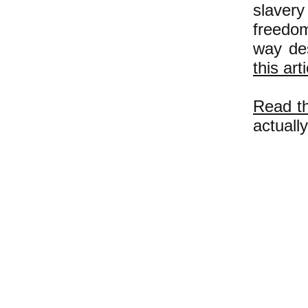
slaver
freedom
way des
this art
Read th
actuall