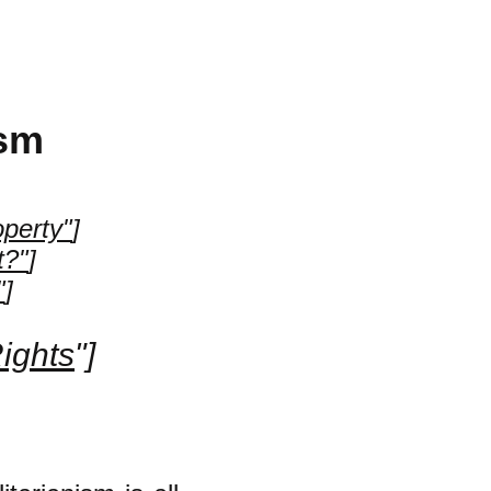
ism
operty"
]
t?"
]
"
]
Rights
"]