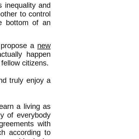
s inequality and
other to control
e bottom of an
o propose a
new
ctually happen
fellow citizens.
nd truly enjoy a
earn a living as
ly of everybody
agreements with
h according to