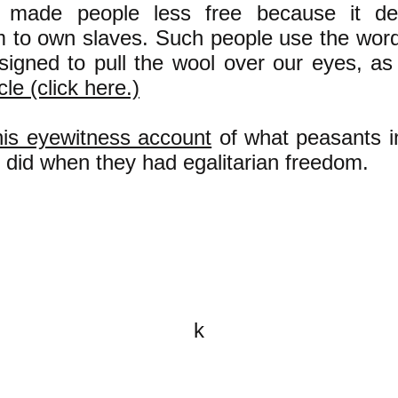
y made people less free because it d
 to own slaves. Such people use the word
igned to pull the wool over our eyes, as 
icle (click here.)
is eyewitness account
of what peasants i
y did when they had egalitarian freedom.
k
All content on this website is