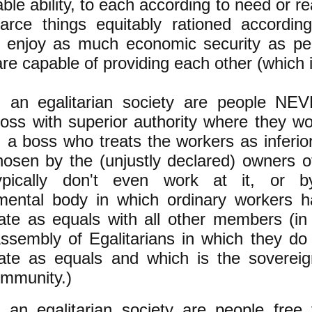
ble ability, to each according to need or r
carce things equitably rationed accordi
y enjoy as much economic security as pe
are capable of providing each other (which is
n an egalitarian society are people NE
ss with superior authority where they wor
, a boss who treats the workers as inferior
osen by the (unjustly declared) owners of
pically don't even work at it, or by
mental body in which ordinary workers h
pate as equals with all other members (in
ssembly of Egalitarians in which they do 
pate as equals and which is the soverei
ommunity.)
 an egalitarian society are people free