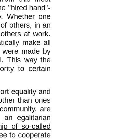
the "hired hand"-
ty. Whether one
of others, in an
 others at work.
ically make all
ety were made by
l. This way the
rity to certain
ort equality and
 other than ones
r community, are
 an egalitarian
hip of so-called
ee to cooperate