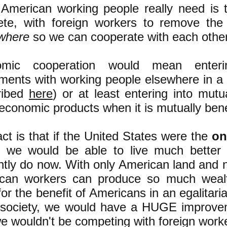
American working people really need is
te, with foreign workers to remove the
where
so we can cooperate with each other
omic cooperation would mean enteri
ments with working people elsewhere in a
ribed
here
) or at least entering into mut
economic products when it is mutually benef
ct is that if the United States were the
on
t we would be able to live much better
ntly do now. With only American land and n
can workers can produce so much wealth
or the benefit of Americans in an egalitari
 society, we would have a HUGE improveme
 wouldn't be competing with foreign worker