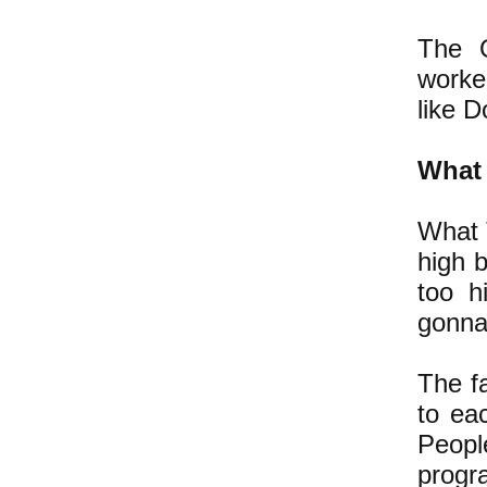
The O
worke
like D
What 
What 
high 
too h
gonna 
The fa
to ea
Peopl
progr