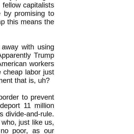
fellow capitalists
e by promising to
p this means the
t away with using
 Apparently Trump
 American workers
 cheap labor just
ent that is, uh?
border to prevent
deport 11 million
is divide-and-rule.
ho, just like us,
 no poor, as our