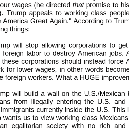
 our wages (he directed
that
promise to his 
]). Trump appeals to working class peopl
 America Great Again." According to Trum
ing things:
ump will stop allowing corporations to ge
 foreign labor to destroy American jobs.
s these corporations should instead force
rk for lower wages, in other words become
the foreign workers. What a HUGE improvem
ump will build a wall on the U.S./Mexican 
ans from illegally entering the U.S. and 
l immigrants currently inside the U.S. This 
 wants us to view working class Mexicans w
an egalitarian society with no rich and