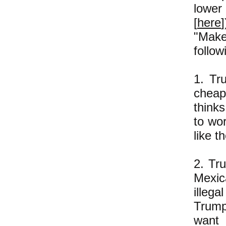
lower
[
here
"Make
follow
1. Tr
cheap
think
to wo
like 
2. Tr
Mexic
illega
Trump
want 