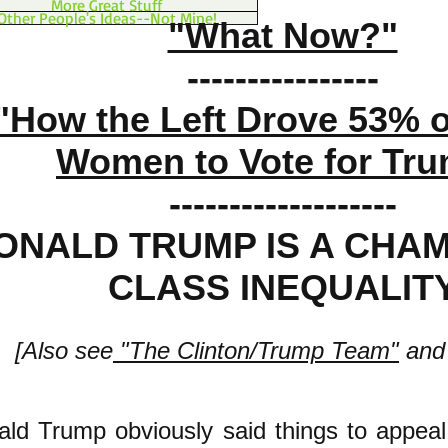
More Great Stuff
Other People's Ideas--Not Mine!
"What Now?"
----------------
"How the Left Drove 53% o
Women to Vote for Tr
-------------------
ONALD TRUMP IS A CHAM
CLASS INEQUALIT
[Also see
"The Clinton/Trump Team"
and
ald Tru
mp obviously said things to appeal