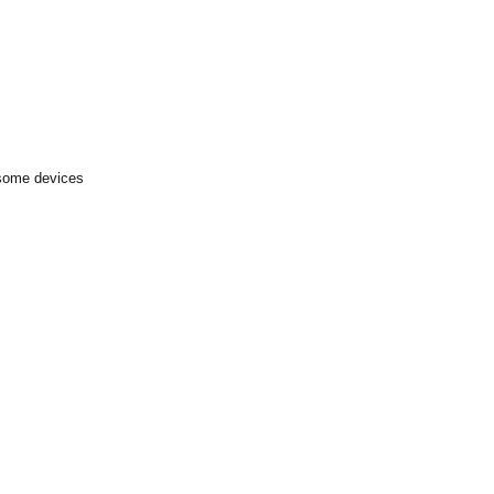
 some devices