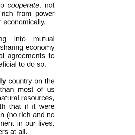
 to
cooperate
, not
 rich from power
 economically.
ng into mutual
 sharing economy
ual agreements to
icial to do so.
ly
country on the
 than most of us
atural resources,
 that if it were
an (no rich and no
nt in our lives.
s at all.