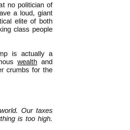
at no politician of
ave a loud, giant
ical elite of both
ing class people
mp is actually a
rmous
wealth
and
er crumbs for the
world. Our taxes
hing is too high.