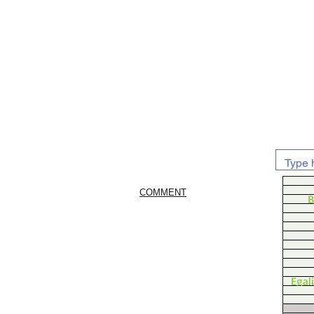
COMMENT
B
Egal