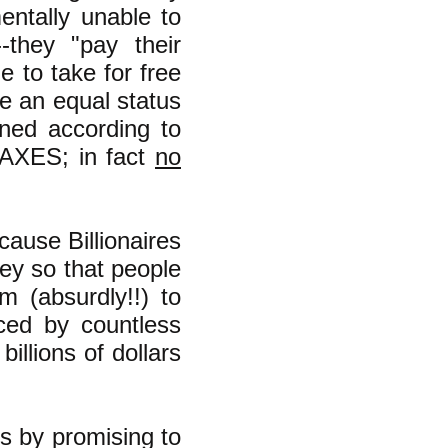
entally unable to
-they "pay their
 to take for free
e an equal status
oned according to
TAXES; in fact
no
ause Billionaires
ey so that people
m (absurdly!!) to
uced by countless
billions of dollars
s by promising to