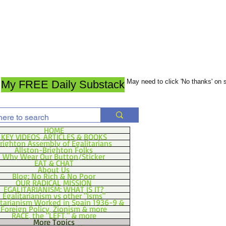
May need to click 'No thanks' on
My FREE Daily Substack
HOME
KEY VIDEOS, ARTICLES & BOOKS
righton Assembly of Egalitarians
Allston-Brighton Folks
Why Wear Our Button/Sticker
EAT & CHAT
About Us
Blog: No Rich & No Poor
OUR RADICAL MISSION
EGALITARIANISM: WHAT IS IT?
Egalitarianism vs other "Isms"
itarianism Worked in Spain 1936-9 &
Foreign Policy, Zionism & more
RACE, the "LEFT," & more
More Topics