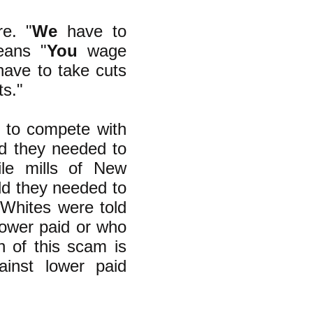
e. "
We
have to
eans "
You
wage
ave to take cuts
ts."
d to compete with
ld they needed to
le mills of New
ld they needed to
 Whites were told
ower paid or who
n of this scam is
inst lower paid