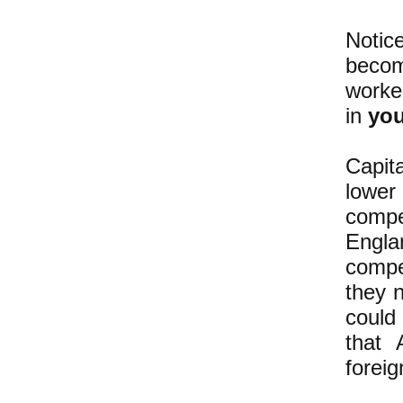
Notic
becom
worker
in
you
Capit
lower
compe
Engla
compe
they 
could
that 
foreig