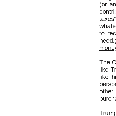
(or a
contr
taxes"
whate
to re
need.
mone
The O
like 
like 
perso
other
purch
Trump