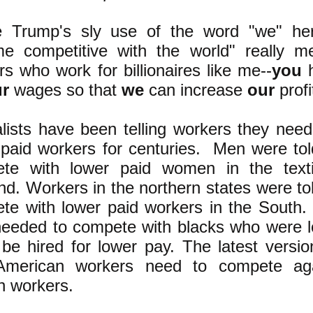
e Trump's sly use of the word "we" her
e competitive with the world" really m
s who work for billionaires like me--
you
h
r
wages so that
we
can increase
our
profi
alists have been telling workers they nee
 paid workers for centuries. Men were to
te with lower paid women in the texti
nd. Workers in the northern states were to
te with lower paid workers in the South.
needed to compete with blacks who were l
 be hired for lower pay. The latest versio
American workers need to compete aga
n workers.