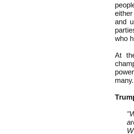
people
eithe
and un
parti
who ha
At th
champ
power
many.
Tru
"W
ar
We