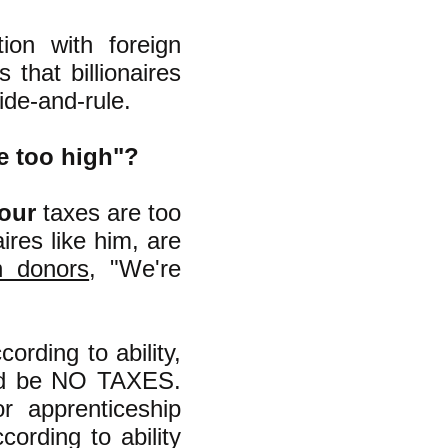
on with foreign
that billionaires
ide-and-rule.
e too high"?
our
taxes are too
ires like him, are
h donors
, "We're
ording to ability,
uld be NO TAXES.
r apprenticeship
cording to ability