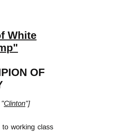
f White
ump"
PION OF
Y
 "
Clinton
"]
 to working class