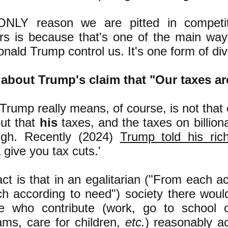
NLY reason we are pitted in competiti
rs is because that's one of the main ways 
onald Trump control us. It's one form of div
about Trump's claim that "
Our taxes ar
Trump really means, of course, is not that
but that
his
taxes, and the taxes on billiona
igh. Recently (2024)
Trump told his ric
give you tax cuts.'
ct is that in an egalitarian ("From each acc
ch according to need") society there wo
e who contribute (work, go to school o
ams, care for children,
etc.
) reasonably ac