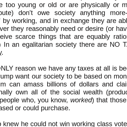
re too young or old or are physically or m
ibute) don't owe society anything more-
 by working, and in exchange they are able
ver they reasonably need or desire (or hav
ceive scarce things that are equably rati
) In an egalitarian society there are NO 
y
.
NLY reason we have any taxes at all is bec
Trump want our society to be based on mon
him can amass billions of dollars and clai
nally own all of the social wealth (prod
 people who, you know,
worked
) that those 
ased or could purchase.
 knew he could not win working class vote