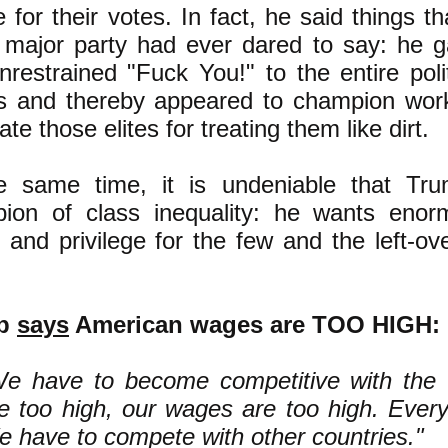
 for their votes. In fact, he said things th
r major party had ever dared to say: he g
restrained "Fuck You!" to the entire polit
es and thereby appeared to champion work
te those elites for treating them like dirt.
e same time, it is undeniable that Tru
ion of class inequality: he wants eno
 and privilege for the few and the left-ov
mp
says
American wages are TOO HIGH:
e have to become competitive with the 
e too high, our wages are too high. Everyt
 have to compete with other countries."