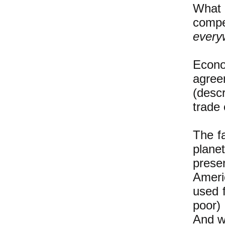
What 
compe
every
Econ
agree
(desc
trade 
The fa
plane
prese
Ameri
used f
poor)
And we