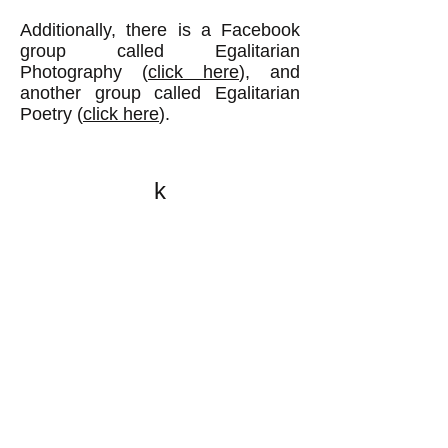
Additionally, there is a Facebook
group called Egalitarian
Photography (
click here
), and
another group called Egalitarian
Poetry (
click here
).
k
All content on this website
is written by John
Spritzler, the editor, unless
stated otherwise.
If you would like to send
me a postal letter mail it to
me at P.O. Box 35345,