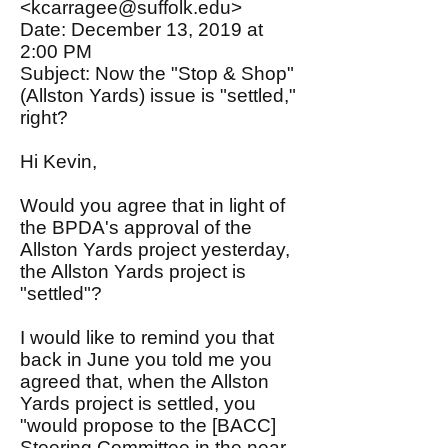
<kcarragee@suffolk.edu>
Date: December 13, 2019 at
2:00 PM
Subject: Now the "Stop & Shop"
(Allston Yards) issue is "settled,"
right?
Hi Kevin,
Would you agree that in light of
the BPDA's approval of the
Allston Yards project yesterday,
the Allston Yards project is
"settled"?
I would like to remind you that
back in June you told me you
agreed that, when the Allston
Yards project is settled, you
"would propose to the [BACC]
Steering Committee in the near