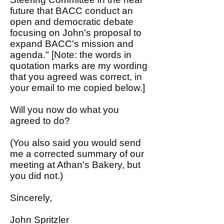
future that BACC conduct an
open and democratic debate
focusing on John's proposal to
expand BACC's mission and
agenda." [Note: the words in
quotation marks are my wording
that you agreed was correct, in
your email to me copied below.]
Will you now do what you
agreed to do?
(You also said you would send
me a corrected summary of our
meeting at Athan's Bakery, but
you did not.)
Sincerely,
John Spritzler