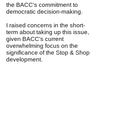
the BACC's commitment to
democratic decision-making.
I raised concerns in the short-
term about taking up this issue,
given BACC's current
overwhelming focus on the
significance of the Stop & Shop
development.
I, nonetheless, assured John
that I would share with the
Steering Committee his request
in the near future that BACC
conduct an open and
democratic debate focusing on
his proposal to expand BACC's
mission and agenda.
This email, therefore, is