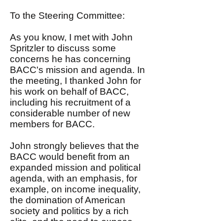
To the Steering Committee:
As you know, I met with John
Spritzler to discuss some
concerns he has concerning
BACC's mission and agenda. In
the meeting, I thanked John for
his work on behalf of BACC,
including his recruitment of a
considerable number of new
members for BACC.
John strongly believes that the
BACC would benefit from an
expanded mission and political
agenda, with an emphasis, for
example, on income inequality,
the domination of American
society and politics by a rich