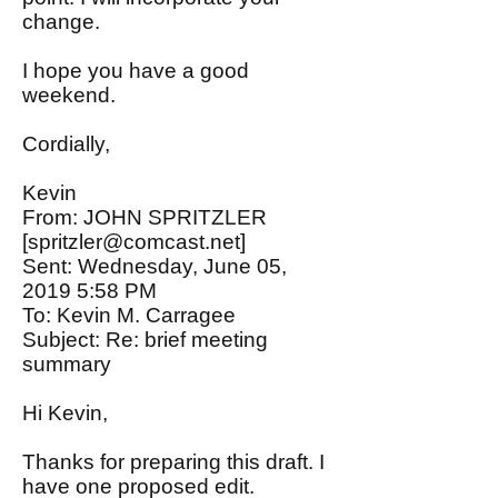
change.
I hope you have a good
weekend.
Cordially,
Kevin
From: JOHN SPRITZLER
[
spritzler@comcast.net
]
Sent: Wednesday, June 05,
2019 5:58 PM
To: Kevin M. Carragee
Subject: Re: brief meeting
summary
Hi Kevin,
Thanks for preparing this draft. I
have one proposed edit.