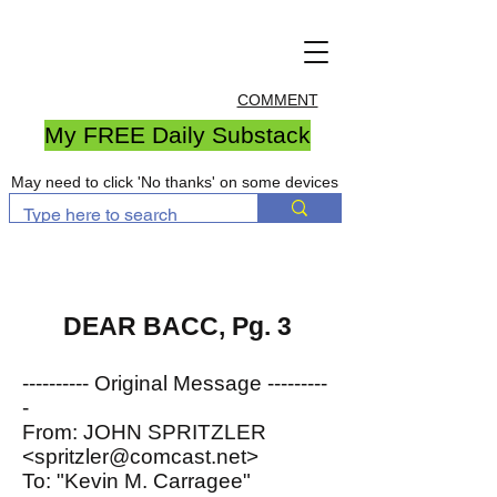
COMMENT
My FREE Daily Substack
May need to click 'No thanks' on some devices
DEAR BACC, Pg. 3
---------- Original Message ---------
-
From: JOHN SPRITZLER
<spritzler@comcast.net>
To: "Kevin M. Carragee"