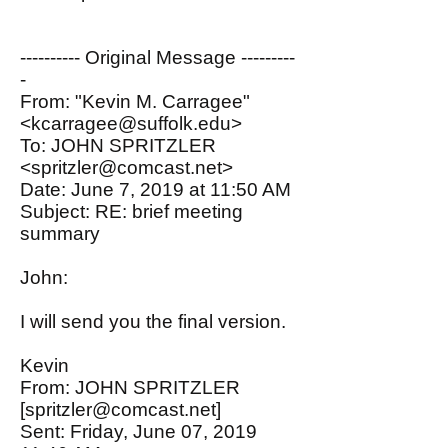
---------- Original Message ---------
-
From: "Kevin M. Carragee"
<kcarragee@suffolk.edu>
To: JOHN SPRITZLER
<spritzler@comcast.net>
Date: June 7, 2019 at 11:50 AM
Subject: RE: brief meeting
summary
John:
I will send you the final version.
Kevin
From: JOHN SPRITZLER
[
spritzler@comcast.net
]
Sent: Friday, June 07, 2019