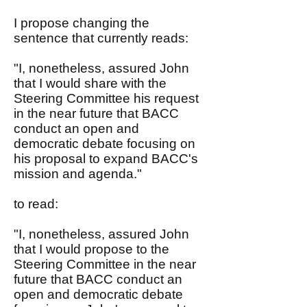
I propose changing the
sentence that currently reads:
"I, nonetheless, assured John
that I would share with the
Steering Committee his request
in the near future that BACC
conduct an open and
democratic debate focusing on
his proposal to expand BACC's
mission and agenda."
to read:
"I, nonetheless, assured John
that I would propose to the
Steering Committee in the near
future that BACC conduct an
open and democratic debate