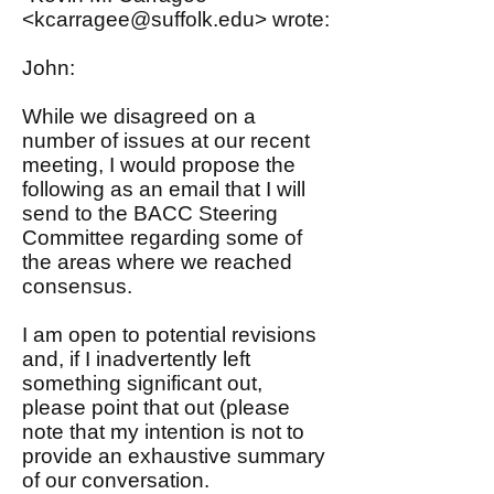
<
kcarragee@suffolk.edu
> wrote:
John:
While we disagreed on a
number of issues at our recent
meeting, I would propose the
following as an email that I will
send to the BACC Steering
Committee regarding some of
the areas where we reached
consensus.
I am open to potential revisions
and, if I inadvertently left
something significant out,
please point that out (please
note that my intention is not to
provide an exhaustive summary
of our conversation.