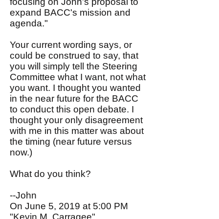
focusing on John's proposal to
expand BACC's mission and
agenda."
Your current wording says, or
could be construed to say, that
you will simply tell the Steering
Committee what I want, not what
you want. I thought you wanted
in the near future for the BACC
to conduct this open debate. I
thought your only disagreement
with me in this matter was about
the timing (near future versus
now.)
What do you think?
--John
On June 5, 2019 at 5:00 PM
"Kevin M. Carragee"