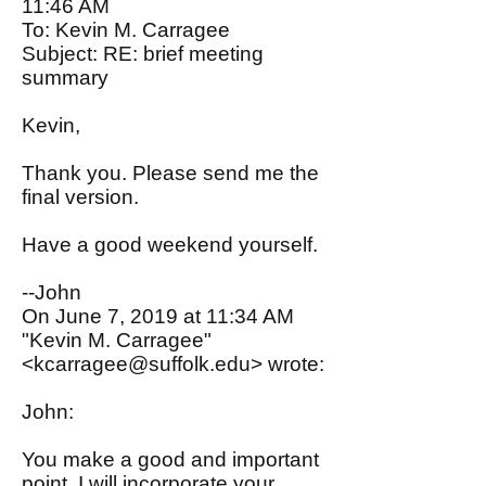
11:46 AM
To: Kevin M. Carragee
Subject: RE: brief meeting
summary
Kevin,
Thank you. Please send me the
final version.
Have a good weekend yourself.
--John
On June 7, 2019 at 11:34 AM
"Kevin M. Carragee"
<
kcarragee@suffolk.edu
> wrote:
John:
You make a good and important
point. I will incorporate your