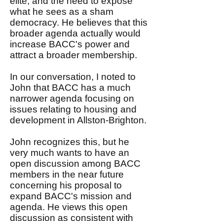
elite, and the need to expose
what he sees as a sham
democracy. He believes that this
broader agenda actually would
increase BACC's power and
attract a broader membership.
In our conversation, I noted to
John that BACC has a much
narrower agenda focusing on
issues relating to housing and
development in Allston-Brighton.
John recognizes this, but he
very much wants to have an
open discussion among BACC
members in the near future
concerning his proposal to
expand BACC's mission and
agenda. He views this open
discussion as consistent with