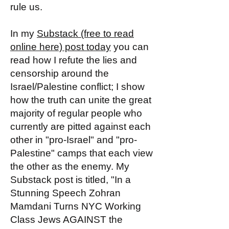
rule us.
In my
Substack (free to read
online here) post today
you can
read how I refute the lies and
censorship around the
Israel/Palestine conflict; I show
how the truth can unite the great
majority of regular people who
currently are pitted against each
other in "pro-Israel" and "pro-
Palestine" camps that each view
the other as the enemy. My
Substack post is titled, "In a
Stunning Speech Zohran
Mamdani Turns NYC Working
Class Jews AGAINST the