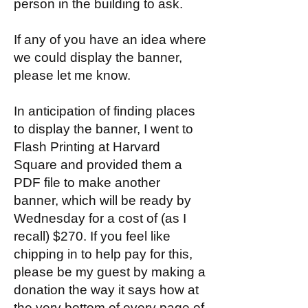
person in the building to ask.
If any of you have an idea where
we could display the banner,
please let me know.
In anticipation of finding places
to display the banner, I went to
Flash Printing at Harvard
Square and provided them a
PDF file to make another
banner, which will be ready by
Wednesday for a cost of (as I
recall) $270. If you feel like
chipping in to help pay for this,
please be my guest by making a
donation the way it says how at
the very bottom of every
page of