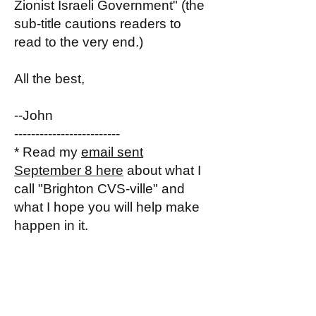
Zionist Israeli Government" (the
sub-title cautions readers to
read to the very end.)
All the best,
--John
-------------------------
* Read my
email sent
September 8 here
about what I
call "Brighton CVS-ville" and
what I hope you will help make
happen in it.
December 7, 2025
Hi my 76 Brighton CVS-ville