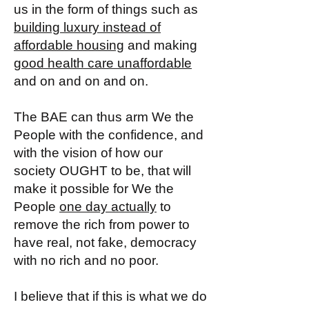
us in the form of things such as
building luxury instead of
affordable housing
and making
good health care unaffordable
and on and on and on.
The BAE can thus arm We the
People with the confidence, and
with the vision of how our
society OUGHT to be, that will
make it possible for We the
People
one day actually
to
remove the rich from power to
have real, not fake, democracy
with no rich and no poor.
I believe that if this is what we do