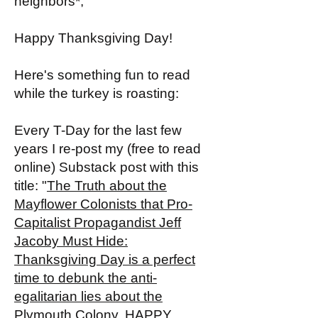
neighbors*,
Happy Thanksgiving Day!
Here's something fun to read
while the turkey is roasting:
Every T-Day for the last few
years I re-post my (free to read
online) Substack post with this
title: "
The Truth about the
Mayflower Colonists that Pro-
Capitalist Propagandist Jeff
Jacoby Must Hide:
Thanksgiving Day is a perfect
time to debunk the anti-
egalitarian lies about the
Plymouth Colony. HAPPY