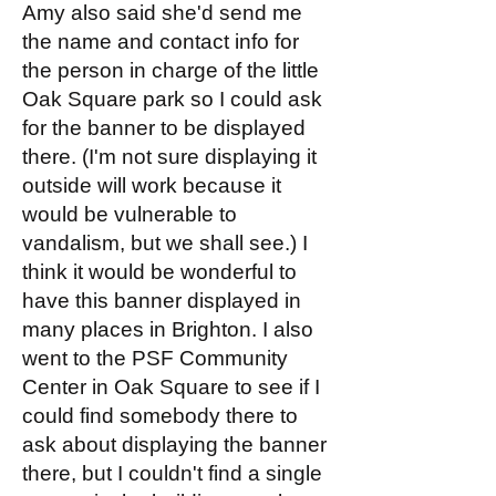
Amy also said she'd send me
the name and contact info for
the person in charge of the little
Oak Square park so I could ask
for the banner to be displayed
there. (I'm not sure displaying it
outside will work because it
would be vulnerable to
vandalism, but we shall see.) I
think it would be wonderful to
have this banner displayed in
many places in Brighton. I also
went to the PSF Community
Center in Oak Square to see if I
could find somebody there to
ask about displaying the banner
there, but I couldn't find a single