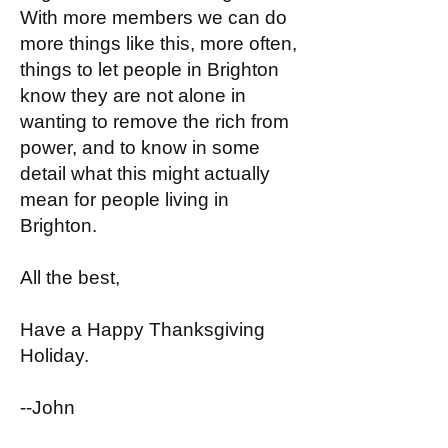
With more members we can do
more things like this, more often,
things to let people in Brighton
know they are not alone in
wanting to remove the rich from
power, and to know in some
detail what this might actually
mean for people living in
Brighton.
All the best,
Have a Happy Thanksgiving
Holiday.
--John