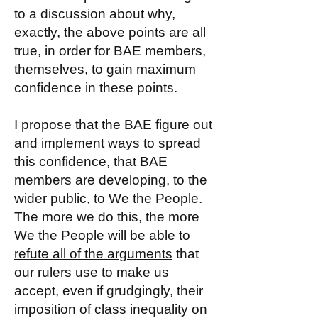
to a discussion about why,
exactly, the above points are all
true, in order for BAE members,
themselves, to gain maximum
confidence in these points.
I propose that the BAE figure out
and implement ways to spread
this confidence, that BAE
members are developing, to the
wider public, to We the People.
The more we do this, the more
We the People will be able to
refute all of the arguments
that
our rulers use to make us
accept, even if grudgingly, their
imposition of class inequality on