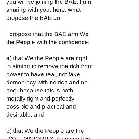
you will be joining the BAE, I am
sharing with you, here, what I
propose the BAE do.
I propose that the BAE arm We
the People with the confidence:
a) that We the People are right
in aiming to remove the rich from
power to have real, not fake,
democracy with no rich and no
poor because this is both
morally right and perfectly
possible and practical and
desirable; and
b) that We the People are the
VAST MAJORITY in having this