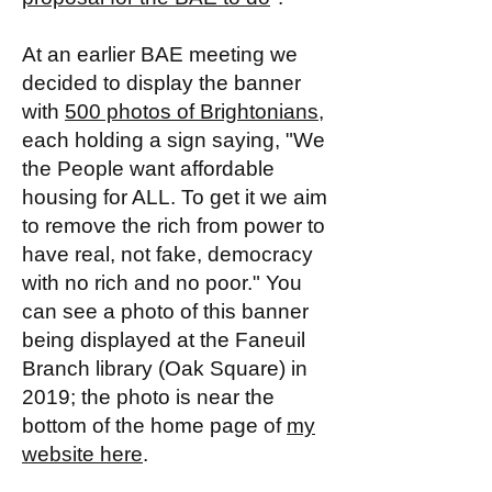
At an earlier BAE meeting we
decided to display the banner
with
500 photos of Brightonians
,
each holding a sign saying, "We
the People want affordable
housing for ALL. To get it we aim
to remove the rich from power to
have real, not fake, democracy
with no rich and no poor." You
can see a photo of this banner
being displayed at the Faneuil
Branch library (Oak Square) in
2019; the photo is near the
bottom of the home page of
my
website here
.