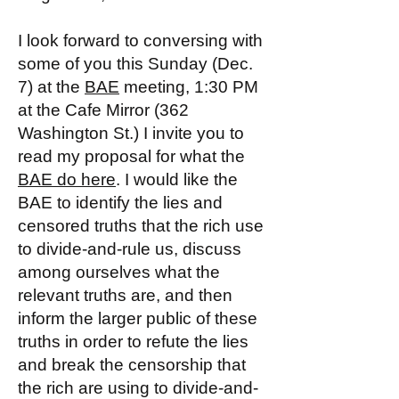
I look forward to conversing with
some of you this Sunday (Dec.
7) at the
BAE
meeting, 1:30 PM
at the Cafe Mirror (362
Washington St.) I invite you to
read my proposal for what the
BAE do here
. I would like the
BAE to identify the lies and
censored truths that the rich use
to divide-and-rule us, discuss
among ourselves what the
relevant truths are, and then
inform the larger public of these
truths in order to refute the lies
and break the censorship that
the rich are using to divide-and-