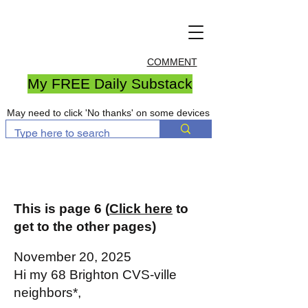
COMMENT
My FREE Daily Substack
May need to click 'No thanks' on some devices
This is page 6 (
Click here
to
get to the other pages)
November 20, 2025
Hi my 68 Brighton CVS-ville
neighbors*,