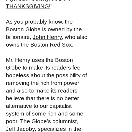
THANKSGIVING!
"
As you probably know, the
Boston Globe is owned by the
billionaire,
John Henry
, who also
owns the Boston Red Sox.
Mr. Henry uses the Boston
Globe to make its readers feel
hopeless about the possibility of
removing the rich from power
and also to make its readers
believe that there is no better
alternative to our capitalist
system of some rich and some
poor. The Globe's columnist,
Jeff Jacoby, specializes in the