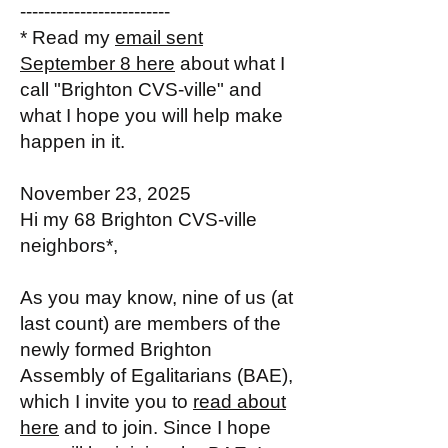
-------------------------
* Read my
email sent
September 8 here
about what I
call "Brighton CVS-ville" and
what I hope you will help make
happen in it.
November 23, 2025
Hi my 68 Brighton CVS-ville
neighbors*,
As you may know, nine of us (at
last count) are members of the
newly formed Brighton
Assembly of Egalitarians (BAE),
which I invite you to
read about
here
and to join. Since I hope