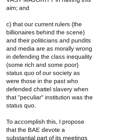
aim; and
c) that our current rulers (the
billionaires behind the scene)
and their politicians and pundits
and media are as morally wrong
in defending the class inequality
(some rich and some poor)
status quo of our society as
were those in the past who
defended chattel slavery when
that "peculiar" institution was the
status quo.
To accomplish this, I propose
that the BAE devote a
substantial part of its meetings