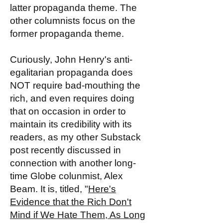
latter propaganda theme. The
other columnists focus on the
former propaganda theme.
Curiously, John Henry's anti-
egalitarian propaganda does
NOT require bad-mouthing the
rich, and even requires doing
that on occasion in order to
maintain its credibility with its
readers, as my other Substack
post recently discussed in
connection with another long-
time Globe colunmist, Alex
Beam. It is, titled, "
Here's
Evidence that the Rich Don't
Mind if We Hate Them, As Long