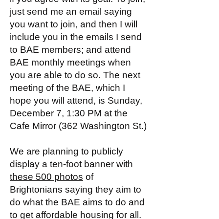
just send me an email saying
you want to join, and then I will
include you in the emails I send
to BAE members; and attend
BAE monthly meetings when
you are able to do so. The next
meeting of the BAE, which I
hope you will attend, is Sunday,
December 7, 1:30 PM at the
Cafe Mirror (362 Washington St.)
We are planning to publicly
display a ten-foot banner with
these 500 photos
of
Brightonians saying they aim to
do what the BAE aims to do and
to get affordable housing for all.