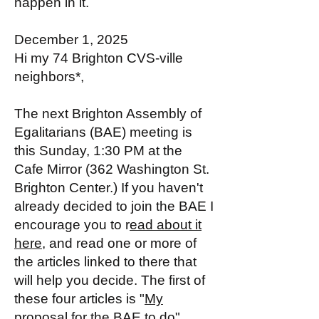
happen in it.
December 1, 2025
Hi my 74 Brighton CVS-ville
neighbors*,
The next Brighton Assembly of
Egalitarians (BAE) meeting is
this Sunday, 1:30 PM at the
Cafe Mirror (362 Washington St.
Brighton Center.) If you haven't
already decided to join the BAE I
encourage you to r
ead about it
here
, and read one or more of
the articles linked to there that
will help you decide. The first of
these four articles is "
My
proposal for the BAE to do
".