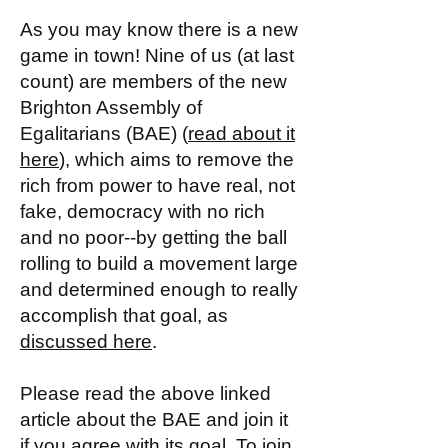
As you may know there is a new
game in town! Nine of us (at last
count) are members of the new
Brighton Assembly of
Egalitarians (BAE) (
read about it
here
), which aims to remove the
rich from power to have real, not
fake, democracy with no rich
and no poor--by getting the ball
rolling to build a movement large
and determined enough to really
accomplish that goal, as
discussed here
.
Please read the above linked
article about the BAE and join it
if you agree with its goal. To join,