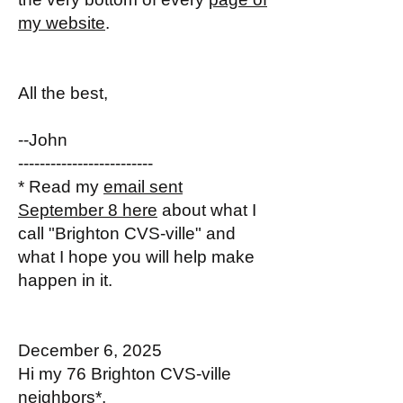
my website
.
All the best,
--John
-------------------------
* Read my
email sent
September 8 here
about what I
call "Brighton CVS-ville" and
what I hope you will help make
happen in it.
December 6, 2025
Hi my 76 Brighton CVS-ville
neighbors*,