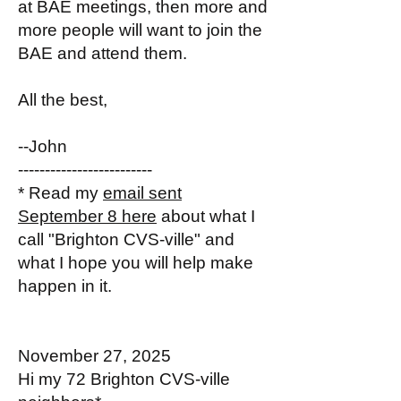
at BAE meetings, then more and
more people will want to join the
BAE and attend them.
All the best,
--John
-------------------------
* Read my
email sent
September 8 here
about what I
call "Brighton CVS-ville" and
what I hope you will help make
happen in it.
November 27, 2025
Hi my 72 Brighton CVS-ville