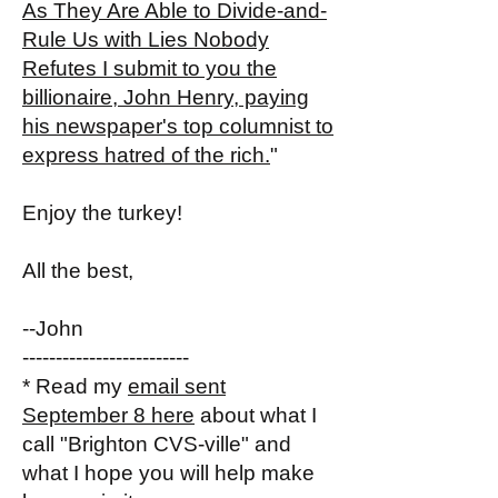
As They Are Able to Divide-and-
Rule Us with Lies Nobody
Refutes I submit to you the
billionaire, John Henry, paying
his newspaper's top columnist to
express hatred of the rich.
"
Enjoy the turkey!
All the best,
--John
-------------------------
* Read my
email sent
September 8 here
about what I
call "Brighton CVS-ville" and
what I hope you will help make