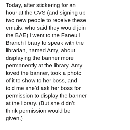
Today, after stickering for an
hour at the CVS (and signing up
two new people to receive these
emails, who said they would join
the BAE) I went to the Faneuil
Branch library to speak with the
librarian, named Amy, about
displaying the banner more
permanently at the library. Amy
loved the banner, took a photo
of it to show to her boss, and
told me she'd ask her boss for
permission to display the banner
at the library. (But she didn't
think permission would be
given.)