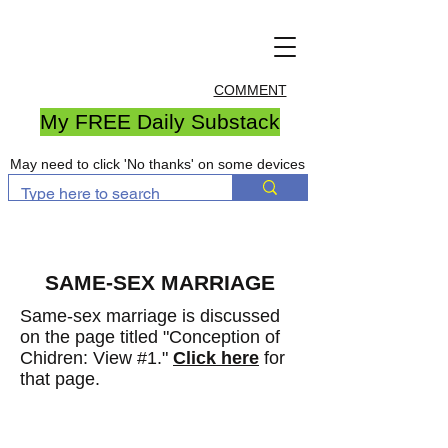
COMMENT
My FREE Daily Substack
May need to click 'No thanks' on some devices
SAME-SEX MARRIAGE
Same-sex marriage is discussed
on the page titled "Conception of
Chidren: View #1."
Click here
for
that page.