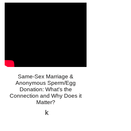
Same-Sex Marriage &
Anonymous Sperm/Egg
Donation: What's the
Connection and Why Does it
Matter?
k
All content on this website