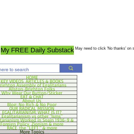
May need to click 'No thanks' on
My FREE Daily Substack
HOME
KEY VIDEOS, ARTICLES & BOOKS
righton Assembly of Egalitarians
Allston-Brighton Folks
Why Wear Our Button/Sticker
EAT & CHAT
About Us
Blog: No Rich & No Poor
OUR RADICAL MISSION
EGALITARIANISM: WHAT IS IT?
Egalitarianism vs other "Isms"
itarianism Worked in Spain 1936-9 &
Foreign Policy, Zionism & more
RACE, the "LEFT," & more
More Topics