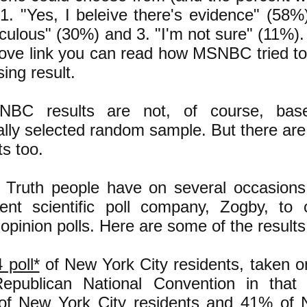
 1. "Yes, I beleive there's evidence" (58%
diculous" (30%) and 3. "I'm not sure" (11%).
bove link you can read how MSNBC tried to 
ing result.
BC results are not, of course, ba
cally selected random sample. But there are 
ts too.
 Truth people have on several occasions
ent scientific poll company, Zogby, to 
c opinion polls. Here are some of the results
 poll*
of New York City residents, taken o
epublican National Convention in that c
of New York City residents and 41% of