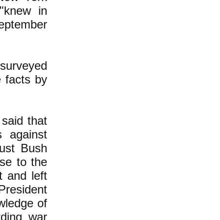
 "knew in
September
 surveyed
 facts by
said that
 against
ust Bush
se to the
 and left
resident
wledge of
ding war