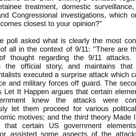
detainee treatment, domestic surveillance,
and Congressional investigations, which o
 comes closest to your opinion?"
 poll asked what is clearly the most cont
of all in the context of 9/11: "There are 
of thought regarding the 9/11 attacks. 
s the official story, and maintains tha
talists executed a surprise attack which 
nce and military forces off guard. The sec
 Let It Happen argues that certain elemen
ernment knew the attacks were com
ly let them proceed for various political,
omic motives; and the third theory Made 
 that certain US government elements 
or assisted some aspects of the attac