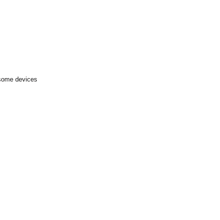
 some devices