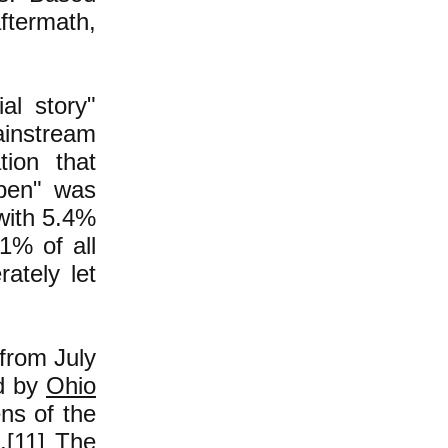
ftermath,
al story"
ainstream
tion that
ppen" was
with 5.4%
1% of all
ately let
 from July
d by
Ohio
ns of the
.
[11]
The