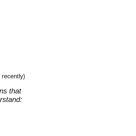
recently)
ons that
rstand: