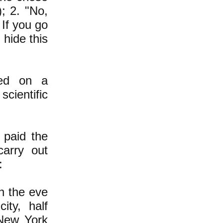
); 2. "No,
 If you go
hide this
sed on a
scientific
 paid the
carry out
:
n the eve
ity, half
 New York