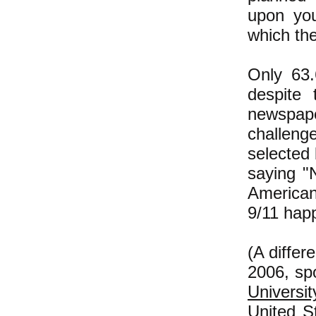
upon you
which the
Only 63.
despite 
newspape
challeng
selected
saying "
American
9/11 hap
(A differ
2006, sp
Universit
United S