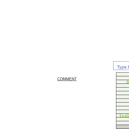
COMMENT
B
Egal