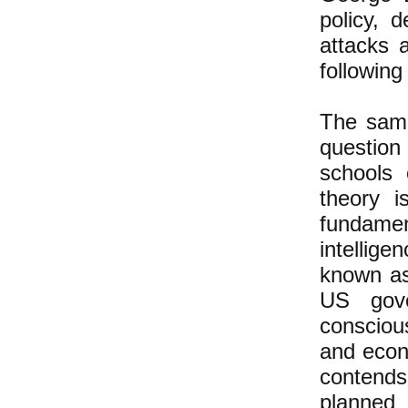
policy, 
attacks 
following
The same
question 
schools 
theory i
fundamen
intellige
known as
US gov
conscious
and econ
contends
planned 