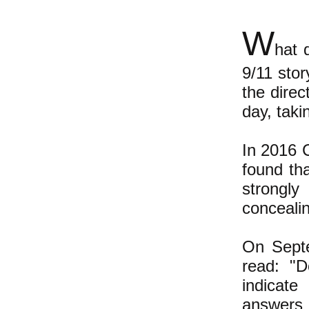
W
hat 
9/11 sto
the direc
day, taki
In 2016 
found th
strongly
concealin
On Sept
read: "D
indicate
answers 