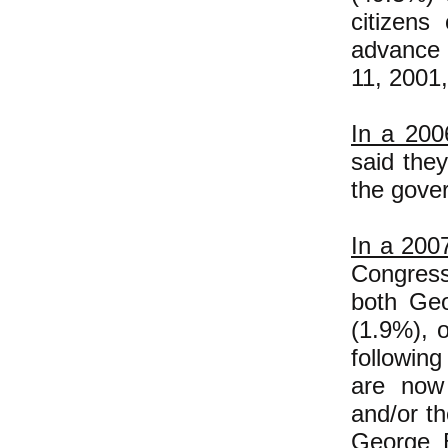
citizens
advance 
11, 2001,
In a 200
said the
the gove
In a 2007
Congress
both Ge
(1.9%), 
followin
are now 
and/or t
George B