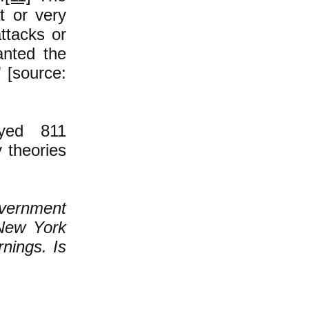
t or very
attacks or
nted the
" [source:
yed 811
 theories
overnment
 New York
nings. Is