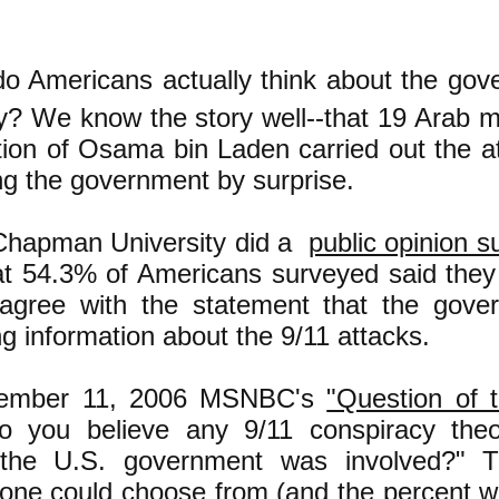
do Americans actually think about the gov
ry? We know the story well--that 19 Arab 
tion of Osama bin Laden carried out the at
ng the government by surprise.
Chapman University did a
public opinion s
at 54.3% of Americans surveyed said they
 agree with the statement that the gove
g information about the 9/11 attacks.
ember 11, 2006 MSNBC's
"Question of 
o you believe any 9/11 conspiracy theo
 the U.S. government was involved?" T
one could choose from (and the percent 