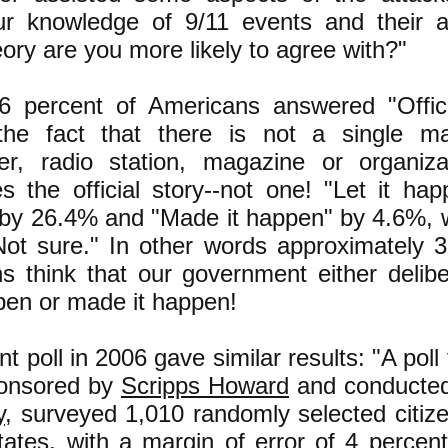
r knowledge of 9/11 events and their a
ory are you more likely to agree with?"
6 percent of Americans answered "Offici
the fact that there is not a single m
r, radio station, magazine or organiza
es the official story--not one! "Let it ha
 by 26.4% and "Made it happen" by 4.6%, 
Not sure." In other words approximately 3
s think that our government either deliber
pen or made it happen!
ent poll in 2006 gave similar results: "A poll
onsored by
Scripps Howard
and conducte
y
, surveyed 1,010 randomly selected citize
tates, with a margin of error of 4 percent