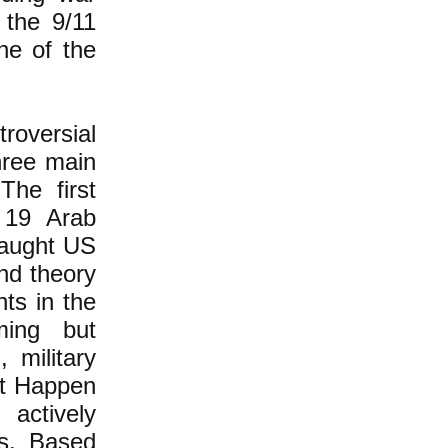
 the 9/11
ne of the
roversial
three main
The first
t 19 Arab
caught US
ond theory
ts in the
ing but
 military
It Happen
actively
ks. Based