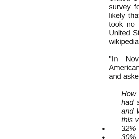
survey f
likely th
took no 
United S
wikipedi
"In No
Americans
and asked
How 
had s
and W
this 
32% "
30% 