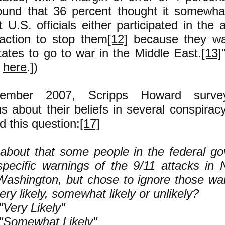
ound that 36 percent thought it somewha
at U.S. officials either participated in the 
action to stop them
[12]
because they wa
tates to go to war in the Middle East.
[13]
a
here
.])
vember 2007, Scripps Howard surve
 about their beliefs in several conspiracy
 this question:
[17]
about that some people in the federal g
pecific warnings of the 9/11 attacks in
ashington, but chose to ignore those war
very likely, somewhat likely or unlikely?
Very Likely"
"Somewhat Likely"