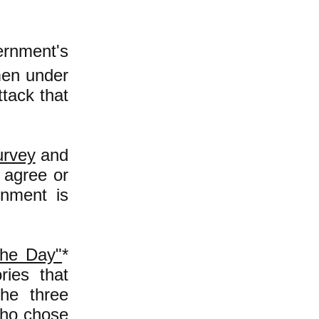
ernment's
men under
tack that
urvey
and
 agree or
rnment is
the Day"
*
ries that
he three
who chose