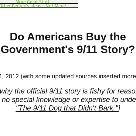
More Great Stuff
Other People's Ideas--Not Mine!
Do Americans Buy the
Government's 9/11 Story?
, 2012 (with some updated sources inserted more 
hy the official 9/11 story is fishy for reas
e no special knowledge or expertise to unde
"The 9/11 Dog that Didn't Bark."
]