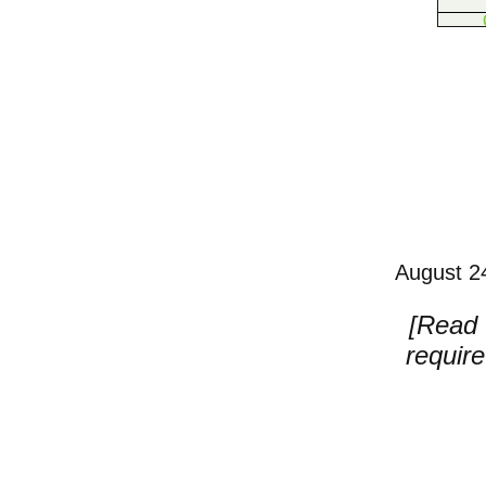
August 24
[Read w
requir