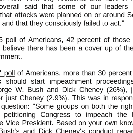
 overall said that some of our leaders
that attacks were planned on or around 
 and that they consciously failed to act."
6 poll
of Americans, 42 percent of those
y believe there has been a cover up of the
rnment.
 poll
of Americans, more than 30 percent 
 should start impeachment proceedings
orge W. Bush and Dick Cheney (26%), j
or just Cheney (2.9%). This was in respon
g question: "Some groups on both the right
petitioning Congress to impeach the P
he Vice President. Based on your own kno
ush's and Dick Cheney's conduct regar