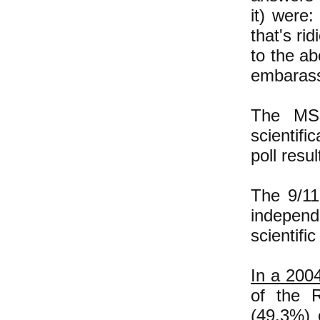
it) were:
that's ri
to the a
embarass
The MSN
scientifi
poll resul
The 9/11
independ
scientifi
In a 2004
of the R
(49.3%) 