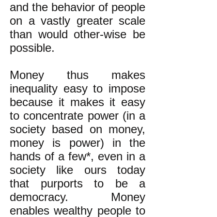
and the behavior of people
on a vastly greater scale
than would other-wise be
possible.
Money thus makes
inequality easy to impose
because it makes it easy
to concentrate power (in a
society based on money,
money is power) in the
hands of a few*, even in a
society like ours today
that purports to be a
democracy. Money
enables wealthy people to