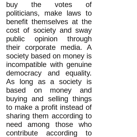
buy the votes of
politicians, make laws to
benefit themselves at the
cost of society and sway
public opinion through
their corporate media. A
society based on money is
incompatible with genuine
democracy and equality.
As long as a society is
based on money and
buying and selling things
to make a profit instead of
sharing them according to
need among those who
contribute according to