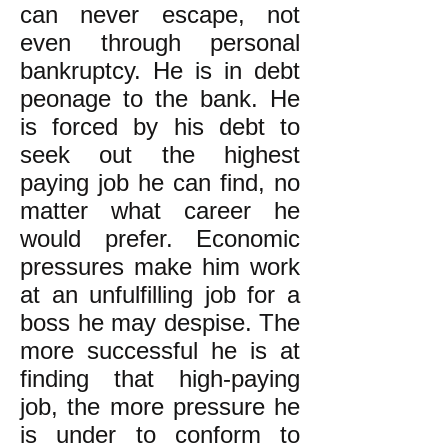
can never escape, not
even through personal
bankruptcy. He is in debt
peonage to the bank. He
is forced by his debt to
seek out the highest
paying job he can find, no
matter what career he
would prefer. Economic
pressures make him work
at an unfulfilling job for a
boss he may despise. The
more successful he is at
finding that high-paying
job, the more pressure he
is under to conform to