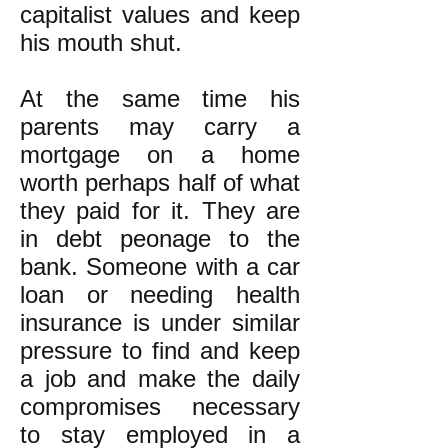
capitalist values and keep
his mouth shut.
At the same time his
parents may carry a
mortgage on a home
worth perhaps half of what
they paid for it. They are
in debt peonage to the
bank. Someone with a car
loan or needing health
insurance is under similar
pressure to find and keep
a job and make the daily
compromises necessary
to stay employed in a