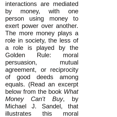
interactions are mediated
by money, with one
person using money to
exert power over another.
The more money plays a
role in society, the less of
a role is played by the
Golden Rule: moral
persuasion, mutual
agreement, or reciprocity
of good deeds among
equals. (Read an excerpt
below from the book
What
Money Can't Buy
, by
Michael J. Sandel, that
illustrates this moral