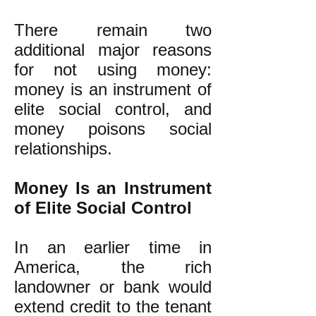
There remain two
additional major reasons
for not using money:
money is an instrument of
elite social control, and
money poisons social
relationships.
Money Is an Instrument
of Elite Social Control
In an earlier time in
America, the rich
landowner or bank would
extend credit to the tenant