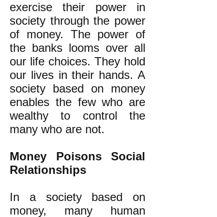
exercise their power in
society through the power
of money. The power of
the banks looms over all
our life choices. They hold
our lives in their hands. A
society based on money
enables the few who are
wealthy to control the
many who are not.
Money Poisons Social
Relationships
In a society based on
money, many human