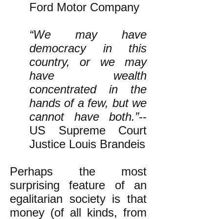
Ford Motor Company
“We may have
democracy in this
country, or we may
have wealth
concentrated in the
hands of a few, but we
cannot have both.”
--
US Supreme Court
Justice Louis Brandeis
Perhaps the most
surprising feature of an
egalitarian society is that
money (of all kinds, from