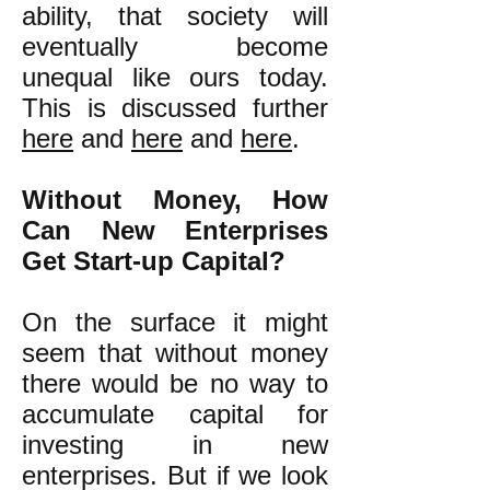
ability, that society will
eventually become
unequal like ours today.
This is discussed further
here
and
here
and
here
.
Without Money, How
Can New Enterprises
Get Start-up Capital?
On the surface it might
seem that without money
there would be no way to
accumulate capital for
investing in new
enterprises. But if we look