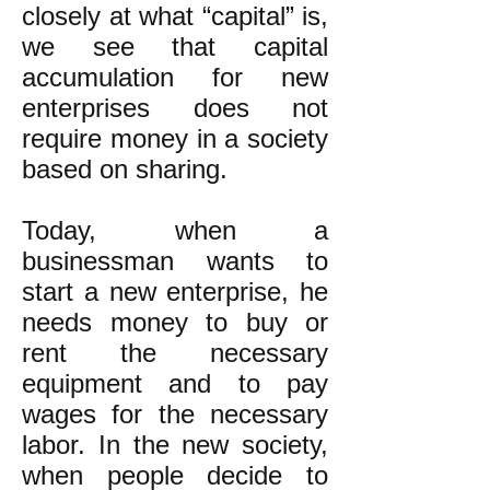
closely at what “capital” is,
we see that capital
accumulation for new
enterprises does not
require money in a society
based on sharing.
Today, when a
businessman wants to
start a new enterprise, he
needs money to buy or
rent the necessary
equipment and to pay
wages for the necessary
labor. In the new society,
when people decide to