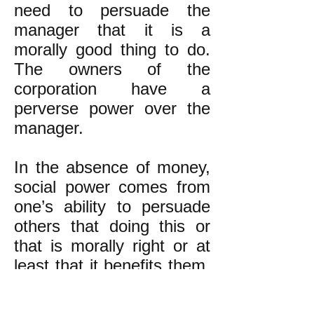
need to persuade the
manager that it is a
morally good thing to do.
The owners of the
corporation have a
perverse power over the
manager.
In the absence of money,
social power comes from
one’s ability to persuade
others that doing this or
that is morally right or at
least that it benefits them.
It also comes from having
relationships of mutual