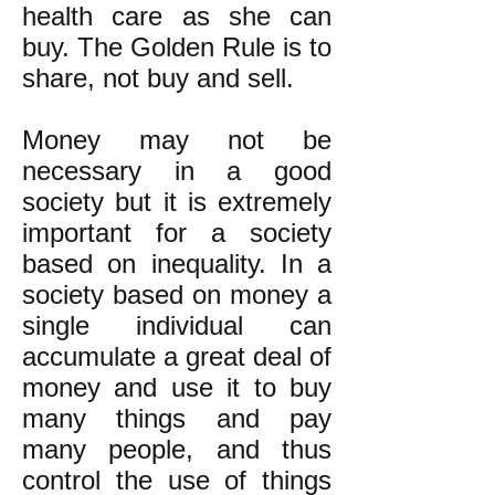
health care as she can
buy. The Golden Rule is to
share, not buy and sell.
Money may not be
necessary in a good
society but it is extremely
important for a society
based on inequality. In a
society based on money a
single individual can
accumulate a great deal of
money and use it to buy
many things and pay
many people, and thus
control the use of things