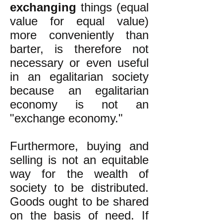
exchanging
things (equal
value for equal value)
more conveniently than
barter, is therefore not
necessary or even useful
in an egalitarian society
because an egalitarian
economy is not an
"exchange economy."
Furthermore, buying and
selling is not an equitable
way for the wealth of
society to be distributed.
Goods ought to be shared
on the basis of need. If