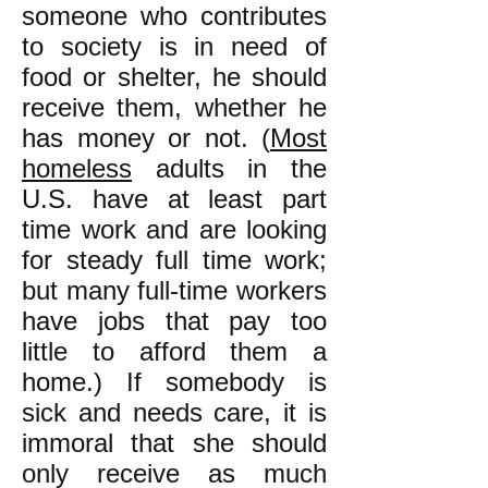
someone who contributes
to society is in need of
food or shelter, he should
receive them, whether he
has money or not. (
Most
homeless
adults in the
U.S. have at least part
time work and are looking
for steady full time work;
but many full-time workers
have jobs that pay too
little to afford them a
home.) If somebody is
sick and needs care, it is
immoral that she should
only receive as much