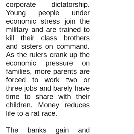
corporate dictatorship.
Young people under
economic stress join the
military and are trained to
kill their class brothers
and sisters on command.
As the rulers crank up the
economic pressure on
families, more parents are
forced to work two or
three jobs and barely have
time to share with their
children. Money reduces
life to a rat race.
The banks gain and