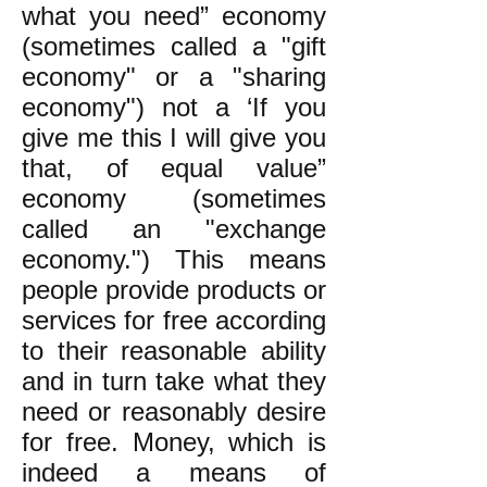
what you need” economy
(sometimes called a "gift
economy" or a "sharing
economy") not a ‘If you
give me this I will give you
that, of equal value”
economy (sometimes
called an "exchange
economy.")
This means
people provide products or
services for free according
to their reasonable ability
and in turn take what they
need or reasonably desire
for free.
Money, which is
indeed a means of