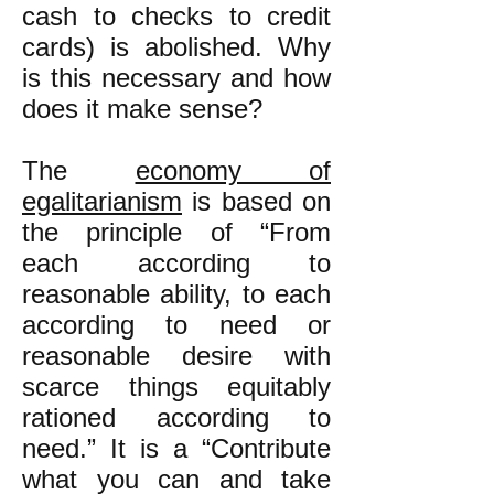
cash to checks to credit
cards) is abolished. Why
is this necessary and how
does it make sense?
The
economy of
egalitarianism
is based on
the principle of “From
each according to
reasonable ability, to each
according to need or
reasonable desire with
scarce things equitably
rationed according to
need.” It is a “Contribute
what you can and take