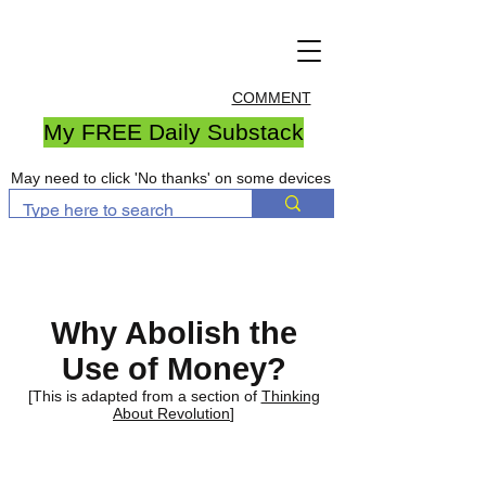
COMMENT
My FREE Daily Substack
May need to click 'No thanks' on some devices
Why Abolish the
Use of Money?
[This is adapted from a section of
Thinking
About Revolution
]