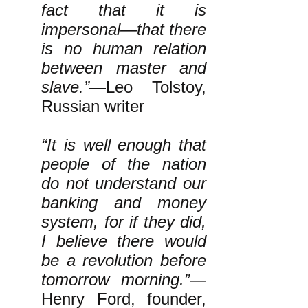
fact that it is
impersonal—that there
is no human relation
between master and
slave.”
—Leo Tolstoy,
Russian writer
“It is well enough that
people of the nation
do not understand our
banking and money
system, for if they did,
I believe there would
be a revolution before
tomorrow morning.”
—
Henry Ford, founder,