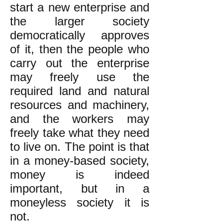
start a new enterprise and
the larger society
democratically approves
of it, then the people who
carry out the enterprise
may freely use the
required land and natural
resources and machinery,
and the workers may
freely take what they need
to live on. The point is that
in a money-based society,
money is indeed
important, but in a
moneyless society it is
not.