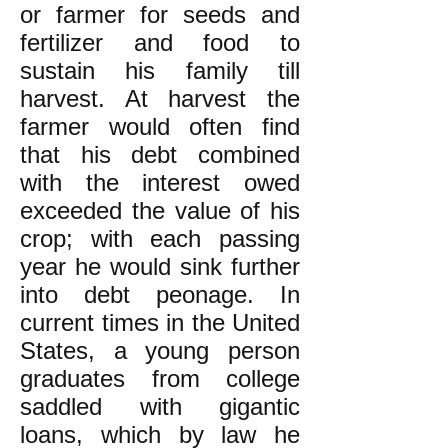
or farmer for seeds and
fertilizer and food to
sustain his family till
harvest. At harvest the
farmer would often find
that his debt combined
with the interest owed
exceeded the value of his
crop; with each passing
year he would sink further
into debt peonage. In
current times in the United
States, a young person
graduates from college
saddled with gigantic
loans, which by law he