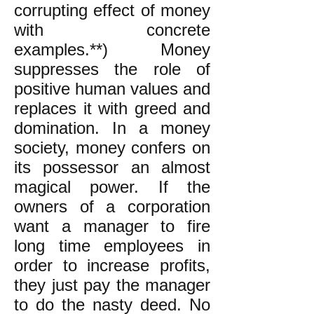
corrupting effect of money
with concrete
examples.**) Money
suppresses the role of
positive human values and
replaces it with greed and
domination. In a money
society, money confers on
its possessor an almost
magical power. If the
owners of a corporation
want a manager to fire
long time employees in
order to increase profits,
they just pay the manager
to do the nasty deed. No