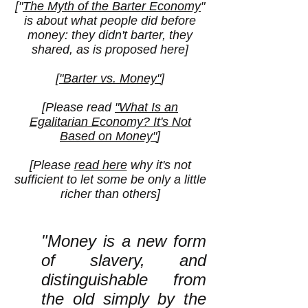
["
The Myth of the Barter Economy
"
is about what people did before
money: they didn't barter, they
shared, as is proposed here]
[
"Barter vs. Money"
]
[Please read
"What Is an
Egalitarian Economy? It's Not
Based on Money"
]
[Please
read here
why it's not
sufficient to let some be only a little
richer than others]
"Money is a new form
of slavery, and
distinguishable from
the old simply by the