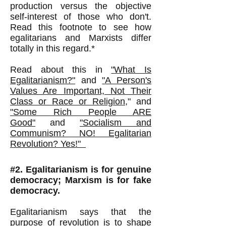
production versus the objective
self-interest of those who don't.
Read this footnote to see how
egalitarians and Marxists differ
totally in this regard.*
Read about this in
"
What Is
Egalitarianism?"
and
"
A Person's
Values Are Important, Not Their
Class or Race or Religion
,
"
and
"Some Rich People ARE
Good"
and
"Socialism and
Communism? NO! Egalitarian
Revolution? Yes!"
#2. Egalitarianism is for genuine
democracy; Marxism is for fake
democracy.
Egalitarianism says that the
purpose of revolution is to shape