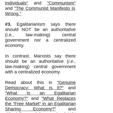
Individuals"
and
"Communism"
and
"The Communist Manifesto Is
Wrong."
#3.
Egalitarianism says there
should NOT be an authoritative
(
i.e.
, law-making) central
government nor a centralized
economy.
In contrast, Marxists say there
should be an authoritative (
i.e.
,
law-making) central government
with a centralized economy.
Read about this in
"Genuine
Democracy: What Is It?"
and
"What Is an Egalitarian
Economy?"
and
"What Replaces
the "Free Market" in an Egalitarian
Sharing Economy?"
and