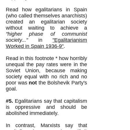
Read how egalitarians in Spain
(who called themselves anarchists)
created an egalitarian society
without waiting to achieve a
"higher phase of communist
society..."
in
"Egalitarianism
Worked in Spain 1936-9"
.
Read in this footnote * how horribly
unequal the pay rates were in the
Soviet Union, because making
society equal with no rich and no
poor was
not
the Bolshevik Party's
goal.
#5.
Egalitarians say that capitalism
is oppressive and should be
abolished immediately.
In contrast, Marxists say that