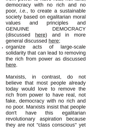
democracy with no rich and no
poor,
i.e.
, to create a sustainable
society based on egalitarian moral
values and principles and
GENUINE DEMOCRACY
(discussed
here
) and in more
general discussed
here;
organize acts of large-scale
solidarity that can lead to removing
the rich from power as discussed
here
.
Marxists, in contrast, do not
believe that most people already
today would love to remove the
rich from power to have real, not
fake, democracy with no rich and
no poor. Marxists insist that people
don't have this egalitarian
revolutionary aspiration because
they are not "class conscious" yet