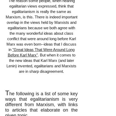
The reason some people, when hearing
egalitarian views expressed, think that
egalitarianism is really the same as
Marxism, is this. There is indeed important
overlap in the views held by Marxists and
egalitarians because we both agree with
the many wonderful ideas about class
conflict that were around long before Karl
Marx was even born--ideas that I discuss
in
"Great Ideas That Were Around Long
Before Karl Marx"
. But when it comes to
the new ideas that Karl Marx (and later
Lenin) invented, egalitarians and Marxists
are in sharp disagreement.
T
he following is a list of some key
ways that egalitarianism is very
different from Marxism, with links
to articles that elaborate on the
given topic.