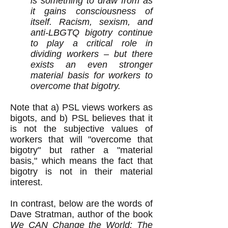
is something to draw from as
it gains consciousness of
itself. Racism, sexism, and
anti-LBGTQ bigotry continue
to play a critical role in
dividing workers – but there
exists an even stronger
material basis for workers to
overcome that bigotry.
Note that a) PSL views workers as
bigots, and b) PSL believes that it
is not the subjective values of
workers that will "overcome that
bigotry" but rather a "material
basis," which means the fact that
bigotry is not in their material
interest.
In contrast, below are the words of
Dave Stratman, author of the book
We CAN Change the World: The