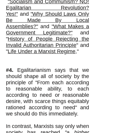
"Socialism and Communism? NO!
Egalitarian Revolution?
Yes!"
and
"Why Should Laws Only
Be Made By Local
Assemblies?"
and
"What Makes a
Government Legitimate?"
and
"
History of People Rejecting the
Invalid Authoritarian Princip
Ie
" and
"
Life Under a Marxist Regime
,"
#4.
Egalitarianism says that we
should shape all of society by the
principle of "From each according
to reasonable ability, to each
according to need or reasonable
desire, with scarce things equitably
rationed according to need" and
we should do this immediately.
In contrast, Marxists say only when
society has reached
"a higher