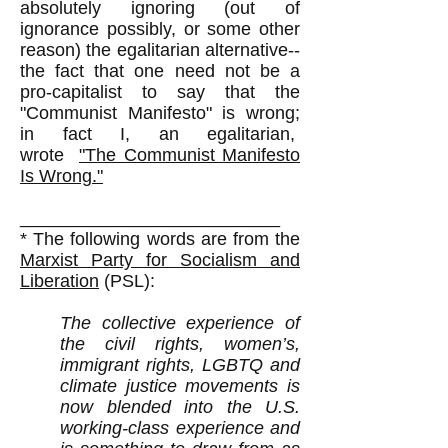
absolutely ignoring (out of
ignorance possibly, or some other
reason) the egalitarian alternative--
the fact that one need not be a
pro-capitalist to say that the
"Communist Manifesto" is wrong;
in fact I, an egalitarian,
wrote
"The Communist Manifesto
Is Wrong."
__________________________
* The following words are from the
Marxist Party for Socialism and
Liberation
(PSL):​
The collective experience of
the civil rights, women’s,
immigrant rights, LGBTQ and
climate justice movements is
now blended into the U.S.
working-class experience and