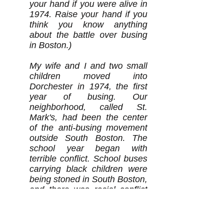
your hand if you were alive in
1974. Raise your hand if you
think you know anything
about the battle over busing
in Boston.)
My wife and I and two small
children moved into
Dorchester in 1974, the first
year of busing. Our
neighborhood, called St.
Mark's, had been the center
of the anti-busing movement
outside South Boston. The
school year began with
terrible conflict. School buses
carrying black children were
being stoned in South Boston,
and there was racial conflict
in many parts of the city. Our
daughter was just beginning