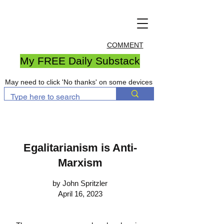
COMMENT
My FREE Daily Substack
May need to click 'No thanks' on some devices
Egalitarianism is Anti-
Marxism
by John Spritzler
April 16, 2023