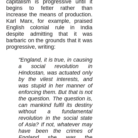
capitalism is progressive until it
begins to fetter rather than
increase the means of production.
Karl Marx, for example, praised
English colonial rule in India
despite admitting that it was
barbaric on the grounds that it was
progressive, writing:
"England, it is true, in causing
a social revolution in
Hindostan, was actuated only
by the vilest interests, and
was stupid in her manner of
enforcing them. But that is not
the question. The question is,
can mankind fulfil its destiny
without a fundamental
revolution in the social state
of Asia? If not, whatever may
have been the crimes of
England she was the