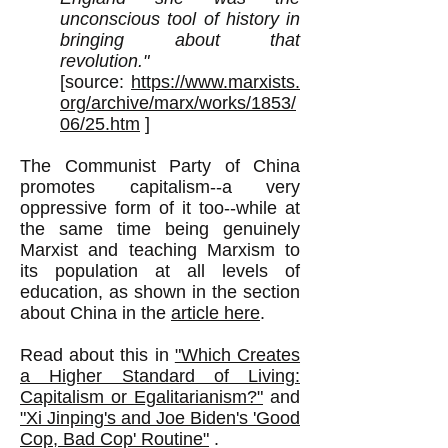
unconscious tool of history in
bringing about that
revolution."
[source:
https://www.marxists.
org/archive/marx/works/1853/
06/25.htm
]
The Communist Party of China
promotes capitalism--a very
oppressive form of it too--while at
the same time being genuinely
Marxist and teaching Marxism to
its population at all levels of
education, as shown in the section
about China in the
article here
.
Read about this in
"Which Creates
a Higher Standard of Living:
Capitalism or Egalitarianism?"
and
"
Xi Jinping's and Joe Biden's '
Good
Cop, Bad Cop' Routine"
.