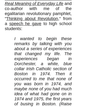
Real Meaning of Everyday Life
and
co-author with me of the
egalitarian revolutionary pamphlet,
"
Thinking about Revolution,
" from
a
speech he gave
to high school
students:
I wanted to begin these
remarks by talking with you
about a series of experiences
that changed my life. The
experiences began in
Dorchester, a white, blue
collar Irish Catholic section of
Boston in 1974. Then it
occurred to me that none of
you was born in 1974, and
maybe none of you had much
idea of what had gone on in
1974 and 1975, the first years
of busing in Boston. (Raise