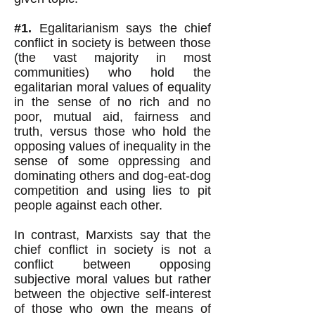
#1.
Egalitarianism says the chief
conflict in society is between those
(the vast majority in most
communities) who hold the
egalitarian moral values of
equality
in the sense of no rich and no
poor, mutual aid,
fairness and
truth, versus those who hold the
opposing values of inequality in the
sense of some oppressing and
dominating others and dog-eat-dog
competition and using lies to pit
people against each other.
In contrast, Marxists say that the
chief conflict in society is not a
conflict between opposing
subjective moral values but rather
between the objective self-interest
of those who own the means of