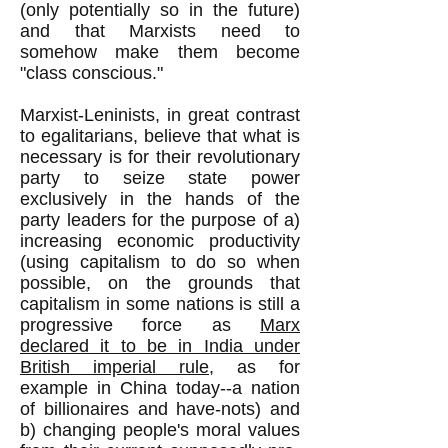
(only potentially so in the future)
and that Marxists need to
somehow make them become
"class conscious."
Marxist-Leninists, in great contrast
to egalitarians, believe that what is
necessary is for their revolutionary
party to seize state power
exclusively in the hands of the
party leaders for the purpose of a)
increasing economic productivity
(using capitalism to do so when
possible, on the grounds that
capitalism in some nations is still a
progressive force as
Marx
declared it to be in India under
British imperial rule
, as for
example in China today--a nation
of billionaires and have-nots) and
b) changing people's moral values