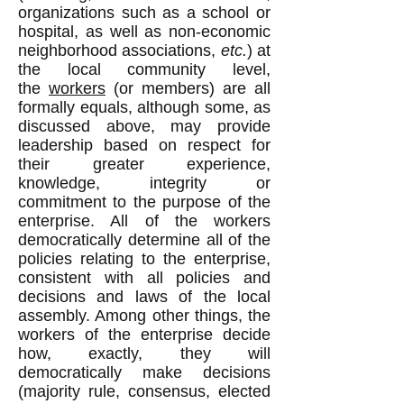
organizations such as a school or
hospital, as well as non-economic
neighborhood associations,
etc.
) at
the local community level,
the
workers
(or members) are all
formally equals, although some, as
discussed above, may provide
leadership based on respect for
their greater experience,
knowledge, integrity or
commitment to the purpose of the
enterprise. All of the workers
democratically determine all of the
policies relating to the enterprise,
consistent with all policies and
decisions and laws of the local
assembly. Among other things, the
workers of the enterprise decide
how, exactly, they will
democratically make decisions
(majority rule, consensus, elected