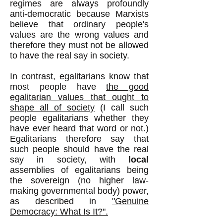
regimes are always profoundly
anti-democratic because Marxists
believe that ordinary people's
values are the wrong values and
therefore they must not be allowed
to have the real say in society.
In contrast, egalitarians know that
most people have
the good
egalitarian values that ought to
shape all of society
(I call such
people egalitarians whether they
have ever heard that word or not.)
Egalitarians therefore say that
such people should have the real
say in society, with
local
assemblies of egalitarians being
the sovereign (no higher law-
making governmental body) power,
as described in
"Genuine
Democracy: What Is It?".