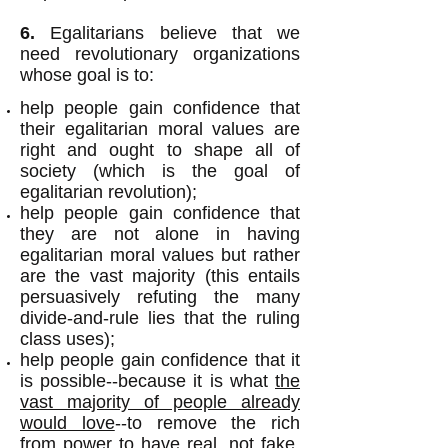
6.
Egalitarians believe that we
need revolutionary organizations
whose goal is to:
help people gain confidence that
their egalitarian moral values are
right and ought to shape all of
society (which is the goal of
egalitarian revolution);
help people gain confidence that
they are not alone in having
egalitarian moral values but rather
are the vast majority (this entails
persuasively refuting the many
divide-and-rule lies that the ruling
class uses);
help people gain confidence that it
is possible--because it is what
the
vast majority of people already
would love
--to remove the rich
from power to have real, not fake,