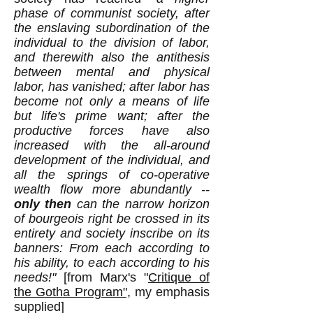
phase of communist society, after
the enslaving subordination of the
individual to the division of labor,
and therewith also the antithesis
between mental and physical
labor, has vanished; after labor has
become not only a means of life
but life's prime want; after the
productive forces have also
increased with the all-around
development of the individual, and
all the springs of co-operative
wealth flow more abundantly --
only then
can the narrow horizon
of bourgeois right be crossed in its
entirety and society inscribe on its
banners: From each according to
his ability, to each according to his
need
s!"
[from Marx's "
Critique of
the Gotha Program",
my emphasis
supplied
]