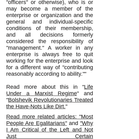
"officers" or otherwise), who is or
may become a member of the
enterprise or organization and the
general and individual-specific
conditions of their membership,
and all decisions formerly
considered the responsibility of
"management." A worker in any
enterprise is always free to quit
working for the enterprise and look
for a different way of "contributing
reasonably according to ability.""
Read more about this in "
Life
Under a Marxist Regime
" and
"
Bolshevik Revolutionaries Treated
the Have-Nots Like Dirt.
"
Read more related articles: "Most
People Are Egalitarians"
and
"Why
I Am Critical of the Left and Not
Just Certain