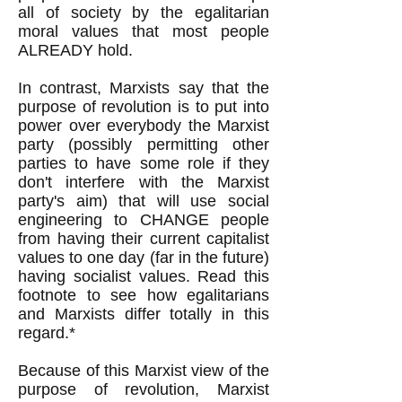
all of society by the egalitarian
moral values that most people
ALREADY hold.
In contrast, Marxists say that the
purpose of revolution is to put into
power over everybody the Marxist
party (possibly permitting other
parties to have some role if they
don't interfere with the Marxist
party's aim) that will use social
engineering to CHANGE people
from having their current capitalist
values to one day (far in the future)
having socialist values. Read this
footnote to see how egalitarians
and Marxists differ totally in this
regard.*
Because of this Marxist view of the
purpose of revolution, Marxist