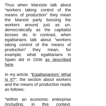
Thus when Marxists talk about
"workers taking control of the
means of production" they mean
the Marxist party bossing the
workers around just as un-
democratically as the capitalist
bosses do. In contrast, when
egalitarians talk about "workers
taking control of the means of
production" they mean, for
example, what egalitarians in
Spain did in 1936
as described
here
.
In my article, "
Egalitarianism: What
Is It?
", the section about workers
and the means of production reads
as follows:
"Within an economic enterprise
(including, in this context,