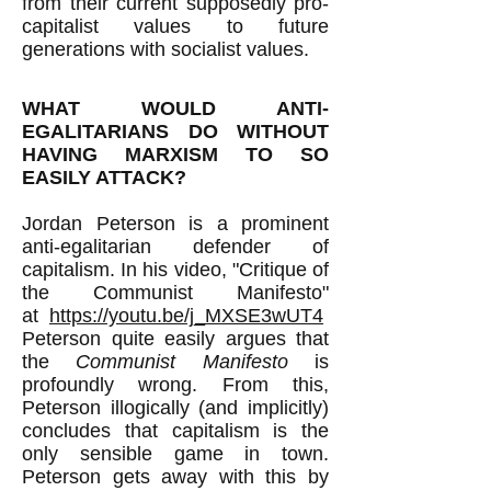
from their current supposedly pro-
capitalist values to future
generations with socialist values.
WHAT WOULD ANTI-
EGALITARIANS DO WITHOUT
HAVING MARXISM TO SO
EASILY ATTACK?
Jordan Peterson is a prominent
anti-egalitarian defender of
capitalism. In his video, "Critique of
the Communist Manifesto"
at
https://youtu.be/j_MXSE3wUT4
Peterson quite easily argues that
the
Communist Manifesto
is
profoundly wrong. From this,
Peterson illogically (and implicitly)
concludes that capitalism is the
only sensible game in town.
Peterson gets away with this by