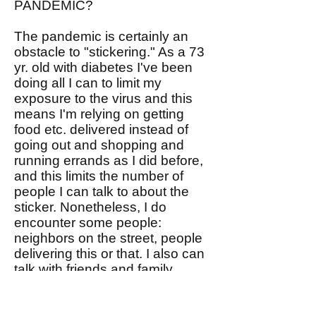
PANDEMIC?
The pandemic is certainly an
obstacle to "stickering." As a 73
yr. old with diabetes I've been
doing all I can to limit my
exposure to the virus and this
means I'm relying on getting
food etc. delivered instead of
going out and shopping and
running errands as I did before,
and this limits the number of
people I can talk to about the
sticker. Nonetheless, I do
encounter some people:
neighbors on the street, people
delivering this or that. I also can
talk with friends and family
virtually. We ought to be able to
figure out how to sticker during
the pandemic. Please share you