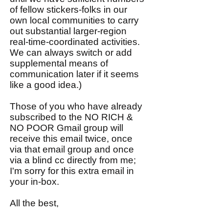
of fellow stickers-folks in our
own local communities to carry
out substantial larger-region
real-time-coordinated activities.
We can always switch or add
supplemental means of
communication later if it seems
like a good idea.)
Those of you who have already
subscribed to the NO RICH &
NO POOR Gmail group will
receive this email twice, once
via that email group and once
via a blind cc directly from me;
I'm sorry for this extra email in
your in-box.
All the best,