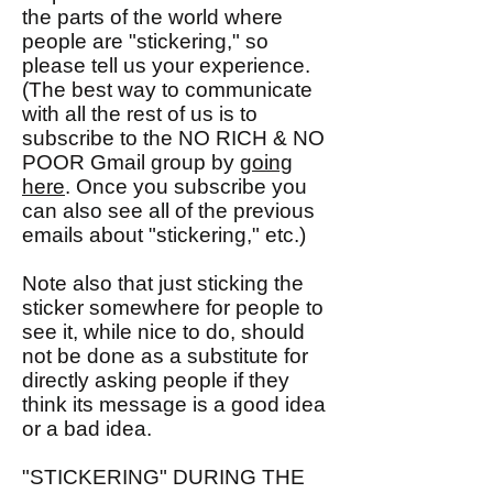
the parts of the world where
people are "stickering," so
please tell us your experience.
(The best way to communicate
with all the rest of us is to
subscribe to the NO RICH & NO
POOR Gmail group by
going
here
. Once you subscribe you
can also see all of the previous
emails about "stickering," etc.)
Note also that just sticking the
sticker somewhere for people to
see it, while nice to do, should
not be done as a substitute for
directly asking people if they
think its message is a good idea
or a bad idea.
"STICKERING" DURING THE