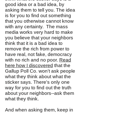
good idea or a bad idea, by
asking them to tell you. The idea
is for you to find out something
that you otherwise cannot know
with any certainty. The mass
media works very hard to make
you believe that your neighbors
think that it is a bad idea to
remove the rich from power to
have real, not fake, democracy
with no rich and no poor.
Read
here how I discovered
that the
Gallup Poll Co. won't ask people
what they think about what the
sticker says. There's only one
way for you to find out the truth
about your neighbors--ask them
what they think.
And when asking them, keep in