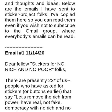
and thoughts and ideas. Below
are the emails I have sent to
sticker-project folks; I've copied
them here so you can read them
even if you wish not to subscribe
to the Gmail group, where
everybody's emails can be read.
-------------------------
Email #1 11/14/20
Dear fellow "Stickers for NO
RICH AND NO POOR" folks,
There are presently 22* of us--
people who have asked for
stickers (or buttons earlier) that
say "Let's remove the rich from
power; have real, not fake,
democracy with no rich and no