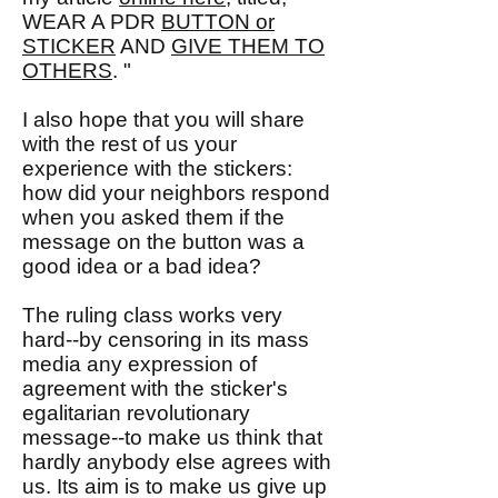
WEAR A PDR
BUTTON or
STICKER
AND
GIVE THEM TO
OTHERS
. "
I also hope that you will share
with the rest of us your
experience with the stickers:
how did your neighbors respond
when you asked them if the
message on the button was a
good idea or a bad idea?
The ruling class works very
hard--by censoring in its mass
media any expression of
agreement with the sticker's
egalitarian revolutionary
message--to make us think that
hardly anybody else agrees with
us. Its aim is to make us give up