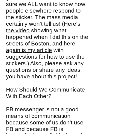
sure we ALL want to know how
people elsewhere respond to
the sticker. The mass media
certainly won't tell us!
(Here's
the video
showing what
happened when I did this on the
streets of Boston, and
here
again is my article
with
suggestions for how to use the
stickers.) Also, please ask any
questions or share any ideas
you have about this project!
How Should We Communicate
With Each Other?
FB messenger is not a good
means of communication
because some of us don't use
FB and because FB is