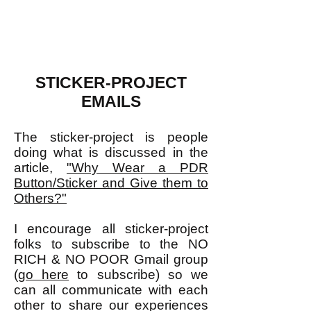
STICKER-PROJECT
EMAILS
The sticker-project is people
doing what is discussed in the
article,
"Why Wear a PDR
Button/Sticker and Give them to
Others?"
I encourage all sticker-project
folks to subscribe to the NO
RICH & NO POOR Gmail group
(
go here
to subscribe) so we
can all communicate with each
other to share our experiences