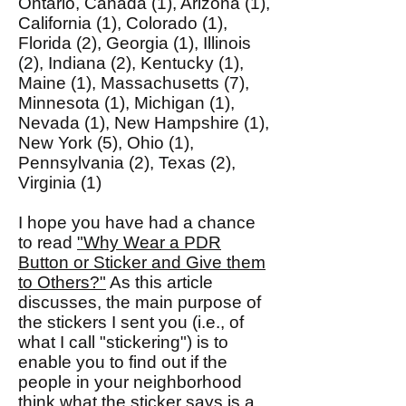
Ontario, Canada (1), Arizona (1),
California (1), Colorado (1),
Florida (2), Georgia (1), Illinois
(2), Indiana (2), Kentucky (1),
Maine (1), Massachusetts (7),
Minnesota (1), Michigan (1),
Nevada (1), New Hampshire (1),
New York (5), Ohio (1),
Pennsylvania (2), Texas (2),
Virginia (1)
I hope you have had a chance
to read
"Why Wear a PDR
Button or Sticker and Give them
to Others?"
As this article
discusses, the main purpose of
the stickers I sent you (i.e., of
what I call "stickering") is to
enable you to find out if the
people in your neighborhood
think what the sticker says is a