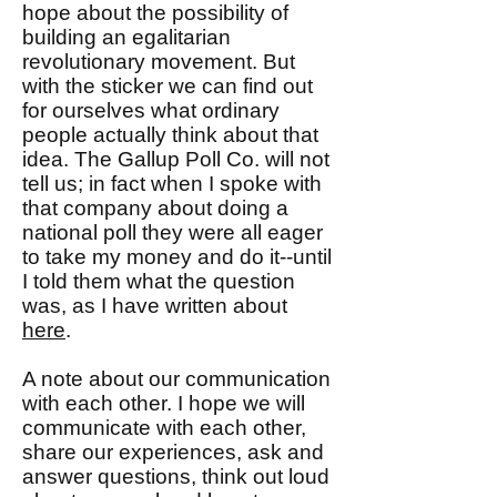
hope about the possibility of
building an egalitarian
revolutionary movement. But
with the sticker we can find out
for ourselves what ordinary
people actually think about that
idea. The Gallup Poll Co. will not
tell us; in fact when I spoke with
that company about doing a
national poll they were all eager
to take my money and do it--until
I told them what the question
was, as I have written about
here
.
A note about our communication
with each other. I hope we will
communicate with each other,
share our experiences, ask and
answer questions, think out loud