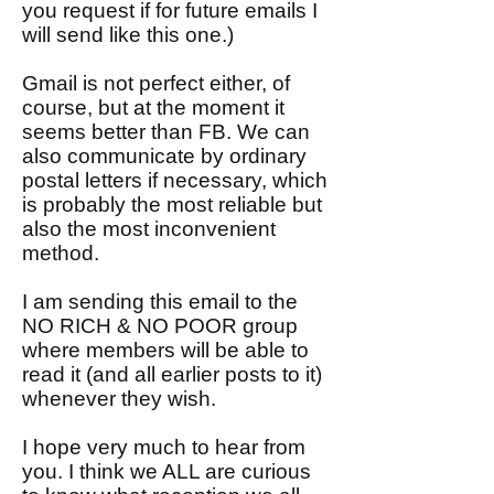
you request if for future emails I
will send like this one.)
Gmail is not perfect either, of
course, but at the moment it
seems better than FB. We can
also communicate by ordinary
postal letters if necessary, which
is probably the most reliable but
also the most inconvenient
method.
I am sending this email to the
NO RICH & NO POOR group
where members will be able to
read it (and all earlier posts to it)
whenever they wish.
I hope very much to hear from
you. I think we ALL are curious