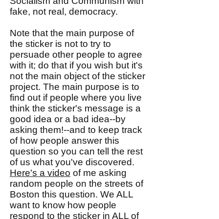
Socialism and Communism with
fake, not real, democracy.
Note that the main purpose of
the sticker is not to try to
persuade other people to agree
with it; do that if you wish but it's
not the main object of the sticker
project. The main purpose is to
find out if people where you live
think the sticker's message is a
good idea or a bad idea--by
asking them!--and to keep track
of how people answer this
question so you can tell the rest
of us what you've discovered.
Here's a video
of me asking
random people on the streets of
Boston this question. We ALL
want to know how people
respond to the sticker in ALL of