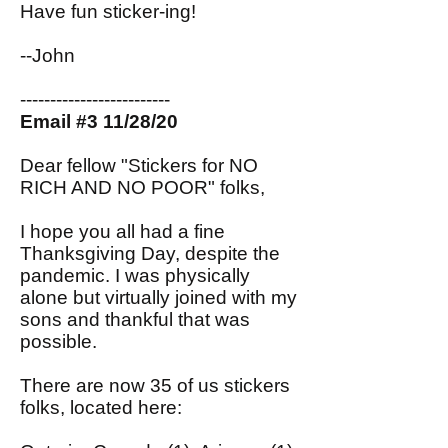
Have fun sticker-ing!
--John
-------------------------
Email #3 11/28/20
Dear fellow "Stickers for NO
RICH AND NO POOR" folks,
I hope you all had a fine
Thanksgiving Day, despite the
pandemic. I was physically
alone but virtually joined with my
sons and thankful that was
possible.
There are now 35 of us stickers
folks, located here: