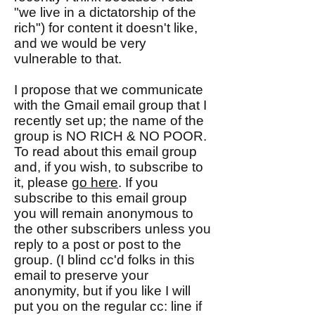
"we live in a dictatorship of the
rich") for content it doesn't like,
and we would be very
vulnerable to that.
I propose that we communicate
with the Gmail email group that I
recently set up; the name of the
group is NO RICH & NO POOR.
To read about this email group
and, if you wish, to subscribe to
it, please
go here
. If you
subscribe to this email group
you will remain anonymous to
the other subscribers unless you
reply to a post or post to the
group. (I blind cc'd folks in this
email to preserve your
anonymity, but if you like I will
put you on the regular cc: line if