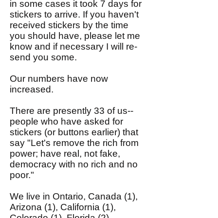
in some cases it took 7 days for
stickers to arrive. If you haven't
received stickers by the time
you should have, please let me
know and if necessary I will re-
send you some.
Our numbers have now
increased.
There are presently 33 of us--
people who have asked for
stickers (or buttons earlier) that
say "Let's remove the rich from
power; have real, not fake,
democracy with no rich and no
poor."
We live in Ontario, Canada (1),
Arizona (1), California (1),
Colorado (1), Florida (2),