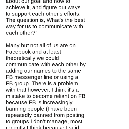
about our goal and how to
achieve it, and figure out ways
to support each other's efforts.
The question is, What's the best
way for us to communicate with
each other?"
Many but not all of us are on
Facebook and at least
theoretically we could
communicate with each other by
adding our names to the same
FB messenger line or using a
FB group. There is a problem
with that however. I think it's a
mistake to become reliant on FB
because FB is increasingly
banning people (I have been
repeatedly banned from posting
to groups I don't manage, most
recently I think because I said