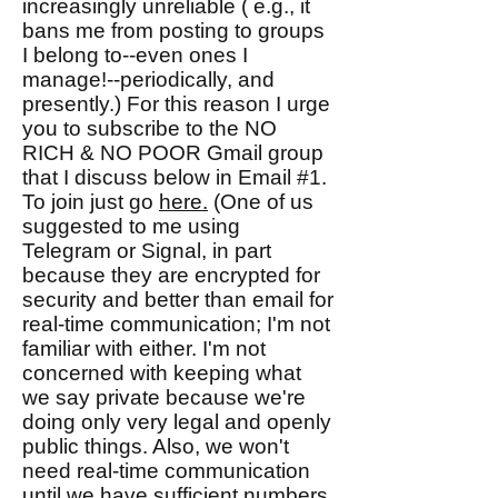
increasingly unreliable ( e.g., it
bans me from posting to groups
I belong to--even ones I
manage!--periodically, and
presently.) For this reason I urge
you to subscribe to the NO
RICH & NO POOR Gmail group
that I discuss below in Email #1.
To join just go
here.
(One of us
suggested to me using
Telegram or Signal, in part
because they are encrypted for
security and better than email for
real-time communication; I'm not
familiar with either. I'm not
concerned with keeping what
we say private because we're
doing only very legal and openly
public things. Also, we won't
need real-time communication
until we have sufficient numbers