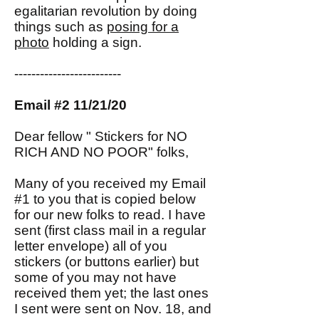
egalitarian revolution by doing
things such as
posing for a
photo
holding a sign.
-------------------------
Email #2 11/21/20
Dear fellow " Stickers for NO
RICH AND NO POOR" folks,
Many of you received my Email
#1 to you that is copied below
for our new folks to read. I have
sent (first class mail in a regular
letter envelope) all of you
stickers (or buttons earlier) but
some of you may not have
received them yet; the last ones
I sent were sent on Nov. 18, and