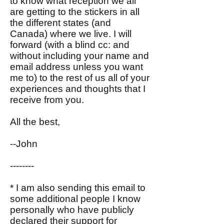
to know what reception we all
are getting to the stickers in all
the different states (and
Canada) where we live. I will
forward (with a blind cc: and
without including your name and
email address unless you want
me to) to the rest of us all of your
experiences and thoughts that I
receive from you.
All the best,
--John
--------
* I am also sending this email to
some additional people I know
personally who have publicly
declared their support for