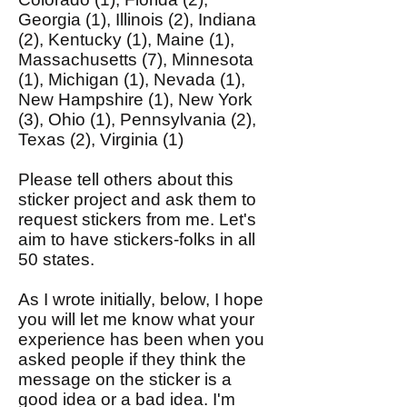
Georgia (1), Illinois (2), Indiana
(2), Kentucky (1), Maine (1),
Massachusetts (7), Minnesota
(1), Michigan (1), Nevada (1),
New Hampshire (1), New York
(3), Ohio (1), Pennsylvania (2),
Texas (2), Virginia (1)
Please tell others about this
sticker project and ask them to
request stickers from me. Let's
aim to have stickers-folks in all
50 states.
As I wrote initially, below, I hope
you will let me know what your
experience has been when you
asked people if they think the
message on the sticker is a
good idea or a bad idea. I'm