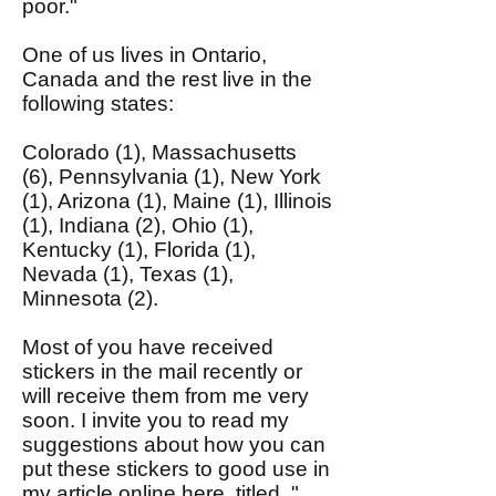
poor."
One of us lives in Ontario,
Canada and the rest live in the
following states:
Colorado (1), Massachusetts
(6), Pennsylvania (1), New York
(1), Arizona (1), Maine (1), Illinois
(1), Indiana (2), Ohio (1),
Kentucky (1), Florida (1),
Nevada (1), Texas (1),
Minnesota (2).
Most of you have received
stickers in the mail recently or
will receive them from me very
soon. I invite you to read my
suggestions about how you can
put these stickers to good use in
my article
online here
, titled, "