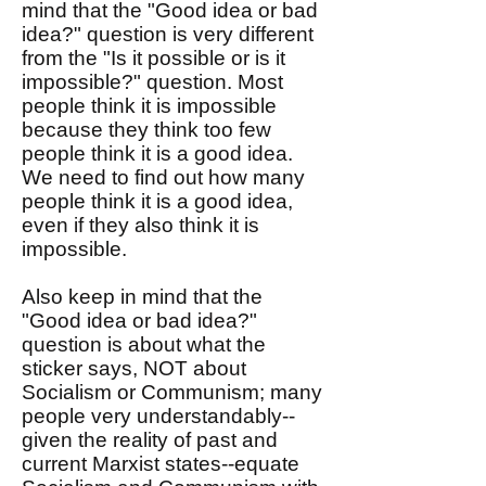
mind that the "Good idea or bad
idea?" question is very different
from the "Is it possible or is it
impossible?" question. Most
people think it is impossible
because they think too few
people think it is a good idea.
We need to find out how many
people think it is a good idea,
even if they also think it is
impossible.
Also keep in mind that the
"Good idea or bad idea?"
question is about what the
sticker says, NOT about
Socialism or Communism; many
people very understandably--
given the reality of past and
current Marxist states--equate