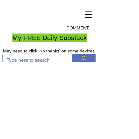
COMMENT
My FREE Daily Substack
May need to click 'No thanks' on some devices