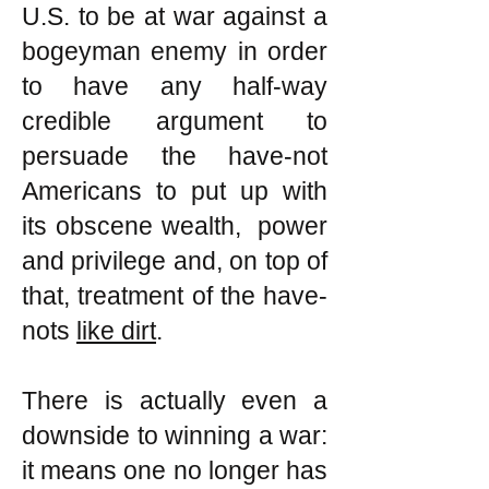
U.S. to be at war against a
bogeyman enemy in order
to have any half-way
credible argument to
persuade the have-not
Americans to put up with
its obscene wealth, power
and privilege and, on top of
that, treatment of the have-
nots
like dirt
.
There is actually even a
downside to winning a war:
it means one no longer has