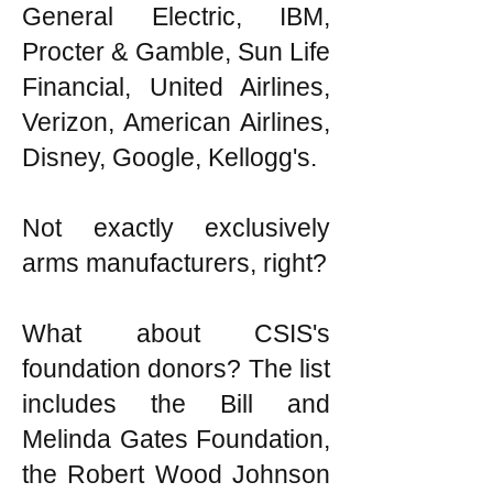
General Electric, IBM,
Procter & Gamble, Sun Life
Financial, United Airlines,
Verizon, American Airlines,
Disney, Google, Kellogg's.
Not exactly exclusively
arms manufacturers, right?
What about CSIS's
foundation donors? The list
includes the Bill and
Melinda Gates Foundation,
the Robert Wood Johnson