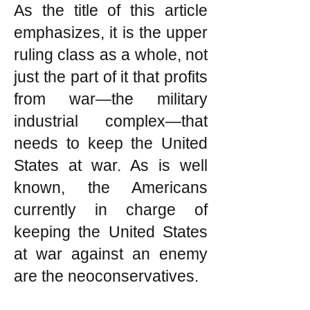
As the title of this article
emphasizes, it is the upper
ruling class as a whole, not
just the part of it that profits
from war—the military
industrial complex—that
needs to keep the United
States at war. As is well
known, the Americans
currently in charge of
keeping the United States
at war against an enemy
are the neoconservatives.