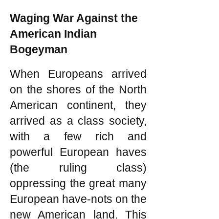
Waging War Against the
American Indian
Bogeyman
When Europeans arrived
on the shores of the North
American continent, they
arrived as a class society,
with a few rich and
powerful European haves
(the ruling class)
oppressing the great many
European have-nots on the
new American land. This