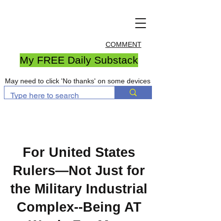
COMMENT
My FREE Daily Substack
May need to click 'No thanks' on some devices
For United States
Rulers—Not Just for
the Military Industrial
Complex--Being AT