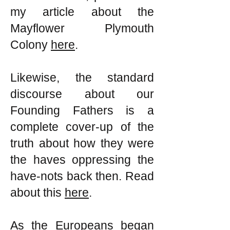
my article about the
Mayflower Plymouth
Colony
here
.
Likewise, the standard
discourse about our
Founding Fathers is a
complete cover-up of the
truth about how they were
the haves oppressing the
have-nots back then. Read
about this
here
.
As the Europeans began