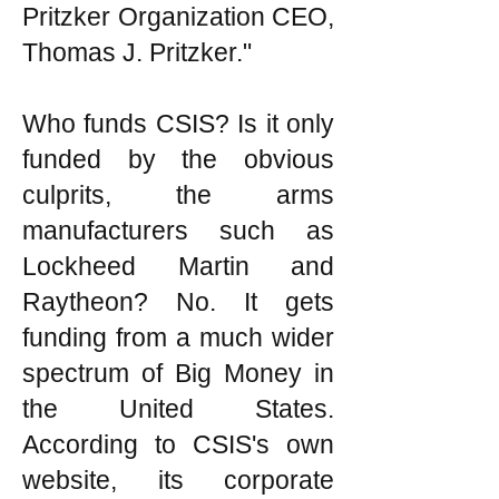
Pritzker Organization CEO,
Thomas J. Pritzker."
Who funds CSIS? Is it only
funded by the obvious
culprits, the arms
manufacturers such as
Lockheed Martin and
Raytheon? No. It gets
funding from a much wider
spectrum of Big Money in
the United States.
According to CSIS's own
website, its corporate