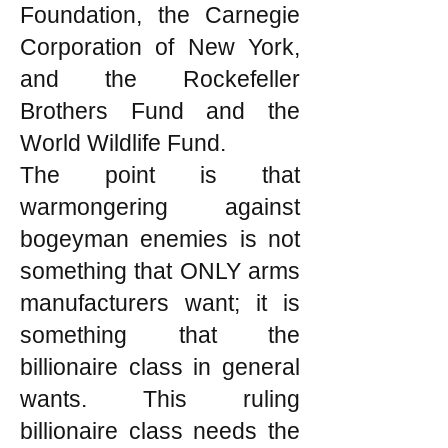
Foundation, the Carnegie
Corporation of New York,
and the Rockefeller
Brothers Fund and the
World Wildlife Fund.
The point is that
warmongering against
bogeyman enemies is not
something that ONLY arms
manufacturers want; it is
something that the
billionaire class in general
wants. This ruling
billionaire class needs the