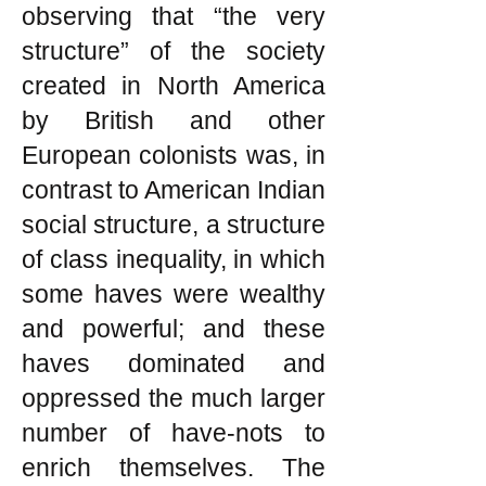
observing that “the very
structure” of the society
created in North America
by British and other
European colonists was, in
contrast to American Indian
social structure, a structure
of class inequality, in which
some haves were wealthy
and powerful; and these
haves dominated and
oppressed the much larger
number of have-nots to
enrich themselves. The