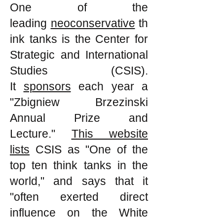
One of the
leading
neoconservative
th
ink tanks is the Center for
Strategic and International
Studies (CSIS).
It
sponsors
each year a
"Zbigniew Brzezinski
Annual Prize and
Lecture."
This website
lists
CSIS as "One of the
top ten think tanks in the
world," and says that it
"often exerted direct
influence on the White