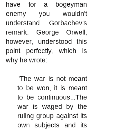
have for a bogeyman
enemy you wouldn't
understand Gorbachev's
remark. George Orwell,
however, understood this
point perfectly, which is
why he wrote:
"The war is not meant
to be won, it is meant
to be continuous...The
war is waged by the
ruling group against its
own subjects and its