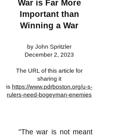
War is Far More
Important than
Winning a War
by John Spritzler
December 2, 2023
The URL of this article for
sharing it
is
https://www.pdrboston.org/u-s-
rulers-need-bogeyman-enemies
"The war is not meant