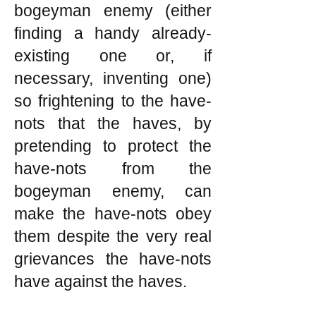
bogeyman enemy (either
finding a handy already-
existing one or, if
necessary, inventing one)
so frightening to the have-
nots that the haves, by
pretending to protect the
have-nots from the
bogeyman enemy, can
make the have-nots obey
them despite the very real
grievances the have-nots
have against the haves.