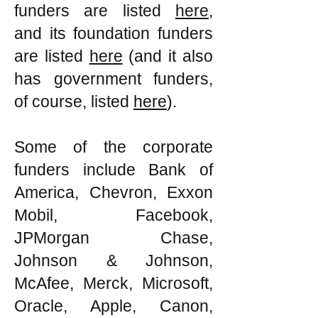
funders are listed
here
,
and its foundation funders
are listed
here
(and it also
has government funders,
of course, listed
here
).
Some of the corporate
funders include Bank of
America, Chevron, Exxon
Mobil, Facebook,
JPMorgan Chase,
Johnson & Johnson,
McAfee, Merck, Microsoft,
Oracle, Apple, Canon,