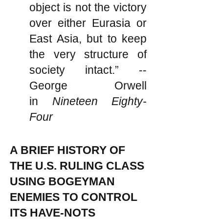
object is not the victory
over either Eurasia or
East Asia, but to keep
the very structure of
society intact.” --
George Orwell
in
Nineteen Eighty-
Four
A BRIEF HISTORY OF
THE U.S. RULING CLASS
USING BOGEYMAN
ENEMIES TO CONTROL
ITS HAVE-NOTS