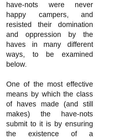
have-nots were never
happy campers, and
resisted their domination
and oppression by the
haves in many different
ways, to be examined
below.
One of the most effective
means by which the class
of haves made (and still
makes) the have-nots
submit to it is by ensuring
the existence of a