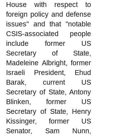
House with respect to
foreign policy and defense
issues" and that "notable
CSIS-associated people
include former US
Secretary of State,
Madeleine Albright, former
Israeli President, Ehud
Barak, current US
Secretary of State, Antony
Blinken, former US
Secretary of State, Henry
Kissinger, former US
Senator, Sam Nunn,