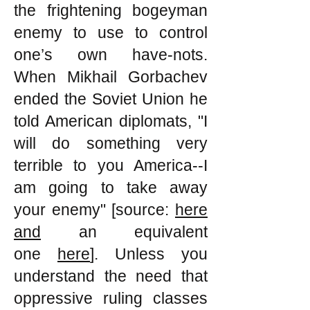
the frightening bogeyman
enemy to use to control
one’s own have-nots.
When Mikhail Gorbachev
ended the Soviet Union he
told American diplomats, "I
will do something very
terrible to you America--I
am going to take away
your enemy" [source:
here
and
an equivalent
one
here
]. Unless you
understand the need that
oppressive ruling classes