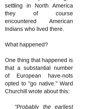
settling in North America
they of course
encountered American
Indians who lived there.
What happened?
One thing that happened is
that a substantial number
of European have-nots
opted to "go native." Ward
Churchill wrote about this:
"Probably the earliest