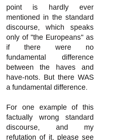
point is hardly ever
mentioned in the standard
discourse, which speaks
only of "the Europeans" as
if there were no
fundamental difference
between the haves and
have-nots. But there WAS
a fundamental difference.
For one example of this
factually wrong standard
discourse, and my
refutation of it, please see