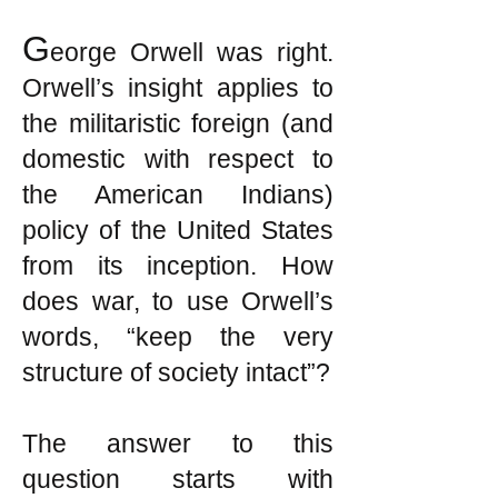
G
eorge Orwell was right.
Orwell’s insight applies to
the militaristic foreign (and
domestic with respect to
the American Indians)
policy of the United States
from its inception. How
does war, to use Orwell’s
words, “keep the very
structure of society intact”?
The answer to this
question starts with