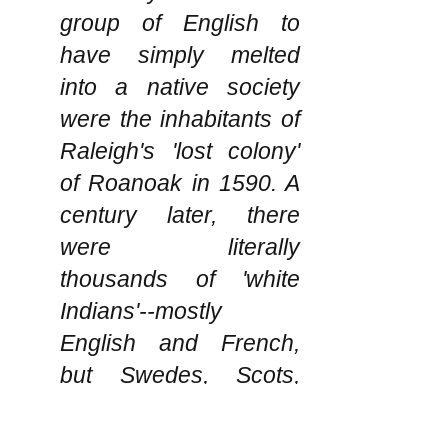
group of English to
have simply melted
into a native society
were the inhabitants of
Raleigh's 'lost colony'
of Roanoak in 1590. A
century later, there
were literally
thousands of 'white
Indians'--mostly
English and French,
but Swedes, Scots,
Irish, Dutch and others
as well--who,