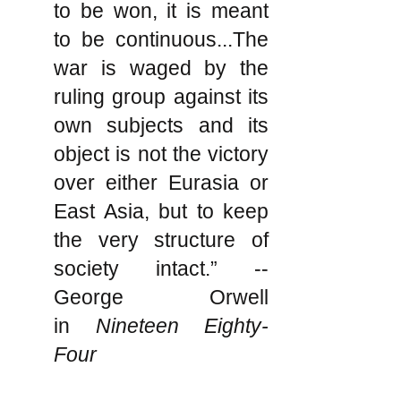
to be won, it is meant
to be continuous...The
war is waged by the
ruling group against its
own subjects and its
object is not the victory
over either Eurasia or
East Asia, but to keep
the very structure of
society intact.” --
George Orwell
in
Nineteen Eighty-
Four