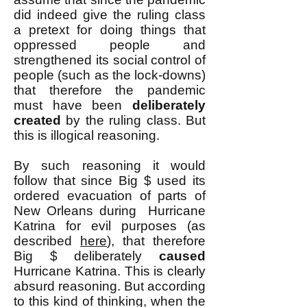
did indeed give the ruling class
a pretext for doing things that
oppressed people and
strengthened its social control of
people (such as the lock-downs)
that therefore the pandemic
must have been
deliberately
created
by the ruling class. But
this is illogical reasoning.
By such reasoning it would
follow that since Big $ used its
ordered evacuation of parts of
New Orleans during Hurricane
Katrina for evil purposes (as
described
here
), that therefore
Big $ deliberately
caused
Hurricane Katrina. This is clearly
absurd reasoning. But according
to this kind of thinking, when the