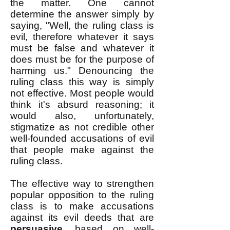
the matter. One cannot
determine the answer simply by
saying, "Well, the ruling class is
evil, therefore whatever it says
must be false and whatever it
does must be for the purpose of
harming us." Denouncing the
ruling class this way is simply
not effective. Most people would
think it's absurd reasoning; it
would also, unfortunately,
stigmatize as not credible other
well-founded accusations of evil
that people make against the
ruling class.
The effective way to strengthen
popular opposition to the ruling
class is to make accusations
against its evil deeds that are
persuasive
, based on well-