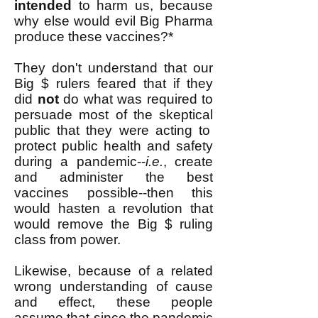
intended
to harm us, because
why else would evil Big Pharma
produce these vaccines?*
They don't understand that our
Big $ rulers feared that if they
did
not
do what was required to
persuade most of the
skeptical
public that they were acting to
protect public health and safety
during a pandemic--
i.e.
, create
and administer the best
vaccines possible--then this
would hasten a revolution that
would remove the Big $ ruling
class from power.
Likewise, because of a related
wrong understanding of cause
and effect, these people
assume that since the pandemic