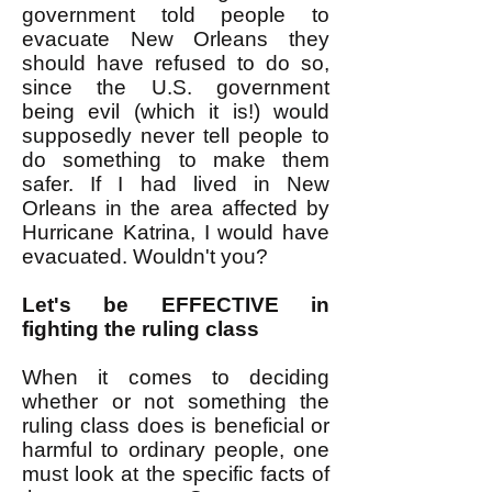
government told people to
evacuate New Orleans they
should have refused to do so,
since the U.S. government
being evil (which it is!) would
supposedly never tell people to
do something to make them
safer. If I had lived in New
Orleans in the area affected by
Hurricane Katrina, I would have
evacuated. Wouldn't you?
Let's be EFFECTIVE in
fighting the ruling class
When it comes to deciding
whether or not something the
ruling class does is beneficial or
harmful to ordinary people, one
must look at the specific facts of