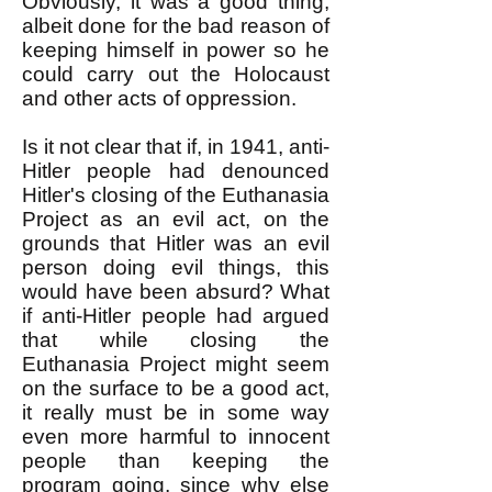
Obviously, it was a good thing,
albeit done for the bad reason of
keeping himself in power so he
could carry out the Holocaust
and other acts of oppression.
Is it not clear that if, in 1941, anti-
Hitler people had denounced
Hitler's closing of the Euthanasia
Project as an evil act, on the
grounds that Hitler was an evil
person doing evil things, this
would have been absurd? What
if anti-Hitler people had argued
that while closing the
Euthanasia Project might seem
on the surface to be a good act,
it really must be in some way
even more harmful to innocent
people than keeping the
program going, since why else