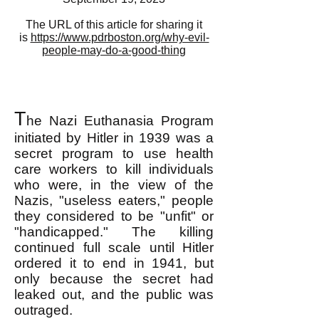
The URL of this article for sharing it
is
https://www.pdrboston.org/why-evil-
people-may-do-a-good-thing
T
he Nazi Euthanasia Program
initiated by Hitler in 1939 was a
secret program
to use health
care workers to kill individuals
who were, in the view of the
Nazis, "useless eaters," people
they considered to be "unfit" or
"handicapped." The killing
continued full scale until Hitler
ordered it to end in 1941, but
only because the secret had
leaked out, and the public was
outraged.