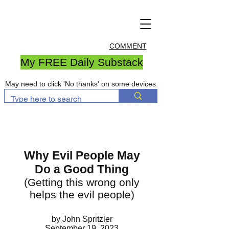
COMMENT
My FREE Daily Substack
May need to click 'No thanks' on some devices
Why Evil People May
Do a Good Thing
(Getting this wrong only
helps the evil people)
by John Spritzler
September 19, 2023