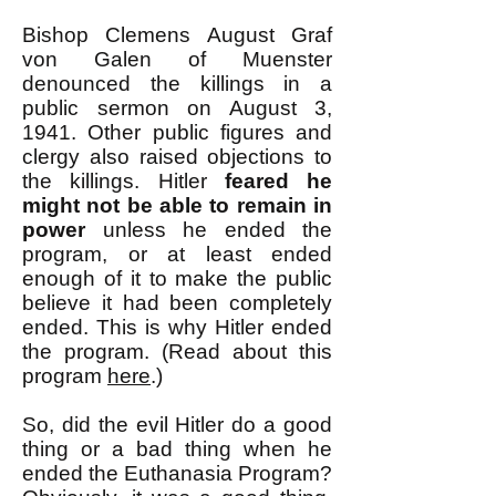
Bishop Clemens August Graf
von Galen of Muenster
denounced the killings in a
public sermon on August 3,
1941. Other public figures and
clergy also raised objections to
the killings. Hitler
feared he
might not be able to remain in
power
unless he ended the
program, or at least ended
enough of it to make the public
believe it had been completely
ended.
This is why Hitler ended
the program.
(Read about this
program
here
.)
So, did the evil Hitler do a good
thing or a bad thing when he
ended the Euthanasia Program?