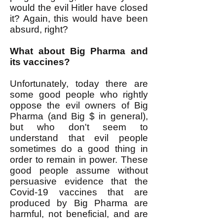
would the evil Hitler have closed
it? Again, this would have been
absurd, right?
What about Big Pharma and
its vaccines?
Unfortunately, today there are
some good people who rightly
oppose the evil owners of Big
Pharma (and Big $ in general),
but who don't seem to
understand that evil people
sometimes do a good thing in
order to remain in power. These
good people assume without
persuasive evidence that the
Covid-19 vaccines that are
produced by Big Pharma are
harmful, not beneficial, and are