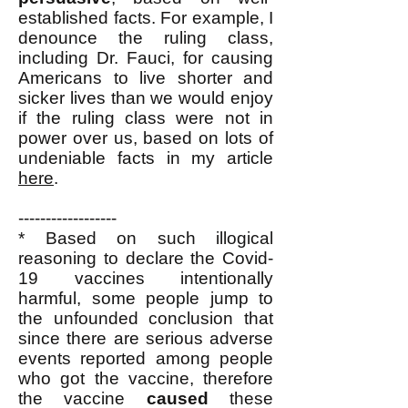
established facts. For example, I
denounce the ruling class,
including Dr. Fauci, for causing
Americans to live shorter and
sicker lives than we would enjoy
if the ruling class were not in
power over us, based on lots of
undeniable facts in my article
here
.
------------------
* Based on such illogical
reasoning to declare the Covid-
19 vaccines intentionally
harmful, some people jump to
the unfounded conclusion that
since there are serious adverse
events reported among people
who got the vaccine, therefore
the vaccine
caused
these