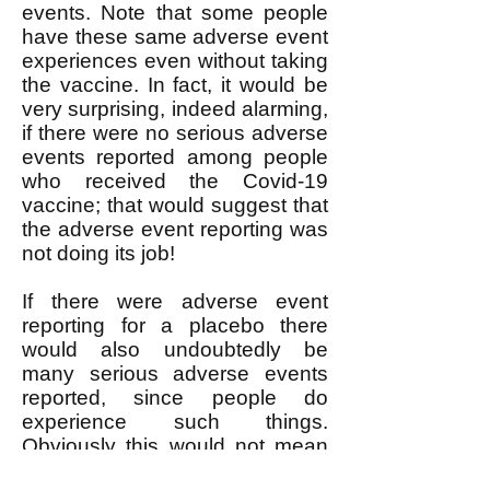
events. Note that some people
have these same adverse event
experiences even without taking
the vaccine. In fact, it would be
very surprising, indeed alarming,
if there were no serious adverse
events reported among people
who received the Covid-19
vaccine; that would suggest that
the adverse event reporting was
not doing its job!
If there were adverse event
reporting for a placebo there
would also undoubtedly be
many serious adverse events
reported, since people do
experience such things.
Obviously this would not mean
that the placebo was the cause.