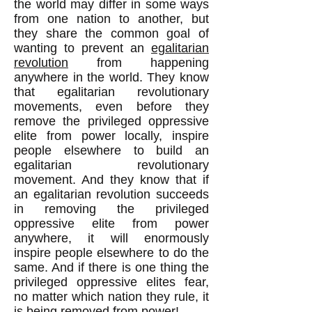
the world may differ in some ways
from one nation to another, but
they share the common goal of
wanting to prevent an
egalitarian
revolution
from happening
anywhere in the world. They know
that egalitarian revolutionary
movements, even before they
remove the privileged oppressive
elite from power locally, inspire
people elsewhere to build an
egalitarian revolutionary
movement. And they know that if
an egalitarian revolution succeeds
in removing the privileged
oppressive elite from power
anywhere, it will enormously
inspire people elsewhere to do the
same. And if there is one thing the
privileged oppressive elites fear,
no matter which nation they rule, it
is being removed from power!