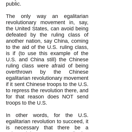
public.
The only way an egalitarian
revolutionary movement in, say,
the United States, can avoid being
defeated by the ruling class of
another nation, say China, coming
to the aid of the U.S. ruling class,
is if (to use this example of the
U.S. and China still) the Chinese
ruling class were afraid of being
overthrown by the Chinese
egalitarian revolutionary movement
if it sent Chinese troops to the U.S.
to repress the revolution there, and
for that reason does NOT send
troops to the U.S.
In other words, for the U.S.
egalitarian revolution to succeed, it
is necessary that there be a