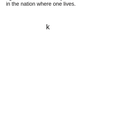
in the nation where one lives.
k
All content on this website
is written by John
Spritzler, the editor, unless
stated otherwise.
If you would like to send
me a postal letter mail it to
me at P.O. Box 35345,
Brighton, MA 02135,
USA.