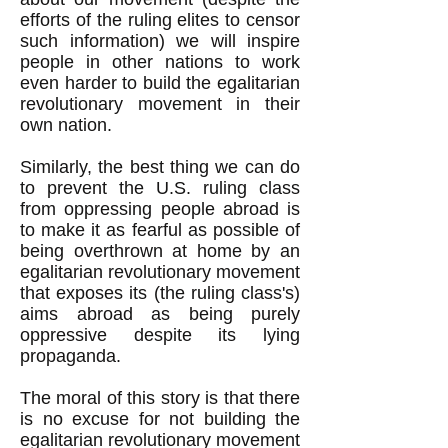
efforts of the ruling elites to censor
such information) we will inspire
people in other nations to work
even harder to build the egalitarian
revolutionary movement in their
own nation.
Similarly, the best thing we can do
to prevent the U.S. ruling class
from oppressing people abroad is
to make it as fearful as possible of
being overthrown at home by an
egalitarian revolutionary movement
that exposes its (the ruling class's)
aims abroad as being purely
oppressive despite its lying
propaganda.
The moral of this story is that there
is no excuse for not building the
egalitarian revolutionary movement