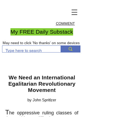
COMMENT
My FREE Daily Substack
May need to click 'No thanks' on some devices
We Need an International
Egalitarian Revolutionary
Movement
by John Spritlzer
T
he oppressive ruling classes of