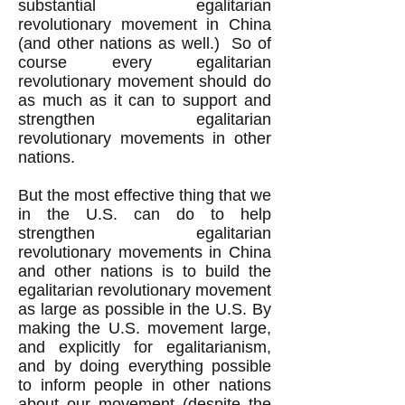
substantial egalitarian
revolutionary movement in China
(and other nations as well.) So of
course every egalitarian
revolutionary movement should do
as much as it can to support and
strengthen egalitarian
revolutionary movements in other
nations.
But the most effective thing that we
in the U.S. can do to help
strengthen egalitarian
revolutionary movements in China
and other nations is to build the
egalitarian revolutionary movement
as large as possible in the U.S. By
making the U.S. movement large,
and explicitly for egalitarianism,
and by doing everything possible
to inform people in other nations
about our movement (despite the