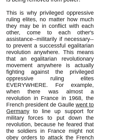
This is why privileged oppressive
ruling elites, no matter how much
they may be in conflict with each
other, come to each other's
assistance--militarily if necessary--
to prevent a successful egalitarian
revolution anywhere. This means
that an egalitarian revolutionary
movement anywhere is actually
fighting against the privileged
oppressive ruling elites
EVERYWHERE. For example,
when there was almost a
revolution in France in 1968, the
French president de Gaulle
went to
Germany
to line up support for
military forces to put down the
revolution, because he feared that
the soldiers in France might not
obey orders to attack the French