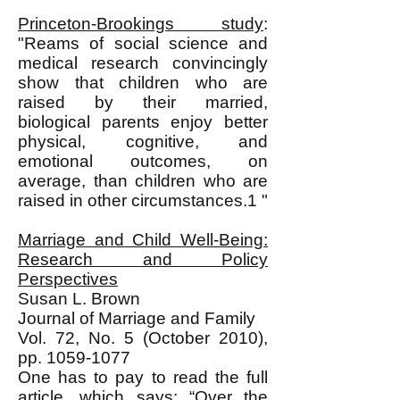
Princeton-Brookings study
:
"Reams of social science and
medical research convincingly
show that children who are
raised by their married,
biological parents enjoy better
physical, cognitive, and
emotional outcomes, on
average, than children who are
raised in other circumstances.1 "
Marriage and Child Well-Being:
Research and Policy
Perspectives
Susan L. Brown
Journal of Marriage and Family
Vol. 72, No. 5 (October 2010),
pp.
1059-1077
One has to pay to read the full
article, which says: “Over the