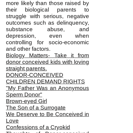
more likely than those raised by
their biological parents to
struggle with serious, negative
outcomes such as delinquency,
substance abuse, and
depression, even when
controlling for socio-economic
and other factors.
Biology Matters- Take it from
donor conceived kids with loving
straight parents.
DONOR-CONCEIVED
CHILDREN DEMAND RIGHTS
"My Father Was an Anonymous
Sperm Donor"
Brown-eyed Girl
The Son of a Surrogate
We Deserve to Be Conceived in
Love
Confessions of a Cryokid