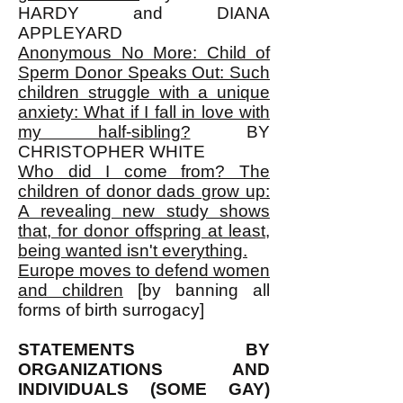
HARDY and DIANA
APPLEYARD
Anonymous No More: Child of
Sperm Donor Speaks Out: Such
children struggle with a unique
anxiety: What if I fall in love with
my half-sibling?
BY
CHRISTOPHER WHITE
Who did I come from? The
children of donor dads grow up:
A revealing new study shows
that, for donor offspring at least,
being wanted isn't everything.
Europe moves to defend women
and children
[by banning all
forms of birth surrogacy]
STATEMENTS BY
ORGANIZATIONS AND
INDIVIDUALS (SOME GAY)