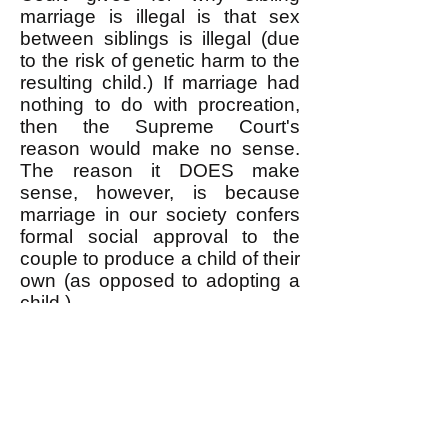
marriage is illegal is that sex
between siblings is illegal (due
to the risk of genetic harm to the
resulting child.) If marriage had
nothing to do with procreation,
then the Supreme Court's
reason would make no sense.
The reason it DOES make
sense, however, is because
marriage in our society confers
formal social approval to the
couple to produce a child of their
own (as opposed to adopting a
child.)
Siblings do marry sometimes,
and governments annul the
marriages as illegal. Read
examples
here
(also
here
) and
here
and
here
and
here
.