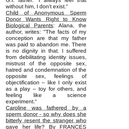
G.I. father. “I always feel that
without him, I don’t exist.”
Child of Anonymous Sperm
Donor Wants Right to Know
Biological Parents
: Alana, the
author, writes: "The facts of my
conception are that my father
was paid to abandon me. There
is no dignity in that. I suffered
from debilitating identity issues,
mistrust of the opposite sex,
hatred and condemnation of the
opposite sex, feelings of
objectification – like I only exist
as a play – toy for others, and
feeling like a science
experiment."
Caroline was fathered by a
sperm donor - so why does she
bitterly resent the stranger who
gave her life?
By FRANCES