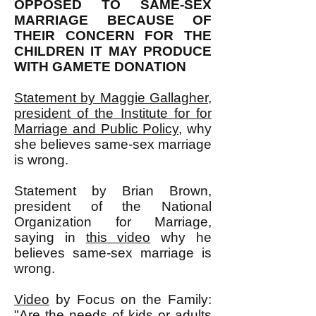
OPPOSED TO SAME-SEX
MARRIAGE BECAUSE OF
THEIR CONCERN FOR THE
CHILDREN IT MAY PRODUCE
WITH GAMETE DONATION
Statement by Maggie Gallagher,
president of the Institute for for
Marriage and Public Policy
, why
she believes same-sex marriage
is wrong.
Statement by Brian Brown,
president of the National
Organization for Marriage,
saying in
this video
why he
believes same-sex marriage is
wrong.
Video
by Focus on the Family:
"Are the needs of kids or adults