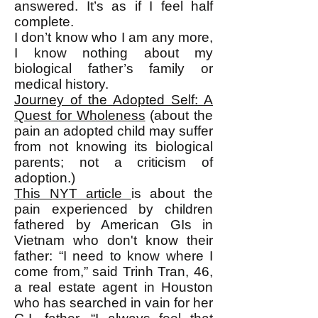
answered. It’s as if I feel half
complete.
I don’t know who I am any more,
I know nothing about my
biological father’s family or
medical history.
Journey of the Adopted Self: A
Quest for Wholeness
(about the
pain an adopted child may suffer
from not knowing its biological
parents; not a criticism of
adoption.)
This NYT article
is about the
pain experienced by children
fathered by American GIs in
Vietnam who don't know their
father: “I need to know where I
come from,” said Trinh Tran, 46,
a real estate agent in Houston
who has searched in vain for her