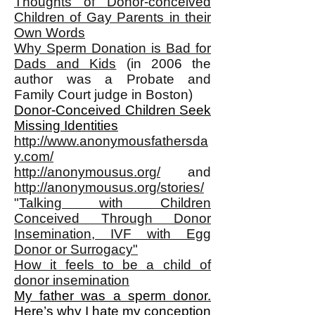
Thoughts of Donor-conceived
Children of Gay Parents in their
Own Words
Why Sperm Donation is Bad for
Dads and Kids
(in 2006 the
author was a Probate and
Family Court judge in Boston)
Donor-Conceived Children Seek
Missing Identities
http://www.anonymousfathersda
y.com/
http://anonymousus.org/
and
http://anonymousus.org/stories/
"
Talking with Children
Conceived Through Donor
Insemination, IVF with Egg
Donor or Surrogacy"
How it feels to be a child of
donor insemination
My father was a sperm donor.
Here’s why I hate my conception