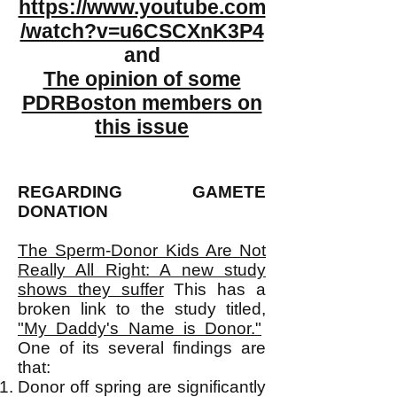
https://www.youtube.com
/watch?v=u6CSCXnK3P4
and
The opinion of some
PDRBoston members on
this issue
REGARDING GAMETE
DONATION
The Sperm-Donor Kids Are Not
Really All Right: A new study
shows they suffer
This has a
broken link to the study titled,
"My Daddy's Name is Donor."
One of its several findings are
that:
Donor off spring are significantly