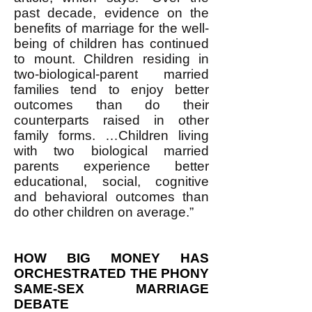
past decade, evidence on the
benefits of marriage for the well-
being of children has continued
to mount. Children residing in
two-biological-parent married
families tend to enjoy better
outcomes than do their
counterparts raised in other
family forms. …Children living
with two biological married
parents experience better
educational, social, cognitive
and behavioral outcomes than
do other children on average.”
HOW BIG MONEY HAS
ORCHESTRATED THE PHONY
SAME-SEX MARRIAGE
DEBATE