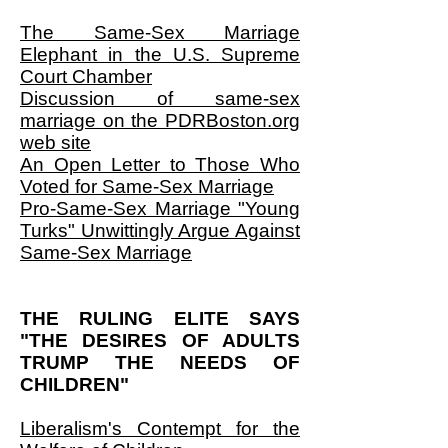
The Same-Sex Marriage
Elephant in the U.S. Supreme
Court Chamber
Discussion of same-sex
marriage on the PDRBoston.org
web site
An Open Letter to Those Who
Voted for Same-Sex Marriage
Pro-Same-Sex Marriage "Young
Turks" Unwittingly Argue Against
Same-Sex Marriage
THE RULING ELITE SAYS
"THE DESIRES OF ADULTS
TRUMP THE NEEDS OF
CHILDREN"
Liberalism's Contempt for the