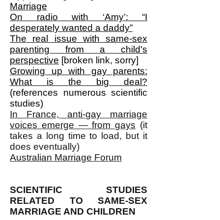
Marriage
On radio with ‘Amy’: “I
desperately wanted a daddy”
The real issue with same-sex
parenting from a child's
perspective
[broken link, sorry]
Growing up with gay parents:
What is the big deal?
(references numerous scientific
studies)
In France, anti-gay marriage
voices emerge — from gays
(it
takes a long time to load, but it
does eventually)
Australian Marriage Forum
SCIENTIFIC STUDIES
RELATED TO SAME-SEX
MARRIAGE AND CHILDREN