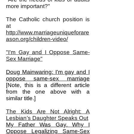
more important?"
The Catholic church position is
at
http://www.marriageuniqueforare
ason.org/children-video/
"I'm Gay and I Oppose Same-
Sex Marriage"
Doug Mainwaring: I'm gay and I
oppose same-sex marriage
[Note, this is a different article
from the one above with a
similar title.]
The Kids Are Not Alright: A
Lesbian’s Daughter Speaks Out
My Father Was Gay. Why I
Oppose Legalizing Same-Sex