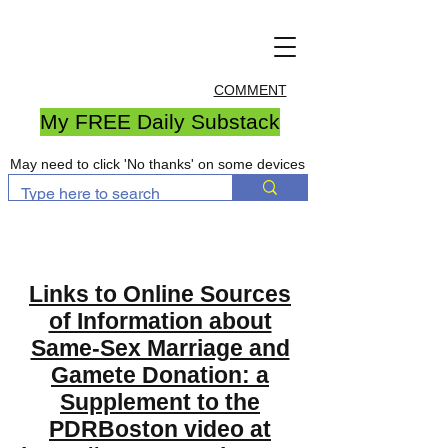
COMMENT
My FREE Daily Substack
May need to click 'No thanks' on some devices
Links to Online Sources
of Information about
Same-Sex Marriage and
Gamete Donation: a
Supplement to the
PDRBoston video at