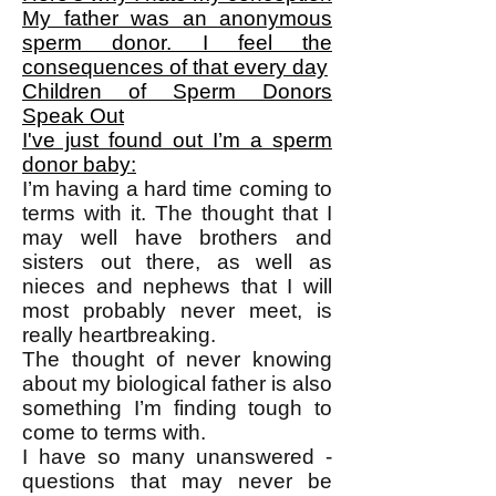
My father was an anonymous
sperm donor. I feel the
consequences of that every day
Children of Sperm Donors
Speak Out
I've just found out I’m a sperm
donor baby:
I’m having a hard time coming to
terms with it. The thought that I
may well have brothers and
sisters out there, as well as
nieces and nephews that I will
most probably never meet, is
really heartbreaking.
The thought of never knowing
about my biological father is also
something I’m finding tough to
come to terms with.
I have so many unanswered ­
questions that may never be