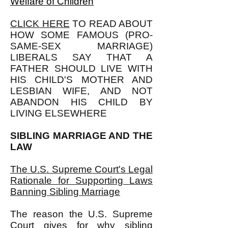
Welfare of Children
CLICK HERE
TO READ ABOUT
HOW SOME FAMOUS (PRO-
SAME-SEX MARRIAGE)
LIBERALS SAY THAT A
FATHER SHOULD LIVE WITH
HIS CHILD'S MOTHER AND
LESBIAN WIFE, AND NOT
ABANDON HIS CHILD BY
LIVING ELSEWHERE
SIBLING MARRIAGE AND THE
LAW
The U.S. Supreme Court's Legal
Rationale for Supporting Laws
Banning Sibling Marriage
The reason the U.S. Supreme
Court gives for why sibling