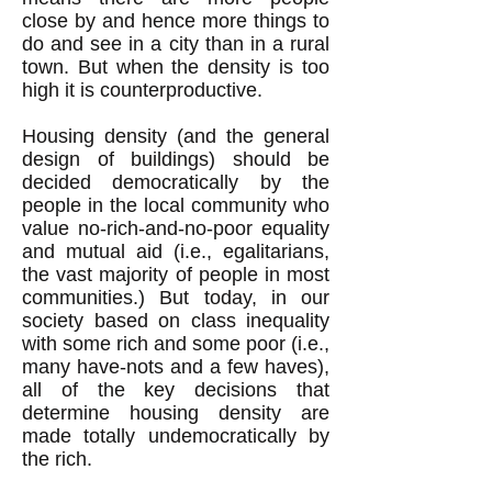
close by and hence more things to
do and see in a city than in a rural
town. But when the density is too
high it is counterproductive.
Housing density (and the general
design of buildings) should be
decided democratically by the
people in the local community who
value no-rich-and-no-poor equality
and mutual aid (i.e., egalitarians,
the vast majority of people in most
communities.) But today, in our
society based on class inequality
with some rich and some poor (i.e.,
many have-nots and a few haves),
all of the key decisions that
determine housing density are
made totally undemocratically by
the rich.