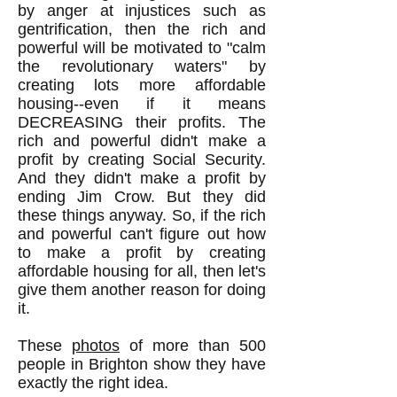
by anger at injustices such as
gentrification, then the rich and
powerful will be motivated to "calm
the revolutionary waters" by
creating lots more affordable
housing--even if it means
DECREASING their profits. The
rich and powerful didn't make a
profit by creating Social Security.
And they didn't make a profit by
ending Jim Crow. But they did
these things anyway. So, if the rich
and powerful can't figure out how
to make a profit by creating
affordable housing for all, then let's
give them another reason for doing
it.
These
photos
of more than 500
people in Brighton show they have
exactly the right idea.