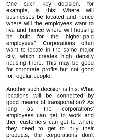
One such key decision, for
example, is this: Where will
businesses be located and hence
where will the employees want to
live and hence where will housing
be built for the higher-paid
employees? Corporations often
want to locate in the same major
city, which creates high density
housing there. This may be good
for corporate profits but not good
for regular people.
Another such decision is this: What
locations will be connected by
good means of transportation? As
long as the corporations'
employees can get to work and
their customers can get to where
they need to get to buy their
products, the corporations don't