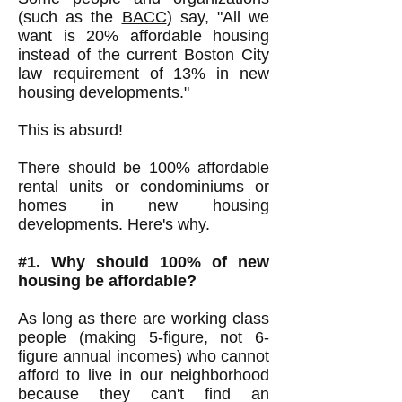
(such as the
BACC
) say, "All we
want is 20% affordable housing
instead of the current Boston City
law requirement of 13% in new
housing developments."
This is absurd!
There should be 100% affordable
rental units or condominiums or
homes in new housing
developments. Here's why.
#1. Why should 100% of new
housing be affordable?
As long as there are working class
people (making 5-figure, not 6-
figure annual incomes) who cannot
afford to live in our neighborhood
because they can't find an