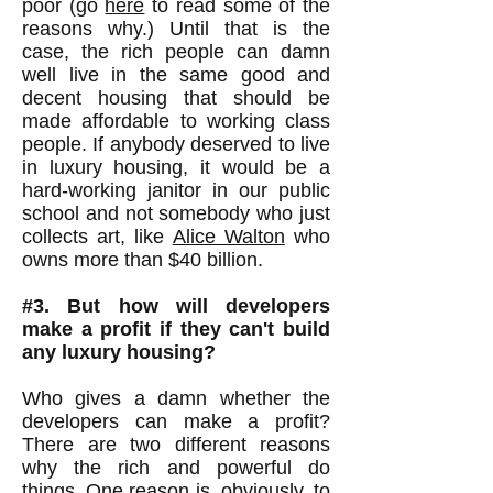
poor (go
here
to read some of the
reasons why.) Until that is the
case, the rich people can damn
well live in the same good and
decent housing that should be
made affordable to working class
people. If anybody deserved to live
in luxury housing, it would be a
hard-working janitor in our public
school and not somebody who just
collects art, like
Alice Walton
who
owns more than $40 billion.
#3. But how will developers
make a profit if they can't build
any luxury housing?
Who gives a damn whether the
developers can make a profit?
There are two different reasons
why the rich and powerful do
things. One reason is, obviously, to