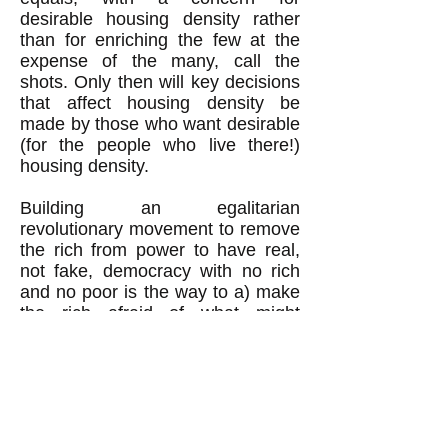
desirable housing density rather
than for enriching the few at the
expense of the many, call the
shots. Only then will key decisions
that affect housing density be
made by those who want desirable
(for the people who live there!)
housing density.
Building an egalitarian
revolutionary movement to remove
the rich from power to have real,
not fake, democracy with no rich
and no poor is the way to a) make
the rich afraid of what might
happen (being removed from
power) if they continue to treat us
like dirt by building luxury housing
and promoting gentrification, and
b) transfer power in society to the
vast majority of people who want