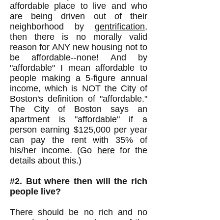
affordable place to live and who
are being driven out of their
neighborhood by
gentrification
,
then there is no morally valid
reason for ANY new housing not to
be affordable--none! And by
"affordable" I mean affordable to
people making a 5-figure annual
income, which is NOT the City of
Boston's definition of "affordable."
The City of Boston says an
apartment is "affordable" if a
person earning $125,000 per year
can pay the rent with 35% of
his/her income. (Go
here
for the
details about this.)
#2. But where then will the rich
people live?
There should be no rich and no