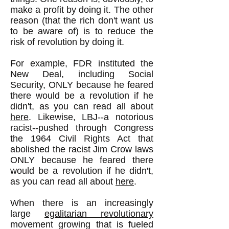
make a profit by doing it. The other
reason (that the rich don't want us
to be aware of) is to reduce the
risk of revolution by doing it.
For example, FDR instituted the
New Deal, including Social
Security, ONLY because he feared
there would be a revolution if he
didn't, as you can read all about
here
. Likewise, LBJ--a notorious
racist--pushed through Congress
the 1964 Civil Rights Act that
abolished the racist Jim Crow laws
ONLY because he feared there
would be a revolution if he didn't,
as you can read all about
here
.
When there is an increasingly
large
egalitarian revolutionary
movement growing that is fueled