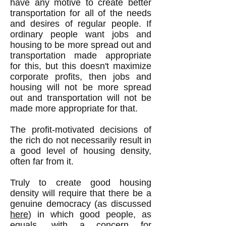
have any motive to create better
transportation for all of the needs
and desires of regular people. If
ordinary people want jobs and
housing to be more spread out and
transportation made appropriate
for this, but this doesn't maximize
corporate profits, then jobs and
housing will not be more spread
out and transportation will not be
made more appropriate for that.
The profit-motivated decisions of
the rich do not necessarily result in
a good level of housing density,
often far from it.
Truly to create good housing
density will require that there be a
genuine democracy (as discussed
here
) in which good people, as
equals, with a concern for