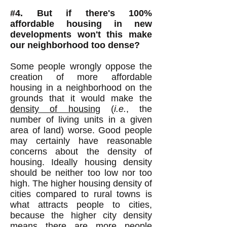
#4. But if there's 100%
affordable housing in new
developments won't this make
our neighborhood too dense?
Some people wrongly oppose the
creation of more affordable
housing in a neighborhood on the
grounds that it would make the
density of housing
(
i.e.
, the
number of living units in a given
area of land) worse. Good people
may certainly have reasonable
concerns about the density of
housing. Ideally housing density
should be neither too low nor too
high. The higher housing density of
cities compared to rural towns is
what attracts people to cities,
because the higher city density
means there are more people