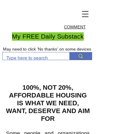
COMMENT
My FREE Daily Substack
May need to click 'No thanks' on some devices
100%, NOT 20%,
AFFORDABLE HOUSING
IS WHAT WE NEED,
WANT, DESERVE AND AIM
FOR
Some people and organizations