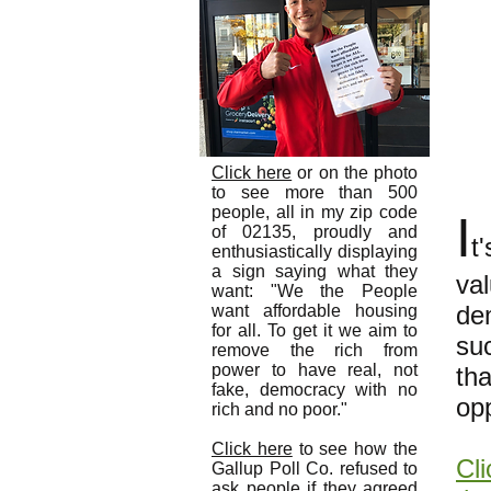
Click here
or on the photo
to see more than 500
people, all in my zip code
I
of 02135, proudly and
t
enthusiastically displaying
a sign saying what they
va
want: "We the People
dem
want affordable housing
for all. To get it we aim to
su
remove the rich from
power to have real, not
th
fake, democracy with no
op
rich and no poor."
Click here
to see how the
Cli
Gallup Poll Co. refused to
ask people if they agreed