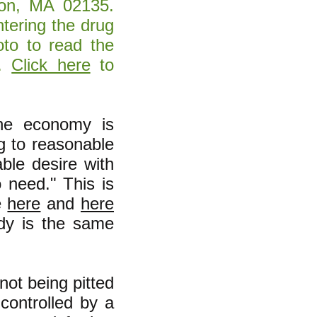
ton, MA 02135.
tering the drug
to to read the
g.
Click here
to
the economy is
g to reasonable
able desire with
o need." This is
e
here
and
here
y is the same
not being pitted
controlled by a