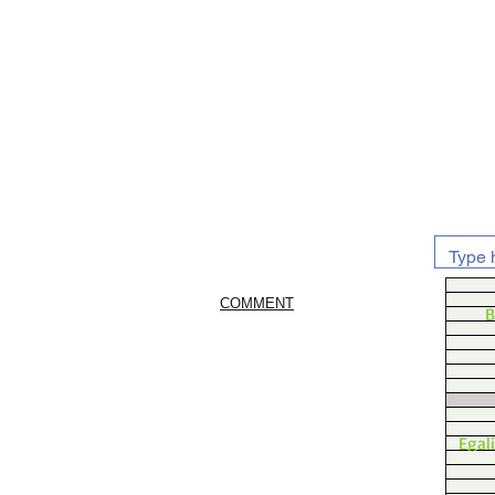
COMMENT
B
Egal