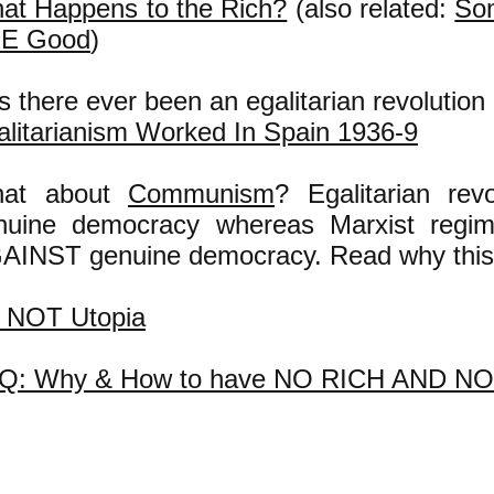
at Happens to the Rich?
(also related:
So
E Good
)
 there ever been an egalitarian revolution
alitarianism Worked In Spain 1936-9
at about
Communism
? Egalitarian rev
nuine democracy whereas Marxist regi
AINST genuine democracy. Read why this
's NOT Utopia
Q: Why & How to have NO RICH AND N