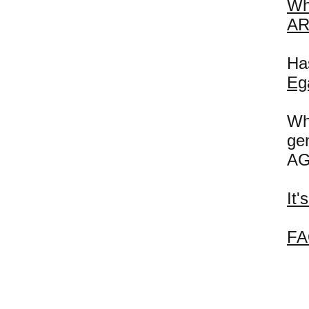
Wh
AR
Has
Eg
Wh
ge
AG
It
FA