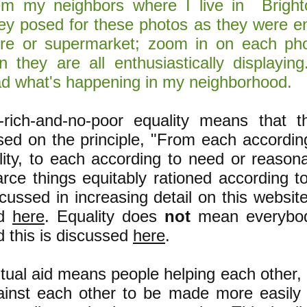
em my neighbors where I live in Brigh
ey posed for these photos as they were en
ore or supermarket; zoom in on each pho
gn they are all enthusiastically displayin
ad what's happening in my neighborhood.
-rich-and-no-poor equality means that 
sed on the principle, "From each accordin
ility, to each according to need or reason
arce things equitably rationed according t
cussed in increasing detail on this websit
nd
here
. Equality does
not
mean everybod
d this is discussed
here
.
tual aid means people helping each other, 
ainst each other to be made more easily 