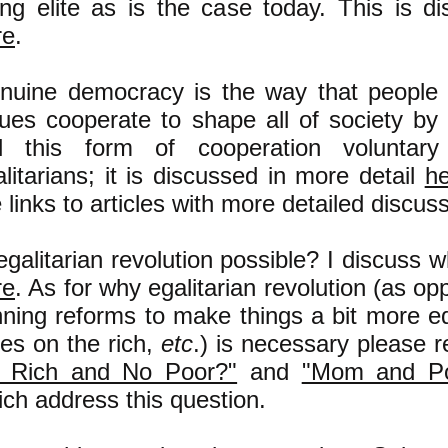
ling elite as is the case today. This is d
re
.
nuine democracy is the way that people w
lues cooperate to shape all of society by 
ll this form of cooperation voluntary
litarians; it is discussed in more detail
h
 links to articles with more detailed discuss
egalitarian revolution possible? I discuss w
re
. As for why egalitarian revolution (as o
nning reforms to make things a bit more eq
xes on the rich,
etc
.) is necessary please 
 Rich and No Poor?"
and
"Mom and Po
ch address this question.