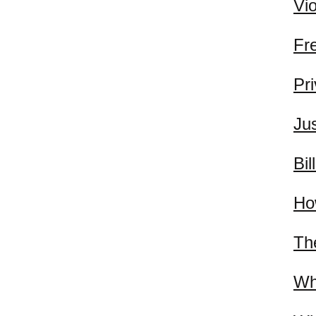
Vi
Fr
Pr
Jus
Bil
Ho
Th
Wh