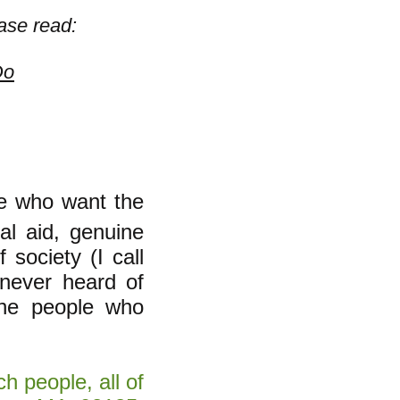
ase read:
Do
le who want the
al aid, genuine
 society (I call
 never heard of
the people who
h people, all of