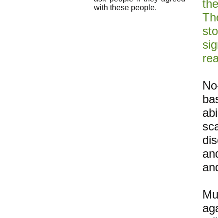
th
with these people.
Th
st
si
re
No
ba
ab
sc
dis
a
an
Mu
ag