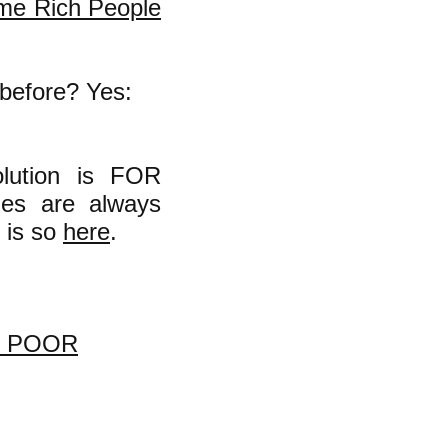
me Rich People
 before? Yes:
olution is FOR
mes are always
 is so
here
.
O POOR