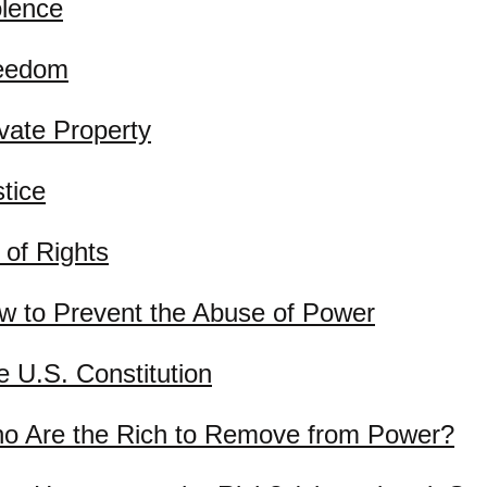
olence
eedom
ivate Property
tice
l of Rights
w to Prevent the Abuse of Power
e U.S. Constitution
o Are the Rich to Remove from Power?