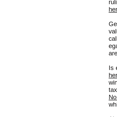
ru
he
Ge
va
ca
ega
are
Is 
he
wi
ta
No
whi