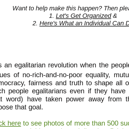
Want to help make this happen? Then ple
1.
Let's Get Organized
&
2.
Here's What an Individual Can 
's an egalitarian revolution when the peop
lues of no-rich-and-no-poor equality, mutu
ocracy, fairness and truth to shape all of
ch people egalitarians
even if they have
at word) have taken power away from 
pose that goal.
ck here
to see photos of more than 500 suc