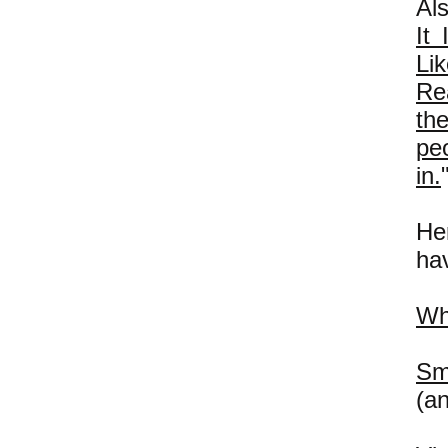
Al
It
Li
Re
th
peo
in.
Her
hav
Wh
Sm
(a