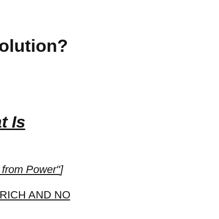
olution?
t Is
from Power"
]
 RICH AND NO