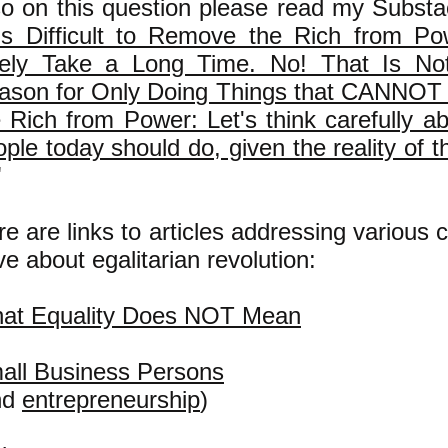
so on this question please read my Substa
 Is Difficult to Remove the Rich from Po
kely Take a Long Time. No! That Is No
ason for Only Doing Things that CANN
e Rich from Power: Let's think carefully a
ple today should do, given the reality of t
"
e are links to articles addressing various
e about egalitarian revolution:
at Equality Does NOT Mean
all Business Persons
nd
entrepreneurship
)