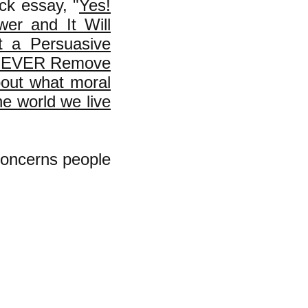
ck essay, "
Yes!
wer and It Will
t a Persuasive
OT EVER Remove
bout what moral
he world we live
 concerns people