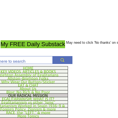
May need to click 'No thanks' on
My FREE Daily Substack
HOME
KEY VIDEOS, ARTICLES & BOOKS
righton Assembly of Egalitarians
Allston-Brighton Folks
Why Wear Our Button/Sticker
EAT & CHAT
About Us
Blog: No Rich & No Poor
OUR RADICAL MISSION
EGALITARIANISM: WHAT IS IT?
Egalitarianism vs other "Isms"
itarianism Worked in Spain 1936-9 &
Foreign Policy, Zionism & more
RACE, the "LEFT," & more
More Topics