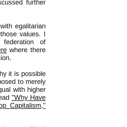
iscussed further
ith egalitarian
those values. I
 federation of
ere
where there
ion.
hy it is possible
pposed to merely
ual with higher
read
"Why Have
p Capitalism,"