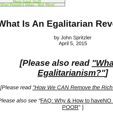
More Great Stuff
Other People's Ideas--Not Mine!
What Is An Egalitarian Rev
by John Spritzler
April 5, 2015
[Please also read
"Wha
Egalitarianism?"
]
[Please read
"How We CAN Remove the Rich 
Please also see "
FAQ: Why & How to haveNO
POOR
" ]