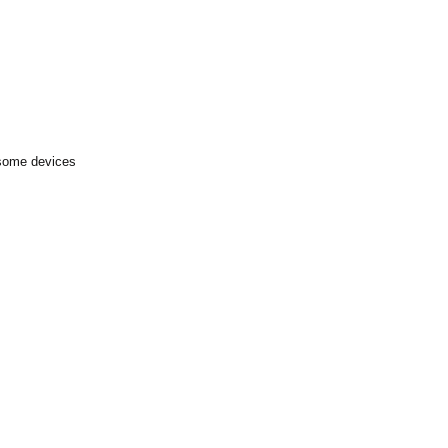
 some devices