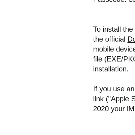
To install th
the official
Do
mobile device
file (EXE/PK
installation.
If you use an
link ("Apple 
2020 your iMa