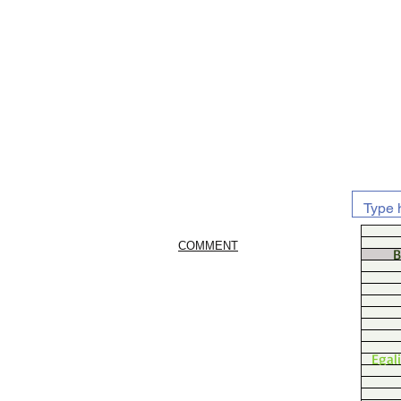
COMMENT
B
Egal