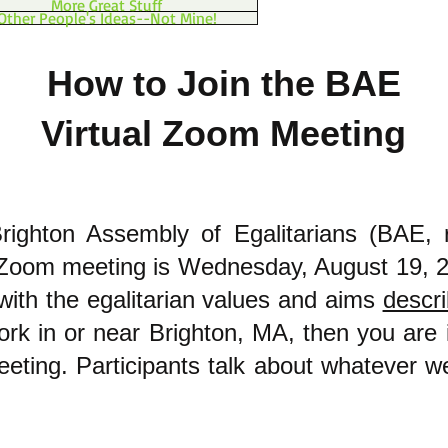
More Great Stuff
Other People's Ideas--Not Mine!
How to Join the BAE
Virtual Zoom Meeting
righton Assembly of Egalitarians (BAE, 
l Zoom meeting is Wednesday, August 19, 
with the egalitarian values and aims
descr
ork in or near Brighton, MA, then you are i
meeting. Participants talk about whatever w