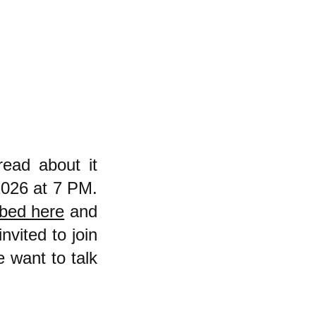
read about it
2026 at 7 PM.
ibed here
and
nvited to join
e want to talk