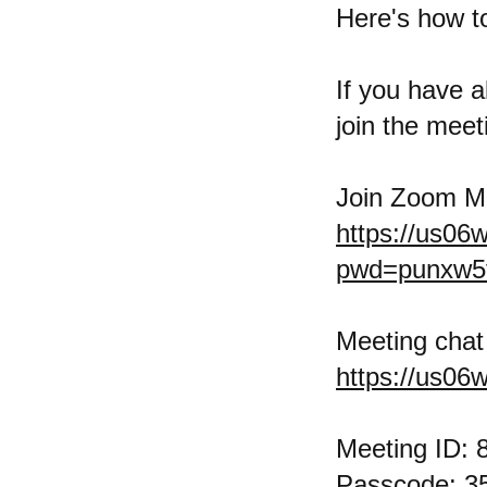
Here's how t
If you have a
join the meeti
Join Zoom M
https://us06
pwd=punxw5
Meeting chat 
https://us06
Meeting ID: 
Passcode: 3