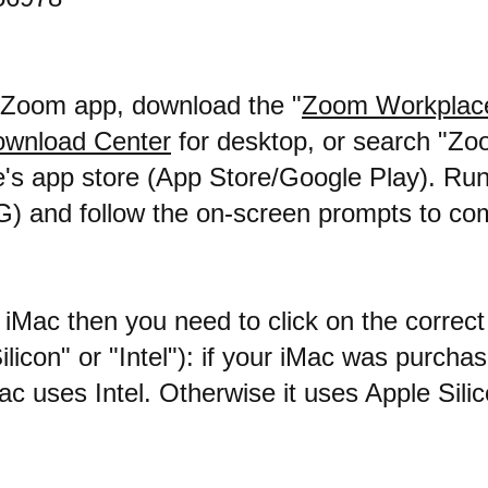
e Zoom app, download the "
Zoom Workplac
wnload Center
for desktop, or search "Zo
's app store (App Store/Google Play). Run 
G) and follow the on-screen prompts to co
 iMac then you need to click on the correc
Silicon" or "Intel"): if your iMac was purcha
c uses Intel. Otherwise it uses Apple Silic