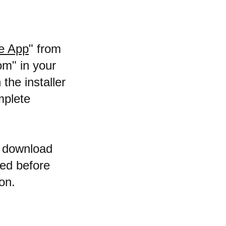
e App
" from
om" in your
the installer
mplete
t download
sed before
on.