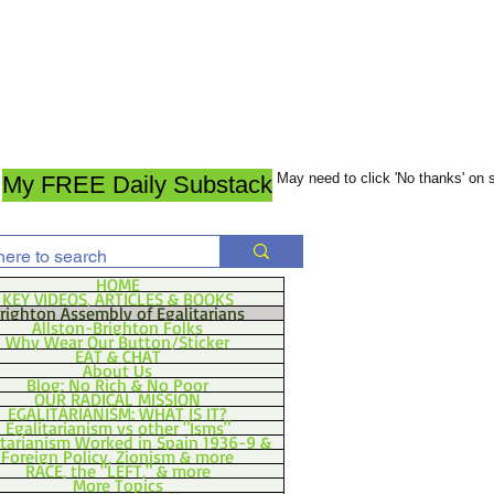
May need to click 'No thanks' on
My FREE Daily Substack
HOME
KEY VIDEOS, ARTICLES & BOOKS
righton Assembly of Egalitarians
Allston-Brighton Folks
Why Wear Our Button/Sticker
EAT & CHAT
About Us
Blog: No Rich & No Poor
OUR RADICAL MISSION
EGALITARIANISM: WHAT IS IT?
Egalitarianism vs other "Isms"
itarianism Worked in Spain 1936-9 &
Foreign Policy, Zionism & more
RACE, the "LEFT," & more
More Topics