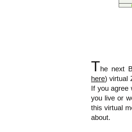
T
he next B
here
) virtua
If you agree 
you live or w
this virtual 
about.