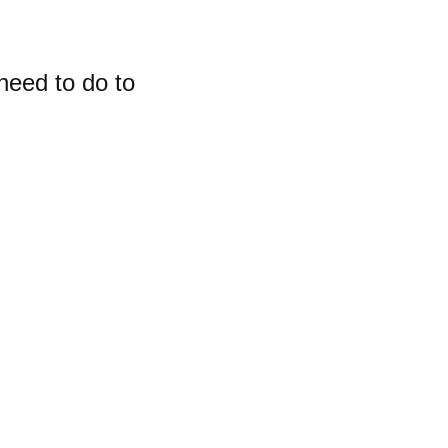
need to do to