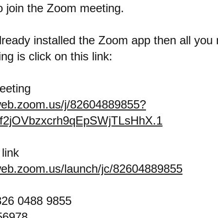
o join the Zoom meeting.
lready installed the Zoom app then all you 
ng is click on this link:
eeting
web.zoom.us/j/82604889855?
f2jOVbzxcrh9qEpSWjTLsHhX.1
link
web.zoom.us/launch/jc/82604889855
826 0488 9855
56978