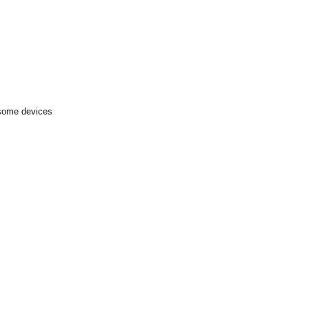
 some devices