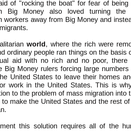
aid of "rocking the boat" for fear of being
n Big Money also loved turning the 
 workers away from Big Money and instea
mmigrants.
alitarian
world
, where the rich were rem
d ordinary people ran things on the basis o
ual aid with no rich and no poor, there
e Big Money rulers forcing large numbers
the United States to leave their homes an
for work in the United States. This is wh
ution to the problem of mass migration into 
s to make the United States and the rest of
an.
ment this solution requires all of the h