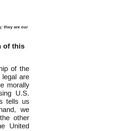
s
: they are our
of this
hip of the
 legal are
re morally
ssing U.S.
s tells us
 hand, we
the other
he United