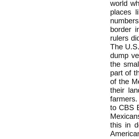
world wh
places l
numbers 
border 
rulers d
The U.S.
dump ve
the smal
part of 
of the M
their la
farmers.
to CBS E
Mexicans
this in d
America