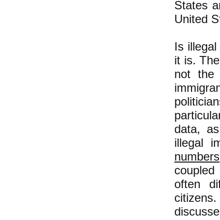
States a
United S
Is illeg
it is. Th
not the 
immigran
politici
particula
data, a
illegal 
numbers
coupled 
often d
citizens
discusse