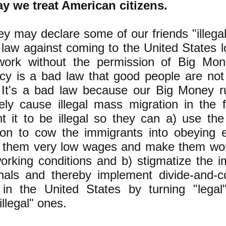
y we treat American citizens.
y may declare some of our friends "illegal
law against coming to the United States l
work without the permission of Big Mon
y is a bad law that good people are not
 It's a bad law because our Big Money r
tely cause illegal mass migration in the f
t it to be illegal so they can a) use the
ion to cow the immigrants into obeying 
 them very low wages and make them wor
working conditions and b) stigmatize the 
nals and thereby implement divide-and-c
 in the United States by turning "legal
illegal" ones.