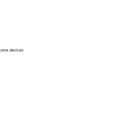
 some devices