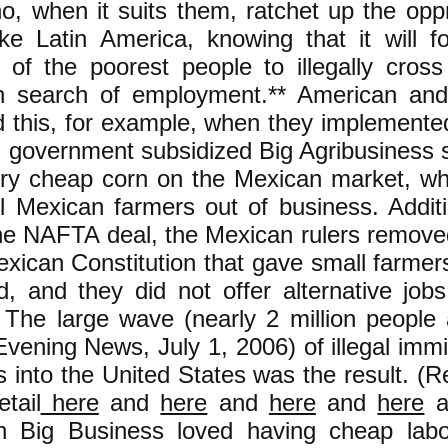
o, when it suits them, ratchet up the opp
ike Latin America, knowing that it will f
of the poorest people to illegally cross
in search of employment.** American an
id this, for example, when they implemen
 government subsidized Big Agribusiness s
ry cheap corn on the Mexican market, wh
l Mexican farmers out of business. Additi
the NAFTA deal, the Mexican rulers remove
exican Constitution that gave small farmers
nd, and they did not offer alternative job
 The large wave (nearly 2 million people
vening News, July 1, 2006) of illegal immi
 into the United States was the result. (
etail
here
and
here
and
here
and
here
a
n Big Business loved having cheap lab