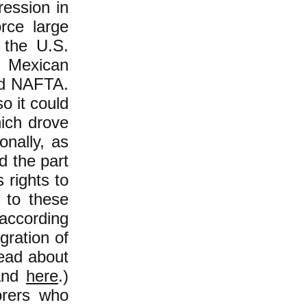
ression in
orce large
 the U.S.
d Mexican
ted NAFTA.
o it could
ich drove
onally, as
d the part
 rights to
s to these
 according
gration of
Read about
nd
here
.)
orers who