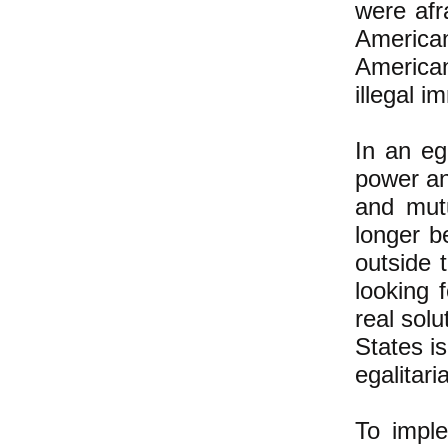
were afr
America
American
illegal i
In an eg
power an
and mut
longer b
outside 
looking 
real sol
States i
egalitari
To imple