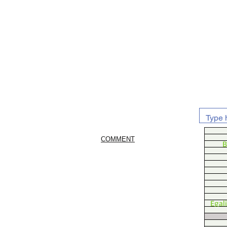
COMMENT
B
Egal