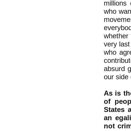
millions
who want
movemen
everybo
whether t
very las
who agre
contribu
absurd g
our side 
As is th
of peop
States 
an egal
not cri