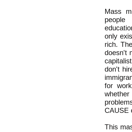
Mass mi
people 
educatio
only exi
rich. Th
doesn't m
capitali
don't hi
immigran
for work
whether
problems
CAUSE of
This mas