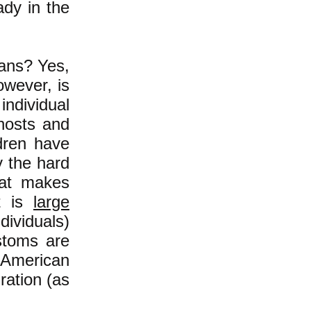
ady in the
cans? Yes,
owever, is
individual
 hosts and
ldren have
y the hard
at makes
it is
large
ividuals)
stoms are
 American
ration (as