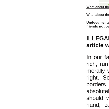
What about th
What about the
Undocumented
friends not o
ILLEGAL
article 
In our f
rich, ru
morally 
right. S
borders 
absolut
should w
hand, c