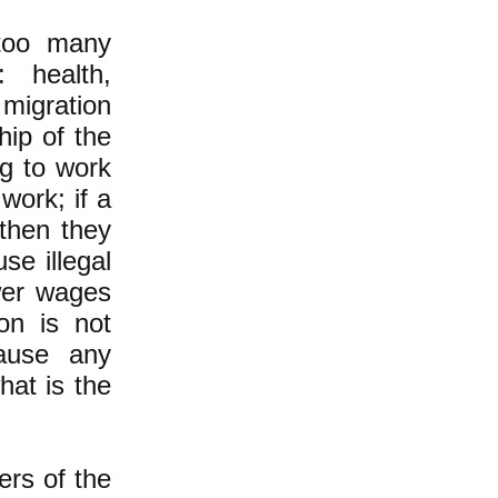
too many
 health,
 migration
hip of the
ng to work
work; if a
 then they
se illegal
wer wages
on is not
ause any
hat is the
ers of the