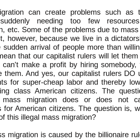
gration can create problems such as 
suddenly needing too few resources:
n, etc. Some of the problems due to mass
st, however, because we live in a dictators
e sudden arrival of people more than willi
ean that our capitalist rulers will let them 
st can't make a profit by hiring somebody,
re them. And yes, our capitalist rulers DO u
ts for super-cheap labor and thereby lo
ing class American citizens. The questi
 mass migration does or does not c
 for American citizens. The question is, w
 this illegal mass migration?
s migration is caused by the billionaire rul