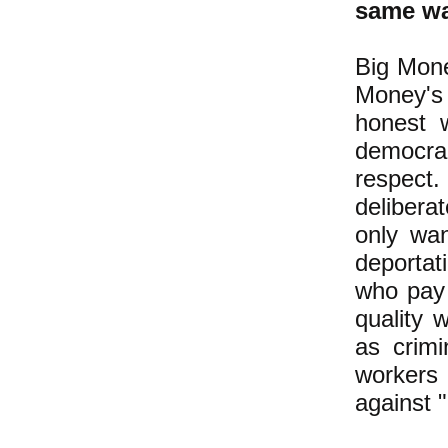
same wa
Big Mone
Money's 
honest 
democrac
respect.
delibera
only wan
deportat
who pay
quality 
as crimi
workers
against "