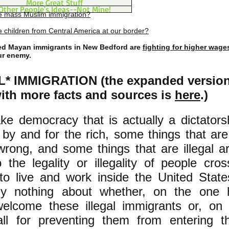
More Great Stuff
Other People's Ideas--Not Mine!
e mass Muslim immigration?
 children from Central America at our border?
 Mayan immigrants in New Bedford are
fighting for higher wage
ur enemy.
* IMMIGRATION (the expanded version 
with more facts and sources is
here
.)
ake democracy that is actually a dictators
n by and for the rich, some things that are
wrong, and some things that are illegal a
o the legality or illegality of people cro
to live and work inside the United State
ely nothing about whether, on the one
elcome these illegal immigrants or, on 
all for preventing them from entering t