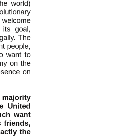
the world)
olutionary
 welcome
its goal,
gally. The
nt people,
ho want to
emy on the
resence on
 majority
he United
uch want
 friends,
actly the