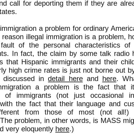
nd call for deporting them if they are alre
tates.
al immigration a problem for ordinary Ameri
e reason illegal immigration is a problem, h
fault of the personal characteristics of 
ts. In fact, the claim by some talk radio
ans that Hispanic immigrants and their chi
rly high crime rates is just not borne out b
s discussed in
detail here
and
here
. Wh
immigration a problem is the fact that 
of immigrants (not just occasional ind
with the fact that their language and cu
ifferent from those of most (not all!)
. The problem, in other words, is MASS mig
d very eloquently
here
.)