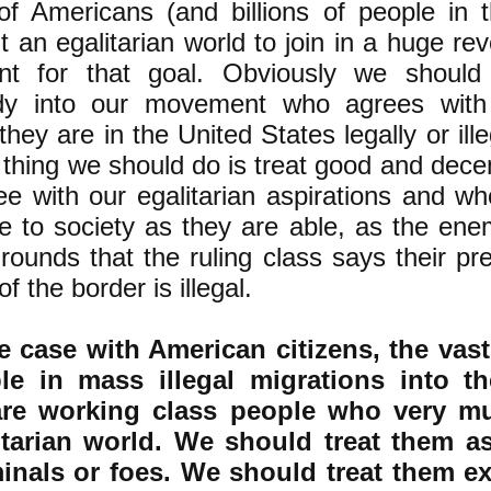
 of Americans (and billions of people in 
 an egalitarian world to join in a huge rev
t for that goal. Obviously we should
dy into our movement who agrees with 
hey are in the United States legally or ille
t thing we should do is treat good and dece
e with our egalitarian aspirations and w
te to society as they are able, as the en
rounds that the ruling class says their p
of the border is illegal.
e case with American citizens, the vast
le in mass illegal migrations into t
are working class people who very m
itarian world. We should treat them as
minals or foes. We should treat them ex