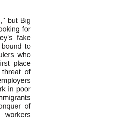
," but Big
ooking for
ey's fake
 bound to
ulers who
irst place
 threat of
employers
k in poor
immigrants
onquer of
" workers