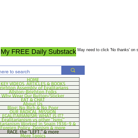
May need to click 'No thanks' on
My FREE Daily Substack
HOME
KEY VIDEOS, ARTICLES & BOOKS
righton Assembly of Egalitarians
Allston-Brighton Folks
Why Wear Our Button/Sticker
EAT & CHAT
About Us
Blog: No Rich & No Poor
OUR RADICAL MISSION
EGALITARIANISM: WHAT IS IT?
Egalitarianism vs other "Isms"
itarianism Worked in Spain 1936-9 &
Foreign Policy, Zionism & more
RACE, the "LEFT," & more
More Topics