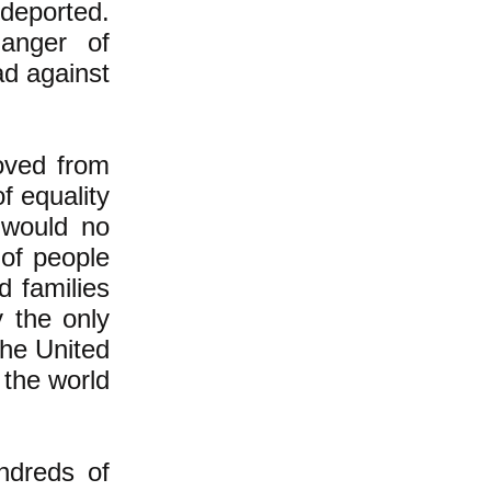
 deported.
anger of
d against
oved from
f equality
 would no
 of people
d families
y the only
the United
 the world
undreds of