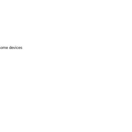
 some devices