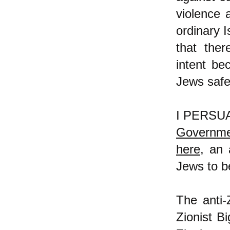
violence 
ordinary 
that ther
intent be
Jews safe
I PERSUAS
Governmen
here
, an 
Jews to b
The anti-
Zionist Bi