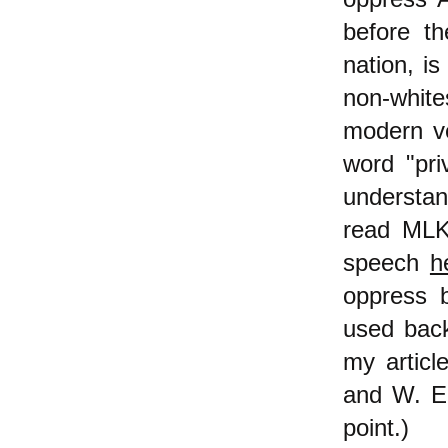
before t
nation, is
non-white
modern ver
word "pri
understan
read MLK,
speech
h
oppress b
used back
my articl
and W. E.
point.)