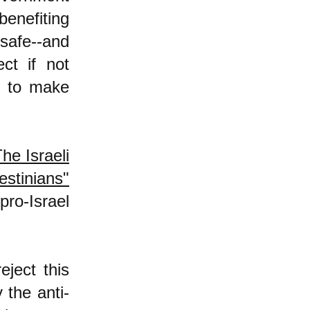
benefiting
 safe--and
ect if not
y to make
he Israeli
stinians"
pro-Israel
ject this
 the anti-