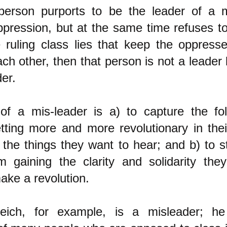
erson purports to be the leader of a
ppression, but at the same time refuses to 
e ruling class lies that keep the oppress
ch other, then that person is not a leader 
er.
f a mis-leader is a) to capture the fol
tting more and more revolutionary in thei
 the things they want to hear; and b) to 
 gaining the clarity and solidarity the
ake a revolution.
eich, for example, is a misleader; h