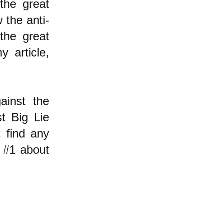
the great
 the anti-
the great
y article,
ainst the
st Big Lie
t find any
 #1 about