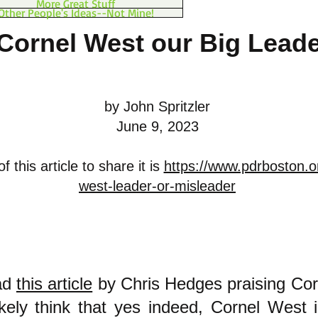
More Great Stuff
Other People's Ideas--Not Mine!
 Cornel West our Big Lead
by John Spritzler
June 9, 2023
 this article to share it is
https://www.pdrboston.o
west-leader-or-misleader
ead
this article
by Chris Hedges praising Cor
likely think that yes indeed, Cornel West 