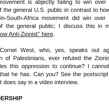
ovement is abjectly failing to win over 
f the general U.S. public in contrast to how
-in-South-Africa movement did win over 
of the general public; I discuss this in m
ow Anti-Zionist" here
.
Cornel West, who, yes, speaks out ag
n of Palestinians, ever refuted the Zioni
les this oppression to continue? I canno
that he has. Can you?
See the postscript
 does say in a video interview.
DERSHIP