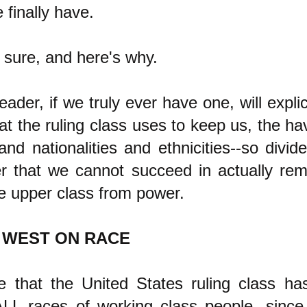
 finally have.
 sure, and here's why.
ader, if we truly ever have one, will explici
hat the ruling class uses to keep us, the ha
and nationalities and ethnicities--so divid
r that we cannot succeed in actually rem
e upper class from power.
 WEST ON RACE
e that the United States ruling class ha
LL races of working class people, since