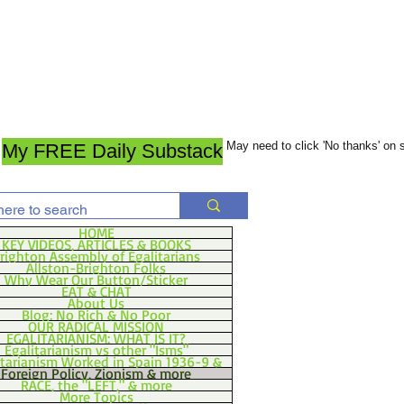
May need to click 'No thanks' on
My FREE Daily Substack
HOME
KEY VIDEOS, ARTICLES & BOOKS
righton Assembly of Egalitarians
Allston-Brighton Folks
Why Wear Our Button/Sticker
EAT & CHAT
About Us
Blog: No Rich & No Poor
OUR RADICAL MISSION
EGALITARIANISM: WHAT IS IT?
Egalitarianism vs other "Isms"
itarianism Worked in Spain 1936-9 &
Foreign Policy, Zionism & more
RACE, the "LEFT," & more
More Topics