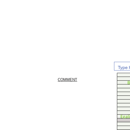
COMMENT
B
Egal