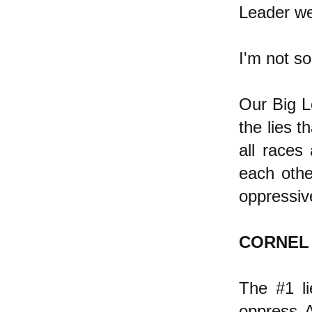
Leader we
I'm not so
Our Big Le
the lies t
all races 
each othe
oppressiv
CORNEL
The #1 li
oppress A