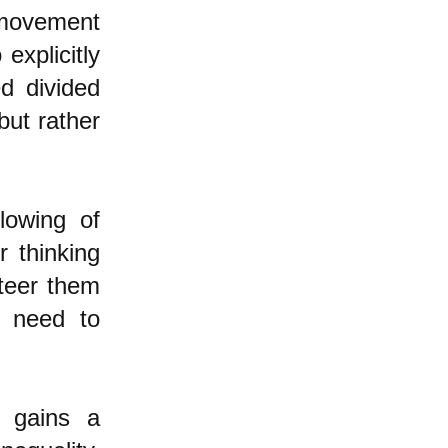
 movement
explicitly
ed divided
but rather
lowing of
r thinking
steer them
y need to
e gains a