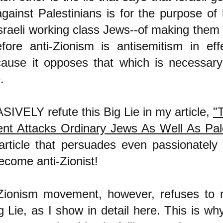
against Palestinians is for the purpose of 
Israeli working class Jews--of making them
efore anti-Zionism is antisemitism in eff
cause it opposes that which is necessar
.
IVELY refute this Big Lie in my article,
"T
t Attacks Ordinary Jews As Well As Pale
article that persuades even passionately 
ecome anti-Zionist!
Zionism movement, however, refuses to re
g Lie, as I show in detail
here
. This is why