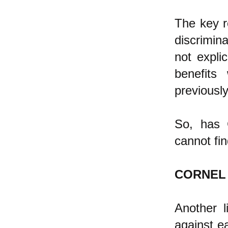
The key re
discrimin
not explic
benefits
previously
So, has C
cannot fi
CORNEL
Another l
against ea