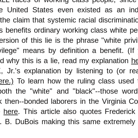
he United States even existed as an in
 the claim that systemic racial discriminati
s benefits ordinary working class white p
sion of this lie is the phrase "white privi
vilege" means by definition a benefit. (If
d why this is a lie, read my explanation
h
 Jr.'s explanation by listening to (or re
ere.)
To learn how the ruling class used t
oth the "white" and "black"--those word
 then--bonded laborers in the Virginia C
e
here
. This article also quotes Frederic
 B. DuBois making this same extremely 