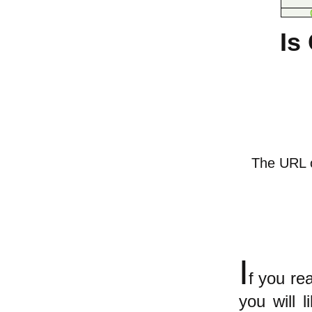
Is
The URL of
I
f you r
you will 