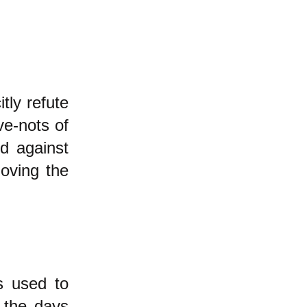
tly refute
ve-nots of
ed against
oving the
s used to
 the days