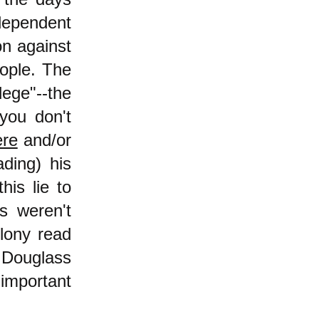
dependent
on against
eople. The
lege"--the
 you don't
ere
and/or
ading) his
his lie to
s weren't
olony read
k Douglass
important