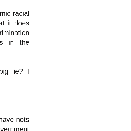
mic racial
at it does
rimination
is in the
ig lie? I
 have-nots
government