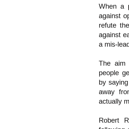
When a p
against o
refute th
against ea
a mis-lead
The aim o
people ge
by saying
away from
actually m
Robert R