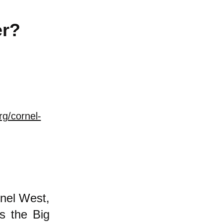
er?
rg/cornel-
nel West,
is the Big