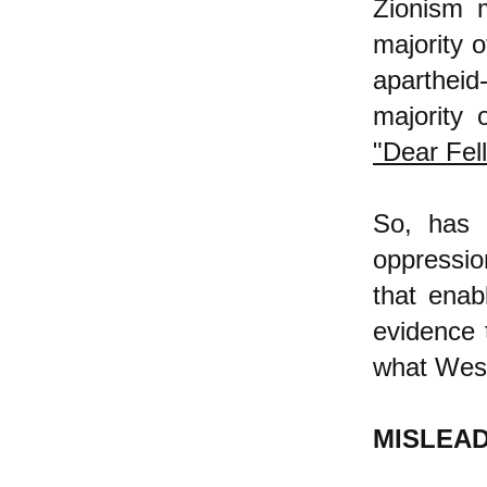
Zionism m
majority o
apartheid
majority 
"Dear Fell
So, has 
oppressio
that enab
evidence 
what West
MISLEA