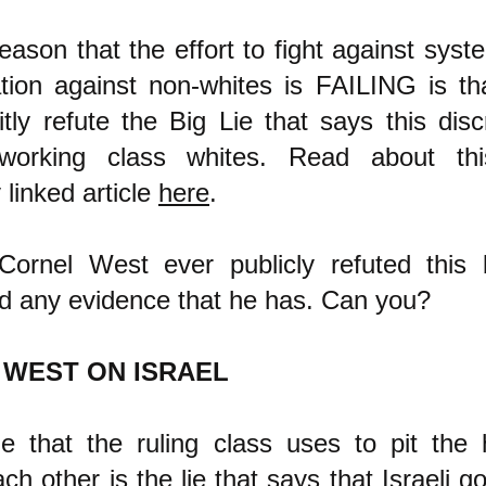
ason that the effort to fight against syste
ation against non-whites is FAILING is th
itly refute the Big Lie that says this disc
 working class whites. Read about th
 linked article
here
.
ornel West ever publicly refuted this b
nd any evidence that he has. Can you?
 WEST ON ISRAEL
ie that the ruling class uses to pit the
ch other is the lie that says that Israeli 