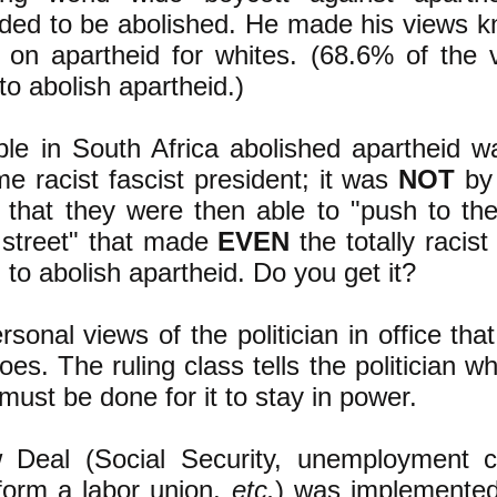
ded to be abolished. He made his views k
on apartheid for whites. (68.6% of the v
to abolish apartheid.)
le in South Africa abolished apartheid 
me racist fascist president; it was
NOT
by 
an that they were then able to "push to th
e street" that made
EVEN
the totally racis
to abolish apartheid. Do you get it?
ersonal views of the politician in office th
es. The ruling class tells the politician w
 must be done for it to stay in power.
eal (Social Security, unemployment c
 form a labor union,
etc.
) was implemente