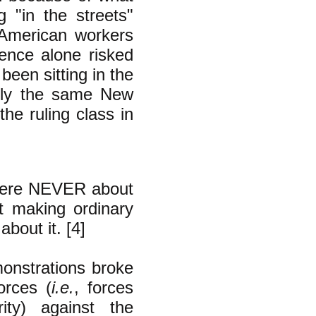
g "in the streets"
 American workers
lence alone risked
been sitting in the
lly the same New
he ruling class in
 were NEVER about
t making ordinary
bout it. [4]
onstrations broke
orces (
i.e.
, forces
ty) against the