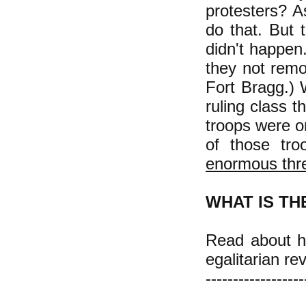
protesters? 
do that. But 
didn't happen
they not remo
Fort Bragg.) 
ruling class t
troops were or
of those tro
enormous thr
WHAT IS TH
Read about ho
egalitarian re
------------------