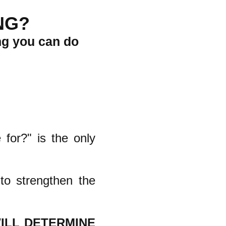
NG?
ng you can do
 for?" is the only
to strengthen the
ILL DETERMINE