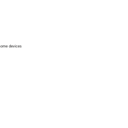
 some devices