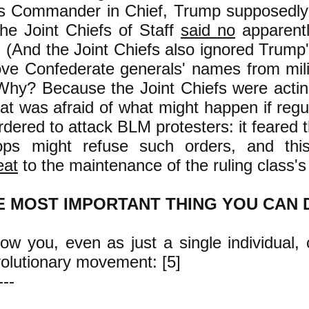
As Commander in Chief, Trump supposedly
the Joint Chiefs of Staff
said no
apparentl
. (And the Joint Chiefs also ignored Trum
ve Confederate generals' names from mili
Why? Because the Joint Chiefs were actin
hat was afraid of what might happen if regul
dered to attack BLM protesters: it feared t
ops might refuse such orders, and th
eat
to the maintenance of the ruling class's
E MOST IMPORTANT THING YOU CAN 
w you, even as just a single individual, 
volutionary movement: [5]
---