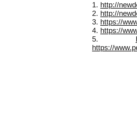
1.
http://newd
2.
http://new
3.
https://www
4.
https://ww
5.
https://www.p