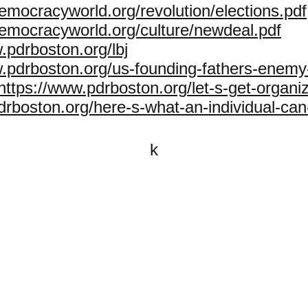
emocracyworld.org/revolution/elections.pdf
democracyworld.org/culture/newdeal.pdf
.pdrboston.org/lbj
w.pdrboston.org/us-founding-fathers-enemy
https://www.pdrboston.org/let-s-get-organi
drboston.org/here-s-what-an-individual-can
k
All content on this website is
written by John Spritzler, the
editor, unless stated otherwise.
If you would like to send me a
postal letter mail it to me at P.O.
Box 35345, Brighton, MA 02135,