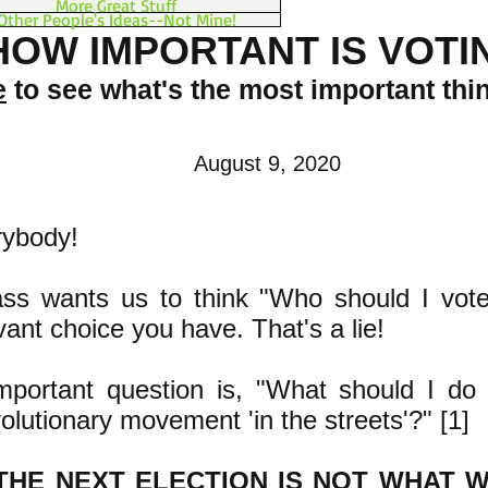
More Great Stuff
Other People's Ideas--Not Mine!
HOW IMPORTANT IS VOTI
e
to see what's the most important thi
August 9, 2020
rybody!
ass wants us to think "Who should I vote
levant choice you have. That's a lie!
ortant question is, "What should I do 
volutionary movement 'in the streets'?" [1]
THE NEXT ELECTION IS NOT WHAT W