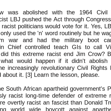
w was abolished with the 1964 Civil 
acist LBJ
pushed the Act through Congress
y racist politicians would vote for it. Yes, 
only used the 'n' word routinely but he wa
nam war and had the military boot c
 Chief controlled teach GIs to call V
id this extreme racist end Jim Crow? B
 what would happen if it didn't abolis
e increasingly revolutionary Civil Right
 about it. [3] Learn the lesson, please.
e South African apartheid government's P
ly racist long-time defender of extreme r
 overtly racist an fascist than Donald T
ng world wide boycott against aparthe