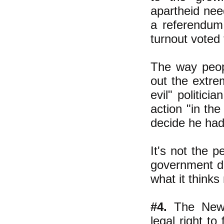
apartheid nee
a referendum 
turnout voted 
The way peop
out the extre
evil" politici
action "in th
decide he had 
It's not the p
government do
what it thinks
#4.
The New D
legal right to