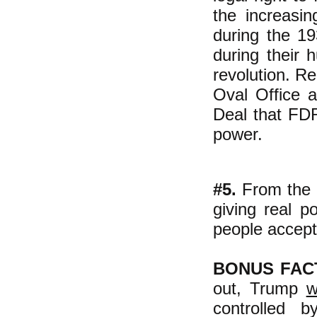
the increasin
during the 1
during their 
revolution. Re
Oval Office 
Deal that FDR
power.
#5.
From the 
giving real 
people accept 
BONUS FAC
out, Trump
w
controlled 