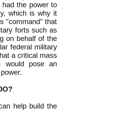
 had the power to
y, which is why it
p's "command" that
tary forts such as
g on behalf of the
ar federal military
hat a critical mass
is would pose an
 power.
DO?
can help build the