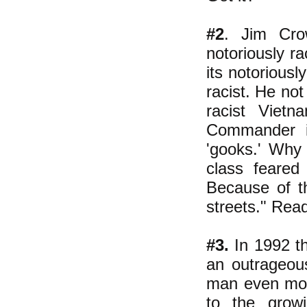
#2
. Jim Cro
notoriously r
its notoriousl
racist.
He not 
racist Viet
Commander in
'gooks.'
Why d
class feared
Because of th
streets." Read
#3.
In 1992 th
an outrageous
man even more
to the growi