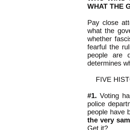
WHAT THE 
Pay close att
what the gove
whether fasci
fearful the ru
people are 
determines wh
FIVE HIS
#1.
Voting had
police depart
people have be
the very sa
Get it?