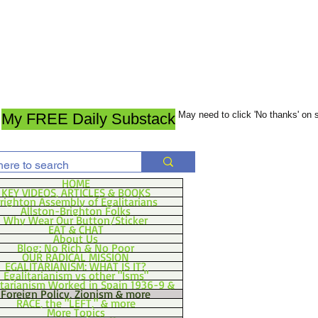
May need to click 'No thanks' on
My FREE Daily Substack
HOME
KEY VIDEOS, ARTICLES & BOOKS
righton Assembly of Egalitarians
Allston-Brighton Folks
Why Wear Our Button/Sticker
EAT & CHAT
About Us
Blog: No Rich & No Poor
OUR RADICAL MISSION
EGALITARIANISM: WHAT IS IT?
Egalitarianism vs other "Isms"
itarianism Worked in Spain 1936-9 &
Foreign Policy, Zionism & more
RACE, the "LEFT," & more
More Topics