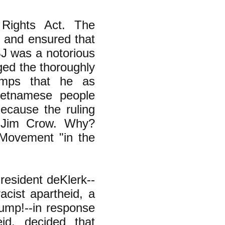
Rights Act. The
 and ensured that
LBJ was a notorious
ged the thoroughly
amps that he as
ietnamese people
ecause the ruling
h Jim Crow. Why?
s Movement "in the
resident deKlerk--
acist apartheid, a
rump!--in response
id, decided that