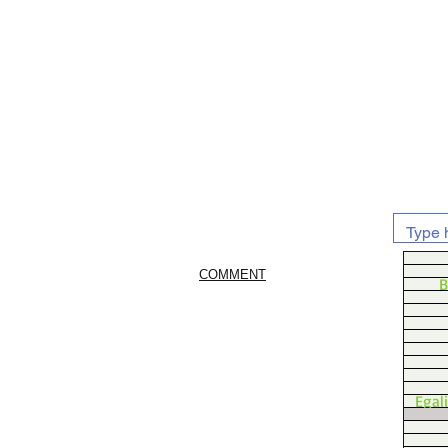
COMMENT
B
Egal