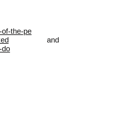
-of-the-pe
zed
and
-do