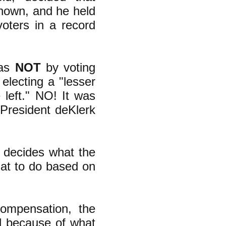
nown, and he held
oters in a record
was
NOT
by voting
electing a "lesser
e left." NO! It was
t President deKlerk
at decides what the
hat to do based on
ompensation, the
d because of what