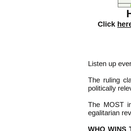
Click
her
Listen up eve
The ruling cl
politically re
The MOST imp
egalitarian re
WHO WINS 