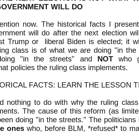
GOVERNMENT WILL DO
ention now. The historical facts I prese
rnment will do after the next election wi
st Trump or liberal Biden is elected; it 
ling class is of what we are doing "in the 
doing "in the streets" and
NOT
who ge
at policies the ruling class implements.
TORICAL FACTS: LEARN THE LESSON 
 nothing to do with why the ruling class
ments. The cause of this reform (as limited
en doing "in the streets." The politicians 
me ones
who, before BLM, *refused* to ma