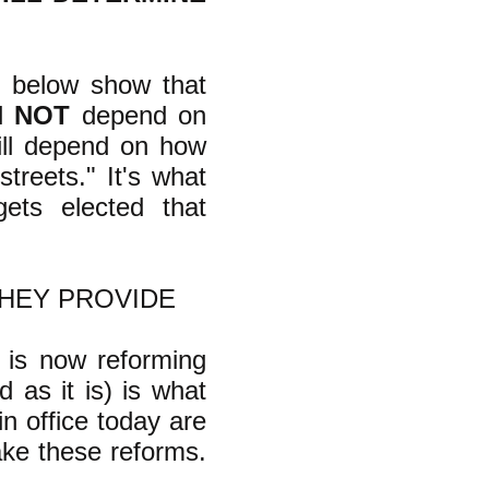
nt below show that
ll
NOT
depend on
will depend on how
streets." It's what
ts elected that
THEY PROVIDE
 is now reforming
 as it is) is what
in office today are
ke these reforms.