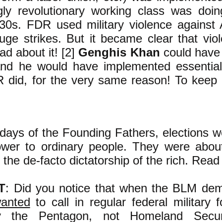
gly revolutionary working class was doin
930s. FDR used military violence against
huge strikes. But it became clear that vio
ad about it! [2]
Genghis Khan
could have 
and he would have implemented essentia
 did, for the very same reason! To keep t
days of the Founding Fathers, elections
power to ordinary people. They were abou
the de-facto dictatorship of the rich. Read a
T
: Did you notice that when the BLM dem
anted
to call in regular federal military f
by the Pentagon, not Homeland Securi