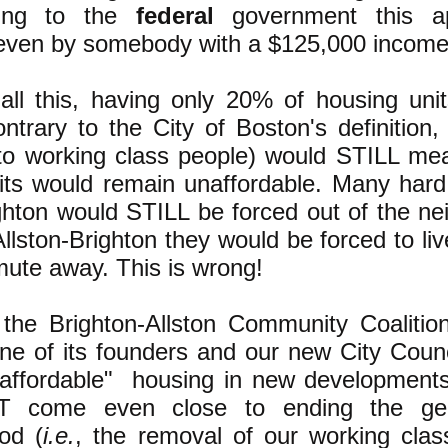
ding to the
federal
government this a
 even by somebody with a $125,000 income
all this, having only 20% of housing unit
contrary to the City of Boston's definitio
 to working class people) would STILL me
its would remain unaffordable. Many hard
ghton would STILL be forced out of the ne
llston-Brighton they would be forced to liv
ute away. This is wrong!
he Brighton-Allston Community Coalitio
ne of its founders and our new City Counci
affordable" housing in new developments
 come even close to ending the gentr
od (
i.e.
, the removal of our working clas