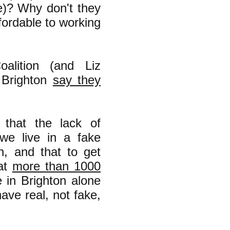
e)? Why don't they
ffordable to working
alition (and Liz
Brighton
say they
that the lack of
 we live in a fake
h, and that to get
hat
more than 1000
 in Brighton alone
ave real, not fake,