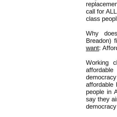
replacemen
call for AL
class peop
Why doesn
Breadon) f
want
: Affo
Working c
affordable
democracy 
affordable
people in 
say they ai
democracy 