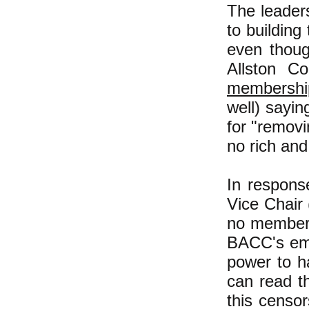
The leader
to building
even thoug
Allston C
membership
well) sayin
for "removi
no rich and
In respons
Vice Chair
no member 
BACC's emai
power to h
can read t
this censo