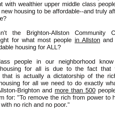
t with wealthier upper middle class peopl
L new housing to be affordable--and truly a
le?
't the Brighton-Allston Community Co
ight for what most people
in Allston
and 
rdable housing for ALL?
lass people in our neighborhood know 
 housing for all is due to the fact that
that is actually a dictatorship of the ric
 housing for all we need to do exactly w
Allston-Brighton and
more than 500
people
m for: "To remove the rich from power to h
with no rich and no poor."