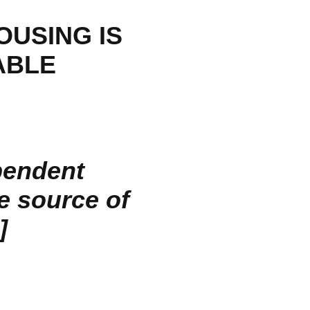
OUSING IS
ABLE
pendent
he source of
]