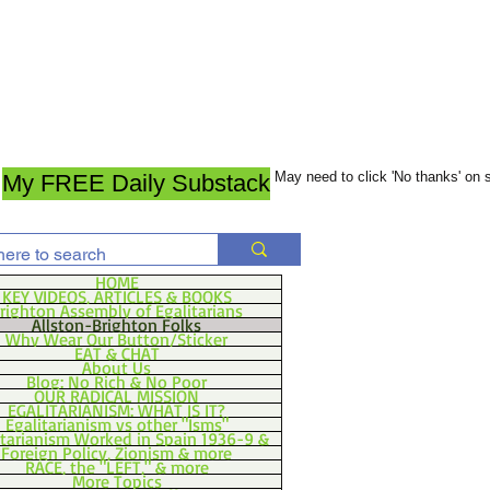
May need to click 'No thanks' on
My FREE Daily Substack
HOME
KEY VIDEOS, ARTICLES & BOOKS
righton Assembly of Egalitarians
Allston-Brighton Folks
Why Wear Our Button/Sticker
EAT & CHAT
About Us
Blog: No Rich & No Poor
OUR RADICAL MISSION
EGALITARIANISM: WHAT IS IT?
Egalitarianism vs other "Isms"
itarianism Worked in Spain 1936-9 &
Foreign Policy, Zionism & more
RACE, the "LEFT," & more
More Topics