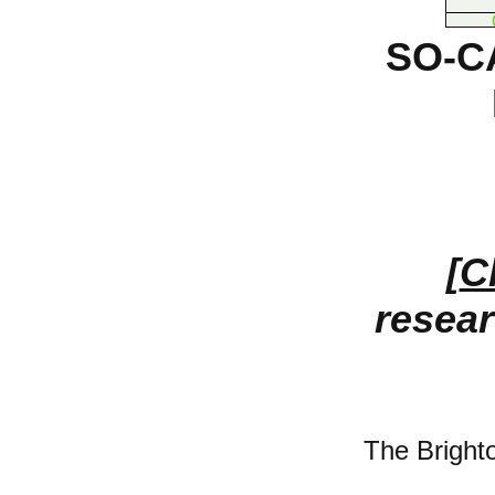
SO-C
[
C
resear
The Bright