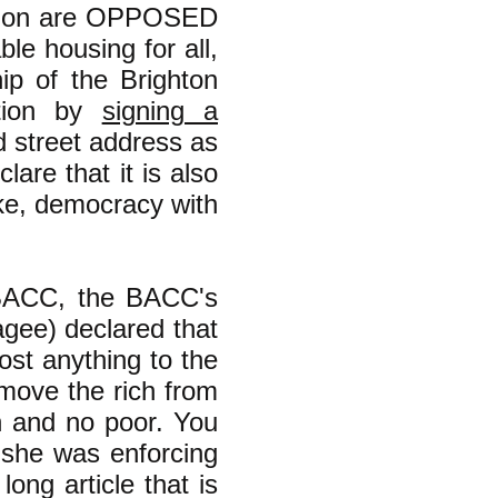
lition are OPPOSED
le housing for all,
p of the Brighton
ation by
signing a
d street address as
lare that it is also
ake, democracy with
 BACC, the BACC's
gee) declared that
st anything to the
emove the rich from
h and no poor. You
 she was enforcing
long article that is