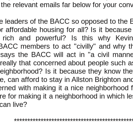
 the relevant emails far below for your con
e leaders of the BACC so opposed to the
r affordable housing for all? Is it because
 rich and powerful? Is this why Kevi
BACC members to act "civilly" and why t
says the BACC will act in "a civil mann
 really that concerned about people such as
neighborhood? Is it because they know the
e, can afford to stay in Allston Brighton and
rned with making it a nice neighborhood f
re for making it a neighborhood in which l
 can live?
********************************************