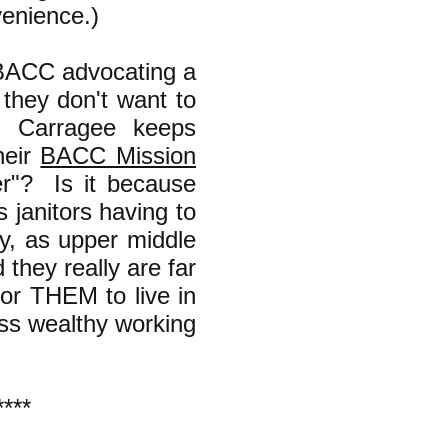
venience.)
 BACC advocating a
 they don't want to
n Carragee keeps
heir
BACC Mission
er"? Is it because
 janitors having to
y, as upper middle
 they really are far
or THEM to live in
ess wealthy working
****