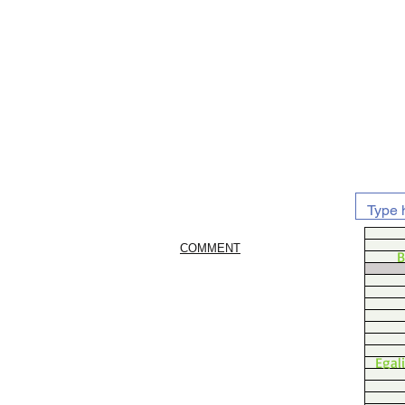
COMMENT
B
Egal