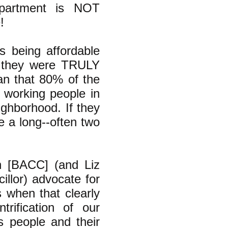
partment is NOT
!
s being affordable
n, they were TRULY
an that 80% of the
 working people in
ighborhood. If they
e a long--often two
n [BACC] (and Liz
llor) advocate for
 when that clearly
ification of our
s people and their