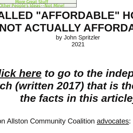
More Great Stuff
Other People's Ideas--Not Mine!
ALLED "AFFORDABLE" H
NOT ACTUALLY AFFORD
by John Spritzler
2021
lick here
to go to the inde
ch (written 2017) that is t
the facts in this article
on Allston Community Coalition
advocates
: