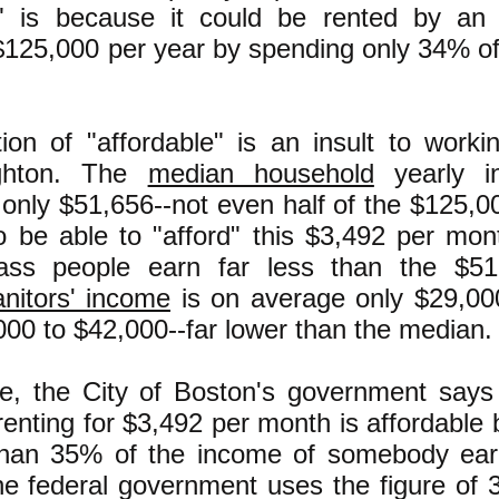
e" is because it could be rented by an 
$125,000 per year by spending only 34% of
tion of "affordable" is an insult to work
righton. The
median household
yearly in
 only $51,656--not even half of the $125,00
o be able to "afford" this $3,492 per mo
lass people earn far less than the $5
anitors' income
is on average only $29,00
00 to $42,000--far lower than the median.
e, the City of Boston's government says
enting for $3,492 per month is affordable 
than 35% of the income of somebody ear
the federal government uses the figure of