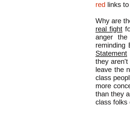
red
links to
Why are th
real fight
fo
anger the
reminding 
Statement
they aren't
leave the 
class peopl
more conce
than they a
class folks