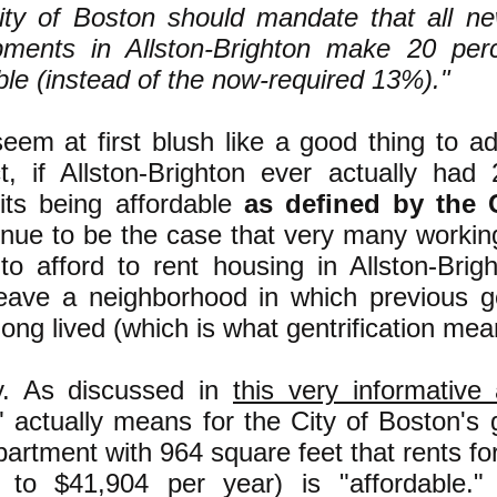
ty of Boston should mandate that all new
pments in Allston-Brighton make 20 perc
ble (instead of the now-required 13%)."
em at first blush like a good thing to adv
ct, if Allston-Brighton ever actually had
its being affordable
as defined by the 
inue to be the case that very many working
to afford to rent housing in Allston-Bri
leave a neighborhood in which previous ge
long lived (which is what gentrification m
y. As discussed in
this very informative a
e" actually means for the City of Boston's
artment with 964 square feet that rents fo
t to $41,904 per year) is "affordable."