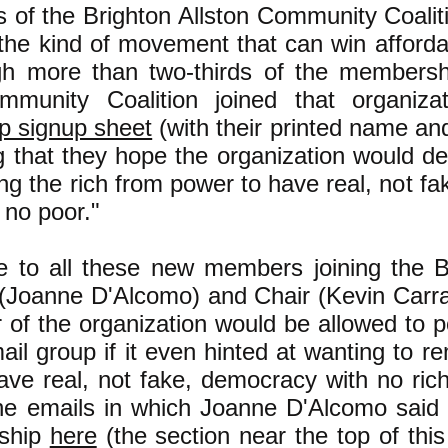
s of the Brighton Allston Community Coa
 the kind of movement that can win affordab
h more than two-thirds of the membershi
ommunity Coalition joined that organiz
 signup sheet
(with their printed name an
g that they hope the organization would dec
ng the rich from power to have real, not f
 no poor."
e to all these new members joining the
 (Joanne D'Alcomo) and Chair (Kevin Carra
of the organization would be allowed to po
l group if it even hinted at wanting to r
ave real, not fake, democracy with no ric
he emails in which Joanne D'Alcomo said
rship
here
(the section near the top of this 