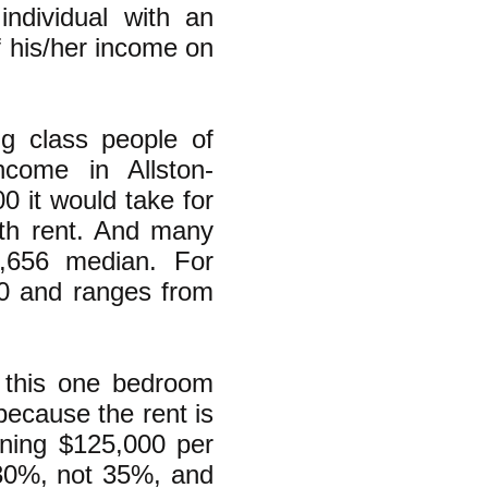
individual with an
 his/her income on
ing class people of
come in Allston-
0 it would take for
nth rent. And many
1,656 median. For
0 and ranges from
 this one bedroom
because the rent is
ning $125,000 per
 30%, not 35%, and