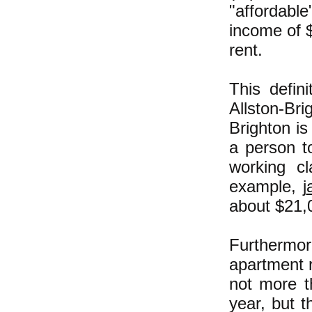
"affordabl
income of 
rent.
This defini
Allston-B
Brighton is
a person t
working c
example, j
about $21,0
Furthermor
apartment r
not more 
year, but 