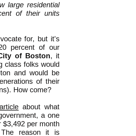
 large residential
ent of their units
ocate for, but it's
 20 percent of our
City of Boston
, it
 class folks would
ghton and would be
nerations of their
eans). How come?
rticle
about what
 government, a one
r $3,492 per month
 The reason it is