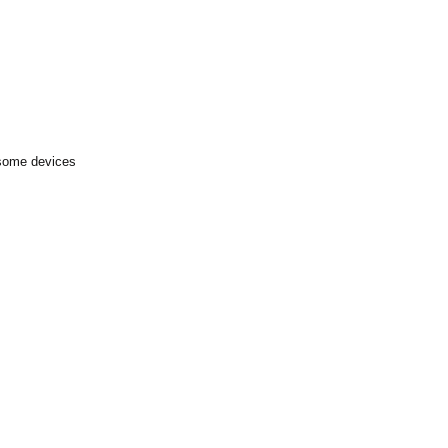
 some devices