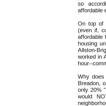
so accor
affordable
On top of 
(even if, 
affordable
housing un
Allston-Bri
worked in A
hour--comm
Why does t
Breadon, o
only 20% "
would NOT
neighborho