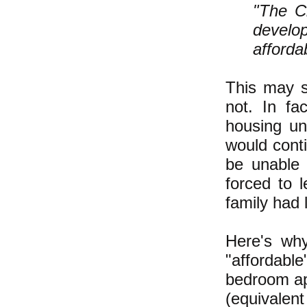
"The Ci
develo
afforda
This may se
not. In fa
housing un
would cont
be unable 
forced to 
family had 
Here's wh
"affordabl
bedroom ap
(equivalen