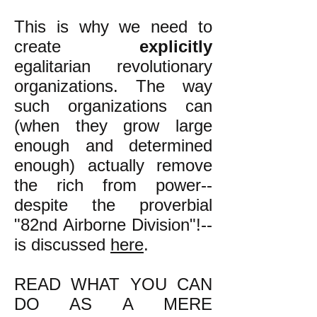
This is why we need to
create
explicitly
egalitarian revolutionary
organizations. The way
such organizations can
(when they grow large
enough and determined
enough) actually remove
the rich from power--
despite the proverbial
"82nd Airborne Division"!--
is discussed
here
.
READ WHAT YOU CAN
DO AS A MERE