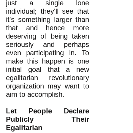
just a single lone
individual; they'll see that
it's something larger than
that and hence more
deserving of being taken
seriously and perhaps
even participating in. To
make this happen is one
initial goal that a new
egalitarian revolutionary
organization may want to
aim to accomplish.
Let People Declare
Publicly Their
Egalitarian