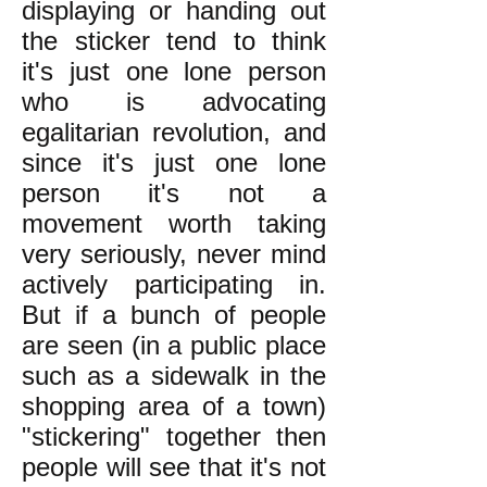
displaying or handing out
the sticker tend to think
it's just one lone person
who is advocating
egalitarian revolution, and
since it's just one lone
person it's not a
movement worth taking
very seriously, never mind
actively participating in.
But if a bunch of people
are seen (in a public place
such as a sidewalk in the
shopping area of a town)
"stickering" together then
people will see that it's not