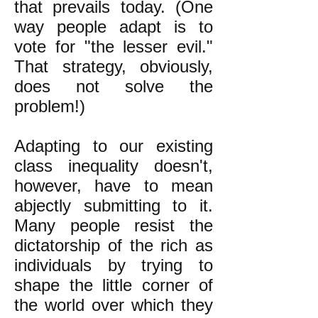
that prevails today. (One
way people adapt is to
vote for "the lesser evil."
That strategy, obviously,
does not solve the
problem!)
Adapting to our existing
class inequality doesn't,
however, have to mean
abjectly submitting to it.
Many people resist the
dictatorship of the rich as
individuals by trying to
shape the little corner of
the world over which they