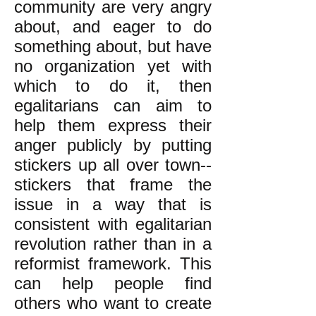
community are very angry
about, and eager to do
something about, but have
no organization yet with
which to do it, then
egalitarians can aim to
help them express their
anger publicly by putting
stickers up all over town--
stickers that frame the
issue in a way that is
consistent with egalitarian
revolution rather than in a
reformist framework. This
can help people find
others who want to create