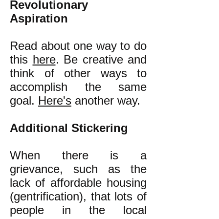
Revolutionary
Aspiration
Read about one way to do
this
here
. Be creative and
think of other ways to
accomplish the same
goal.
Here's
another way.
Additional Stickering
When there is a
grievance, such as the
lack of affordable housing
(gentrification), that lots of
people in the local