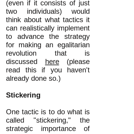
(even if it consists of just
two individuals) would
think about what tactics it
can realistically implement
to advance the strategy
for making an egalitarian
revolution that is
discussed
here
(please
read this if you haven't
already done so.)
Stickering
One tactic is to do what is
called "stickering," the
strategic importance of