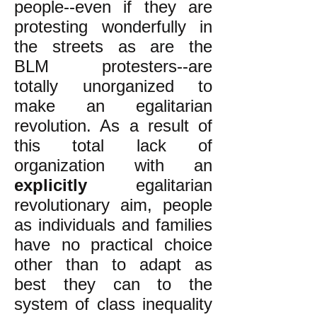
people--even if they are
protesting wonderfully in
the streets as are the
BLM protesters--are
totally unorganized to
make an egalitarian
revolution. As a result of
this total lack of
organization with an
explicitly
egalitarian
revolutionary aim, people
as individuals and families
have no practical choice
other than to adapt as
best they can to the
system of class inequality