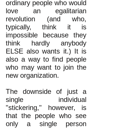
ordinary people who would
love an egalitarian
revolution (and who,
typically, think it is
impossible because they
think hardly anybody
ELSE also wants it.) It is
also a way to find people
who may want to join the
new organization.
The downside of just a
single individual
"stickering," however, is
that the people who see
only a single person