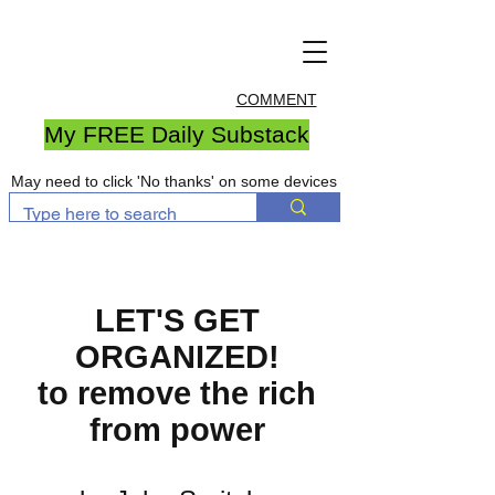
COMMENT
My FREE Daily Substack
May need to click 'No thanks' on some devices
LET'S GET
ORGANIZED!
to remove the rich
from power