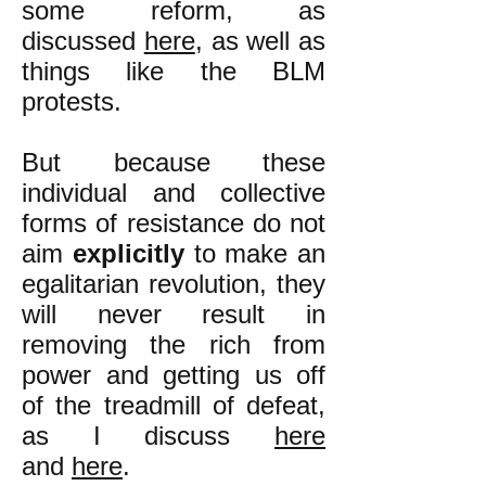
some reform, as
discussed
here
, as well as
things like the BLM
protests.
But because these
individual and collective
forms of resistance do not
aim
explicitly
to make an
egalitarian revolution, they
will never result in
removing the rich from
power and getting us off
of the treadmill of defeat,
as I discuss
here
and
here
.