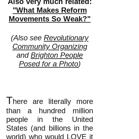
Also very much related:
"What Makes Reform
Movements So Weak?"
(Also see
Revolutionary
Community Organizing
and
Brighton People
Posed for a Photo
)
T
here are literally more
than a hundred million
people in the United
States (and billions in the
world) who would LOVE it