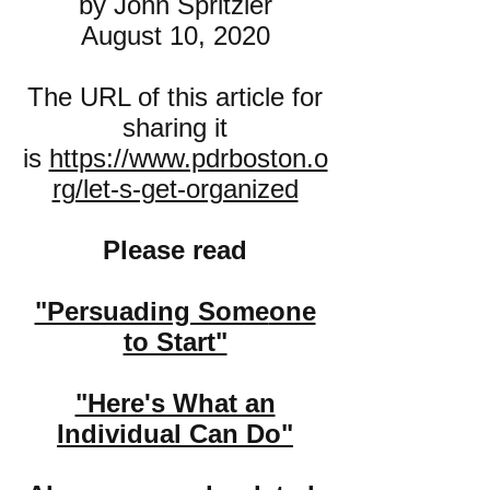
by John Spritzler
August 10, 2020
The URL of this article for
sharing it
is
https://www.pdrboston.o
rg/let-s-get-organized
Please read
"Persuading Some
one
to Start"
"Here's What an
Individual Can Do"