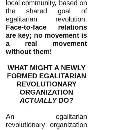
local community, based on
the shared goal of
egalitarian revolution.
Face-to-face relations
are key; no movement is
a real movement
without them!
WHAT MIGHT A NEWLY
FORMED EGALITARIAN
REVOLUTIONARY
ORGANIZATION
ACTUALLY
DO?
An egalitarian
revolutionary organization