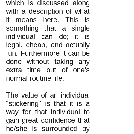
which is discussed along
with a description of what
it means
here.
This is
something that a single
individual can do; it is
legal, cheap, and actually
fun. Furthermore it can be
done without taking any
extra time out of one's
normal routine life.
The value of an individual
"stickering" is that it is a
way for that individual to
gain great confidence that
he/she is surrounded by