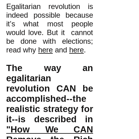
Egalitarian revolution is
indeed possible because
it's what most people
would love. But it cannot
be done with elections;
read why
here
and
here
.
The way an
egalitarian
revolution CAN be
accomplished--the
realistic strategy for
it--is described in
"How We CAN