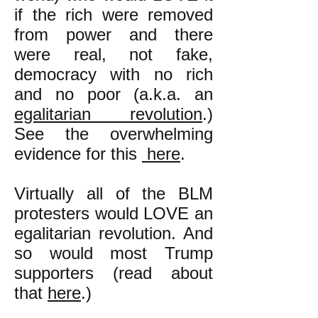
if the rich were removed
from power and there
were real, not fake,
democracy with no rich
and no poor (a.k.a. an
egalitarian revolution
.)
See the overwhelming
evidence for this
here
.
Virtually all of the BLM
protesters would LOVE an
egalitarian revolution.
And
so would most Trump
supporters (read about
that
here
.)