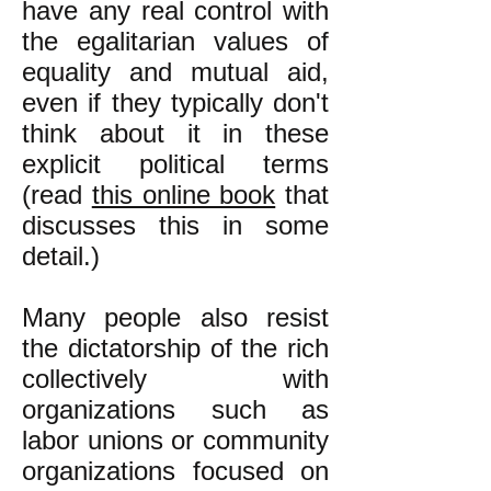
have any real control with
the egalitarian values of
equality and mutual aid,
even if they typically don't
think about it in these
explicit political terms
(read
this online book
that
discusses this in some
detail.)
Many people also resist
the dictatorship of the rich
collectively with
organizations such as
labor unions or community
organizations focused on