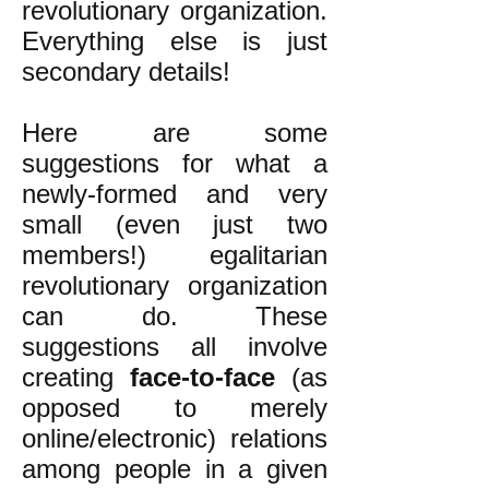
revolutionary organization.
Everything else is just
secondary details!
Here are some
suggestions for what a
newly-formed and very
small (even just two
members!) egalitarian
revolutionary organization
can do. These
suggestions all involve
creating
face-to-face
(as
opposed to merely
online/electronic) relations
among people in a given