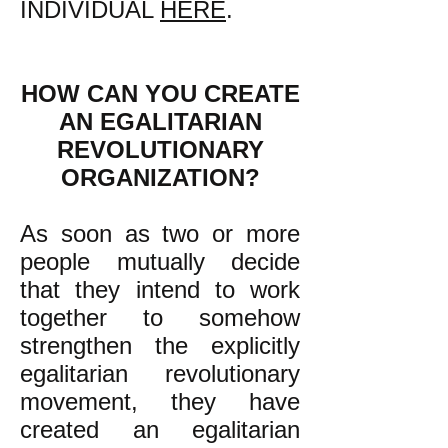
INDIVIDUAL
HERE
.
HOW CAN YOU CREATE
AN EGALITARIAN
REVOLUTIONARY
ORGANIZATION?
As soon as two or more
people mutually decide
that they intend to work
together to somehow
strengthen the explicitly
egalitarian revolutionary
movement, they have
created an egalitarian