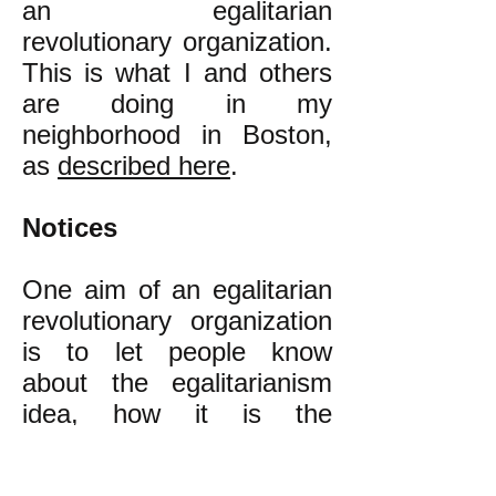
an egalitarian
revolutionary organization.
This is what I and others
are doing in my
neighborhood in Boston,
as
described here
.
Notices
One aim of an egalitarian
revolutionary organization
is to let people know
about the egalitarianism
idea, how it is the
alternative to our present
class inequality that is