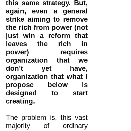
this same strategy. But,
again, even a general
strike aiming to remove
the rich from power (not
just win a reform that
leaves the rich in
power) requires
organization that we
don't yet have,
organization that what I
propose below is
designed to start
creating.
The problem is, this vast
majority of ordinary