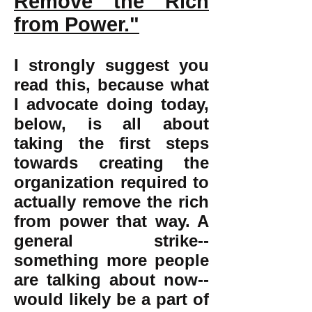
Remove the Rich
from Power."
I strongly suggest you
read this, because what
I advocate doing today,
below, is all about
taking the first steps
towards creating the
organization required to
actually remove the rich
from power that way. A
general strike--
something more people
are talking about now--
would likely be a part of