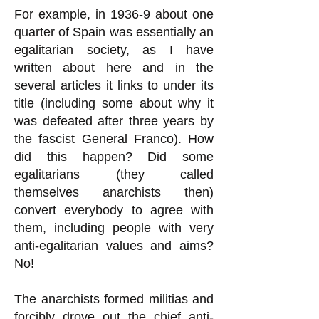
For example, in 1936-9 about one
quarter of Spain was essentially an
egalitarian society, as I have
written about
here
and in the
several articles it links to under its
title (including some about why it
was defeated after three years by
the fascist General Franco). How
did this happen? Did some
egalitarians (they called
themselves anarchists then)
convert everybody to agree with
them, including people with very
anti-egalitarian values and aims?
No!
The anarchists formed militias and
forcibly drove out the chief anti-