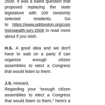
2008. It was a ballot question that
proposed replacing the state
legislature with 100 randomly
selected residents. Go
to
https://www.pdrboston.org/com
monwealth-jury-2006
to read more
about if you wish.
H.S.
A good idea and we don't
have to wait on a party if can
organize enough citizen
assemblies to elect a Congress
that would listen to them.
J.S.
Howard,
Regarding your "enough citizen
assemblies to elect a Congress
that would listen to them," here's a