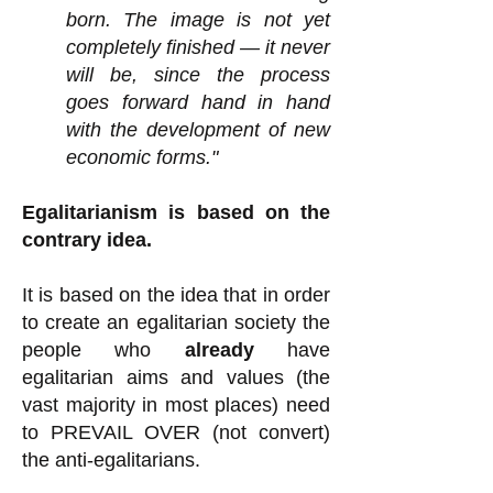
born. The image is not yet
completely finished — it never
will be, since the process
goes forward hand in hand
with the development of new
economic forms."
Egalitarianism is based on the
contrary idea.
It is based on the idea that in order
to create an egalitarian society the
people who
already
have
egalitarian aims and values (the
vast majority in most places) need
to PREVAIL OVER (not convert)
the anti-egalitarians.