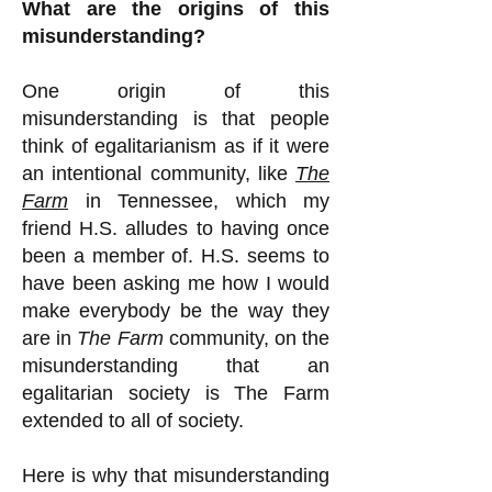
What are the origins of this
misunderstanding?
One origin of this
misunderstanding is that people
think of egalitarianism as if it were
an intentional community, like
The
Farm
in Tennessee, which my
friend H.S. alludes to having once
been a member of. H.S. seems to
have been asking me how I would
make everybody be the way they
are in
The Farm
community, on the
misunderstanding that an
egalitarian society is The Farm
extended to all of society.
Here is why that misunderstanding