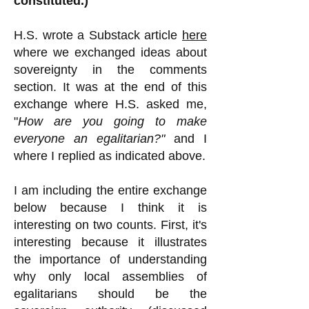
constituted.)
H.S.
wrote a Substack article
here
where we exchanged ideas about
sovereignty in the comments
section. It was at the end of this
exchange where H.S. asked me,
"
How are you going to make
everyone an egalitarian?"
and I
where I replied as indicated above.
I am including the entire exchange
below because I think it is
interesting on two counts. First, it's
interesting because it illustrates
the importance of understanding
why only local assemblies of
egalitarians should be the