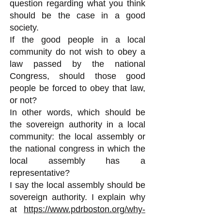
question regarding what you think
should be the case in a good
society.
If the good people in a local
community do not wish to obey a
law passed by the national
Congress, should those good
people be forced to obey that law,
or not?
In other words, which should be
the sovereign authority in a local
community: the local assembly or
the national congress in which the
local assembly has a
representative?
I say the local assembly should be
sovereign authority. I explain why
at
https://www.pdrboston.org/why-