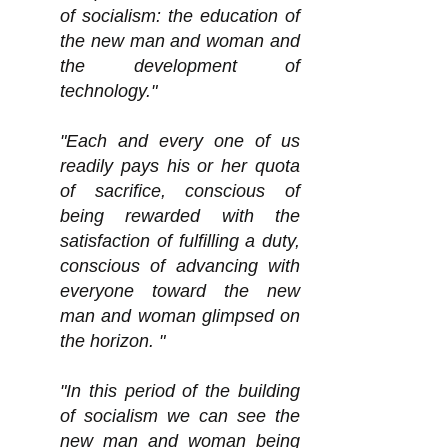
of socialism: the education of
the new man and woman and
the development of
technology."
"Each and every one of us
readily pays his or her quota
of sacrifice, conscious of
being rewarded with the
satisfaction of fulfilling a duty,
conscious of advancing with
everyone toward the new
man and woman glimpsed on
the horizon. "
"In this period of the building
of socialism we can see the
new man and woman being