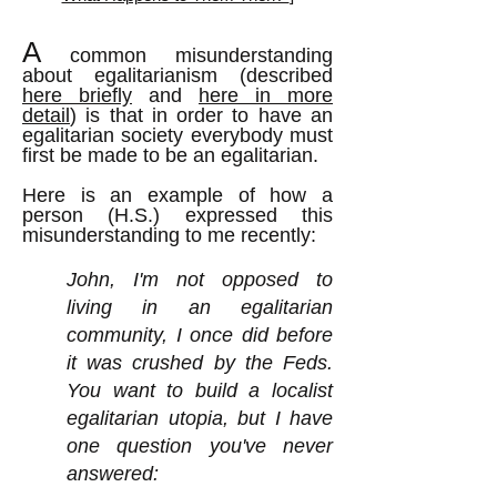
A
common misunderstanding
about egalitarianism (described
here briefly
and
here in more
detail
) is that in order to have an
egalitarian society everybody must
first be made to be an egalitarian.
Here is an example of how a
person (H.S.) expressed this
misunderstanding to me recently:
John, I'm not opposed to
living in an egalitarian
community, I once did before
it was crushed by the Feds.
You want to build a localist
egalitarian utopia, but I have
one question you've never
answered: