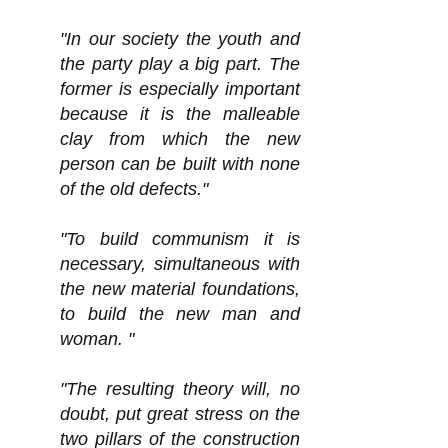
"In our society the youth and
the party play a big part. The
former is especially important
because it is the malleable
clay from which the new
person can be built with none
of the old defects."
"To build communism it is
necessary, simultaneous with
the new material foundations,
to build the new man and
woman. "
"The resulting theory will, no
doubt, put great stress on the
two pillars of the construction