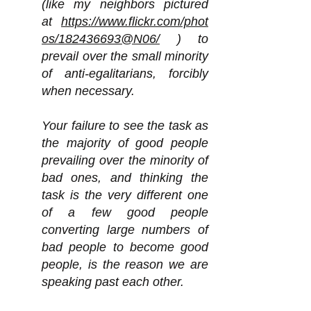
(like my neighbors pictured
at
https://www.flickr.com/phot
os/182436693@N06/
) to
prevail over the small minority
of anti-egalitarians, forcibly
when necessary.
Your failure to see the task as
the majority of good people
prevailing over the minority of
bad ones, and thinking the
task is the very different one
of a few good people
converting large numbers of
bad people to become good
people, is the reason we are
speaking past each other.