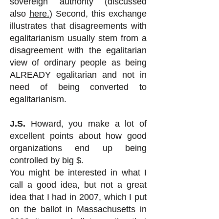
sovereign authority (discussed
also
here.
) Second, this exchange
illustrates that disagreements with
egalitarianism usually stem from a
disagreement with the egalitarian
view of ordinary people as being
ALREADY egalitarian and not in
need of being converted to
egalitarianism.
J.S.
Howard, you make a lot of
excellent points about how good
organizations end up being
controlled by big $.
You might be interested in what I
call a good idea, but not a great
idea that I had in 2007, which I put
on the ballot in Massachusetts in