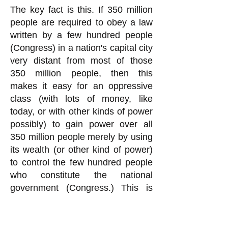
The key fact is this. If 350 million
people are required to obey a law
written by a few hundred people
(Congress) in a nation's capital city
very distant from most of those
350 million people, then this
makes it easy for an oppressive
class (with lots of money, like
today, or with other kinds of power
possibly) to gain power over all
350 million people merely by using
its wealth (or other kind of power)
to control the few hundred people
who constitute the national
government (Congress.) This is
exactly what is going on today in
the United States, quite obviously.
You rationalization for Congress to