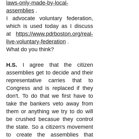
laws-only-made-by-local-
assemblies
.
I advocate voluntary federation,
which is used today as I discuss
at
https://www.pdrboston.org/real-
live-voluntary-federation
.
What do you think?
H.S.
I agree that the citizen
assemblies get to decide and their
representative carries that to
Congress and is replaced if they
don't. To do that we first have to
take the bankers veto away from
them or anything we try to do will
be crushed becasue they control
the state. So a citizen's movement
to create the assemblies that