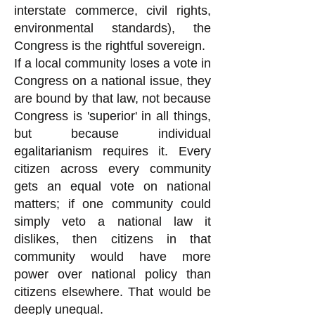
interstate commerce, civil rights,
environmental standards), the
Congress is the rightful sovereign.
If a local community loses a vote in
Congress on a national issue, they
are bound by that law, not because
Congress is 'superior' in all things,
but because individual
egalitarianism requires it. Every
citizen across every community
gets an equal vote on national
matters; if one community could
simply veto a national law it
dislikes, then citizens in that
community would have more
power over national policy than
citizens elsewhere. That would be
deeply unequal.