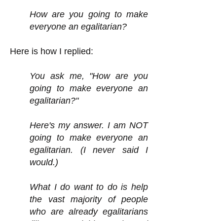
How are you going to make
everyone an egalitarian?
Here is how I replied:
You ask me, "How are you
going to make everyone an
egalitarian?"
Here's my answer. I am NOT
going to make everyone an
egalitarian. (I never said I
would.)
What I do want to do is help
the vast majority of people
who are already egalitarians