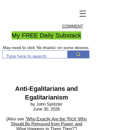
COMMENT
My FREE Daily Substack
May need to click 'No thanks' on some devices
Anti-Egalitarians and
Egalitarianism
by John Spritzler
June 30, 2026
[Also see
"Who Exactly Are the 'Rich' Who
Should Be Removed from Power, and
What Happens to Them Then?"
]