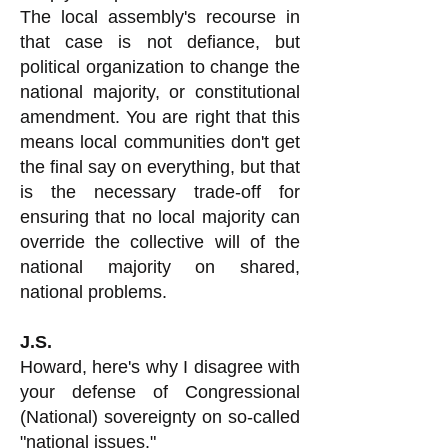
The local assembly's recourse in
that case is not defiance, but
political organization to change the
national majority, or constitutional
amendment. You are right that this
means local communities don't get
the final say on everything, but that
is the necessary trade-off for
ensuring that no local majority can
override the collective will of the
national majority on shared,
national problems.
J.S.
Howard, here's why I disagree with
your defense of Congressional
(National) sovereignty on so-called
"national issues."