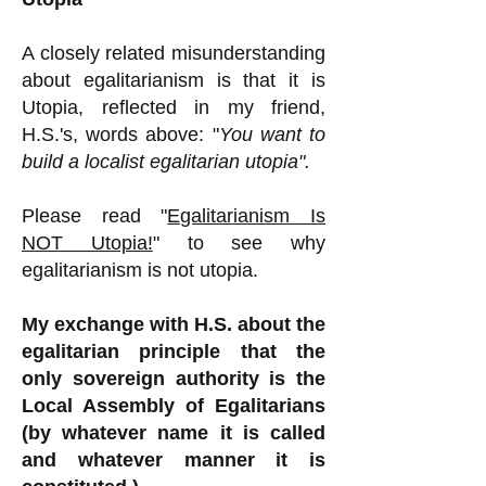
A closely related misunderstanding
about egalitarianism is that it is
Utopia, reflected in my friend,
H.S.'s, words above: "
You want to
build a localist egalitarian utopia".
Please read "
Egalitarianism Is
NOT Utopia!
" to see why
egalitarianism is not utopia.
My exchange with H.S. about the
egalitarian principle that the
only sovereign authority is the
Local Assembly of Egalitarians
(by whatever name it is called
and whatever manner it is