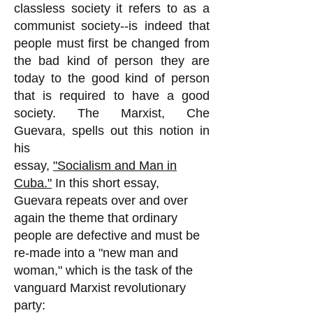
classless society it refers to as a
communist society--is indeed that
people must first be changed from
the bad kind of person they are
today to the good kind of person
that is required to have a good
society. The Marxist, Che
Guevara, spells out this notion in
his
essay,
"Socialism and Man in
Cuba."
In this short essay,
Guevara repeats over and over
again the theme that ordinary
people are defective and must be
re-made into a "new man and
woman," which is the task of the
vanguard Marxist revolutionary
party: