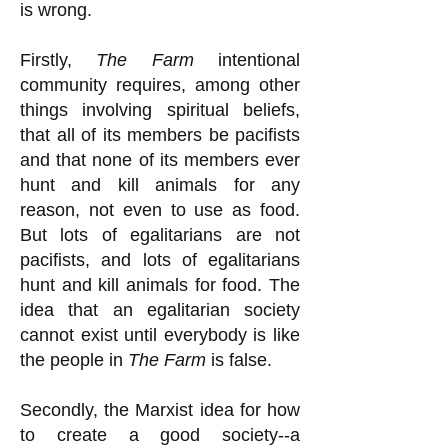
is wrong.
Firstly,
The Farm
intentional
community requires, among other
things involving spiritual beliefs,
that all of its members be pacifists
and that none of its members ever
hunt and kill animals for any
reason, not even to use as food.
But lots of egalitarians are not
pacifists, and lots of egalitarians
hunt and kill animals for food. The
idea that an egalitarian society
cannot exist until everybody is like
the people in
The Farm
is false.
Secondly, the Marxist idea for how
to create a good society--a