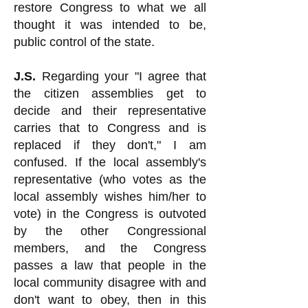
restore Congress to what we all
thought it was intended to be,
public control of the state.
J.S.
Regarding your "I agree that
the citizen assemblies get to
decide and their representative
carries that to Congress and is
replaced if they don't," I am
confused. If the local assembly's
representative (who votes as the
local assembly wishes him/her to
vote) in the Congress is outvoted
by the other Congressional
members, and the Congress
passes a law that people in the
local community disagree with and
don't want to obey, then in this