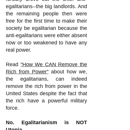
egalitarians--the big landlords. And
the remaining people then were
free for the first time to make their
society be egalitarian because the
anti-egalitarians were either absent
now or too weakened to have any
real power.
Read
"How We CAN Remove the
Rich from Power"
about how we,
the egalitarians, can indeed
remove the rich from power in the
United States despite the fact that
the rich have a powerful military
force.
No. Egalitarianism is NOT
Utopia