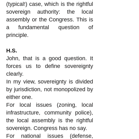
(typical!) case, which is the rightful
sovereign authority: the local
assembly or the Congress. This is
a fundamental question of
principle.
H.S.
John, that is a good question. It
forces us to define sovereignty
clearly.
In my view, sovereignty is divided
by jurisdiction, not monopolized by
either one.
For local issues (zoning, local
infrastructure, community police),
the local assembly is the rightful
sovereign. Congress has no say.
For national issues (defense,