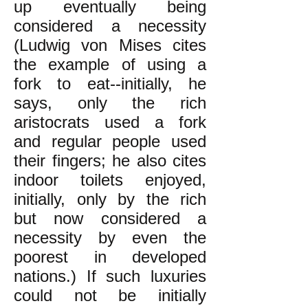
up eventually being
considered a necessity
(Ludwig von Mises cites
the example of using a
fork to eat--initially, he
says, only the rich
aristocrats used a fork
and regular people used
their fingers; he also cites
indoor toilets enjoyed,
initially, only by the rich
but now considered a
necessity by even the
poorest in developed
nations.) If such luxuries
could not be initially