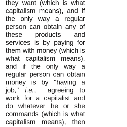
they want (which is what
capitalism means), and if
the only way a regular
person can obtain any of
these products and
services is by paying for
them with money (which is
what capitalism means),
and if the only way a
regular person can obtain
money is by "having a
job,"
i.e.
, agreeing to
work for a capitalist and
do whatever he or she
commands (which is what
capitalism means), then