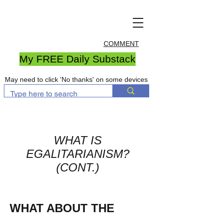
COMMENT
My FREE Daily Substack
May need to click 'No thanks' on some devices
WHAT IS
EGALITARIANISM?
(CONT.)
WHAT ABOUT THE