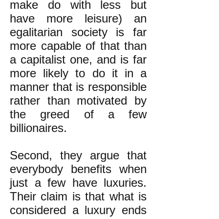
make do with less but
have more leisure) an
egalitarian society is far
more capable of that than
a capitalist one, and is far
more likely to do it in a
manner that is responsible
rather than motivated by
the greed of a few
billionaires.
Second, they argue that
everybody benefits when
just a few have luxuries.
Their claim is that what is
considered a luxury ends