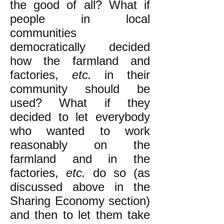
the good of all? What if
people in local
communities
democratically decided
how the farmland and
factories,
etc.
in their
community should be
used? What if they
decided to let everybody
who wanted to work
reasonably on the
farmland and in the
factories,
etc.
do so (as
discussed above in the
Sharing Economy section)
and then to let them take