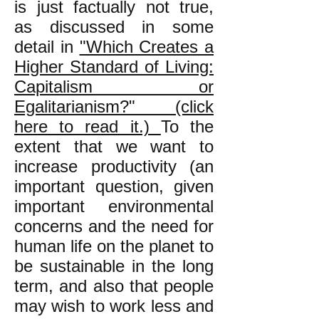
is just factually not true,
as discussed in some
detail in
"Which Creates a
Higher Standard of Living:
Capitalism or
Egalitarianism?" (click
here to read it.)
To the
extent that we want to
increase productivity (an
important question, given
important environmental
concerns and the need for
human life on the planet to
be sustainable in the long
term, and also that people
may wish to work less and