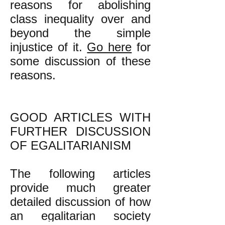
reasons for abolishing
class inequality over and
beyond the simple
injustice of it.
Go here
for
some discussion of these
reasons.
GOOD ARTICLES WITH
FURTHER DISCUSSION
OF EGALITARIANISM
The following articles
provide much greater
detailed discussion of how
an egalitarian society