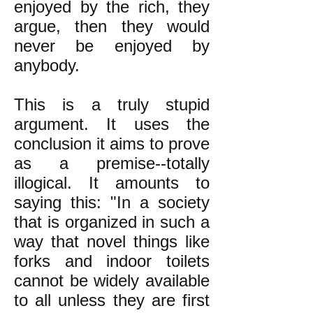
enjoyed by the rich, they
argue, then they would
never be enjoyed by
anybody.
This is a truly stupid
argument. It uses the
conclusion it aims to prove
as a premise--totally
illogical. It amounts to
saying this: "In a society
that is organized in such a
way that novel things like
forks and indoor toilets
cannot be widely available
to all unless they are first