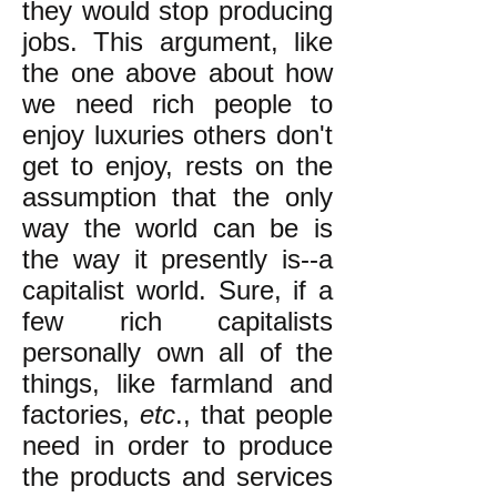
they would stop producing
jobs. This argument, like
the one above about how
we need rich people to
enjoy luxuries others don't
get to enjoy, rests on the
assumption that the only
way the world can be is
the way it presently is--a
capitalist world. Sure, if a
few rich capitalists
personally own all of the
things, like farmland and
factories,
etc
., that people
need in order to produce
the products and services