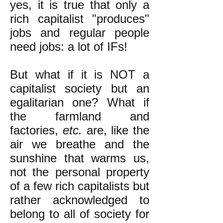
yes, it is true that only a
rich capitalist "produces"
jobs and regular people
need jobs: a lot of IFs!
But what if it is NOT a
capitalist society but an
egalitarian one? What if
the farmland and
factories,
etc.
are, like the
air we breathe and the
sunshine that warms us,
not the personal property
of a few rich capitalists but
rather acknowledged to
belong to all of society for