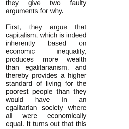
they give two faulty
arguments for why.
First, they argue that
capitalism, which is indeed
inherently based on
economic inequality,
produces more wealth
than egalitarianism, and
thereby provides a higher
standard of living for the
poorest people than they
would have in an
egalitarian society where
all were economically
equal. It turns out that this