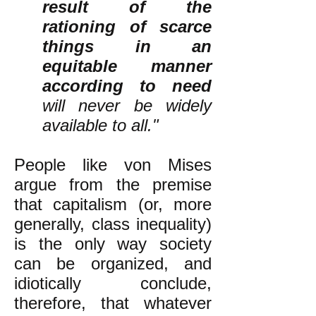
result of the
rationing of scarce
things in an
equitable manner
according to need
will never be widely
available to all."
People like von Mises
argue from the premise
that capitalism (or, more
generally, class inequality)
is the only way society
can be organized, and
idiotically conclude,
therefore, that whatever