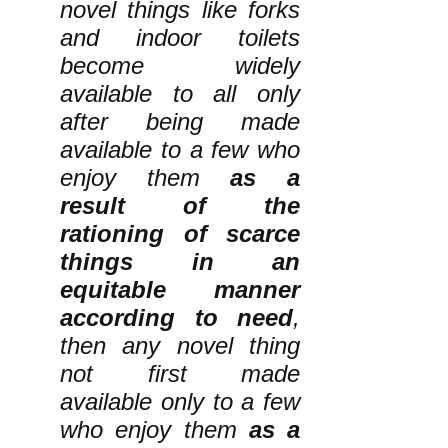
novel things like forks
and indoor toilets
become widely
available to all only
after being made
available to a few who
enjoy them
as a
result of the
rationing of scarce
things in an
equitable manner
according to need
,
then any novel thing
not first made
available only to a few
who enjoy them
as a