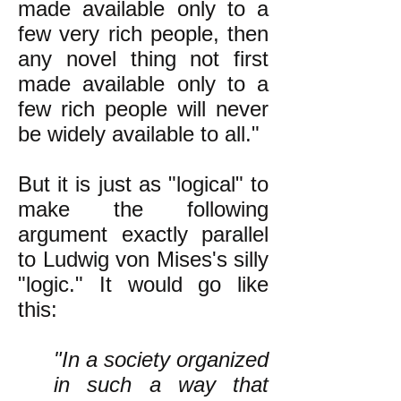
made available only to a
few very rich people, then
any novel thing not first
made available only to a
few rich people will never
be widely available to all."
But it is just as "logical" to
make the following
argument exactly parallel
to Ludwig von Mises's silly
"logic." It would go like
this:
"In a society organized
in such a way that