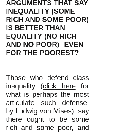
ARGUMENTS THAT SAY
INEQUALITY (SOME
RICH AND SOME POOR)
IS BETTER THAN
EQUALITY (NO RICH
AND NO POOR)--EVEN
FOR THE POOREST?
Those who defend class
inequality (
click here
for
what is perhaps the most
articulate such defense,
by Ludwig von Mises), say
there ought to be some
rich and some poor, and