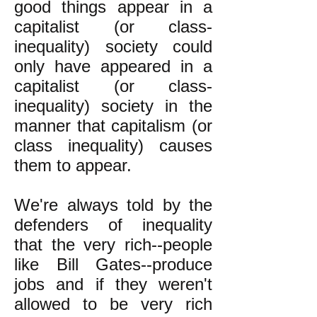
good things appear in a
capitalist (or class-
inequality) society could
only have appeared in a
capitalist (or class-
inequality) society in the
manner that capitalism (or
class inequality) causes
them to appear.
We're always told by the
defenders of inequality
that the very rich--people
like Bill Gates--produce
jobs and if they weren't
allowed to be very rich