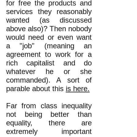
for free the products and
services they reasonably
wanted (as discussed
above also)? Then nobody
would need or even want
a "job" (meaning an
agreement to work for a
rich capitalist and do
whatever he or she
commanded). A sort of
parable about this
is here.
Far from class inequality
not being better than
equality, there are
extremely important