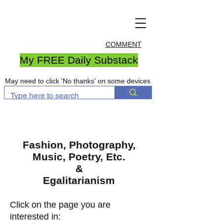
COMMENT
My FREE Daily Substack
May need to click 'No thanks' on some devices
Fashion, Photography,
Music, Poetry, Etc.
&
Egalitarianism
Click on the page you are
interested in: