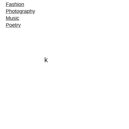
Fashion
Photography
Music
Poetry
k
All content on this website
is written by John
Spritzler, the editor, unless
stated otherwise.
If you would like to send
me a postal letter mail it to