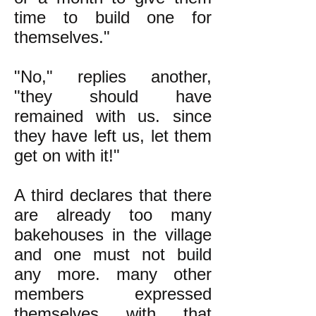
time to build one for
themselves."
"No," replies another,
"they should have
remained with us. since
they have left us, let them
get on with it!"
A third declares that there
are already too many
bakehouses in the village
and one must not build
any more. many other
members expressed
themselves with that