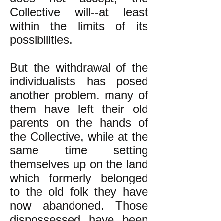
Collective will--at least
within the limits of its
possibilities.
But the withdrawal of the
individualists has posed
another problem. many of
them have left their old
parents on the hands of
the Collective, while at the
same time setting
themselves up on the land
which formerly belonged
to the old folk they have
now abandoned. Those
dispossessed have been