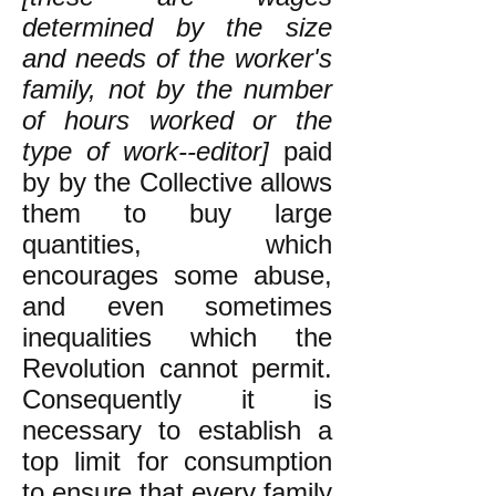
determined by the size
and needs of the worker's
family, not by the number
of hours worked or the
type of work--editor]
paid
by by the Collective allows
them to buy large
quantities, which
encourages some abuse,
and even sometimes
inequalities which the
Revolution cannot permit.
Consequently it is
necessary to establish a
top limit for consumption
to ensure that every family