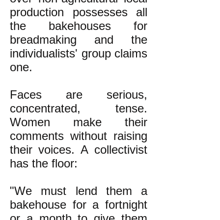
production possesses all
the bakehouses for
breadmaking and the
individualists' group claims
one.
Faces are serious,
concentrated, tense.
Women make their
comments without raising
their voices. A collectivist
has the floor:
"We must lend them a
bakehouse for a fortnight
or a month to give them