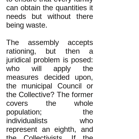
can obtain the quantities it
needs but without there
being waste.
The assembly accepts
rationing, but then a
juridical problem is posed:
who will apply the
measures decided upon,
the municipal Council or
the Collective? The former
covers the whole
population; the
individualists who
represent an eighth, and
the Collectivists. If the