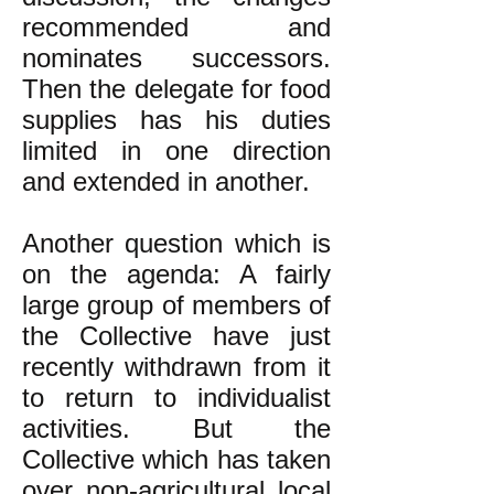
recommended and
nominates successors.
Then the delegate for food
supplies has his duties
limited in one direction
and extended in another.
Another question which is
on the agenda: A fairly
large group of members of
the Collective have just
recently withdrawn from it
to return to individualist
activities. But the
Collective which has taken
over non-agricultural local