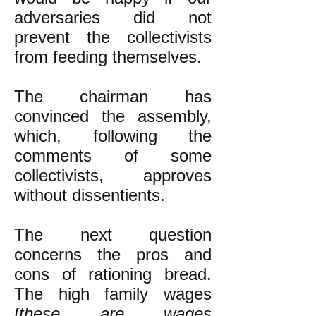
adversaries did not
prevent the collectivists
from feeding themselves.
The chairman has
convinced the assembly,
which, following the
comments of some
collectivists, approves
without dissentients.
The next question
concerns the pros and
cons of rationing bread.
The high family wages
[these are wages