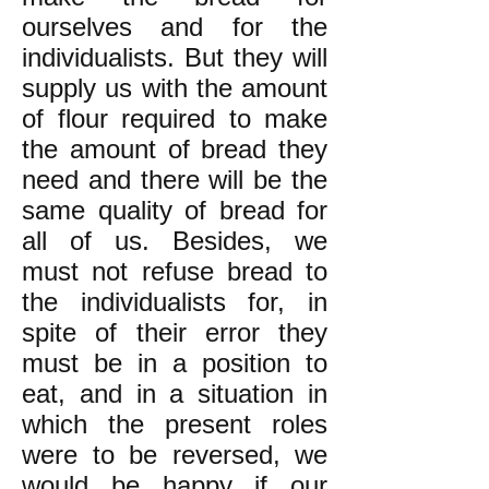
ourselves and for the
individualists. But they will
supply us with the amount
of flour required to make
the amount of bread they
need and there will be the
same quality of bread for
all of us. Besides, we
must not refuse bread to
the individualists for, in
spite of their error they
must be in a position to
eat, and in a situation in
which the present roles
were to be reversed, we
would be happy if our