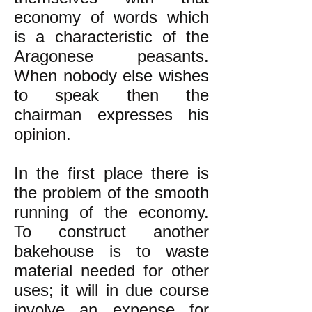
economy of words which
is a characteristic of the
Aragonese peasants.
When nobody else wishes
to speak then the
chairman expresses his
opinion.
In the first place there is
the problem of the smooth
running of the economy.
To construct another
bakehouse is to waste
material needed for other
uses; it will in due course
involve an expense for