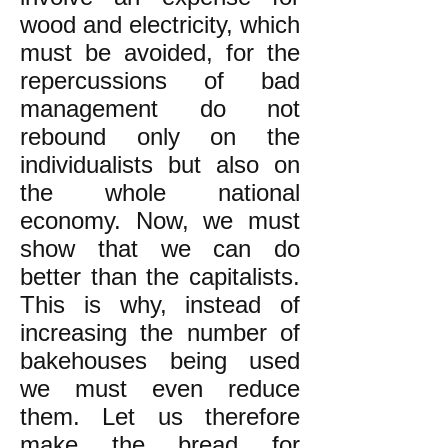
wood and electricity, which
must be avoided, for the
repercussions of bad
management do not
rebound only on the
individualists but also on
the whole national
economy. Now, we must
show that we can do
better than the capitalists.
This is why, instead of
increasing the number of
bakehouses being used
we must even reduce
them. Let us therefore
make the bread for