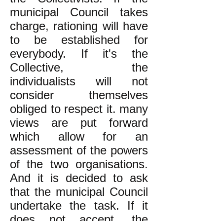
municipal Council takes
charge, rationing will have
to be established for
everybody. If it's the
Collective, the
individualists will not
consider themselves
obliged to respect it. many
views are put forward
which allow for an
assessment of the powers
of the two organisations.
And it is decided to ask
that the municipal Council
undertake the task. If it
does not accept, the