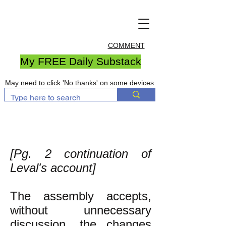
COMMENT
My FREE Daily Substack
May need to click 'No thanks' on some devices
[Pg. 2 continuation of
Leval's account]
The assembly accepts,
without unnecessary
discussion, the changes