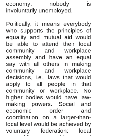
economy; nobody is
involuntarily unemployed.
Politically, it means everybody
who supports the principles of
equality and mutual aid would
be able to attend their local
community and workplace
assembly and have an equal
say with all others in making
community and workplace
decisions, i.e., laws that would
apply to all people in that
community or workplace. No
higher bodies would have law-
making powers. Social and
economic order and
coordination on a larger-than-
local level would be achieved by
voluntary federation: local