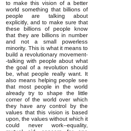
to make this vision of a better
world something that billions of
people are talking about
explicitly, and to make sure that
these billions of people know
that they are billions in number
and not a small powerless
minority. This is what it means to
build a revolutionary movement-
-talking with people about what
the goal of a revolution should
be, what people really want. It
also means helping people see
that most people in the world
already try to shape the little
corner of the world over which
they have any control by the
values that this vision is based
upon, the values without which it
could never work--equality,