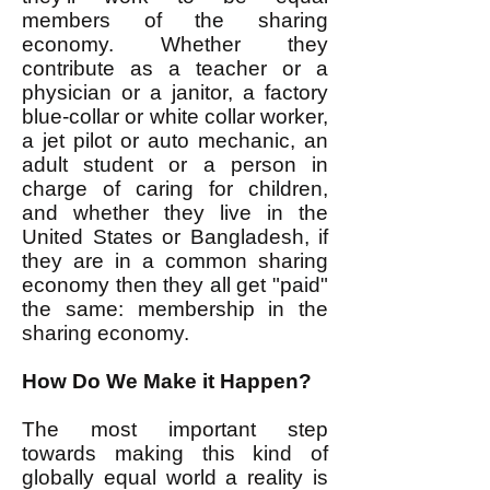
members of the sharing
economy. Whether they
contribute as a teacher or a
physician or a janitor, a factory
blue-collar or white collar worker,
a jet pilot or auto mechanic, an
adult student or a person in
charge of caring for children,
and whether they live in the
United States or Bangladesh, if
they are in a common sharing
economy then they all get "paid"
the same: membership in the
sharing economy.
How Do We Make it Happen?
The most important step
towards making this kind of
globally equal world a reality is