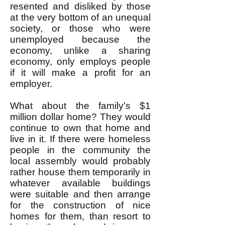
resented and disliked by those
at the very bottom of an unequal
society, or those who were
unemployed because the
economy, unlike a sharing
economy, only employs people
if it will make a profit for an
employer.
What about the family's $1
million dollar home? They would
continue to own that home and
live in it. If there were homeless
people in the community the
local assembly would probably
rather house them temporarily in
whatever available buildings
were suitable and then arrange
for the construction of nice
homes for them, than resort to