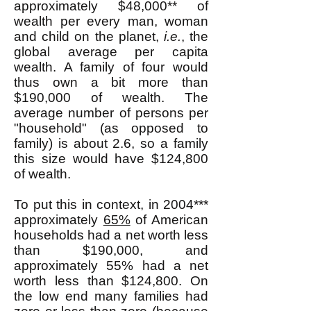
approximately $48,000** of
wealth per every man, woman
and child on the planet,
i.e.
, the
global average per capita
wealth. A family of four would
thus own a bit more than
$190,000 of wealth. The
average number of persons per
"household" (as opposed to
family) is about 2.6, so a family
this size would have $124,800
of wealth.
To put this in context, in 2004***
approximately
65%
of American
households had a net worth less
than $190,000, and
approximately 55% had a net
worth less than $124,800. On
the low end many families had