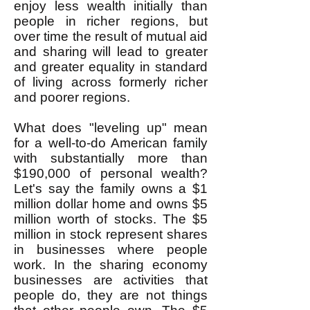
enjoy less wealth initially than
people in richer regions, but
over time the result of mutual aid
and sharing will lead to greater
and greater equality in standard
of living across formerly richer
and poorer regions.
What does "leveling up" mean
for a well-to-do American family
with substantially more than
$190,000 of personal wealth?
Let's say the family owns a $1
million dollar home and owns $5
million worth of stocks. The $5
million in stock represent shares
in businesses where people
work. In the sharing economy
businesses are activities that
people do, they are not things