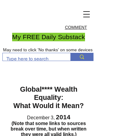
COMMENT
My FREE Daily Substack
May need to click 'No thanks' on some devices
Global**** Wealth
Equality:
What Would it Mean?
2014
December 3,
(Note that some links to sources
break over time, but when written
they were all valid links.)