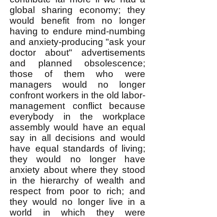
global sharing economy; they
would benefit from no longer
having to endure mind-numbing
and anxiety-producing "ask your
doctor about" advertisements
and planned obsolescence;
those of them who were
managers would no longer
confront workers in the old labor-
management conflict because
everybody in the workplace
assembly would have an equal
say in all decisions and would
have equal standards of living;
they would no longer have
anxiety about where they stood
in the hierarchy of wealth and
respect from poor to rich; and
they would no longer live in a
world in which they were