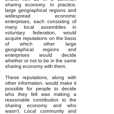
sharing economy. In practice,
large geographical regions and
widespread economic
enterprises, each consisting of
many local assemblies in
voluntary federation, would
acquire reputations on the basis
of which other large
geographical regions and
enterprises would decide
whether or not to be in the same
sharing economy with them.
These reputations, along with
other information, would make it
possible for people to decide
who they felt was making a
reasonable contribution to the
sharing economy and who
wasn't. Local community and