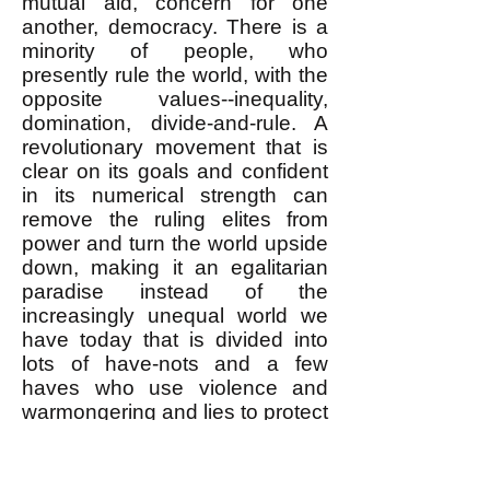
mutual aid, concern for one
another, democracy. There is a
minority of people, who
presently rule the world, with the
opposite values--inequality,
domination, divide-and-rule. A
revolutionary movement that is
clear on its goals and confident
in its numerical strength can
remove the ruling elites from
power and turn the world upside
down, making it an egalitarian
paradise instead of the
increasingly unequal world we
have today that is divided into
lots of have-nots and a few
haves who use violence and
warmongering and lies to protect
their enormous wealth, privilege
and power. For further
discussion of this see
Thinking