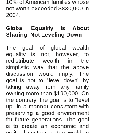
10% of American families whose
net worth exceeded $830,000 in
2004.
Global Equality Is About
Sharing, Not Leveling Down
The goal of global wealth
equality is not, however, to
redistribute wealth in the
simplistic way that the above
discussion would imply. The
goal is not to "level down" by
taking away from any family
owning more than $190,000. On
the contrary, the goal is to "level
up" in a manner consistent with
preserving a good environment
for future generations. The goal
is to create an economic and
political system in the world in