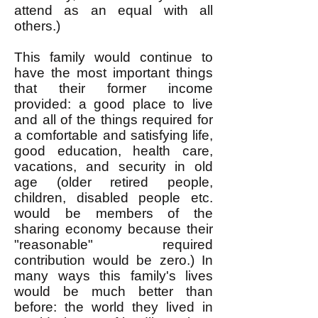
attend as an equal with all
others.)
This family would continue to
have the most important things
that their former income
provided: a good place to live
and all of the things required for
a comfortable and satisfying life,
good education, health care,
vacations, and security in old
age (older retired people,
children, disabled people etc.
would be members of the
sharing economy because their
"reasonable" required
contribution would be zero.) In
many ways this family's lives
would be much better than
before: the world they lived in