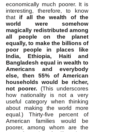
economically much poorer. It is
interesting, therefore, to know
that
if all the wealth of the
world were somehow
magically redistributed among
all people on the planet
equally, to make the billions of
poor people in places like
India, Ethiopia, Haiti and
Bangladesh equal in wealth to
Americans and everybody
else, then 55% of American
households would be richer,
not poorer.
(This underscores
how nationality is not a very
useful category when thinking
about making the world more
equal.) Thirty-five percent of
American families would be
poorer, among whom are the