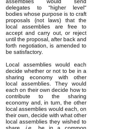
assemblies would send
delegates to "higher level"
bodies whose purpose is to craft
proposals (not laws) that the
local assemblies are free to
accept and carry out, or reject
until the proposal, after back and
forth negotiation, is amended to
be satisfactory.
Local assemblies would each
decide whether or not to be in a
sharing economy with other
local assemblies. They would
each on their own decide how to
contribute to the sharing
economy and, in turn, the other
local assemblies would each, on
their own, decide with what other
local assemblies they wished to
share,
i.e.
, be in a common