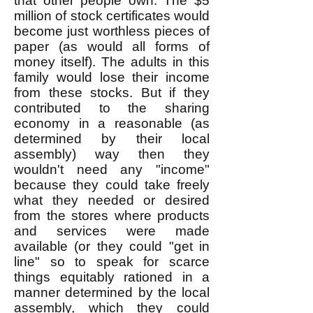
that other people own. The $5
million of stock certificates would
become just worthless pieces of
paper (as would all forms of
money itself). The adults in this
family would lose their income
from these stocks. But if they
contributed to the sharing
economy in a reasonable (as
determined by their local
assembly) way then they
wouldn't need any "income"
because they could take freely
what they needed or desired
from the stores where products
and services were made
available (or they could "get in
line" so to speak for scarce
things equitably rationed in a
manner determined by the local
assembly, which they could