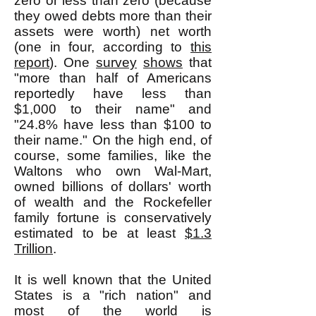
zero or less than zero (because
they owed debts more than their
assets were worth) net worth
(one in four, according to
this
report
). One
survey
shows
that
"more than half of Americans
reportedly have less than
$1,000 to their name" and
"24.8% have less than $100 to
their name." On the high end, of
course, some families, like the
Waltons who own Wal-Mart,
owned billions of dollars' worth
of wealth and the Rockefeller
family fortune is conservatively
estimated to be at least
$1.3
Trillion
.
It is well known that the United
States is a "rich nation" and
most of the world is