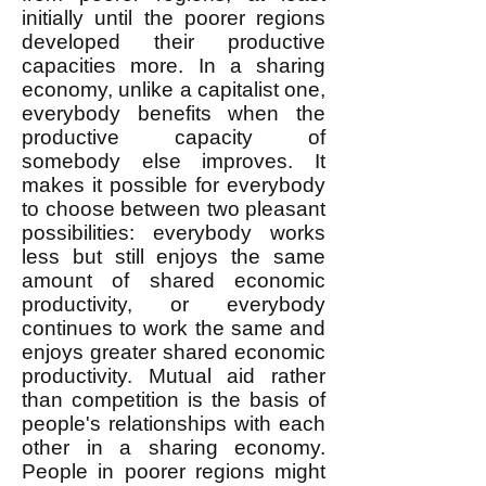
initially until the poorer regions
developed their productive
capacities more. In a sharing
economy, unlike a capitalist one,
everybody benefits when the
productive capacity of
somebody else improves. It
makes it possible for everybody
to choose between two pleasant
possibilities: everybody works
less but still enjoys the same
amount of shared economic
productivity, or everybody
continues to work the same and
enjoys greater shared economic
productivity. Mutual aid rather
than competition is the basis of
people's relationships with each
other in a sharing economy.
People in poorer regions might