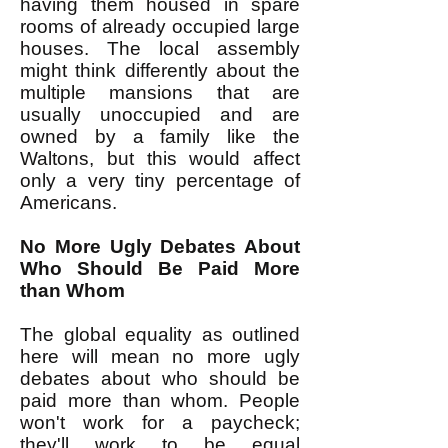
having them housed in spare
rooms of already occupied large
houses. The local assembly
might think differently about the
multiple mansions that are
usually unoccupied and are
owned by a family like the
Waltons, but this would affect
only a very tiny percentage of
Americans.
No More Ugly Debates About
Who Should Be Paid More
than Whom
The global equality as outlined
here will mean no more ugly
debates about who should be
paid more than whom. People
won't work for a paycheck;
they'll work to be equal