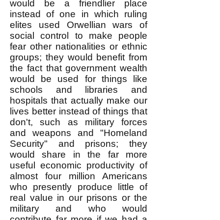
would be a friendlier place
instead of one in which ruling
elites used Orwellian wars of
social control to make people
fear other nationalities or ethnic
groups; they would benefit from
the fact that government wealth
would be used for things like
schools and libraries and
hospitals that actually make our
lives better instead of things that
don't, such as military forces
and weapons and "Homeland
Security" and prisons; they
would share in the far more
useful economic productivity of
almost four million Americans
who presently produce little of
real value in our prisons or the
military and who would
contribute far more if we had a