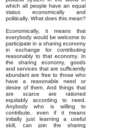
which all people have an equal
status economically and
politically. What does this mean?
Economically, it means that
everybody would be welcome to
participate in a sharing economy
in exchange for contributing
reasonably to that economy. In
the sharing economy, goods
and services that are sufficiently
abundant are free to those who
have a reasonable need or
desire of them. And things that
are scarce are rationed
equitably according to need.
Anybody who is willing to
contribute, even if it means
initially just learning a useful
skill, can join the sharing