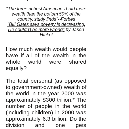
"The three richest Americans hold more
wealth than the bottom 50% of the
country, study finds"--Forbes
"Bill Gates says poverty is decreasing.
He couldn't be more wrong"
by Jason
Hickel
How much wealth would people
have if all of the wealth in the
whole world were shared
equally?
The total personal (as opposed
to government-owned) wealth of
the world in the year 2000 was
approximately
$300 trillion.*
The
number of people in the world
(including children) in 2000 was
approximately
6.3 billion
. Do the
division and one gets