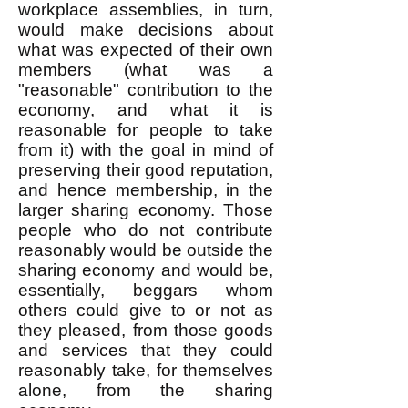
workplace assemblies, in turn,
would make decisions about
what was expected of their own
members (what was a
"reasonable" contribution to the
economy, and what it is
reasonable for people to take
from it) with the goal in mind of
preserving their good reputation,
and hence membership, in the
larger sharing economy. Those
people who do not contribute
reasonably would be outside the
sharing economy and would be,
essentially, beggars whom
others could give to or not as
they pleased, from those goods
and services that they could
reasonably take, for themselves
alone, from the sharing