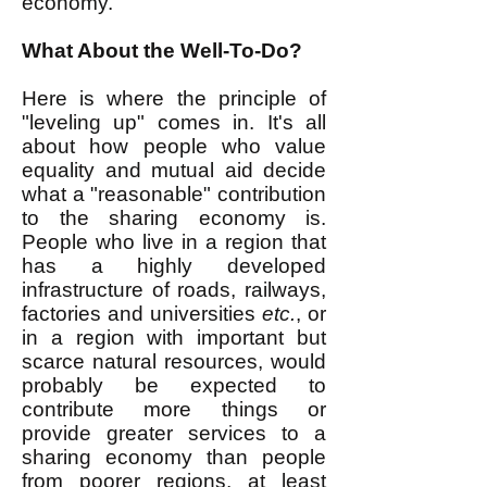
economy.
What About the Well-To-Do?
Here is where the principle of
"leveling up" comes in. It's all
about how people who value
equality and mutual aid decide
what a "reasonable" contribution
to the sharing economy is.
People who live in a region that
has a highly developed
infrastructure of roads, railways,
factories and universities
etc.
, or
in a region with important but
scarce natural resources, would
probably be expected to
contribute more things or
provide greater services to a
sharing economy than people
from poorer regions, at least