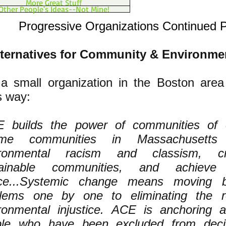
More Great Stuff
Other People's Ideas--Not Mine!
Progressive Organizations Continued 
ternatives for Community & Environme
a small organization in the Boston are
s way:
 builds the power of communities of 
ome communities in Massachusetts 
ironmental racism and classism, cr
tainable communities, and achieve 
tice...Systemic change means moving 
blems one by one to eliminating the 
ronmental injustice. ACE is anchoring
ple who have been excluded from deci