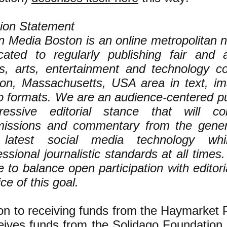
ion Statement
 Media Boston is an online metropolitan n
cated to regularly publishing fair and
s, arts, entertainment and technology c
on, Massachusetts, USA area in text, i
o formats. We are an audience-centered pub
ressive editorial stance that will con
issions and commentary from the genera
 latest social media technology whil
essional journalistic standards at all times
ve to balance open participation with editori
ce of this goal.
ion to receiving funds from the Haymarket 
eives funds
from the
Solidago Foundation