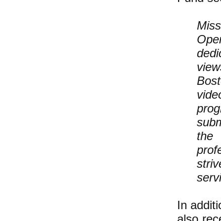
Miss
Open
dedi
view
Bost
vide
prog
subm
the
prof
stri
servi
In addit
also
rec