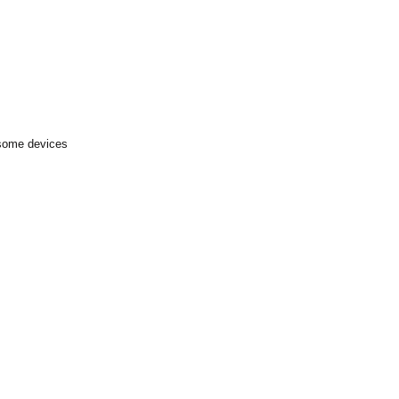
 some devices