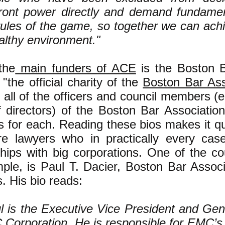
ront power directly and demand fundame
rules of the game, so together we can achi
althy environment."
the
main funders of ACE
is the Boston B
"the official charity of the
Boston Bar Ass
all of the officers and council members (e
 directors) of the Boston Bar Association
os for each. Reading these bios makes it qu
re lawyers who in practically every cas
ships with big corporations. One of the c
ple, is Paul T. Dacier, Boston Bar Associ
. His bio reads:
l is the Executive Vice President and Gen
Corporation. He is responsible for EMC’s 