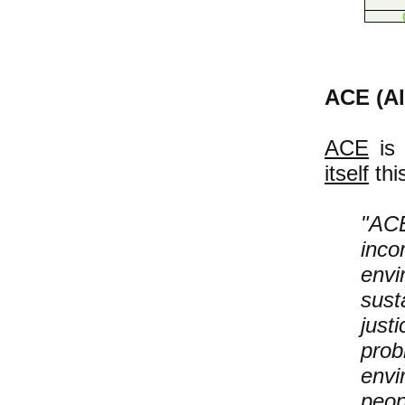
ACE (Al
ACE
is 
itself
thi
"ACE
inc
env
sus
jus
pro
envi
peo