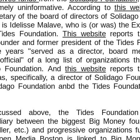
emely uninformative. According to
this we
etary of the board of directors of Solidag
 is Idelisse Malave, who is (or was) the Ex
Tides Foundation.
This website
reports 
under and former president of the Tides 
e years "served as a director, board m
official" of a long list of organizations t
o Foundation. And
this website
reports 
, specifically, a director of Solidago Fou
idago Foundation anbd the Tides Foundat
cussed above, the Tides Foundatio
diary between the biggest Big Money fou
ler, etc.) and progressive organizations 
en Media Boston is linked to Big Mon