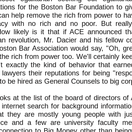
tions for the Boston Bar Foundation to g
can help remove the rich from power to ha
cy with no rich and no poor. But really
ow likely is it that if ACE announced th
ian revolution, Mr. Dacier and his fellow
oston Bar Association would say, "Oh, gr
he rich from power too. We'll certainly ke
't exactly the kind of behavior that earn
awyers their reputations for being "respo
 to be hired as General Counsels to big corp
ooks at the list of the board of directors o
internet search for background informati
at they are mostly young people with jus
nce and a few are university faculty m
connection to Big Money other than being