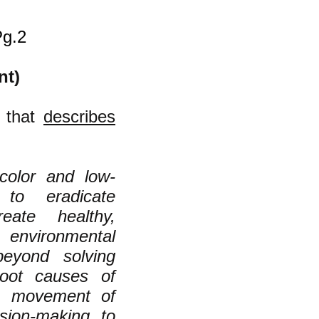
Pg.2
nt)
a that
describes
color and low-
to eradicate
eate healthy,
environmental
beyond solving
root causes of
 a movement of
sion-making to