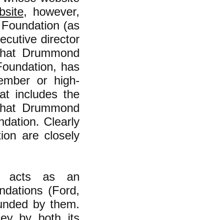
bsite
, however,
o Foundation (as
ecutive director
that Drummond
Foundation, has
ember or high-
hat includes the
that Drummond
ndation. Clearly
ion are closely
n acts as an
ndations (Ford,
funded by them.
ey by both its