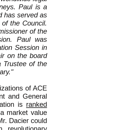
neys. Paul is a
d has served as
 of the Council.
issioner of the
sion. Paul was
ation Session in
ir on the board
 Trustee of the
ary."
nizations of ACE
ent and General
ation is
ranked
 a market value
Mr. Dacier could
n revolutionary