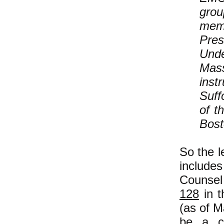
grou
memb
Pres
Unde
Mass
inst
Suff
of t
Bost
So the l
include
Counsel
128
in t
(as of M
be a cl