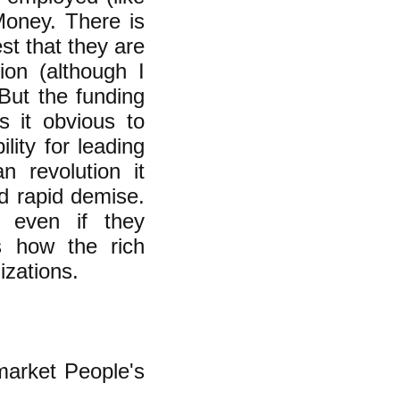
Money. There is
st that they are
tion (although I
 But the funding
 it obvious to
lity for leading
n revolution it
nd rapid demise.
, even if they
s how the rich
izations.
arket People's