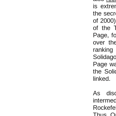
is extr
the secr
of 2000)
of the 
Page, fo
over th
ranking 
Solidag
Page was
the Sol
linked.
As dis
interme
Rockefel
Thus Op