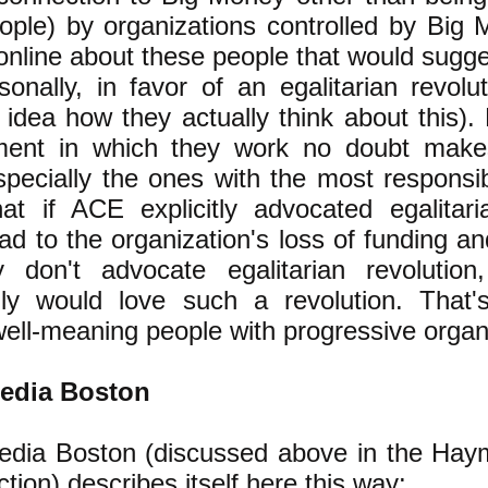
ple) by organizations controlled by Big 
online about these people that would sugge
sonally, in favor of an egalitarian revolu
idea how they actually think about this).
ment in which they work no doubt makes
pecially the ones with the most responsibi
t if ACE explicitly advocated egalitaria
ad to the organization's loss of funding a
 don't advocate egalitarian revolution
lly would love such a revolution. That'
well-meaning people with progressive organ
edia Boston
dia Boston (discussed above in the Haym
ction)
describes itself here
this way: