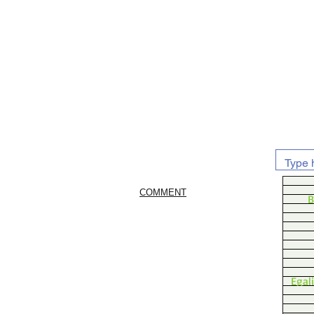
COMMENT
B
Egal