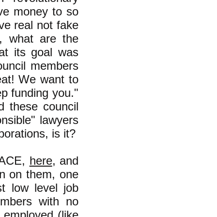
ive money to so
ve real not fake
, what are the
at its goal was
 council members
eat! We want to
ep funding you."
ed these council
nsible" lawyers
orations, is it?
f ACE,
here
, and
on on them, one
t low level job
embers with no
 employed (like