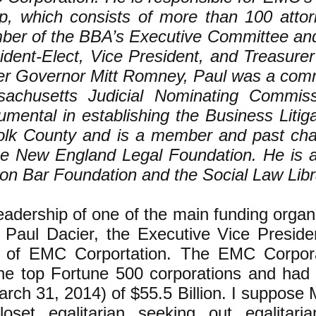
p, which consists of more than 100 attor
er of the BBA’s Executive Committee an
ident-Elect, Vice President, and Treasurer
r Governor Mitt Romney, Paul was a comm
achusetts Judicial Nominating Commis
rumental in establishing the Business Litig
olk County and is a member and past cha
he New England Legal Foundation. He is a
on Bar Foundation and the Social Law Libr
eadership of one of the main funding orga
s Paul Dacier, the Executive Vice Presid
 of EMC Corportation. The EMC Corpor
he top Fortune 500 corporations and had
arch 31, 2014) of $55.5 Billion. I suppose 
oset egalitarian seeking out egalitaria