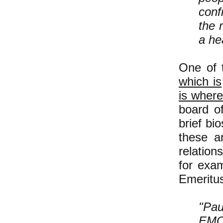
conf
the 
a he
One of 
which is
is where
board of
brief bi
these a
relation
for exam
Emeritus
"Pau
EMC 