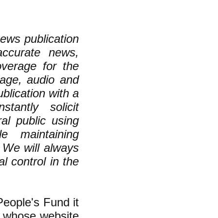
ews publication
 accurate news,
overage for the
mage, audio and
lication with a
stantly solicit
l public using
e maintaining
. We will always
al control in the
People's Fund it
, whose website