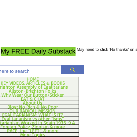
May need to click 'No thanks' on
My FREE Daily Substack
HOME
KEY VIDEOS, ARTICLES & BOOKS
righton Assembly of Egalitarians
Allston-Brighton Folks
Why Wear Our Button/Sticker
EAT & CHAT
About Us
Blog: No Rich & No Poor
OUR RADICAL MISSION
EGALITARIANISM: WHAT IS IT?
Egalitarianism vs other "Isms"
itarianism Worked in Spain 1936-9 &
Foreign Policy, Zionism & more
RACE, the "LEFT," & more
More Topics