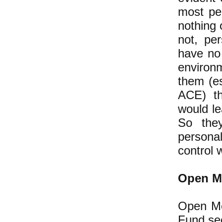
most peo
nothing 
not, per
have no 
environ
them (es
ACE) tha
would le
So they
persona
control 
Open M
Open Me
Fund se