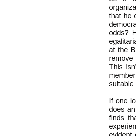
organiza
that he 
democra
odds? H
egalitar
at the B
remove t
This isn
member l
suitable
If one l
does an 
finds th
experie
evident 