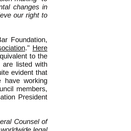
ntal changes in
eve our right to
ar Foundation,
ociation
."
Here
quivalent to the
 are listed with
ite evident that
e have working
ouncil members,
ation President
eral Counsel of
worldwide legal