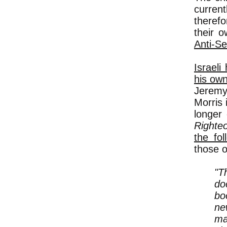
curren
therefo
their 
Anti-Se
Israeli
his own
Jeremy
Morris 
longer
Righteo
the fol
those 
"T
do
bo
ne
ma