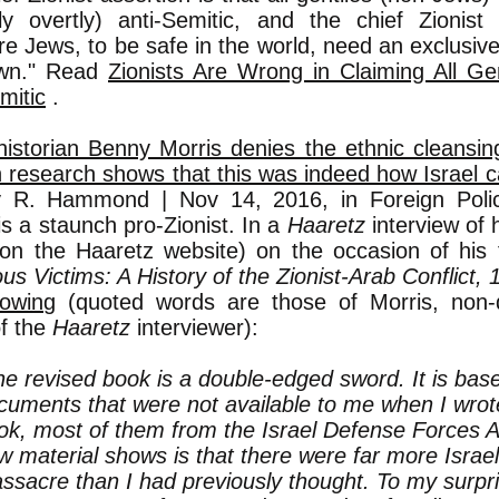
tly overtly) anti-Semitic, and the chief Zionis
re Jews, to be safe in the world, need an exclusive
own." Read
Zionists Are Wrong in Claiming All Gen
mitic
.
 historian Benny Morris denies the ethnic cleansin
 research shows that this was indeed how Israel 
 R. Hammond | Nov 14, 2016, in Foreign Polic
is a staunch pro-Zionist. In a
Haaretz
interview of h
 on the Haaretz website) on the occasion of his
us Victims: A History of the Zionist-Arab Conflict,
lowin
g (quoted words are those of Morris, non
of the
Haaretz
interviewer):
he revised book is a double-edged sword. It is ba
cuments that were not available to me when I wrote
ok, most of them from the Israel Defense Forces A
w material shows is that there were far more Israeli
ssacre than I had previously thought. To my surpr