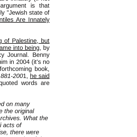
t argument is that
ly "Jewish state of
tiles Are Innately
g of Palestine, but
came into being
, by
y Journal. Benny
im in 2004 (it's no
 forthcoming book,
 1881-200
1,
he said
-quoted words are
sed on many
 the original
rchives. What the
 acts of
ise, there were