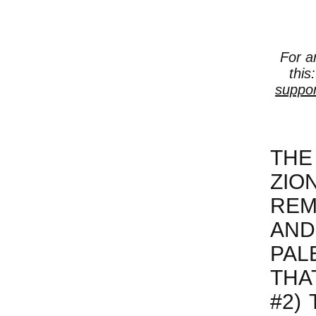
For a
this
suppor
THE
ZIO
REM
AN
PAL
THA
#2)