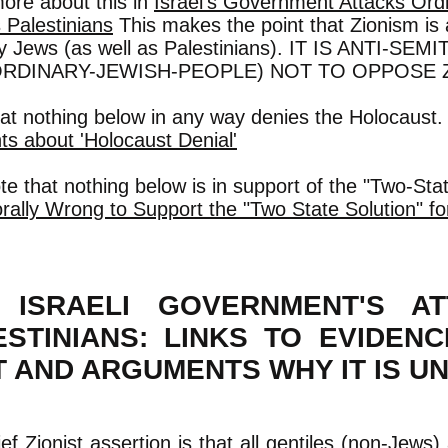
ore about this in
Israel's Government Attacks Ord
 Palestinians
This makes the point that Zionism i
ry Jews (as well as Palestinians). IT IS ANTI-SE
ORDINARY-JEWISH-PEOPLE) NOT TO OPPOSE 
hat nothing below in any way denies the Holocaust
s about 'Holocaust Denial'
te that nothing below is in support of the "Two-Sta
orally Wrong to Support the "Two State Solution" for
 ISRAELI GOVERNMENT'S A
ESTINIANS: LINKS TO EVIDEN
T AND ARGUMENTS WHY IT IS U
ef Zionist assertion is that all gentiles (non-Jews) 