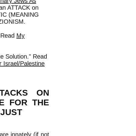
inary Jews As
s an ATTACK on
MITIC (MEANING
ZIONISM.
. Read
My
te Solution." Read
 Israel/Palestine
TTACKS ON
CE FOR THE
NJUST
are innately (if not