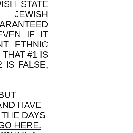
ISH STATE
 JEWISH
UARANTEED
VEN IF IT
NT ETHNIC
THAT #1 IS
2 IS FALSE,
BUT
AND HAVE
 THE DAYS
GO HERE.