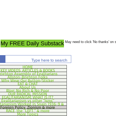
May need to click 'No thanks' on
My FREE Daily Substack
HOME
KEY VIDEOS, ARTICLES & BOOKS
righton Assembly of Egalitarians
Allston-Brighton Folks
Why Wear Our Button/Sticker
EAT & CHAT
About Us
Blog: No Rich & No Poor
OUR RADICAL MISSION
EGALITARIANISM: WHAT IS IT?
Egalitarianism vs other "Isms"
itarianism Worked in Spain 1936-9 &
Foreign Policy, Zionism & more
RACE, the "LEFT," & more
More Topics