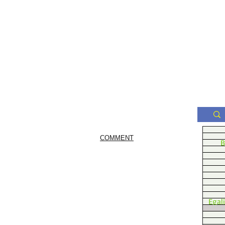
COMMENT
B
Egal