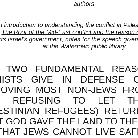
authors
n introduction to understanding the conflict in Pale
:
The Root of the Mid-East conflict and the reason
ts Israel's government
, notes for the speech given
at the Watertown public library
 TWO FUNDAMENTAL REAS
NISTS GIVE IN DEFENSE 
OVING MOST NON-JEWS FR
D REFUSING TO LET TH
ESTINIAN REFUGEES) RETURN
T GOD GAVE THE LAND TO TH
 THAT JEWS CANNOT LIVE SAF