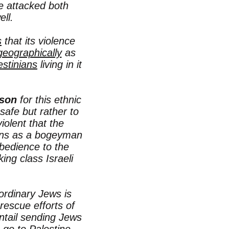
e attacked both
ll.
s
that its violence
geographically
as
estinians
living in it
son
for this ethnic
safe but rather to
olent that the
nians as a bogeyman
bedience to the
king class Israeli
ordinary Jews is
 rescue efforts of
ntail sending Jews