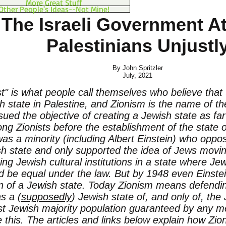
More Great Stuff
Other People's Ideas--Not Mine!
The Israeli Government A
Palestinians Unjustl
By John Spritzler
July, 2021
st" is what people call themselves who believe that
h state in Palestine, and Zionism is the name of 
sued the objective of creating a Jewish state as fa
g Zionists before the establishment of the state of
was a minority (including Albert Einstein) who oppo
h state and only supported the idea of Jews movin
ing Jewish cultural institutions in a state where 
d be equal under the law. But by 1948 even Einste
n of a Jewish state. Today Zionism means defendin
as a (
supposedly
) Jewish state of, and only of, the
st Jewish majority population guaranteed by any 
 this. The articles and links below explain how Zion