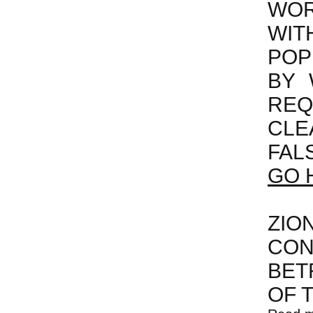
WOR
WI
POP
BY 
REQ
CLE
FAL
GO 
ZIO
CON
BET
OF 