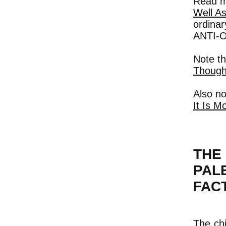
Read m
Well As
ordina
ANTI-
Note t
Thought
Also no
It Is M
THE
PAL
FAC
The chi