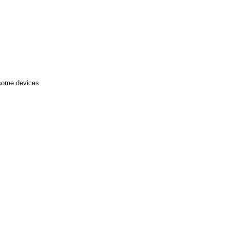
 some devices