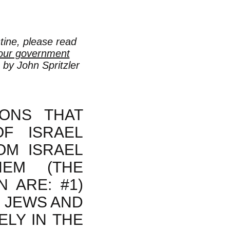
stine, please read
 our government
 by John Spritzler
ONS THAT
OF ISRAEL
OM ISRAEL
EM (THE
 ARE: #1)
E JEWS AND
ELY IN THE