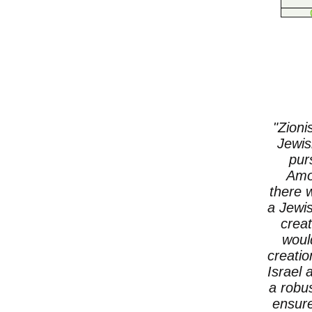
"Zioni
Jewis
pur
Amon
there 
a Jewis
creat
woul
creatio
Israel 
a robu
ensure