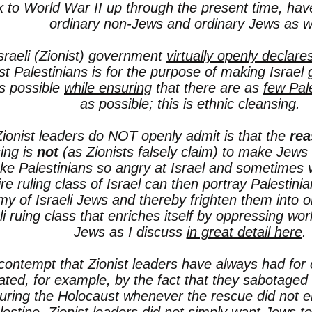
 to World War II up through the present time, hav
ordinary non-Jews and ordinary Jews as we
sraeli (Zionist) government
virtually openly declare
st Palestinians is for the purpose of making Israel
as possible
while ensuring
that there are as
few Pal
as possible; this is ethnic cleansing.
ionist leaders do NOT openly admit is that the
rea
ing is
not
(as Zionists falsely claim) to make Jews 
e Palestinians so angry at Israel and sometimes vi
aire ruling class of Israel can then portray Palesti
y of Israeli Jews and thereby frighten them
into o
li ruing class that enriches itself by oppressing wor
Jews as I discuss
in great detail here
.
contempt that Zionist leaders have always had for 
trated, for example, by the fact that they sabotaged
uring the Holocaust whenever the rescue did not e