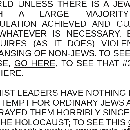
LD UNLESS THERE IS A JEW
TH A LARGE MAJORITY
ULATION ACHIEVED AND G
WHATEVER IS NECESSARY, E
UIRES (AS IT DOES) VIOLE
ANSING OF NON-JEWS. TO SEE 
SE,
GO HERE
; TO SEE THAT #
HERE
.
NIST LEADERS HAVE NOTHING 
TEMPT FOR ORDINARY JEWS 
RAYED THEM HORRIBLY SINCE
THE HOLOCAUST; TO SEE THIS