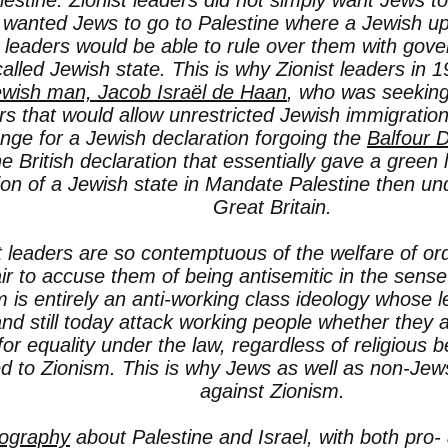
lestine. Zionist leaders did not simply want Jews to
 wanted Jews to go to Palestine where a Jewish up
t leaders would be able to rule over them with gov
called Jewish state. This is why Zionist leaders in 
ewish man, Jacob Israël de Haan
, who was seeking
rs that would allow unrestricted Jewish immigration 
nge for a Jewish declaration forgoing the
Balfour D
e British declaration that essentially gave a green l
ion of a Jewish state in Mandate Palestine then und
Great Britain.
t leaders are so contemptuous of the welfare of ord
air to accuse them of being antisemitic in the sense
m is entirely an anti-working class ideology whose 
nd still today attack working people whether they 
for equality under the law, regardless of religious 
d to Zionism. This is why Jews as well as non-Jew
against Zionism.
iography
about Palestine and Israel, with both pro- 