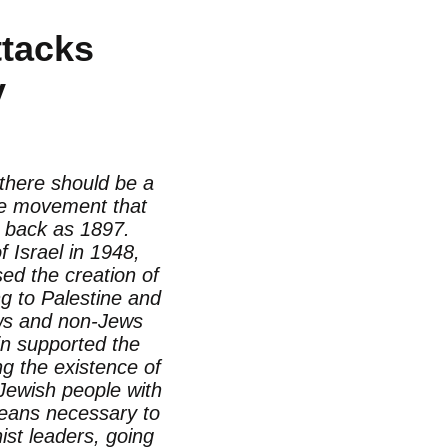
ttacks
y
 there should be a
the movement that
r back as 1897.
 Israel in 1948,
sed the creation of
g to Palestine and
Jews and non-Jews
in supported the
g the existence of
 Jewish people with
means necessary to
ist leaders, going