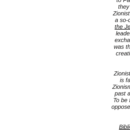
to Pa
they
Zionis
a so-
the J
leade
excha
was th
creat
Zionis
is f
Zionis
past a
To be 
oppose
Bibl