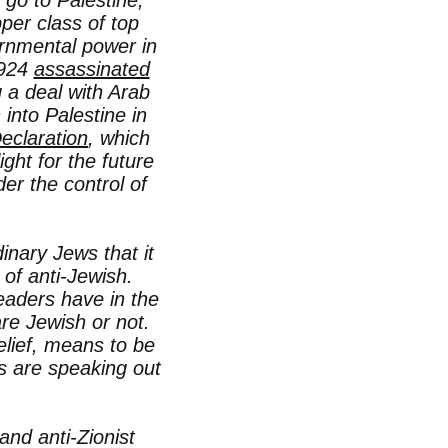
 go to Palestine,
per class of top
ernmental power in
1924
assassinated
 a deal with Arab
into Palestine in
eclaration
, which
ight for the future
er the control of
inary Jews that it
 of anti-Jewish.
leaders have in the
are Jewish or not.
belief, means to be
s are speaking out
and anti-Zionist