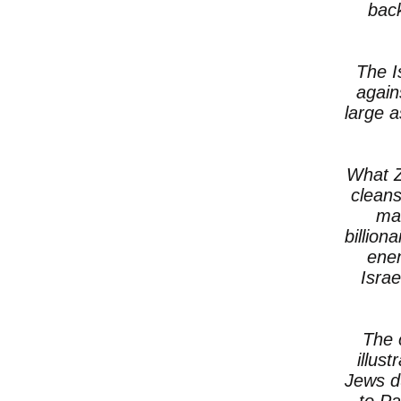
back
The I
again
large 
What Z
cleans
mak
billion
enem
Israe
The 
illus
Jews d