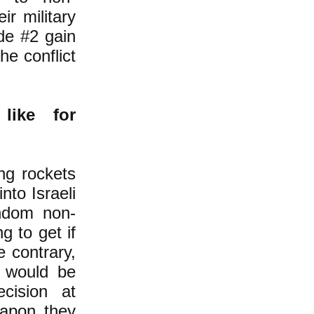
ir military
ide #2 gain
he conflict
like for
ng rockets
into Israeli
andom non-
 to get if
 contrary,
 would be
ecision at
eapon they