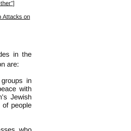
ther"
]
 Attacks on
des in the
on are:
 groups in
peace with
m's Jewish
y of people
lasses, who