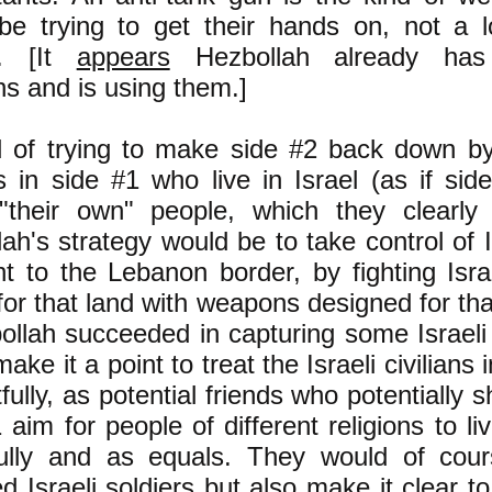
be trying to get their hands on, not a 
e. [It
appears
Hezbollah already has 
s and is using them.]
d of trying to make side #2 back down by
ns in side #1 who live in Israel (as if si
"their own" people, which they clearly
ah's strategy would be to take control of I
t to the Lebanon border, by fighting Israe
for that land with weapons designed for th
ollah succeeded in capturing some Israeli
ake it a point to treat the Israeli civilians 
fully, as potential friends who potentially s
 aim for people of different religions to li
ully and as equals. They would of cou
d Israeli soldiers but also make it clear t