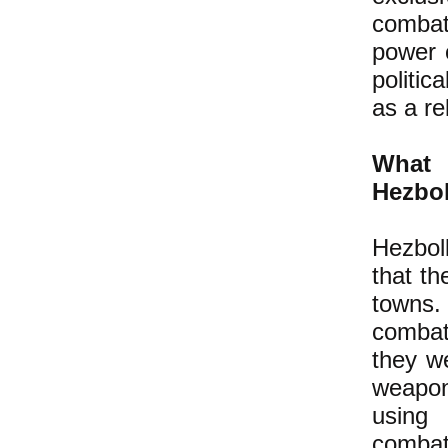
combata
power o
politic
as a re
What 
Hezbo
Hezbol
that the
towns.
combat
they w
weapon
using 
combat