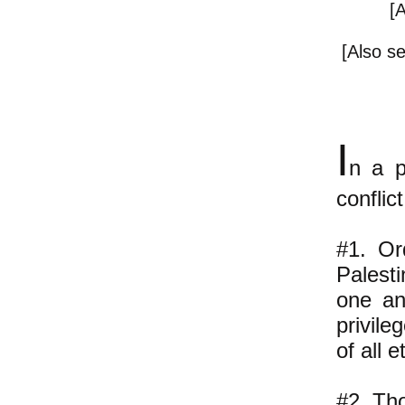
[
[Also s
I
n a p
conflic
#1. Or
Palest
one an
privile
of all 
#2. Tho