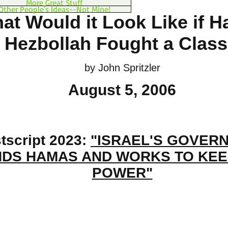
More Great Stuff
Other People's Ideas--Not Mine!
at Would it Look Like if 
 Hezbollah Fought a Clas
by John Spritzler
August 5, 2006
tscript 2023:
"ISRAEL'S GOVER
DS HAMAS AND WORKS TO KEEP
POWER"