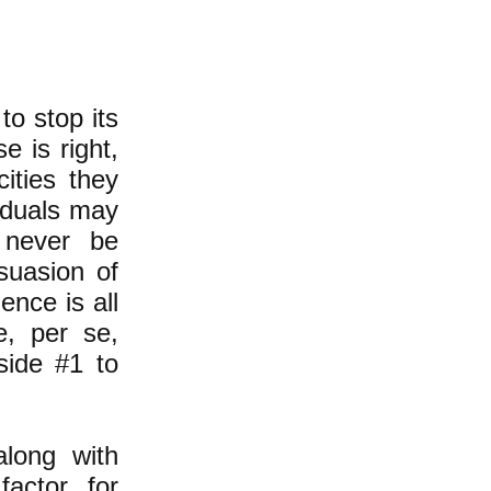
to stop its
e is right,
cities they
viduals may
l never be
suasion of
ence is all
e, per se,
side #1 to
along with
factor for