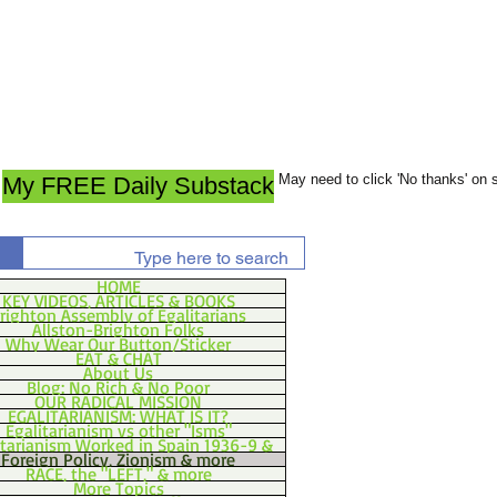
May need to click 'No thanks' on
My FREE Daily Substack
HOME
KEY VIDEOS, ARTICLES & BOOKS
righton Assembly of Egalitarians
Allston-Brighton Folks
Why Wear Our Button/Sticker
EAT & CHAT
About Us
Blog: No Rich & No Poor
OUR RADICAL MISSION
EGALITARIANISM: WHAT IS IT?
Egalitarianism vs other "Isms"
itarianism Worked in Spain 1936-9 &
Foreign Policy, Zionism & more
RACE, the "LEFT," & more
More Topics