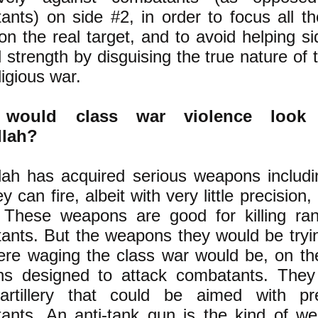
nts) on side #2, in order to focus all the
n the real target, and to avoid helping s
al strength by disguising the true nature of t
ligious war.
would class war violence look 
llah?
lah has acquired serious weapons includi
y can fire, albeit with very little precision, 
 These weapons are good for killing r
ants. But the weapons they would be trying
ere waging the class war would be, on the
s designed to attack combatants. They
artillery that could be aimed with pr
ants. An anti-tank gun is the kind of w