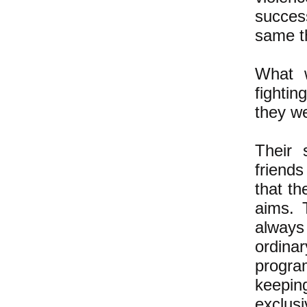
success
same th
What w
fightin
they we
Their 
friends
that th
aims. 
always 
ordina
program
keepin
exclus