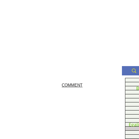
COMMENT
B
Egal