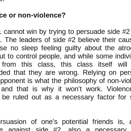
ce or non-violence?
 cannot win by trying to persuade side #2 
. The leaders of side #2 believe their caus
se no sleep feeling guilty about the atro
ut to control people, and while some indi
 from this class, this class itself wil
ded that they are wrong. Relying on per
pponent is what the philosophy of non-viol
 and that is why it won't work. Violenc
 be ruled out as a necessary factor for 
rsuasion of one's potential friends is, 
ce against side #2, also a necessary 