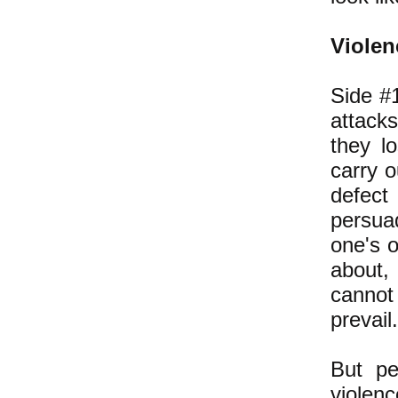
Violen
Side #1
attacks
they lo
carry o
defect
persua
one's o
about,
cannot
prevail.
But pe
violen