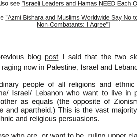
Also see
"Israeli Leaders and Hamas NEED Each O
ee
"
Azmi Bishara and Muslims Worldwide Say No to
Non-Combatants: I Agree"
]
revious blog
post
I said that the two si
t raging now in Palestine, Israel and Leban
dinary people of all religions and ethnic
ine/ Israel/ Lebanon who want to live in 
other as equals (the opposite of Zionis
ge and apartheid.) This is the vast majorit
ethnic and religious persuasions.
se who are, or want to be, ruling upper c