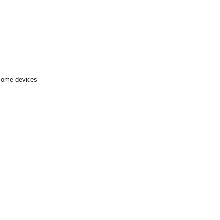
 some devices