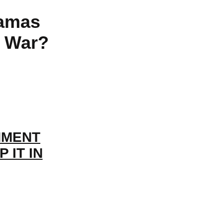
Hamas
s War?
NMENT
 IT IN