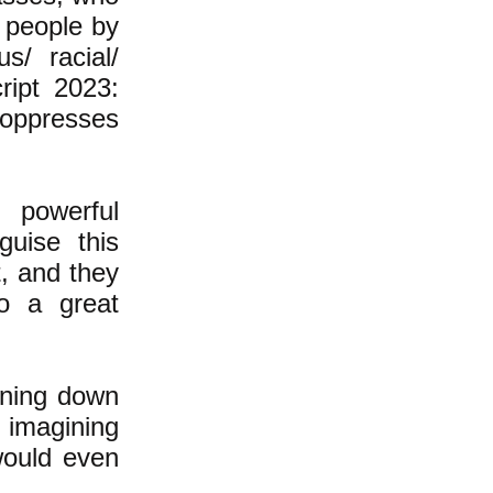
y people by
s/ racial/
ript 2023:
s oppresses
 powerful
guise this
t, and they
to a great
aining down
 imagining
would even