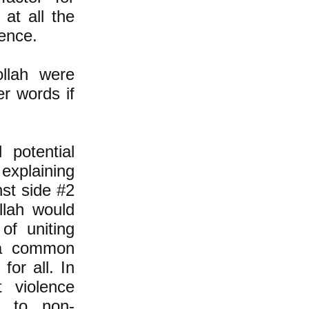
 at all the
lence.
llah were
er words if
 potential
 explaining
nst side #2
lah would
 of uniting
 a common
for all. In
t violence
d to non-