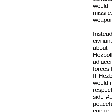
would 
missil
weapon
Instea
civilia
about 
Hezboll
adjacen
forces 
If Hezb
would m
respect
side #1
peacef
capture