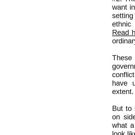
want in
settin
ethnic
Read h
ordinar
These 
govern
conflic
have u
extent.
But to 
on sid
what a
look lik