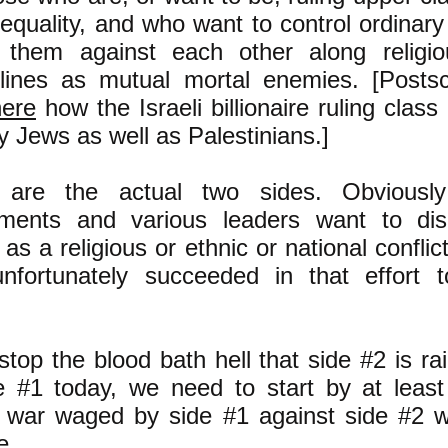
equality, and who want to control ordinar
g them against each other along religiou
 lines as mutual mortal enemies. [Postsc
ere
how the Israeli billionaire ruling clas
y Jews as well as Palestinians.]
are the actual two sides. Obviously
ments and various leaders want to dis
t as a religious or ethnic or national conflic
nfortunately succeeded in that effort 
stop the blood bath hell that side #2 is r
e #1 today, we need to start by at least
 war waged by side #1 against side #2 
e.