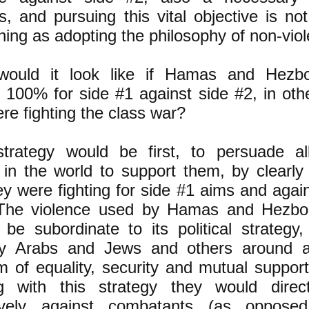
, and pursuing this vital objective is not
ing as adopting the philosophy of non-vio
ould it look like if Hamas and Hezbo
g 100% for side #1 against side #2, in oth
re fighting the class war?
strategy would be first, to persuade all
 in the world to support them, by clearly
ey were fighting for side #1 aims and agai
The violence used by Hamas and Hezbol
be subordinate to its political strategy,
ry Arabs and Jews and others around
 of equality, security and mutual support 
g with this strategy they would direc
ively against combatants (as oppose