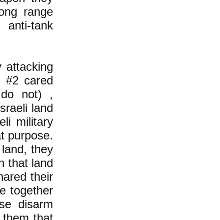
long range
anti-tank
 attacking
de #2 cared
 do not) ,
sraeli land
li military
at purpose.
 land, they
in that land
hared their
ve together
rse disarm
o them that