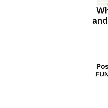
Wh
and
Pos
FUN