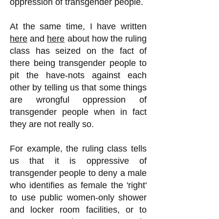
oppression of transgender people.
At the same time, I have written
here
and
here
about how the ruling
class has seized on the fact of
there being transgender people to
pit the have-nots against each
other by telling us that some things
are wrongful oppression of
transgender people when in fact
they are not really so.
For example, the ruling class tells
us that it is oppressive of
transgender people to deny a male
who identifies as female the 'right'
to use public women-only shower
and locker room facilities, or to