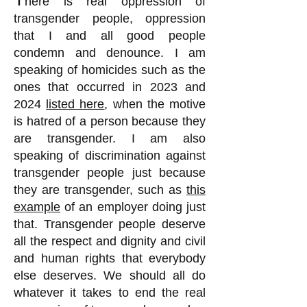
here is real oppression of
transgender people, oppression
that I and all good people
condemn and denounce. I am
speaking of homicides such as the
ones that occurred in 2023 and
2024
listed here
, when the motive
is hatred of a person because they
are transgender. I am also
speaking of discrimination against
transgender people just because
they are transgender, such as
this
example
of an employer doing just
that. Transgender people deserve
all the respect and dignity and civil
and human rights that everybody
else deserves. We should all do
whatever it takes to end the real