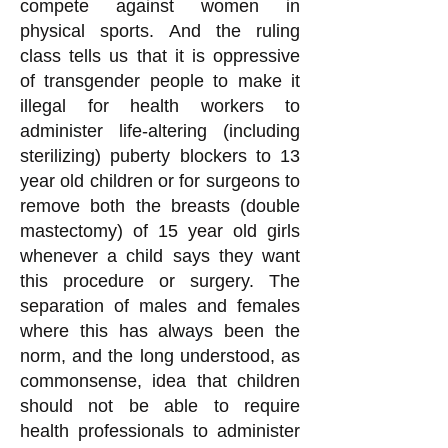
compete against women in
physical sports. And the ruling
class tells us that it is oppressive
of transgender people to make it
illegal for health workers to
administer life-altering (including
sterilizing) puberty blockers to 13
year old children or for surgeons to
remove both the breasts (double
mastectomy) of 15 year old girls
whenever a child says they want
this procedure or surgery. The
separation of males and females
where this has always been the
norm, and the long understood, as
commonsense, idea that children
should not be able to require
health professionals to administer