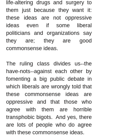
life-altering drugs and surgery to
them just because they want it:
these ideas are not oppressive
ideas even if some liberal
politicians and organizations say
they are; they are good
commonsense ideas.
The ruling class divides us--the
have-nots--against each other by
fomenting a big public debate in
which liberals are wrongly told that
these commonsense ideas are
oppressive and that those who
agree with them are horrible
transphobic bigots. And yes, there
are lots of people who do agree
with these commonsense ideas.