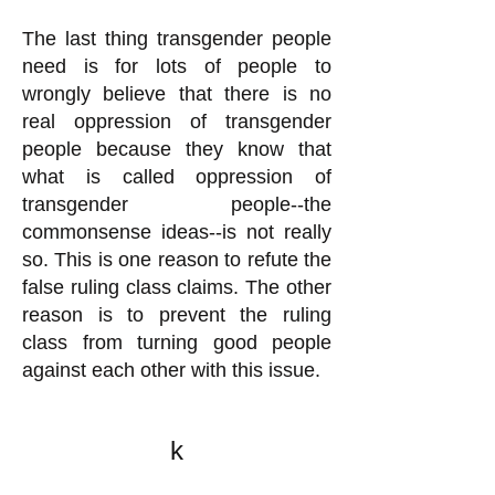
The last thing transgender people
need is for lots of people to
wrongly believe that there is no
real oppression of transgender
people because they know that
what is called oppression of
transgender people--the
commonsense ideas--is not really
so. This is one reason to refute the
false ruling class claims. The other
reason is to prevent the ruling
class from turning good people
against each other with this issue.
k