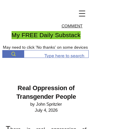
COMMENT
My FREE Daily Substack
May need to click 'No thanks' on some devices
Real Oppression of
Transgender People
by John Spritzler
July 4, 2026
T