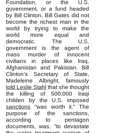
Foundation, or the U.S.
government, or a fund headed
by Bill Clinton. Bill Gates did not
become the richest man in the
world by trying to make the
world more equal and
democratic. The U.S.
government is the agent of
mass murder of innocent
civilians in places like Iraq,
Afghanistan and Pakistan. Bill
Clinton's Secretary of State,
Madeleine Albright, famously
told Leslie Stahl
that she thought
the killing of 500,000 Iraqi
childen by the U.S. imposed
sanctions
"was worth it." The
purpose of the sanctions,
according to pentagon
documents, was, "to devastate
the water treatment system of