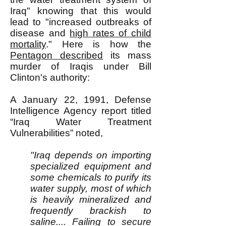
Iraq" knowing that this would
lead to "increased outbreaks of
disease and
high rates of child
mortality
." Here is how the
Pentagon described
its mass
murder of Iraqis under Bill
Clinton's authority:
A January 22, 1991, Defense
Intelligence Agency report titled
“Iraq Water Treatment
Vulnerabilities” noted,
"Iraq depends on importing
specialized equipment and
some chemicals to purify its
water supply, most of which
is heavily mineralized and
frequently brackish to
saline.... Failing to secure