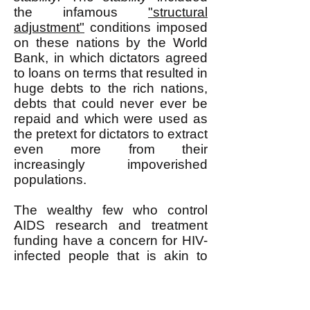
the infamous
"structural
adjustment"
conditions imposed
on these nations by the World
Bank, in which dictators agreed
to loans on terms that resulted in
huge debts to the rich nations,
debts that could never ever be
repaid and which were used as
the pretext for dictators to extract
even more from their
increasingly impoverished
populations.
The wealthy few who control
AIDS research and treatment
funding have a concern for HIV-
infected people that is akin to
the concern that a farmer has for
his livestock. The farmer wants
his animals to be healthy, but he