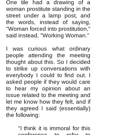
One tile had a drawing of a
woman prostitute standing in the
street under a lamp post, and
the words, instead of saying,
"Woman forced into prostitution,"
said instead, "Working Woman."
I was curious what ordinary
people attending the meeting
thought about this. So I decided
to strike up conversations with
everybody I could to find out. I
asked people if they would care
to hear my opinion about an
issue related to the meeting and
let me know how they felt, and if
they agreed I said (essentially)
the following:
"I think it is immoral for this
conference to refer to