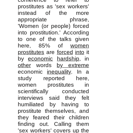
prostitutes as 'sex workers'
instead of the more
appropriate phrase,
'Women (or people) forced
into prostitution.' According
to one of the talks given
here, 85% of
women
prostitutes
are
forced
into
it
by
economic
hardship
, in
other
words
by extreme
economic
inequality
. In a
study reported here,
women prostitutes in
scientifically conducted
interviews said they felt
humiliated by having to
prostitute themselves, and
they feared their children
finding out. Calling them
'sex workers' covers up the