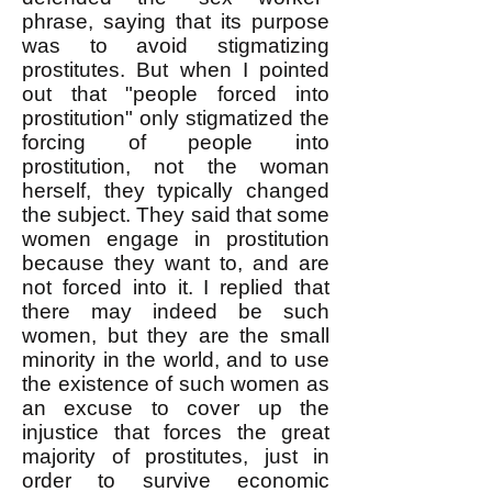
phrase, saying that its purpose
was to avoid stigmatizing
prostitutes. But when I pointed
out that "people forced into
prostitution" only stigmatized the
forcing of people into
prostitution, not the woman
herself, they typically changed
the subject. They said that some
women engage in prostitution
because they want to, and are
not forced into it. I replied that
there may indeed be such
women, but they are the small
minority in the world, and to use
the existence of such women as
an excuse to cover up the
injustice that forces the great
majority of prostitutes, just in
order to survive economic