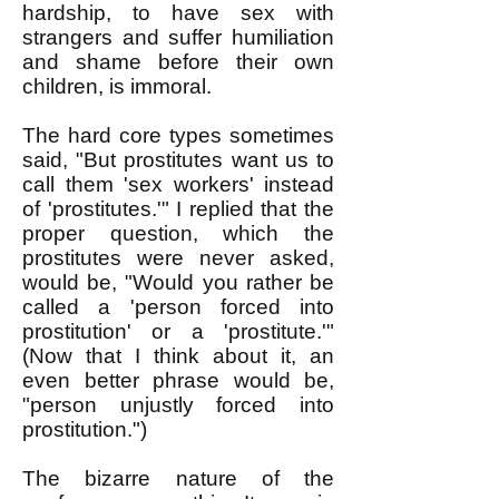
hardship, to have sex with
strangers and suffer humiliation
and shame before their own
children, is immoral.
The hard core types sometimes
said, "But prostitutes want us to
call them 'sex workers' instead
of 'prostitutes.'" I replied that the
proper question, which the
prostitutes were never asked,
would be, "Would you rather be
called a 'person forced into
prostitution' or a 'prostitute.'"
(Now that I think about it, an
even better phrase would be,
"person unjustly forced into
prostitution.")
The bizarre nature of the