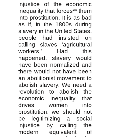
injustice of the economic
inequality that forces** them
into prostitution. It is as bad
as if, in the 1800s during
slavery in the United States,
people had insisted on
calling slaves 'agricultural
workers.' Had this
happened, slavery would
have been normalized and
there would not have been
an abolitionist movement to
abolish slavery. We need a
revolution to abolish the
economic inequality that
drives women into
prostitution; we should not
be legitimizing a social
injustice by calling the
modern equivalent of