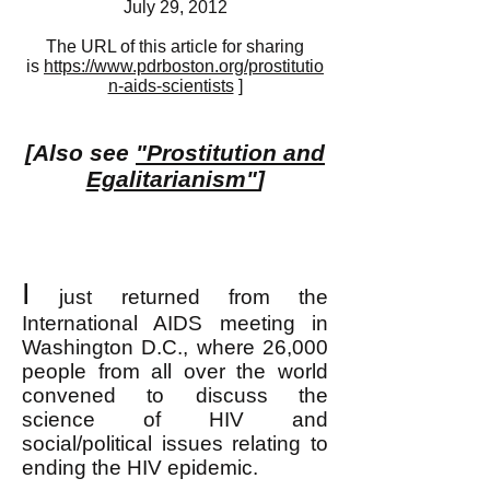
July 29, 2012
The URL of this article for sharing
is
https://www.pdrboston.org/prostitutio
n-aids-scientists
]
[Also see
"Prostitution and
Egalitarianism"
]
I
just returned from the
International AIDS meeting in
Washington D.C., where 26,000
people from all over the world
convened to discuss the
science of HIV and
social/political issues relating to
ending the HIV epidemic.