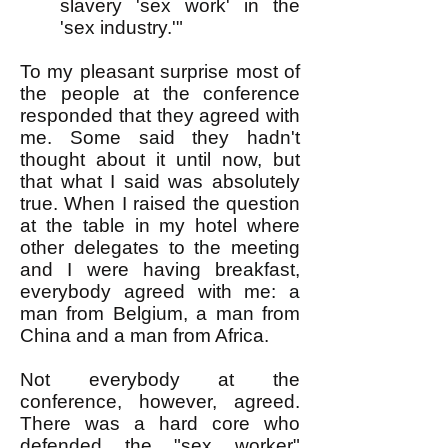
slavery 'sex work' in the
'sex industry.'"
To my pleasant surprise most of
the people at the conference
responded that they agreed with
me. Some said they hadn't
thought about it until now, but
that what I said was absolutely
true. When I raised the question
at the table in my hotel where
other delegates to the meeting
and I were having breakfast,
everybody agreed with me: a
man from Belgium, a man from
China and a man from Africa.
Not everybody at the
conference, however, agreed.
There was a hard core who
defended the "sex worker"