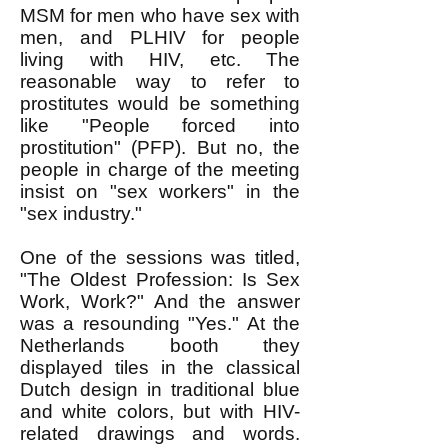
MSM for men who have sex with
men, and PLHIV for people
living with HIV, etc. The
reasonable way to refer to
prostitutes would be something
like "People forced into
prostitution" (PFP). But no, the
people in charge of the meeting
insist on "sex workers" in the
"sex industry."
One of the sessions was titled,
"The Oldest Profession: Is Sex
Work, Work?" And the answer
was a resounding "Yes." At the
Netherlands booth they
displayed tiles in the classical
Dutch design in traditional blue
and white colors, but with HIV-
related drawings and words.