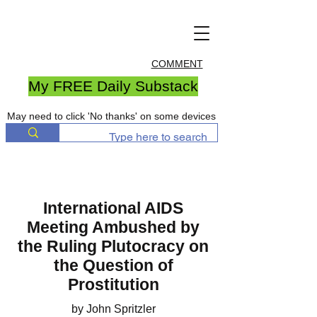
COMMENT
My FREE Daily Substack
May need to click 'No thanks' on some devices
International AIDS
Meeting Ambushed by
the Ruling Plutocracy on
the Question of
Prostitution
by John Spritzler