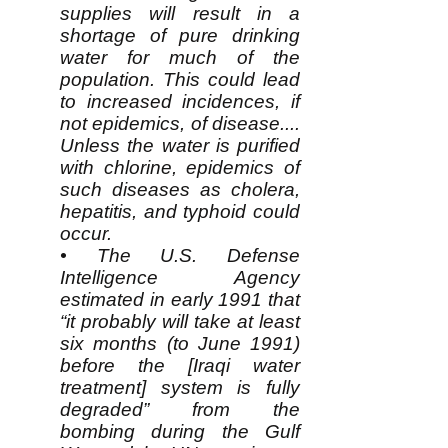
supplies will result in a
shortage of pure drinking
water for much of the
population. This could lead
to increased incidences, if
not epidemics, of disease....
Unless the water is purified
with chlorine, epidemics of
such diseases as cholera,
hepatitis, and typhoid could
occur.
• The U.S. Defense
Intelligence Agency
estimated in early 1991 that
“it probably will take at least
six months (to June 1991)
before the [Iraqi water
treatment] system is fully
degraded” from the
bombing during the Gulf