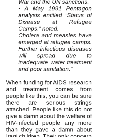
War and the UN sanctions.
• A May 1991 Pentagon
analysis entitled “Status of
Disease at Refugee
Camps,” noted,
Cholera and measles have
emerged at refugee camps.
Further infectious diseases
will spread due to
inadequate water treatment
and poor sanitation."
When funding for AIDS research
and treatment comes from
people like this, you can be sure
there are serious strings
attached. People like this do not
give a damn about the welfare of
HIV-infected people any more
than they gave a damn about
Iraqi children. Their only concern