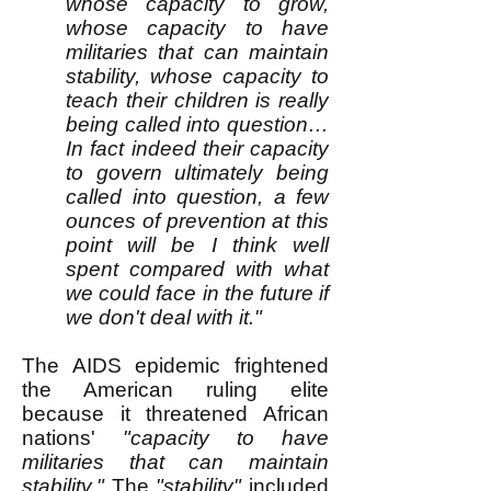
whose capacity to grow,
whose capacity to have
militaries that can maintain
stability, whose capacity to
teach their children is really
being called into question…
In fact indeed their capacity
to govern ultimately being
called into question, a few
ounces of prevention at this
point will be I think well
spent compared with what
we could face in the future if
we don't deal with it."
The AIDS epidemic frightened
the American ruling elite
because it threatened African
nations'
"capacity to have
militaries that can maintain
stability."
The
"stability"
included