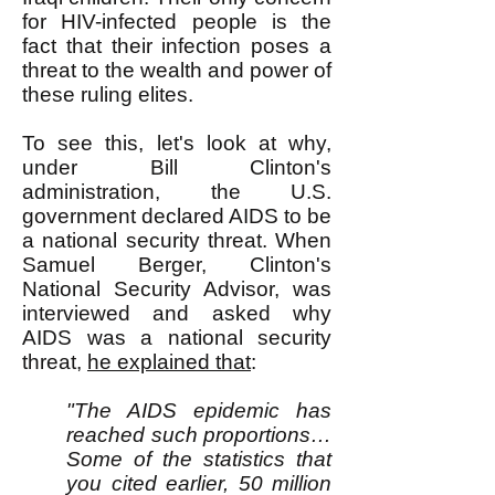
for HIV-infected people is the
fact that their infection poses a
threat to the wealth and power of
these ruling elites.
To see this, let's look at why,
under Bill Clinton's
administration, the U.S.
government declared AIDS to be
a national security threat. When
Samuel Berger, Clinton's
National Security Advisor, was
interviewed and asked why
AIDS was a national security
threat,
he explained that
:
"The AIDS epidemic has
reached such proportions…
Some of the statistics that
you cited earlier, 50 million