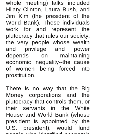
whole meeting) talks included
Hilary Clinton, Laura Bush, and
Jim Kim (the president of the
World Bank). These individuals
work for and represent the
plutocracy that rules our society,
the very people whose wealth
and privilege and power
depends on maintaining
economic inequality--the cause
of women being forced into
prostitution.
There is no way that the Big
Money corporations and the
plutocracy that controls them, or
their servants in the White
House and World Bank (whose
president is appointed by the
U.S. president), would fund