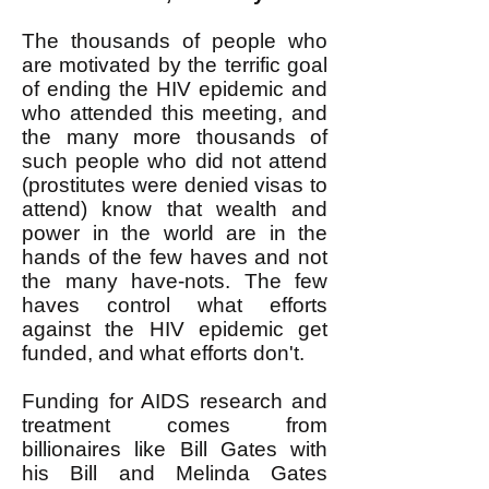
The thousands of people who
are motivated by the terrific goal
of ending the HIV epidemic and
who attended this meeting, and
the many more thousands of
such people who did not attend
(prostitutes were denied visas to
attend) know that wealth and
power in the world are in the
hands of the few haves and not
the many have-nots. The few
haves control what efforts
against the HIV epidemic get
funded, and what efforts don't.
Funding for AIDS research and
treatment comes from
billionaires like Bill Gates with
his Bill and Melinda Gates