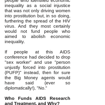
people who identified economic
inequality as a social injustice
that was not only driving women
into prostitution but, in so doing,
furthering the spread of the HIV
virus. And they most certainly
would not fund people who
aimed to abolish economic
inequality.
If people at this AIDS
conference had decided to drop
"sex worker" and use "person
unjustly forced into prostitution
(PUFP)" instead, then for sure
the Big Money agents would
have said (ever so
diplomatically!), "No."
Who Funds AIDS Research
and Treatment, and Why?