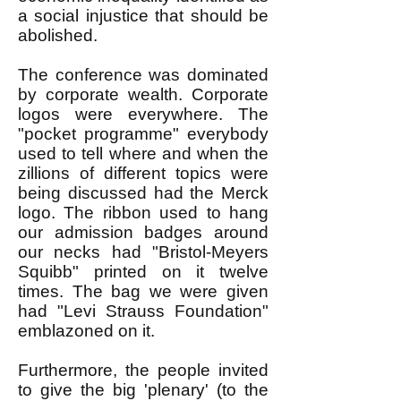
a social injustice that should be
abolished.
The conference was dominated
by corporate wealth. Corporate
logos were everywhere. The
"pocket programme" everybody
used to tell where and when the
zillions of different topics were
being discussed had the Merck
logo. The ribbon used to hang
our admission badges around
our necks had "Bristol-Meyers
Squibb" printed on it twelve
times. The bag we were given
had "Levi Strauss Foundation"
emblazoned on it.
Furthermore, the people invited
to give the big 'plenary' (to the