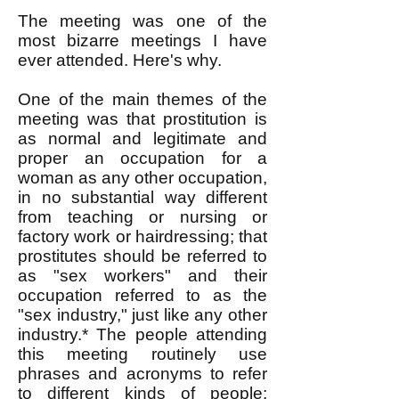
The meeting was one of the
most bizarre meetings I have
ever attended. Here's why.
One of the main themes of the
meeting was that prostitution is
as normal and legitimate and
proper an occupation for a
woman as any other occupation,
in no substantial way different
from teaching or nursing or
factory work or hairdressing; that
prostitutes should be referred to
as "sex workers" and their
occupation referred to as the
"sex industry," just like any other
industry.* The people attending
this meeting routinely use
phrases and acronyms to refer
to different kinds of people: