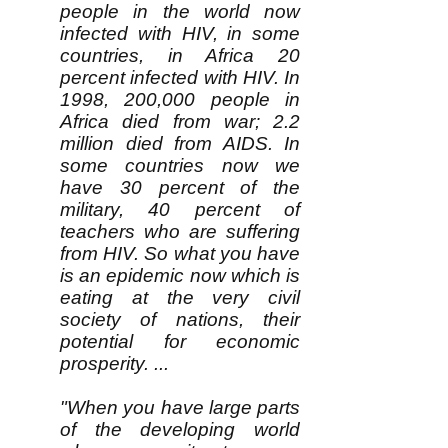
people in the world now
infected with HIV, in some
countries, in Africa 20
percent infected with HIV. In
1998, 200,000 people in
Africa died from war; 2.2
million died from AIDS. In
some countries now we
have 30 percent of the
military, 40 percent of
teachers who are suffering
from HIV. So what you have
is an epidemic now which is
eating at the very civil
society of nations, their
potential for economic
prosperity. ...
"When you have large parts
of the developing world