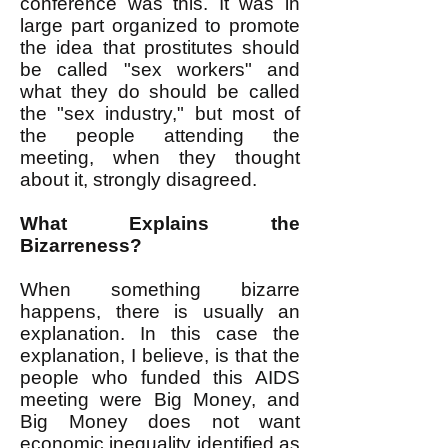
conference was this. It was in
large part organized to promote
the idea that prostitutes should
be called "sex workers" and
what they do should be called
the "sex industry," but most of
the people attending the
meeting, when they thought
about it, strongly disagreed.
What Explains the
Bizarreness?
When something bizarre
happens, there is usually an
explanation. In this case the
explanation, I believe, is that the
people who funded this AIDS
meeting were Big Money, and
Big Money does not want
economic inequality identified as