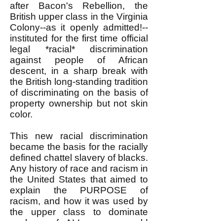
after Bacon's Rebellion, the
British upper class in the Virginia
Colony--as it openly admitted!--
instituted for the first time official
legal *racial* discrimination
against people of African
descent, in a sharp break with
the British long-standing tradition
of discriminating on the basis of
property ownership but not skin
color.
This new racial discrimination
became the basis for the racially
defined chattel slavery of blacks.
Any history of race and racism in
the United States that aimed to
explain the PURPOSE of
racism, and how it was used by
the upper class to dominate