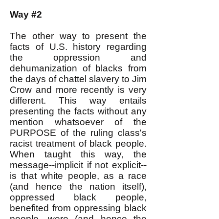
Way #2
The other way to present the
facts of U.S. history regarding
the oppression and
dehumanization of blacks from
the days of chattel slavery to Jim
Crow and more recently is very
different. This way entails
presenting the facts without any
mention whatsoever of the
PURPOSE of the ruling class's
racist treatment of black people.
When taught this way, the
message--implicit if not explicit--
is that white people, as a race
(and hence the nation itself),
oppressed black people,
benefited from oppressing black
people, were (and hence the