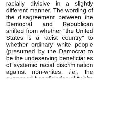
racially divisive in a slightly
different manner. The wording of
the disagreement between the
Democrat and Republican
shifted from whether "the United
States is a racist country" to
whether ordinary white people
(presumed by the Democrat to
be the undeserving beneficiaries
of systemic racial discrimination
against non-whites,
i.e.
, the
supposed
beneficiaries of "white
privilege") should be made to
pay for their guilt by accepting
discrimination against whites for
the benefit of non-whites,
i.e.
,
"Affirmative Action."
Senator Tim Scott is opposed to
"Affirmative Action." He says: