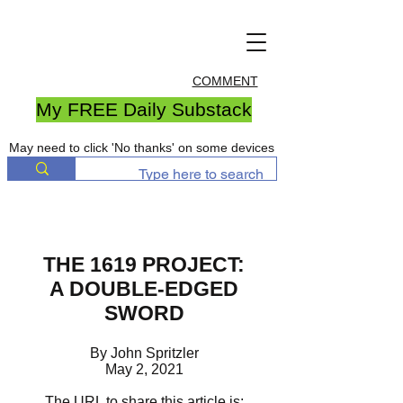
COMMENT
My FREE Daily Substack
May need to click 'No thanks' on some devices
THE 1619 PROJECT:
A DOUBLE-EDGED
SWORD
By John Spritzler
May 2, 2021
The URL to share this article is: