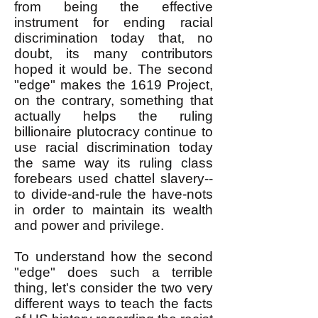
from being the effective
instrument for ending racial
discrimination today that, no
doubt, its many contributors
hoped it would be. The second
"edge" makes the 1619 Project,
on the contrary, something that
actually helps the ruling
billionaire plutocracy continue to
use racial discrimination today
the same way its ruling class
forebears used chattel slavery--
to divide-and-rule the have-nots
in order to maintain its wealth
and power and privilege.
To understand how the second
"edge" does such a terrible
thing, let's consider the two very
different ways
to teach the facts