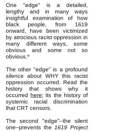
One "edge" is a detailed,
lengthy and in many ways
insightful examination of how
black people, from 1619
onward, have been victimized
by atrocious racist oppression in
many different ways, some
obvious and some not so
obvious.*
The other "edge" is a profound
silence about WHY this racist
oppression occurred. Read the
history that shows why it
occurred
here
; its the history of
systemic racial discrimination
that CRT censors.
The second "edge"--the silent
one--prevents the
1619 Project