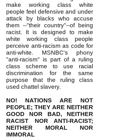
make working class white
people feel defensive and under
attack by blacks who accuse
them --"their country"--of being
racist. It is designed to make
white working class people
perceive anti-racism as code for
anti-white. MSNBC's phony
"anti-racism" is part of a ruling
class scheme to use racial
discrimination for the same
purpose that the ruling class
used chattel slavery.
NO! NATIONS ARE NOT
PEOPLE; THEY ARE NEITHER
GOOD NOR BAD, NEITHER
RACIST NOR ANTI-RACIST;
NEITHER MORAL NOR
IMMORAL