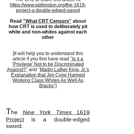
https://www.pdrboston.org/the-1619-
project-a-double-edged-sword
Read
"What CRT Censors"
about
how CRT is used to deliberately pit
white and non-whites against each
other
[It will help you to understand this
article if you first have read
"Is it a
'Privilege' Not to be Discriminated
Against?"
and "
Martin Luther King, Jr.'s
Explanation that Jim Crow Harmed
Working Class Whites As Well As
Blacks"]
T
he
New York Times
1619
Project
is a double-edged
sword.