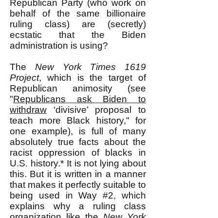
Republican Party (who work on
behalf of the same billionaire
ruling class) are (secretly)
ecstatic that the Biden
administration is using?
The
New York Times
1619
Project
, which is the target of
Republican animosity (see
"
Republicans ask Biden to
withdraw
‘divisive’ proposal to
teach more Black history," for
one example), is full of many
absolutely true facts about the
racist oppression of blacks in
U.S. history.* It is not lying about
this. But it is written in a manner
that makes it perfectly suitable to
being used in Way #2, which
explains why a ruling class
organization like the
New York