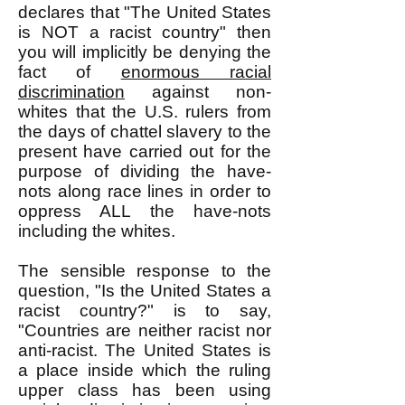
declares that "The United States
is NOT a racist country" then
you will implicitly be denying the
fact of
enormous racial
discrimination
against non-
whites that the U.S. rulers from
the days of chattel slavery to the
present have carried out for the
purpose of dividing the have-
nots along race lines in order to
oppress ALL the have-nots
including the whites.
The sensible response to the
question, "Is the United States a
racist country?" is to say,
"Countries are neither racist nor
anti-racist. The United States is
a place inside which the ruling
upper class has been using