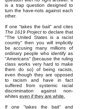
is a trap question designed to
turn the have-nots against each
other.
If one "takes the bait" and cites
The 1619 Project
to declare that
"The United States is a racist
country" then you will implicitly
be accusing many millions of
ordinary people who identify as
"Americans" (because the ruling
class works very hard to make
them do so) of being racists,
even though they are opposed
to racism and have in fact
suffered from systemic racial
discrimination against non-
whites
even if they are white.
If one "takes the bait" and