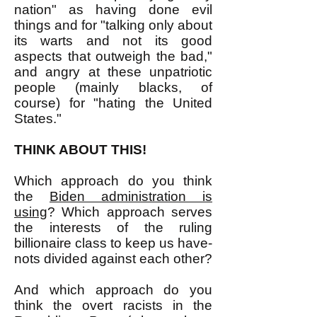
nation" as having done evil
things and for "talking only about
its warts and not its good
aspects that outweigh the bad,"
and angry at these unpatriotic
people (mainly blacks, of
course) for "hating the United
States."
THINK ABOUT THIS!
Which approach do you think
the
Biden administration is
using
? Which approach serves
the interests of the ruling
billionaire class to keep us have-
nots divided against each other?
And which approach do you
think the overt racists in the