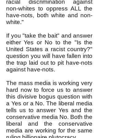
racial discrimination against
non-whites to oppress ALL the
have-nots, both white and non-
white."
If you "take the bait" and answer
either Yes or No to the "Is the
United States a racist country?"
question you will have fallen into
the trap laid out to pit have-nots
against have-nots.
The mass media is working very
hard now to force us to answer
this divisive bogus question with
a Yes or a No. The liberal media
tells us to answer Yes and the
conservative media No. Both the
liberal and the conservative
media are working for the same
ruling billionaire plutocracy.