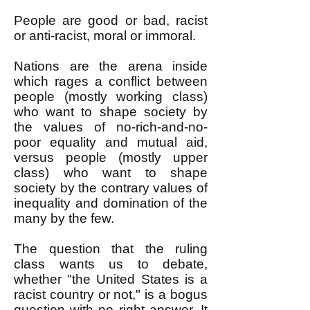
People are good or bad, racist
or anti-racist, moral or immoral.
Nations are the arena inside
which rages a conflict between
people (mostly working class)
who want to shape society by
the values of no-rich-and-no-
poor equality and mutual aid,
versus people (mostly upper
class) who want to shape
society by the contrary values of
inequality and domination of the
many by the few.
The question that the ruling
class wants us to debate,
whether "the United States is a
racist country or not," is a bogus
question with no right answer. It