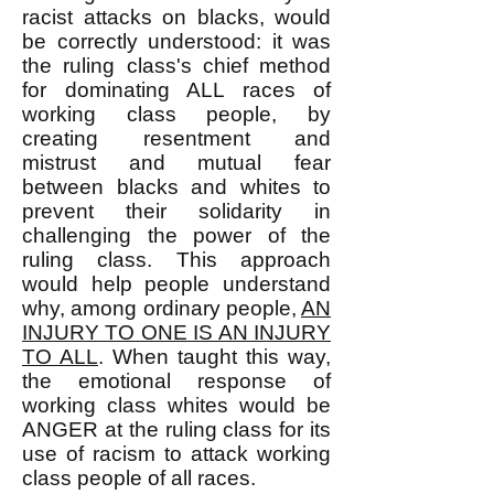
racist attacks on blacks, would
be correctly understood: it was
the ruling class's chief method
for dominating ALL races of
working class people, by
creating resentment and
mistrust and mutual fear
between blacks and whites to
prevent their solidarity in
challenging the power of the
ruling class. This approach
would help people understand
why, among ordinary people,
AN
INJURY TO ONE IS AN INJURY
TO ALL
. When taught this way,
the emotional response of
working class whites would be
ANGER at the ruling class for its
use of racism to attack working
class people of all races.