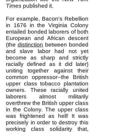
Times
published it.
For example, Bacon's Rebellion
in 1676 in the Virginia Colony
entailed bonded laborers of both
European and African descent
(the
distinction
between bonded
and slave labor had not yet
become as sharp and strictly
racially defined as it did later)
uniting together against their
common oppressor--the British
upper class tobacco plantation
owners. These racially united
laborers almost militarily
overthrew the British upper class
in the Colony. The upper class
was frightened as hell! It was
precisely in order to destroy this
working class solidarity that,