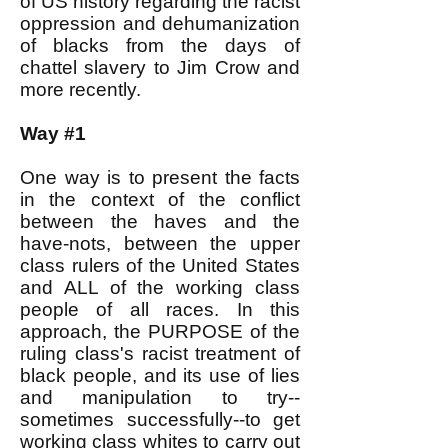
of US history regarding the racist
oppression and dehumanization
of blacks from the days of
chattel slavery to Jim Crow and
more recently.
Way #1
One way is to present the facts
in the context of the conflict
between the haves and the
have-nots, between the upper
class rulers of the United States
and ALL of the working class
people of all races. In this
approach, the PURPOSE of the
ruling class's racist treatment of
black people, and its use of lies
and manipulation to try--
sometimes successfully--to get
working class whites to carry out