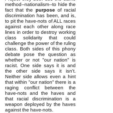
method--nationalism--to hide the
fact that the
purpose
of racial
discrimination has been, and is,
to pit the have-nots of ALL races
against each other along race
lines in order to destroy working
class solidarity that could
challenge the power of the ruling
class. Both sides of this phony
debate pose the question as
whether or not "our nation" is
racist. One side says it is and
the other side says it isn't.
Neither side allows even a hint
that within "our nation" there is a
raging conflict between the
have-nots and the haves and
that racial discrimination is a
weapon deployed by the haves
against the have-nots.