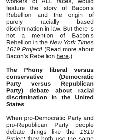
workers of ALL races, would
feature the story of Bacon's
Rebellion and the origin of
purely racially based
discrimination in law. But there is
not a mention of Bacon's
Rebellion in the
New York Times
1619 Project
! (Read more about
Bacon's Rebellion
here
.)
The Phony
liberal versus
conservative (Democratic
Party versus Republican
Party) debate about racial
discrimination in the United
States
When pro-Democratic Party and
pro-Republican Party people
debate things like the
1619
Project
they both use the same