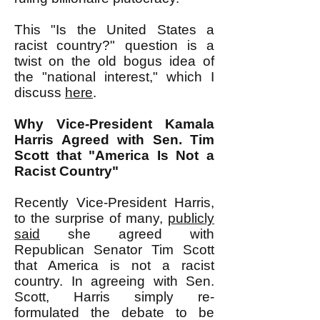
This "Is the United States a
racist country?" question is a
twist on the old bogus idea of
the "national interest," which I
discuss
here
.
Why Vice-President Kamala
Harris Agreed with Sen. Tim
Scott that "America Is Not a
Racist Country"
Recently Vice-President Harris,
to the surprise of many,
publicly
said
she agreed with
Republican Senator Tim Scott
that America is not a racist
country. In agreeing with Sen.
Scott, Harris simply re-
formulated the debate to be