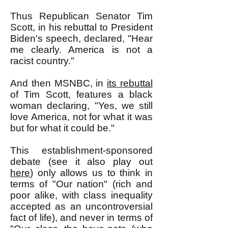
Thus Republican Senator Tim
Scott, in his rebuttal to President
Biden's speech, declared, "
Hear
me clearly. America is not a
racist country."
And then MSNBC, in
its rebuttal
of Tim Scott, features a black
woman declaring, "Yes, we still
love America, not for what it was
but for what it could be."
This establishment-sponsored
debate (see it also play out
here
) only allows us to think in
terms of "Our nation" (rich and
poor alike, with class inequality
accepted as an uncontroversial
fact of life), and never in terms of