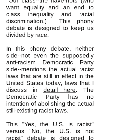
"Our class--the have-nots (who
want equality and an end to
class inequality and racial
discrimination.) This phony
debate is designed to keep us
divided by race.
In this phony debate, neither
side--not even the supposedly
anti-racism Democratic Party
side--mentions the actual racist
laws that are still in effect in the
United States today, laws that I
discuss in
detail here
. The
Democratic Party has no
intention of abolishing the actual
still-existing racist laws.
This "Yes, the U.S. is racist"
versus "No, the U.S. is not
racist" debate is designed to