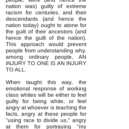
nation was) guilty of extreme
racism for centuries, and their
descendants (and hence the
nation today) ought to atone for
the guilt of their ancestors (and
hence the guilt of the nation).
This approach would prevent
people from understanding why,
among ordinary people, AN
INJURY TO ONE IS AN INJURY
TO ALL.
When taught this way, the
emotional response of working
class whites will be either to feel
guilty for being white, or feel
angry at whoever is teaching the
facts, angry at these people for
"using race to divide us," angry
at them for portraying "my