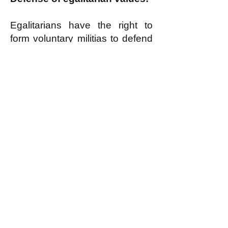
Egalitarians have the right to
form voluntary militias to defend
egalitarian values when
necessary, as
discussed here
.
k
All content on this website
is written by John
Spritzler, the editor, unless
stated otherwise.
If you would like to send
me a postal letter mail it to