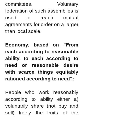
committees.
Voluntary
federation
of such assemblies is
used to reach mutual
agreements for order on a larger
than local scale.
Economy, based on "From
each according to reasonable
ability, to each according to
need or reasonable desire
with scarce things equitably
rationed according to need":
People who work reasonably
according to ability either a)
voluntarily share (not buy and
sell) freely the fruits of the