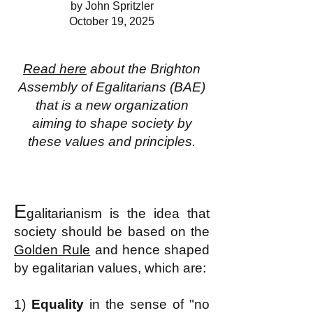
by John Spritzler
October 19, 2025
Read here
about the Brighton
Assembly of Egalitarians (BAE)
that is a new organization
aiming to shape society by
these values and principles.
E
galitarianism is the idea that
society should be based on the
Golden Rule
and hence shaped
by egalitarian values, which are:
1)
Equality
in the sense of "no