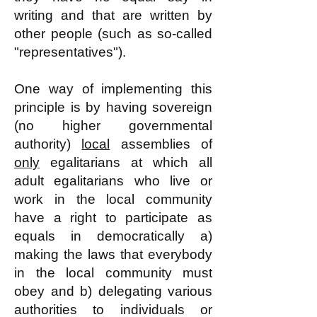
writing and that are written by
other people (such as so-called
"representatives").
One way of implementing this
principle is by having sovereign
(no higher governmental
authority)
local
assemblies of
only
egalitarians at which all
adult egalitarians who live or
work in the local community
have a right to participate as
equals in democratically a)
making the laws that everybody
in the local community must
obey and b) delegating various
authorities to individuals or