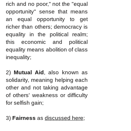
rich and no poor," not the "equal
opportunity" sense that means
an equal opportunity to get
richer than others; democracy is
equality in the political realm;
this economic and political
equality means abolition of class
inequality;
2)
Mutual Aid
, also known as
solidarity, meaning helping each
other and not taking advantage
of others' weakness or difficulty
for selfish gain;
3)
Fairness
as
discussed here;