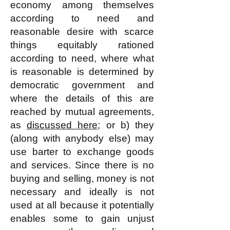
economy among themselves
according to need and
reasonable desire with scarce
things equitably rationed
according to need, where what
is reasonable is determined by
democratic government and
where the details of this are
reached by mutual agreements,
as
discussed here
; or b) they
(along with anybody else) may
use barter to exchange goods
and services. Since there is no
buying and selling, money is not
necessary and ideally is not
used at all because it potentially
enables some to gain unjust