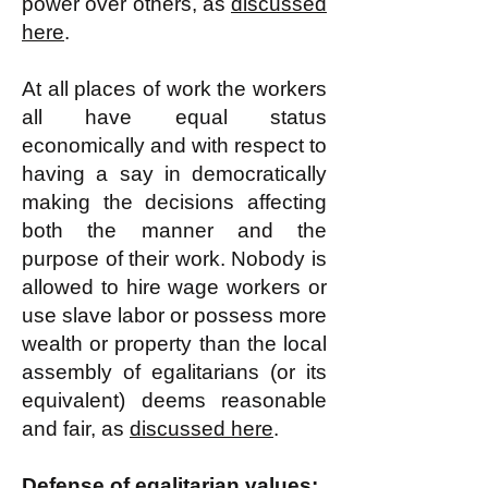
power over others, as
discussed
here
.
At all places of work the workers
all have equal status
economically and with respect to
having a say in democratically
making the decisions affecting
both the manner and the
purpose of their work. Nobody is
allowed to hire wage workers or
use slave labor or possess more
wealth or property than the local
assembly of egalitarians (or its
equivalent) deems reasonable
and fair, as
discussed here
.
Defense of egalitarian values: