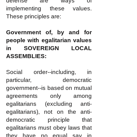
defense are ways of
implementing these values.
These principles are:
Government of, by and for
people with egalitarian values
in SOVEREIGN LOCAL
ASSEMBLIES:
Social order--including, in
particular, democratic
government--is based on mutual
agreements only among
egalitarians (excluding anti-
egalitarians), not on the anti-
democratic principle that
egalitarians must obey laws that
they have no equal say in