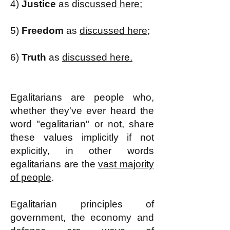
4)
Justice
as
discussed here;
5)
Freedom
as
discussed here;
6)
Truth
as
discussed here.
Egalitarians are people who,
whether they've ever heard the
word "egalitarian" or not, share
these values implicitly if not
explicitly, in other words
egalitarians are the
vast majority
of people
.
Egalitarian principles of
government, the economy and