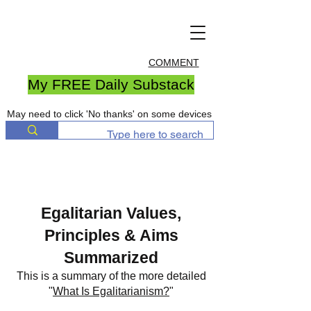
COMMENT
My FREE Daily Substack
May need to click 'No thanks' on some devices
Egalitarian Values,
Principles & Aims
Summarized
This is a summary of the more detailed
"
What Is Egalitarianism?
"