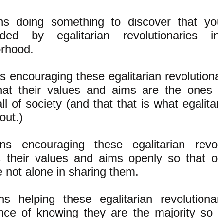
s doing something to discover that you 
nded by egalitarian revolutionaries
rhood.
s encouraging these egalitarian revolutiona
hat their values and aims are the ones 
ll of society (and that that is what egalita
bout.)
ns encouraging these egalitarian revol
 their values and aims openly so that ot
e not alone in sharing them.
s helping these egalitarian revolutiona
nce of knowing they are the majority so t