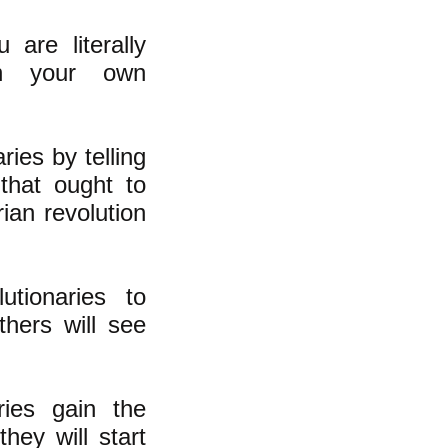
are literally
 in your own
ries by telling
that ought to
rian revolution
utionaries to
hers will see
ries gain the
hey will start