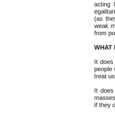
acting 
egalita
(as the
weak mi
from po
WHAT 
It does
people 
treat us
It does
masses"
if they 