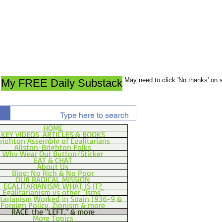
May need to click 'No thanks' on
My FREE Daily Substack
HOME
KEY VIDEOS, ARTICLES & BOOKS
righton Assembly of Egalitarians
Allston-Brighton Folks
Why Wear Our Button/Sticker
EAT & CHAT
About Us
Blog: No Rich & No Poor
OUR RADICAL MISSION
EGALITARIANISM: WHAT IS IT?
Egalitarianism vs other "Isms"
itarianism Worked in Spain 1936-9 &
Foreign Policy, Zionism & more
RACE, the "LEFT," & more
More Topics