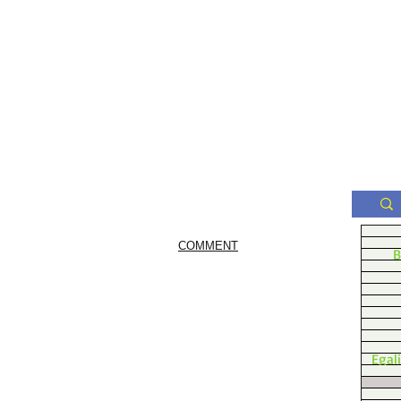
COMMENT
B
Egal