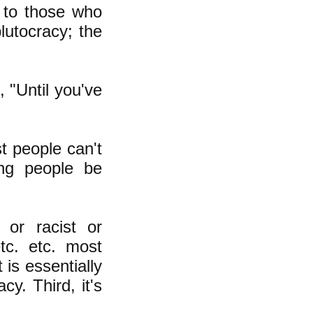
 to those who
lutocracy; the
 "Until you've
t people can't
ing people be
 or racist or
etc. etc. most
 is essentially
y. Third, it's