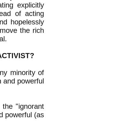
ing explicitly
tead of acting
nd hopelessly
emove the rich
al.
ACTIVIST?
iny minority of
h and powerful
 the "ignorant
d powerful (as