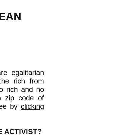
MEAN
e egalitarian
the rich from
o rich and no
n zip code of
see by
clicking
 ACTIVIST?