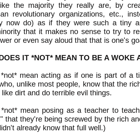
like the majority they really are, by creat
rian revolutionary organizations, etc., ins
y now do) as if they were such a tiny a
nority that it makes no sense to try to r
wer or even say aloud that that is one's go
DOES IT *NOT* MEAN TO BE A WOKE 
 *not* mean acting as if one is part of a t
who, unlike most people, know that the ric
 like dirt and do terrible evil things.
 *not* mean posing as a teacher to teach
 that they're being screwed by the rich an
didn't already know that full well.)