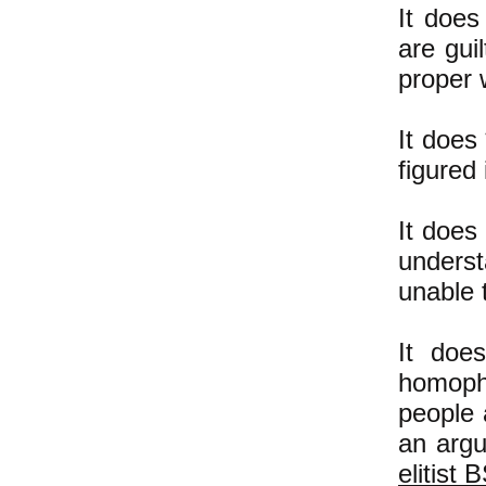
It does
are gui
proper 
It does
figured 
It does
unders
unable 
It doe
homopho
people a
an argu
elitist 