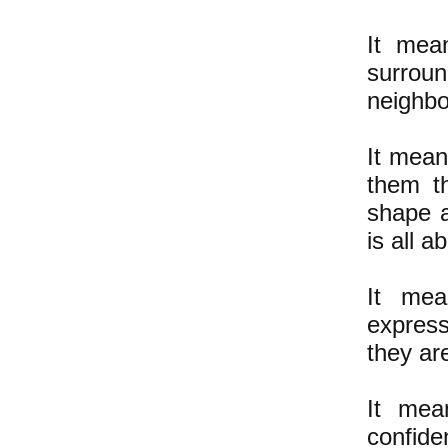
It mean
surrou
neighbo
It mean
them t
shape a
is all a
It mea
express
they ar
It mean
confide