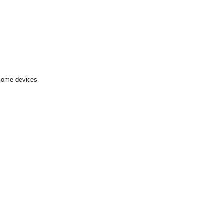
 some devices