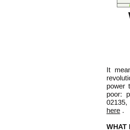
It mea
revolu
power t
poor: 
02135,
here
.
WHAT 