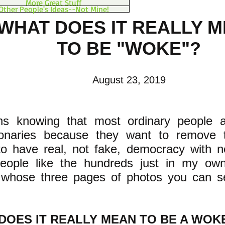
More Great Stuff
Other People's Ideas--Not Mine!
WHAT DOES IT REALLY 
TO BE "WOKE"?
August 23, 2019
ns knowing that most ordinary people ar
tionaries because they want to remove 
o have real, not fake, democracy with n
people like the hundreds just in my ow
 whose three pages of photos you can 
DOES IT REALLY MEAN TO BE A WOKE