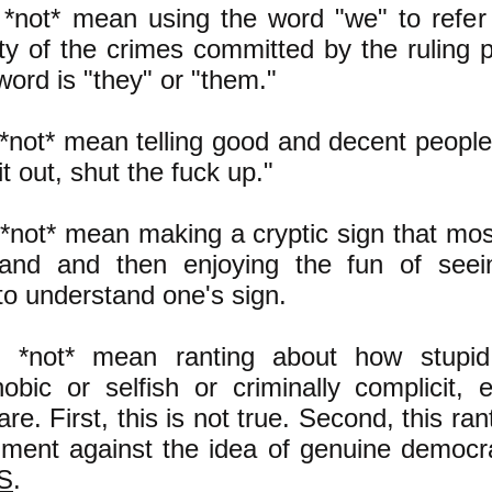
 *not* mean using the word "we" to refer
lty of the crimes committed by the ruling p
word is "they" or "them."
 *not* mean telling good and decent people,
it out, shut the fuck up."
 *not* mean making a cryptic sign that mos
tand and then enjoying the fun of see
to understand one's sign.
s *not* mean ranting about how stupid
bic or selfish or criminally complicit, 
re. First, this is not true. Second, this rant
ment against the idea of genuine democrac
BS
.