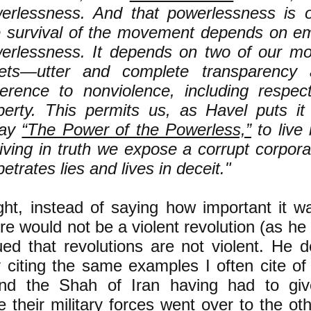
erlessness. And that powerlessness is o
 survival of the movement depends on em
erlessness. It depends on two of our mo
ets—utter and complete transparency 
erence to nonviolence, including respect
perty. This permits us, as Havel puts it
say
“The Power of the Powerless,”
to live 
living in truth we expose a corrupt corpora
etrates lies and lives in deceit."
ght, instead of saying how important it w
ere would not be a violent revolution (as he 
ed that revolutions are not violent. He d
 citing the same examples I often cite of
nd the Shah of Iran having had to gi
 their military forces went over to the ot