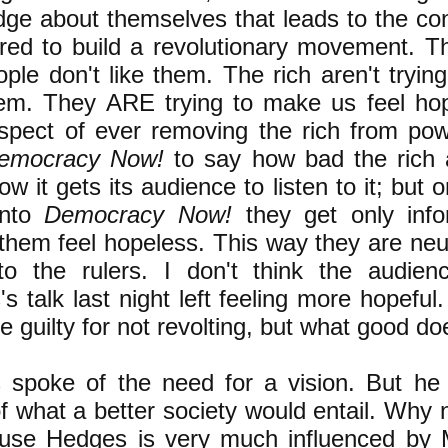
ge about themselves that leads to the con
ired to build a revolutionary movement. T
ople don't like them. The rich aren't tryi
hem. They ARE trying to make us feel ho
spect of ever removing the rich from pow
emocracy Now!
to say how bad the rich 
ow it gets its audience to listen to it; but
into
Democracy Now!
they get only info
hem feel hopeless. This way they are neut
to the rulers. I don't think the audien
s talk last night left feeling more hopefu
re guilty for not revolting, but what good d
 spoke of the need for a vision. But he
of what a better society would entail. Why no
ause Hedges is very much influenced by