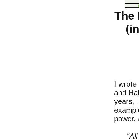
The 
(i
I wrote
and Ha
years, 
exampl
power, 
"A