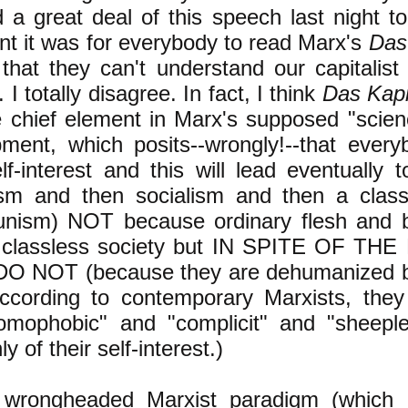
 a great deal of this speech last night t
nt it was for everybody to read Marx's
Das
that they can't understand our capitalist 
 I totally disagree. In fact, I think
Das Kapi
he chief element in Marx's supposed "scien
ment, which posits--wrongly!--that every
elf-interest and this will lead eventually t
ism and then socialism and then a class
nism) NOT because ordinary flesh and b
 classless society but IN SPITE OF TH
O NOT (because they are dehumanized by
ccording to contemporary Marxists, they 
omophobic" and "complicit" and "sheepl
ly of their self-interest.)
s wrongheaded Marxist paradigm (which 