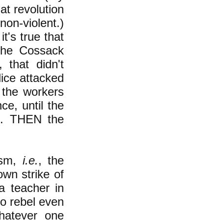
at revolution
on-violent.)
t's true that
the Cossack
 that didn't
lice attacked
 the workers
ce, until the
es. THEN the
ism,
i.e.
, the
own strike of
 teacher in
to rebel even
hatever one