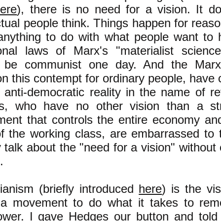
ere
), there is no need for a vision. It d
tual people think. Things happen for reas
if anything to do with what people want t
onal laws of Marx's "materialist scienc
y be communist one day. And the Marxi
n this contempt for ordinary people, have
 anti-democratic reality in the name of re
ts, who have no other vision than a st
ent that controls the entire economy and
 the working class, are embarrassed to ta
 talk about the "need for a vision" without 
.
rianism (briefly introduced
here
) is the vi
e a movement to do what it takes to rem
wer. I gave Hedges our button and told 