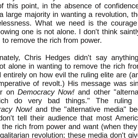
of this point, in the absence of confidenc
 a large majority in wanting a revolution, t
elessness. What we need is the courage
owing one is not alone. I don't think sain
g to remove the rich from power.
unately, Chris Hedges didn't say anythi
ot alone in wanting to remove the rich fr
 entirely on how evil the ruling elite are (
mperative of revolt.) His message was sim
ar on
Democracy Now!
and other "alterna
ich do very bad things." The ruling 
acy Now!
and the "alternative media" b
on't tell their audience that most Ameri
the rich from power and want (when they 
egalitarian revolution; these media don't gi