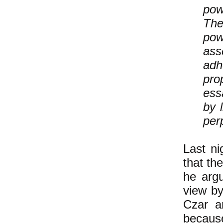
pow
The
pow
ass
adh
pro
es
by 
perp
Last ni
that th
he argu
view by
Czar a
because