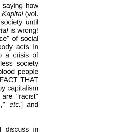
o saying how
 Kapital
(vol.
society until
tal
is wrong!
ce" of social
body acts in
o a crisis of
less society
lood people
E FACT THAT
 capitalism
are "racist"
e,"
etc.
] and
I discuss in