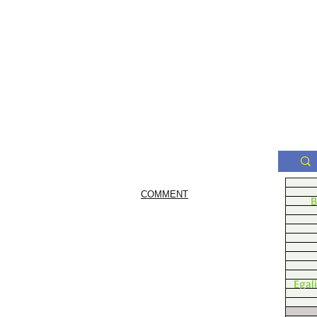
COMMENT
B
Egal