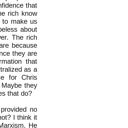
fidence that
he rich know
ng to make us
peless about
er. The rich
are because
 once they are
rmation that
ralized as a
ce for Chris
l. Maybe they
oes that do?
 provided no
t? I think it
 Marxism. He