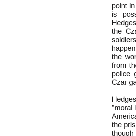
point i
is poss
Hedges 
the Cz
soldier
happen 
the wo
from th
police
Czar ga
Hedges
"moral 
Americ
the pri
though