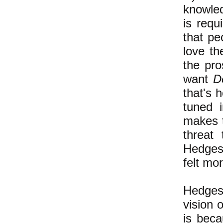
knowled
is requ
that pe
love t
the pro
want
D
that's h
tuned 
makes t
threat 
Hedges'
felt mo
Hedges
vision 
is bec