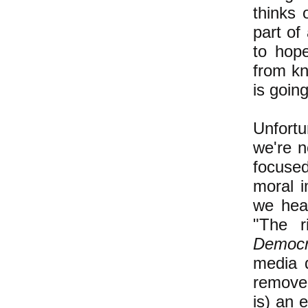
thinks 
part of
to hop
from kn
is goin
Unfort
we're n
focused
moral i
we he
"The r
Democr
media d
remove 
is) an 