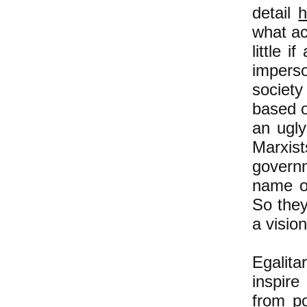
detail
h
what ac
little 
impers
societ
based o
an ugly
Marxis
governm
name of
So they
a vision
Egalita
inspir
from po