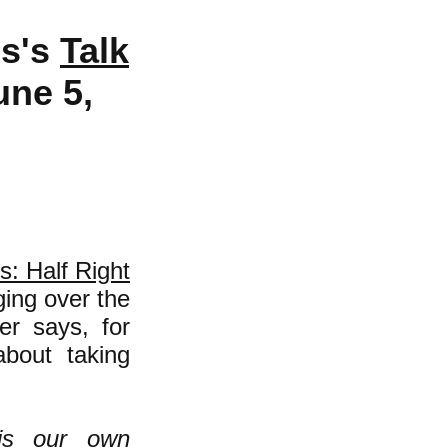
es's
Talk
une 5,
: Half Right
ing over the
er says, for
about taking
is our own