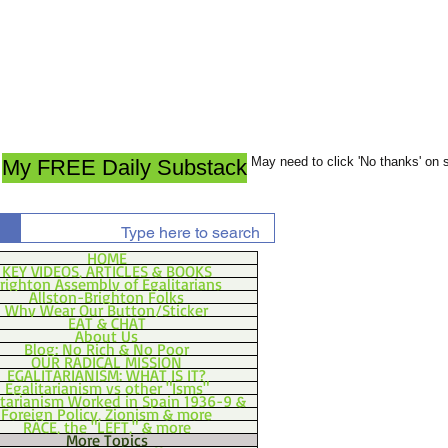
May need to click 'No thanks' on
My FREE Daily Substack
HOME
KEY VIDEOS, ARTICLES & BOOKS
righton Assembly of Egalitarians
Allston-Brighton Folks
Why Wear Our Button/Sticker
EAT & CHAT
About Us
Blog: No Rich & No Poor
OUR RADICAL MISSION
EGALITARIANISM: WHAT IS IT?
Egalitarianism vs other "Isms"
itarianism Worked in Spain 1936-9 &
Foreign Policy, Zionism & more
RACE, the "LEFT," & more
More Topics