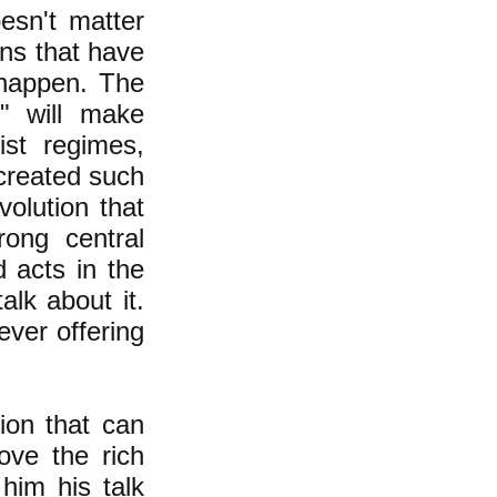
oesn't matter
ons that have
o happen. The
e" will make
st regimes,
 created such
volution that
rong central
 acts in the
lk about it.
ever offering
sion that can
ove the rich
him his talk