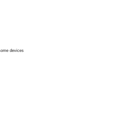
 some devices