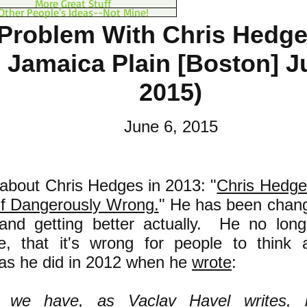
More Great Stuff
Other People's Ideas--Not Mine!
Problem With Chris Hedg
n Jamaica Plain [Boston] J
2015)
June 6, 2015
 about Chris Hedges in 2013: "
Chris Hedges
lf Dangerously Wrong.
" He has been chang
and getting better actually. He no long
e, that it's wrong for people to think 
as he did in 2012 when he
wrote
:
ll we have, as
Vaclav Havel
writes, 