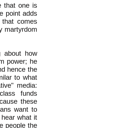
e that one is
he point adds
 that comes
tly martyrdom
ng about how
om power; he
and hence the
ilar to what
tive" media:
class funds
ecause these
cans want to
hear what it
ve people the