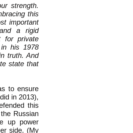
ur strength.
bracing this
st important
and a rigid
 for private
 in his 1978
in truth. And
te state that
as to ensure
did in 2013),
efended this
 the Russian
ve up power
her side. (My