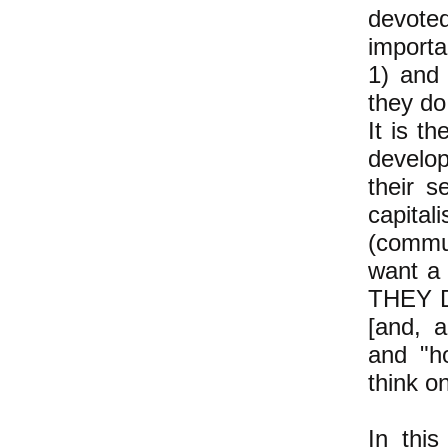
devoted
importa
1) and 
they do.
It is t
develop
their s
capital
(commu
want a
THEY D
[and, a
and "h
think on
In thi