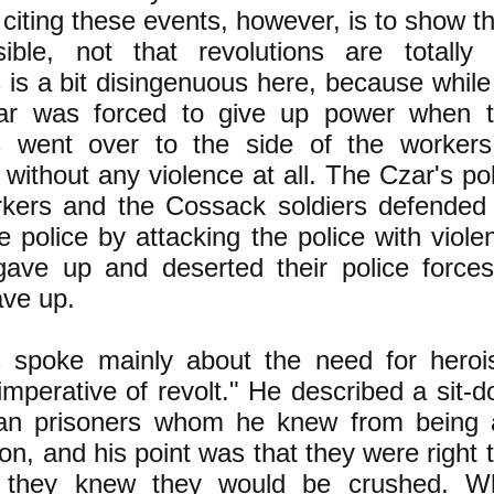
n citing these events, however, is to show th
ible, not that revolutions are totally n
is a bit disingenuous here, because while i
ar was forced to give up power when 
s went over to the side of the workers,
without any violence at all. The Czar's po
rkers and the Cossack soldiers defended
e police by attacking the police with violen
 gave up and deserted their police forc
ve up.
 spoke mainly about the need for hero
imperative of revolt." He described a sit-d
an prisoners whom he knew from being a
son, and his point was that they were right 
 they knew they would be crushed. W