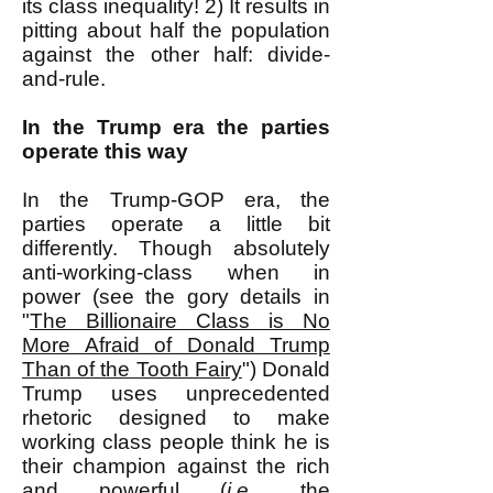
its class inequality! 2) It results in
pitting about half the population
against the other half: divide-
and-rule.
In the Trump era the parties
operate this way
In the Trump-GOP era, the
parties operate a little bit
differently. Though absolutely
anti-working-class when in
power (see the gory details in
"
The Billionaire Class is No
More Afraid of Donald Trump
Than of the Tooth Fairy
") Donald
Trump uses unprecedented
rhetoric designed to make
working class people think he is
their champion against the rich
and powerful (
i.e.
, the