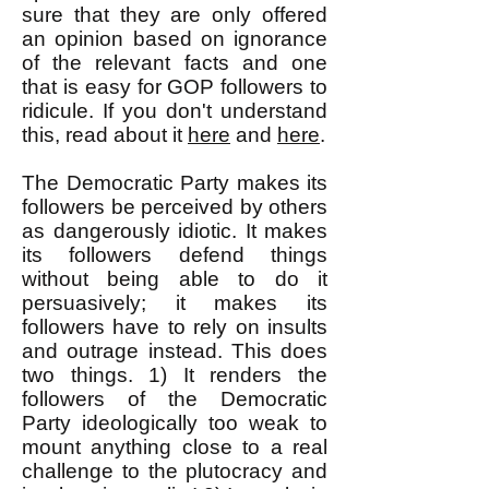
sure that they are only offered
an opinion based on ignorance
of the relevant facts and one
that is easy for GOP followers to
ridicule. If you don't understand
this, read about it
here
and
here
.
The Democratic Party makes its
followers be perceived by others
as dangerously idiotic. It makes
its followers defend things
without being able to do it
persuasively; it m
a
kes its
followers have to rely on insults
and outrage instead. This does
two things. 1) It renders the
followers of the Democratic
Party ideologically too weak to
mount anything close to a real
challenge to the plutocracy and