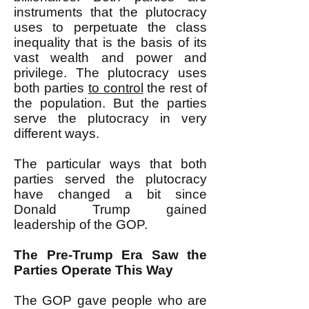
instruments that the plutocracy
uses to perpetuate the class
inequality that is the basis of its
vast wealth and power and
privilege. The plutocracy uses
both parties
to control
the rest of
the population. But the parties
serve the plutocracy in very
different ways.
The particular ways that both
parties served the plutocracy
have changed a bit since
Donald Trump gained
leadership of the GOP.
The Pre-Trump Era Saw the
Parties Operate This Way
The GOP gave people who are