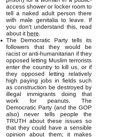
access shower or locker room to
tell a naked adult person there
with male genitalia to leave. If
you don't understand this, read
about it
here
.
The Democratic Party tells its
followers that they would be
racist or anti-humanitarian if they
opposed letting Muslim terrorists
enter the country to kill us, or if
they opposed letting relatively
high paying jobs in fields such
as construction be destroyed by
illegal immigrants doing that
work for peanuts. The
Democratic Party (and the GOP
also) never tells people the
TRUTH about these issues so
that they could have a sensible
opinion about them; it makes