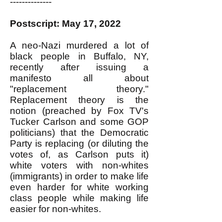
--------------
Postscript: May 17, 2022
A neo-Nazi murdered a lot of
black people in Buffalo, NY,
recently after issuing a
manifesto all about
"replacement theory."
Replacement theory is the
notion (preached by Fox TV's
Tucker Carlson and some GOP
politicians) that the Democratic
Party is replacing (or diluting the
votes of, as Carlson puts it)
white voters with non-whites
(immigrants) in order to make life
even harder for white working
class people while making life
easier for non-whites.