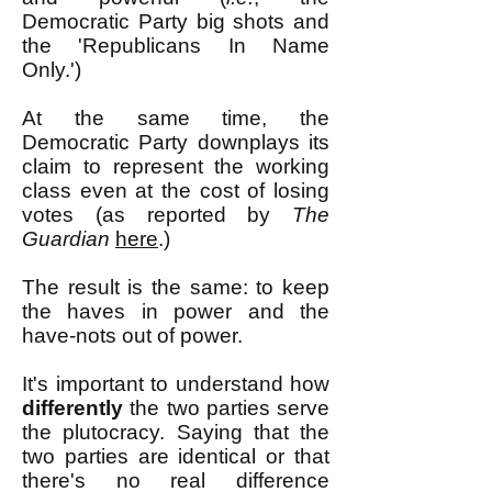
Democratic Party big shots and
the 'Republicans In Name
Only.')
At the same time, the
Democratic Party downplays its
claim to represent the working
class even at the cost of losing
votes (as reported by
The
Guardian
here
.)
The result is the same: to keep
the haves in power and the
have-nots out of power.
It's important to understand how
differently
the two parties serve
the plutocracy. Saying that the
two parties are identical or that
there's no real difference