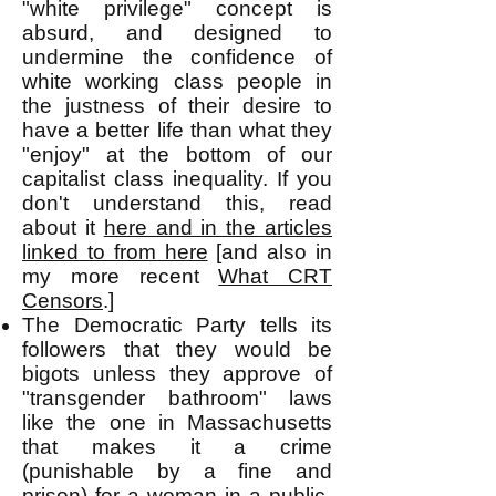
"white privilege" concept is
absurd, and designed to
undermine the confidence of
white working class people in
the justness of their desire to
have a better life than what they
"enjoy" at the bottom of our
capitalist
class inequality. If you
don't understand this, read
about it
here and in the articles
linked to from here
[and also in
my more recent
What CRT
Censors
.]
The Democratic Party tells its
followers that they would be
bigots unless they approve of
"transgender bathroom" laws
like the one in Massachusetts
that makes it a crime
(punishable by a fine and
prison) for a woman in a public-