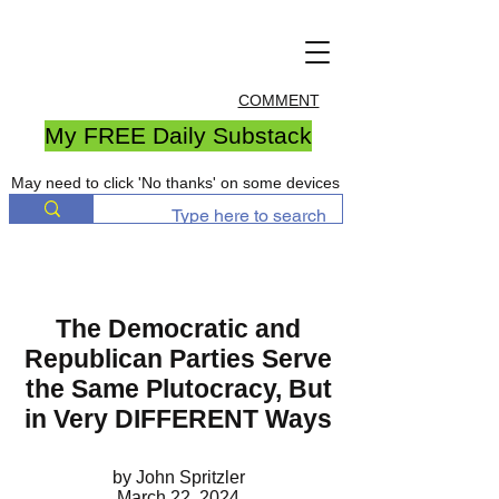
COMMENT
My FREE Daily Substack
May need to click 'No thanks' on some devices
The Democratic and
Republican Parties Serve
the Same Plutocracy, But
in Very DIFFERENT Ways
by John Spritzler
March 22, 2024