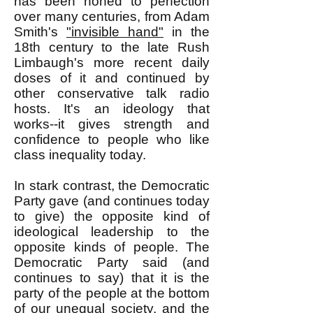
has been honed to perfection
over many centuries, from Adam
Smith's
"invisible hand"
in the
18th century to the late Rush
Limbaugh's more recent daily
doses of it and continued by
other conservative talk radio
hosts. It's an ideology that
works--it gives strength and
confidence to people who like
class inequality today.
In stark contrast, the Democratic
Party gave (and continues today
to give) the opposite kind of
ideological leadership to the
opposite kinds of people. The
Democratic Party said (and
continues to say) that it is the
party of the people at the bottom
of our unequal society, and the