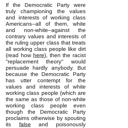
If the Democratic Party were
truly championing the values
and interests of working class
Americans--all of them, white
and non-white--against the
contrary values and interests of
the ruling upper class that treats
all working class people like dirt
(read how
here
), then the racist
"replacement theory" would
persuade hardly anybody. But
because the Democratic Party
has utter contempt for the
values and interests of white
working class people (which are
the same as those of non-white
working class people even
though the Democratic Party
proclaims otherwise by spouting
its
false
and poisonously