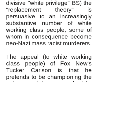
divisive "white privilege" BS) the
"replacement theory" is
persuasive to an increasingly
substantive number of white
working class people, some of
whom in consequence become
neo-Nazi mass racist murderers.
The appeal (to white working
class people) of Fox New's
Tucker Carlson is that he
pretends to be championing the
values and interests of white
working class people, in a
society in which NOBODY ELSE
DOES.
The oh-so-liberal leaders of the
Democratic Party and owners of
the liberal mass media pretend