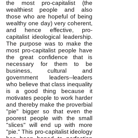
the most pro-capitalist (the
wealthiest people and also
those who are hopeful of being
wealthy one day) very coherent,
and hence effective, pro-
capitalist ideological leadership.
The purpose was to make the
most pro-capitalist people have
the great confidence that is
necessary for them to be
business, cultural and
government leaders--leaders
who believe that class inequality
is a good thing because it
motivates people to work harder
and thereby make the proverbial
"pie" bigger so that even the
poorest people with the small
"slices" will end up with more
"pie." This pro-capitalist ideology