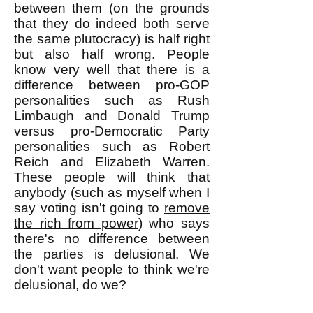
between them (on the grounds
that they do indeed both serve
the same plutocracy) is half right
but also half wrong. People
know very well that there is a
difference between pro-GOP
personalities such as Rush
Limbaugh and Donald Trump
versus pro-Democratic Party
personalities such as Robert
Reich and Elizabeth Warren.
These people will think that
anybody (such as myself when I
say voting isn't going to
remove
the rich from power
) who says
there's no difference between
the parties is delusional. We
don't want people to think we're
delusional, do we?