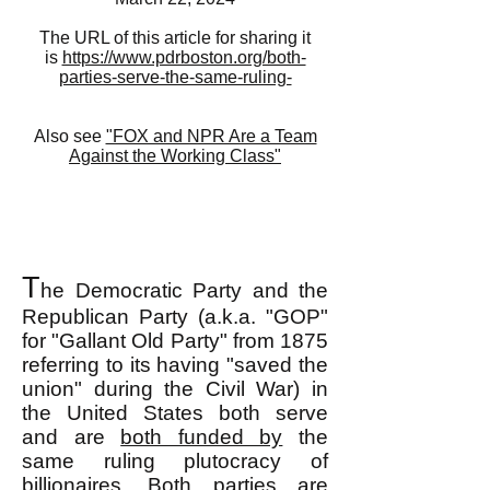
The URL of this article for sharing it
is
https://www.pdrboston.org/both-
parties-serve-the-same-ruling-
Also see
"FOX and NPR Are a Team
Against the Working Class"
T
he Democratic Party and the
Republican Party (a.k.a. "GOP"
for "Gallant Old Party" from 1875
referring to its having "saved the
union" during the Civil War) in
the United States both serve
and are
both funded by
the
same ruling plutocracy of
billionaires. Both parties are