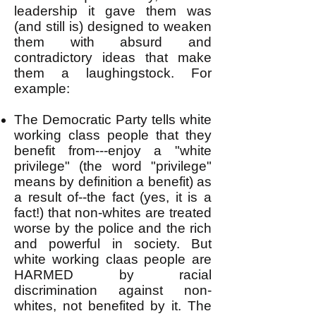
leadership it gave them was
(and still is) designed to weaken
them with absurd and
contradictory ideas that make
them a laughingstock. For
example:
The Democratic Party tells white
working class people that they
benefit from---enjoy a "white
privilege" (the word "privilege"
means by definition a benefit) as
a result of--the fact (yes, it is a
fact!) that non-whites are treated
worse by the police and the rich
and powerful in society. But
white working claas people are
HARMED by racial
discrimination against non-
whites, not benefited by it. The