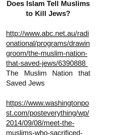
Does Islam Tell Muslims
to Kill Jews?
http://www.abc.net.au/radi
onational/programs/drawin
groom/the-muslim-nation-
that-saved-jews/6390888
The Muslim Nation that
Saved Jews
https://www.washingtonpo
st.com/posteverything/wp/
2014/09/08/meet-the-
muslims-who-sacrificed-