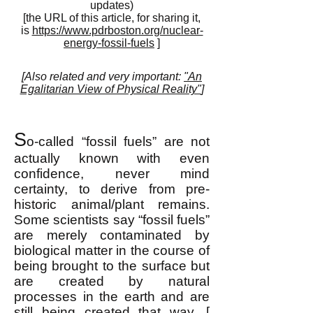
updates)
[the URL of this article, for sharing it,
is
https://www.pdrboston.org/nuclear-
energy-fossil-fuels
]
[Also related and very important:
"An
Egalitarian View of Physical Reality"
]
S
o-called “fossil fuels” are not
actually known with even
confidence, never mind
certainty, to derive from pre-
historic animal/plant remains.
Some scientists say “fossil fuels”
are merely contaminated by
biological matter in the course of
being brought to the surface but
are created by natural
processes in the earth and are
still being created that way. [