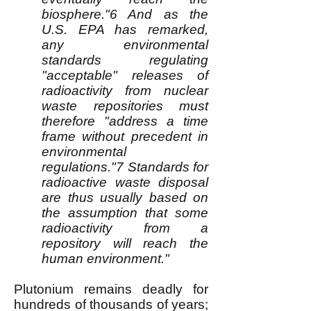
biosphere."6 And as the
U.S. EPA has remarked,
any environmental
standards regulating
"acceptable" releases of
radioactivity from nuclear
waste repositories must
therefore "address a time
frame without precedent in
environmental
regulations."7 Standards for
radioactive waste disposal
are thus usually based on
the assumption that some
radioactivity from a
repository will reach the
human environment."
Plutonium remains deadly for
hundreds of thousands of years;