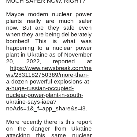
MUCH SAFER NOW, RIGHT?
Maybe modern nuclear power
plants really are much safer
now. But are they safe even
when they are being deliberately
bombed! This is what was
happening to a nuclear power
plant in Ukraine as of November
20, 2022, reported at
https://www.newsbreak.com/ne
ws/2831182750389/more-than-
a-dozen-powerful-explosions-at-
a-huge-russian-occupied-
nuclear-power-plant-in-south-
ukraine-says-iaea?
noAds=1&_f=app_share&s=i3.
More recently there is this report
on the danger from Ukraine
attacking this same nuclear