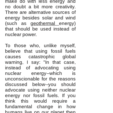
make do with less energy and
no doubt a bit more creativity.
There are alternative sources of
energy besides solar and wind
(such as
geothermal
energy)
that should be used instead of
nuclear power.
To those who, unlike myself,
believe that using fossil fuels
causes catastrophic global
warning, I say: "In that case,
instead of advocating using
nuclear energy--which is
unconscionable for the reasons
discussed below--you should
advocate using neither nuclear
energy nor fossil fuels. If you
think this would require a
fundamental change in how
humans live on our planet then