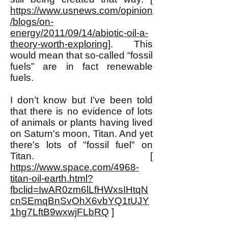
https://www.usnews.com/opinion
/blogs/on-
energy/2011/09/14/abiotic-oil-a-
theory-worth-exploring
]. This
would mean that so-called “fossil
fuels” are in fact renewable
fuels.
I don’t know but I’ve been told
that there is no evidence of lots
of animals or plants having lived
on Saturn's moon, Titan. And yet
there's lots of "fossil fuel" on
Titan. [
https://www.space.com/4968-
titan-oil-earth.html?
fbclid=IwAR0zm6lLfHWxsIHtqN
cnSEmqBnSvOhX6vbYQ1tUJY
1hg7LftB9wxwjFLbRQ
]