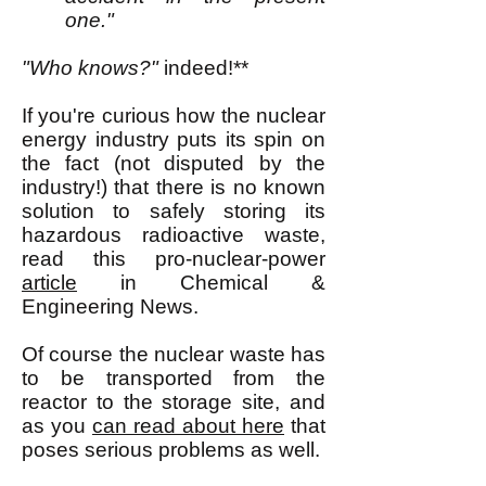
one."
"Who knows?"
indeed!**
If you're curious how the nuclear
energy industry puts its spin on
the fact (not disputed by the
in
d
ustry!) that there is no known
solution to safely storing its
hazardous radioactive waste,
read this pro-nuclear-power
article
in Chemical &
Engineering News.
Of course the nuclear waste has
to be transported from the
reactor to the storage site, and
as you
can read about here
that
poses serious problems as well.