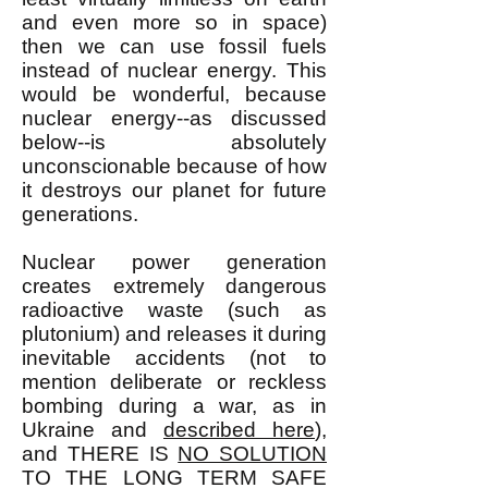
and even more so in space)
then we can use fossil fuels
instead of nuclear energy. This
would be wonderful, because
nuclear energy--as discussed
below--is absolutely
unconscionable because of how
it destroys our planet for future
generations.
Nuclear power generation
creates extremely dangerous
radioactive waste (such as
plutonium) and releases it during
inevitable accidents (not to
mention deliberate or reckless
bombing during a war, as in
Ukraine and
described here
),
and THERE IS
NO SOLUTION
TO THE LONG TERM SAFE