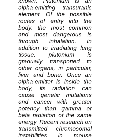
known. Plutonium is an
alpha-emitting transuranic
element. Of the possible
routes of entry into the
body, the most common
and most dangerous is
through inhalation. In
addition to irradiating lung
tissue, plutonium is
gradually transported to
other organs, in particular,
liver and bone. Once an
alpha-emitter is inside the
body, its radiation can
cause genetic mutations
and cancer with greater
potency than gamma or
beta radiation of the same
energy. Recent research on
transmitted chromosomal
instabilities in mouse