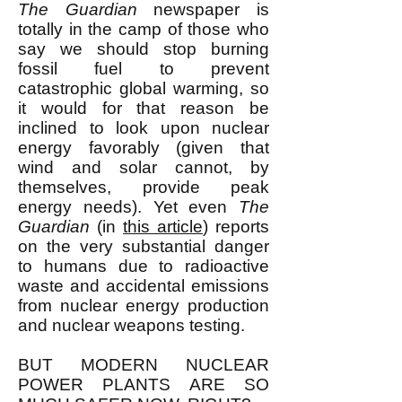
The Guardian
newspaper is
totally in the camp of those who
say we should stop burning
fossil fuel to prevent
catastrophic global warming, so
it would for that reason be
inclined to look upon nuclear
energy favorably (given that
wind and solar cannot, by
themselves, provide peak
energy needs). Yet even
The
Guardian
(in
this article
) reports
on the very substantial danger
to humans due to radioactive
waste and accidental emissions
from nuclear energy production
and nuclear weapons testing.
BUT MODERN NUCLEAR
POWER PLANTS ARE SO