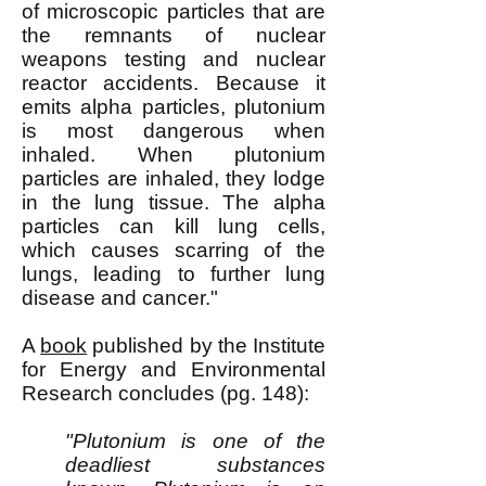
of microscopic particles that are
the remnants of nuclear
weapons testing and nuclear
reactor accidents. Because it
emits alpha particles, plutonium
is most dangerous when
inhaled. When plutonium
particles are inhaled, they lodge
in the lung tissue. The alpha
particles can kill lung cells,
which causes scarring of the
lungs, leading to further lung
disease and cancer."
A
book
published by the Institute
for Energy and Environmental
Research concludes (pg. 148):
"Plutonium is one of the
deadliest substances