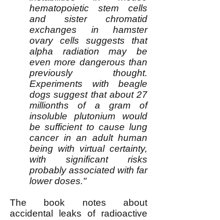
hematopoietic stem cells
and sister chromatid
exchanges in hamster
ovary cells suggests that
alpha radiation may be
even more dangerous than
previously thought.
Experiments with beagle
dogs suggest that about 27
millionths of a gram of
insoluble plutonium would
be sufficient to cause lung
cancer in an adult human
being with virtual certainty,
with significant risks
probably associated with far
lower doses."
The book notes about
accidental leaks of radioactive