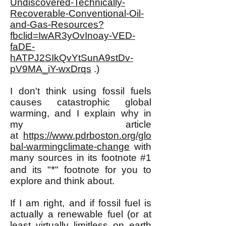
Undiscovered-Technically-
Recoverable-Conventional-Oil-
and-Gas-Resources?
fbclid=IwAR3yOvInoay-VED-
faDE-
hATPJ2SIkQvYtSunA9stDv-
pV9MA_iY-wxDrqs
.)
I don't think using fossil fuels
causes catastrophic global
warming, and I explain why in
my article
at
https://www.pdrboston.org/glo
bal-warmingclimate-change
with
many sources in its footnote #1
*
and its "
" footnote for you to
explore and think about.
If I am right, and if fossil fuel is
actually a renewable fuel (or at
least virtually limitless on earth