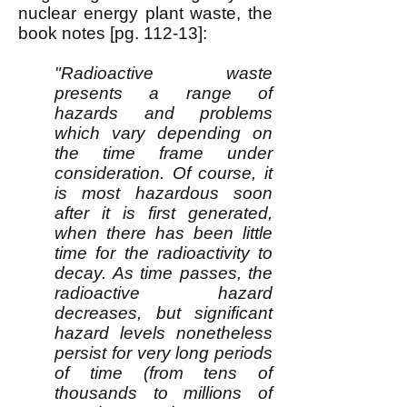
nuclear energy plant waste, the
book notes [pg. 112-13]:
"Radioactive waste
presents a range of
hazards and problems
which vary depending on
the time frame under
consideration. Of course, it
is most hazardous soon
after it is first generated,
when there has been little
time for the radioactivity to
decay. As time passes, the
radioactive hazard
decreases, but significant
hazard levels nonetheless
persist for very long periods
of time (from tens of
thousands to millions of