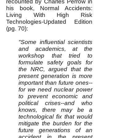
recounted by Charles Perrow in
his book, Normal Accidents:
Living With High Risk
Technologies-Updated Edition
(pg. 70):
"Some influential scientists
and academics, at the
workshop that tried to
formulate safety goals for
the NRC, argued that the
present generation is more
important than future ones--
for we need nuclear power
to prevent economic and
political crises--and who
knows, there may be a
technological fix that would
mitigate the burden for the
future generations of an
accident in the present