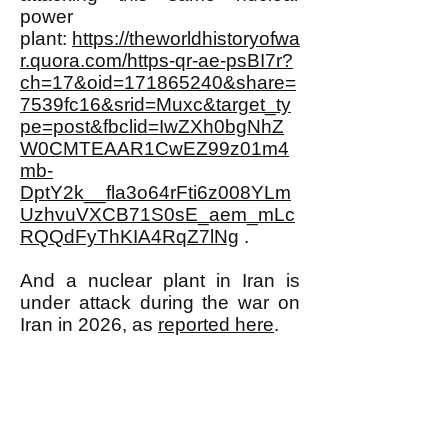
power
plant:
https://theworldhistoryofwa
r.quora.com/https-qr-ae-psBI7r?
ch=17&oid=171865240&share=
7539fc16&srid=Muxc&target_ty
pe=post&fbclid=IwZXh0bgNhZ
W0CMTEAAR1CwEZ99z01m4
mb-
DptY2k__fla3o64rFti6z008YLm
UzhvuVXCB71S0sE_aem_mLc
RQQdFyThKIA4RqZ7lNg
.
And a nuclear plant in Iran is
under attack during the war on
Iran in 2026, as
reported here
.
URANIUM MINING MEANS
TURNING MORE AND MORE
OF OUR PLANET INTO