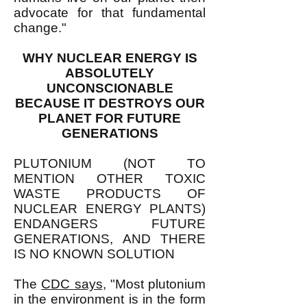
advocate for that fundamental
change."
WHY NUCLEAR ENERGY IS
ABSOLUTELY
UNCONSCIONABLE
BECAUSE IT DESTROYS OUR
PLANET FOR FUTURE
GENERATIONS
PLUTONIUM (NOT TO
MENTION OTHER TOXIC
WASTE PRODUCTS OF
NUCLEAR ENERGY PLANTS)
ENDANGERS FUTURE
GENERATIONS, AND THERE
IS NO KNOWN SOLUTION
The
CDC says
, "Most plutonium
in the environment is in the form