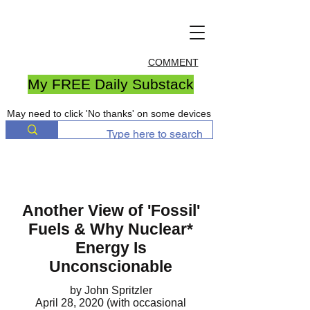
COMMENT
My FREE Daily Substack
May need to click 'No thanks' on some devices
Another View of 'Fossil'
Fuels & Why Nuclear*
Energy Is
Unconscionable
by John Spritzler
April 28, 2020 (with occasional