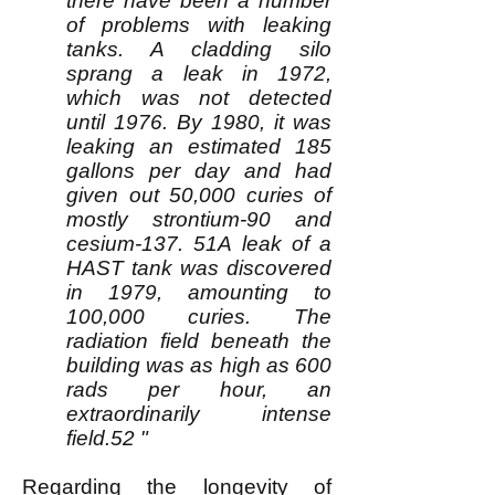
there have been a number
of problems with leaking
tanks. A cladding silo
sprang a leak in 1972,
which was not detected
until 1976. By 1980, it was
leaking an estimated 185
gallons per day and had
given out 50,000 curies of
mostly strontium-90 and
cesium-137. 51A leak of a
HAST tank was discovered
in 1979, amounting to
100,000 curies. The
radiation field beneath the
building was as high as 600
rads per hour, an
extraordinarily intense
field.52 "
Regarding the longevity of