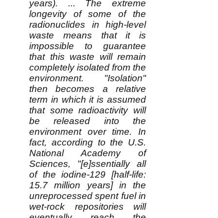
years). ... The extreme
longevity of some of the
radionuclides in high-level
waste means that it is
impossible to guarantee
that this waste will remain
completely isolated from the
environment. "Isolation"
then becomes a relative
term in which it is assumed
that some radioactivity will
be released into the
environment over time. In
fact, according to the U.S.
National Academy of
Sciences, "[e]ssentially all
of the iodine-129 [half-life:
15.7 million years] in the
unreprocessed spent fuel in
wet-rock repositories will
eventually reach the