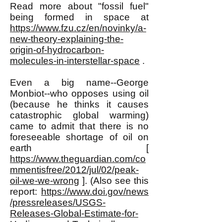
Read more about "fossil fuel"
being formed in space at
https://www.fzu.cz/en/novinky/a-
new-theory-explaining-the-
origin-of-hydrocarbon-
molecules-in-interstellar-space
.
Even a big name--George
Monbiot--who opposes using oil
(because he thinks it causes
catastrophic global warming)
came to admit that there is no
foreseeable shortage of oil on
earth [
https://www.theguardian.com/co
mmentisfree/2012/jul/02/peak-
oil-we-we-wrong
]. (Also see this
report:
https://www.doi.gov/news
/pressreleases/USGS-
Releases-Global-Estimate-for-