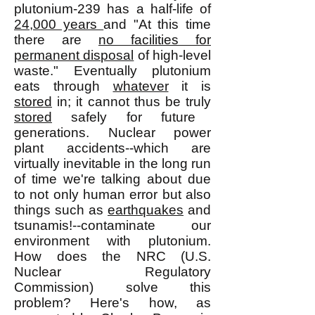
plutonium-239 has a half-life of
24,000 years
and "At this time
there are
no facilities for
permanent disposal
of high-level
waste." Eventually plutonium
eats through
whatever
it is
stored
in; it cannot thus be truly
stored
safely for future
generations. Nuclear power
plant accidents--which are
virtually inevitable in the long run
of time we're talking about due
to not only human error but also
things such as
earthquakes
and
tsunamis!--contaminate our
environment with plutonium.
How does the NRC (U.S.
Nuclear Regulatory
Commission) solve this
problem? Here's how, as