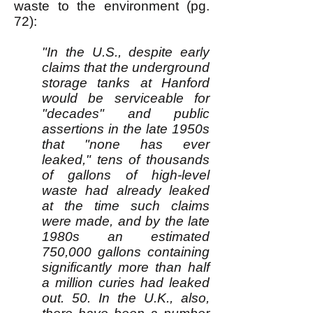
waste to the environment (pg.
72):
"In the U.S., despite early
claims that the underground
storage tanks at Hanford
would be serviceable for
"decades" and public
assertions in the late 1950s
that "none has ever
leaked," tens of thousands
of gallons of high-level
waste had already leaked
at the time such claims
were made, and by the late
1980s an estimated
750,000 gallons containing
significantly more than half
a million curies had leaked
out. 50. In the U.K., also,