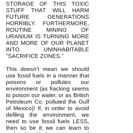
STORAGE OF THIS TOXIC
STUFF THAT WILL HARM
FUTURE GENERATIONS
HORRIBLY. FURTHERMORE,
ROUTINE MINING OF
URANIUM IS TURNING MORE
AND MORE OF OUR PLANET
INTO UNINHABITABLE
"SACRIFICE ZONES."
This doesn't mean we should
use fossil fuels in a manner that
poisons or pollutes our
environment (as fracking seems
to poison our water, or as British
Petroleum Co. polluted the Gulf
of Mexico)! If, in order to avoid
defiling the environment, we
need to use fossil fuels LESS,
then so be it; we can learn to