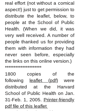
real effort (not without a comical
aspect!) just to get permission to
distribute the leaflet, below, to
people at the School of Public
Health. (When we did, it was
very well received. A number of
people thanked us for providing
them with information they had
never seen before, especially
the links on this online version.)
*********************
1800 copies of the
following
leaflet (pdf)
were
distributed at the Harvard
School of Public Health on Jan.
31-Feb. 1, 2005.
Printer-friendly
pdf file of this leaflet