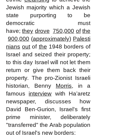
Jewish majority which a Jewish
state purporting to be
democratic must
have;
they
drove
750,000
of
the
900,000
(
approximately
)
Palesti
nians
out
of
the
1948 borders of
Israel and seized their property;
to this day Israel will not let them
return or give them back their
property. The pro-Zionist Israeli
historian, Benny
Morris
, in a
famous
interview
with Ha’aretz
newspaper, discusses how
David Ben-Gurion, Israel's first
prime minister, deliberately
"transferred" the Arab population
out of Israel's new borders: