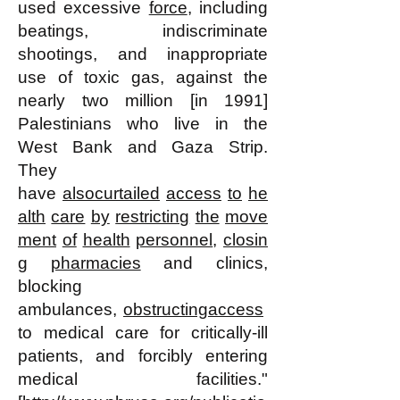
used excessive
force
, including
beatings, indiscriminate
shootings, and inappropriate
use of toxic gas, against the
nearly two million [in 1991]
Palestinians who live in the
West Bank and Gaza Strip.
They
have
also
curtailed
access
to
he
alth
care
by
restricting
the
move
ment
of
health
personnel
,
closin
g
pharmacies
and clinics,
blocking
ambulances,
obstructing
access
to medical care for critically-ill
patients, and forcibly entering
medical facilities."