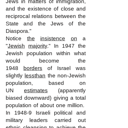
Jews in matters of immigration,
and the existence of close and
reciprocal relations between the
State and the Jews of the
Diaspora."
Notice
the
insistence
on
a
"
Jewish
majority
." In 1947 the
Jewish population within what
would become the
1948
borders
of Israel was
slightly
less
than
the non-Jewish
population, based on
UN
estimates
(apparently
biased downward) giving a total
population of about one million.
In 1948-9 Israeli political and
military leaders carried out
ethnic
cleansing
to achieve the