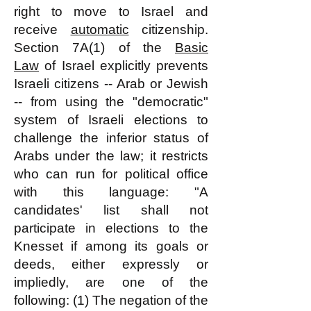
right to move to Israel and
receive
automatic
citizenship.
Section 7A(1) of the
Basic
Law
of Israel explicitly prevents
Israeli citizens -- Arab or Jewish
-- from using the "democratic"
system of Israeli elections to
challenge the inferior status of
Arabs under the law; it restricts
who can run for political office
with this language: "A
candidates' list shall not
participate in elections to the
Knesset if among its goals or
deeds, either expressly or
impliedly, are one of the
following: (1) The negation of the