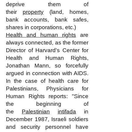
deprive them of
their
property
(land, homes,
bank accounts, bank safes,
shares in corporations, etc.)
Health and human rights
are
always connected, as the former
Director of Harvard's Center for
Health and Human Rights,
Jonathan Mann, so forcefully
argued in connection with AIDS.
In the case of health care for
Palestinians, Physicians for
Human Rights reports: "Since
the beginning of
the
Palestinian
intifada
in
December 1987, Israeli soldiers
and security personnel have