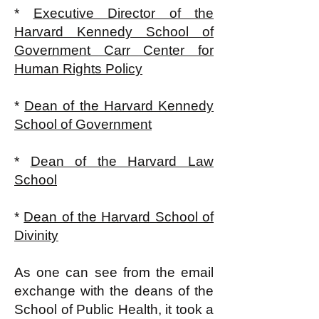
*
Executive Director of the
Harvard Kennedy School of
Government Carr Center for
Human Rights Policy
*
Dean of the Harvard Kennedy
School of Government
*
Dean of the Harvard Law
School
*
Dean of the Harvard School of
Divinity
As one can see from the email
exchange with the deans of the
School of Public Health, it took a