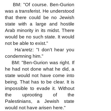
BM: "Of course. Ben-Gurion
was a transferist. He understood
that there could be no Jewish
state with a large and hostile
Arab minority in its midst. There
would be no such state. It would
not be able to exist."
Ha'aretz: "I don't hear you
condemning him."
BM: "Ben-Gurion was right. If
he had not done what he did, a
state would not have come into
being. That has to be clear. It is
impossible to evade it. Without
the uprooting of the
Palestinians, a Jewish state
would not have arisen here."