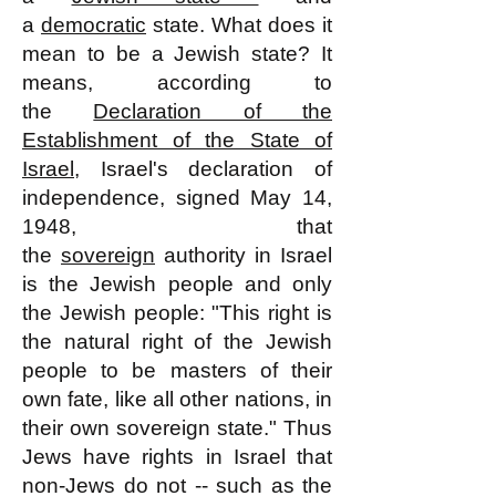
a
democratic
state. What does it
mean to be a Jewish state? It
means, according to
the
Declaration of the
Establishment of the State of
Israel
, Israel's declaration of
independence, signed May 14,
1948, that
the
sovereign
authority in Israel
is the Jewish people and only
the Jewish people: "This right is
the natural right of the Jewish
people to be masters of their
own fate, like all other nations, in
their own sovereign state." Thus
Jews have rights in Israel that
non-Jews do not -- such as the