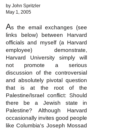
by John Spritzler
May 1, 2005
A
s the email exchanges (see
links below) between Harvard
officials and myself (a Harvard
employee) demonstrate,
Harvard University simply will
not promote a serious
discussion of the controversial
and absolutely pivotal question
that is at the root of the
Palestine/Israel conflict: Should
there be a Jewish state in
Palestine? Although Harvard
occasionally invites good people
like Columbia's Joseph Mossad