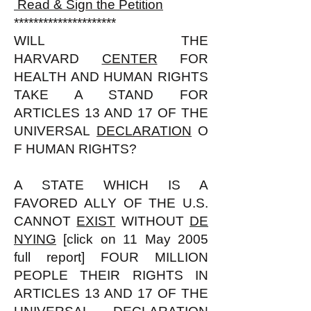
Read & Sign the Petition
*********************
WILL THE
HARVARD
CENTER
FOR
HEALTH AND HUMAN RIGHTS
TAKE A STAND FOR
ARTICLES 13 AND 17 OF THE
UNIVERSAL
DECLARATION
O
F HUMAN RIGHTS?
A STATE WHICH IS A
FAVORED ALLY OF THE U.S.
CANNOT
EXIST
WITHOUT
DE
NYING
[click on 11 May 2005
full report] FOUR MILLION
PEOPLE THEIR RIGHTS IN
ARTICLES 13 AND 17 OF THE