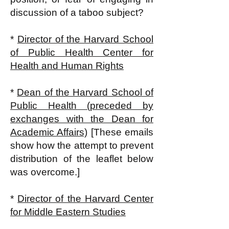
discussion of a taboo subject?
*
Director of the Harvard School
of Public Health Center for
Health and Human Rights
*
Dean of the Harvard School of
Public Health (preceded by
exchanges with the Dean for
Academic Affairs)
[These emails
show how the attempt to prevent
distribution of the leaflet below
was overcome.]
*
Director of the Harvard Center
for Middle Eastern Studies