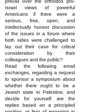
prevail over the orthodox pro-
Israel views of powerful
Americans if there were a
serious, free, open, and
intellectually honest discussion
of the issues in a forum where
both sides were challenged to
lay out their case for critical
consideration by their
colleagues and the public?
Read the following email
exchanges, regarding a request
to sponsor a symposium about
whether there ought to be a
Jewish state in Palestine, and
decide for yourself: are the
replies based on a principled
position, or fear of engaging in