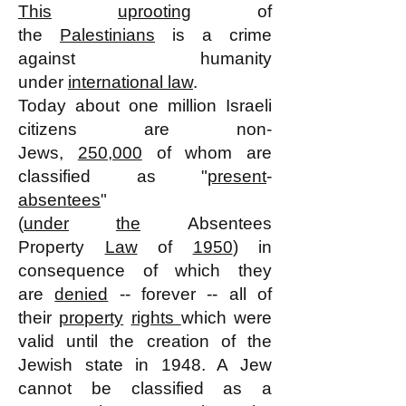
This
uprooting
of
the
Palestinians
is a crime
against humanity
under
international law
.
Today about one million Israeli
citizens are non-
Jews,
250,000
of whom are
classified as "
present
-
absentees
"
(
under
the
Absentees
Property
Law
of
1950
) in
consequence of which they
are
denied
-- forever -- all of
their
property
rights
which were
valid until the creation of the
Jewish state in 1948. A Jew
cannot be classified as a