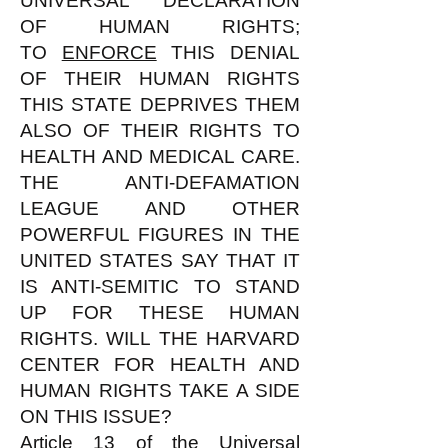
UNIVERSAL DECLARATION
OF HUMAN RIGHTS;
TO
ENFORCE
THIS DENIAL
OF THEIR HUMAN RIGHTS
THIS STATE DEPRIVES THEM
ALSO OF THEIR RIGHTS TO
HEALTH AND MEDICAL CARE.
THE ANTI-DEFAMATION
LEAGUE AND OTHER
POWERFUL FIGURES IN THE
UNITED STATES SAY THAT IT
IS ANTI-SEMITIC TO STAND
UP FOR THESE HUMAN
RIGHTS. WILL THE HARVARD
CENTER FOR HEALTH AND
HUMAN RIGHTS TAKE A SIDE
ON THIS ISSUE?
Article 13 of the Universal