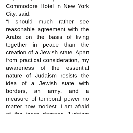
Commodore Hotel in New York
City, said:
"I should much rather see
reasonable agreement with the
Arabs on the basis of living
together in peace than the
creation of a Jewish state. Apart
from practical consideration, my
awareness of the essential
nature of Judaism resists the
idea of a Jewish state with
borders, an army, and a
measure of temporal power no
matter how modest. I am afraid
of the inner damage Judaism
will sustain -- especially from the
development of a narrow