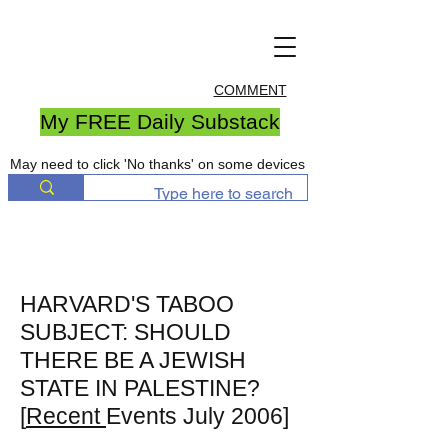
COMMENT
My FREE Daily Substack
May need to click 'No thanks' on some devices
HARVARD'S TABOO
SUBJECT: SHOULD
THERE BE A JEWISH
STATE IN PALESTINE?
[
Recent
Events July 2006]