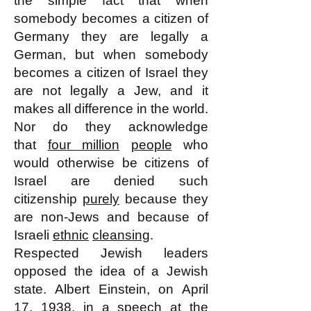
the simple fact that when
somebody becomes a citizen of
Germany they are legally a
German, but when somebody
becomes a citizen of Israel they
are not legally a Jew, and it
makes all difference in the world.
Nor do they acknowledge
that
four million
people
who
would otherwise be citizens of
Israel are denied such
citizenship
purely
because they
are non-Jews and because of
Israeli
ethnic
cleansing
.
Respected Jewish leaders
opposed the idea of a Jewish
state. Albert Einstein, on April
17, 1938, in a speech at the