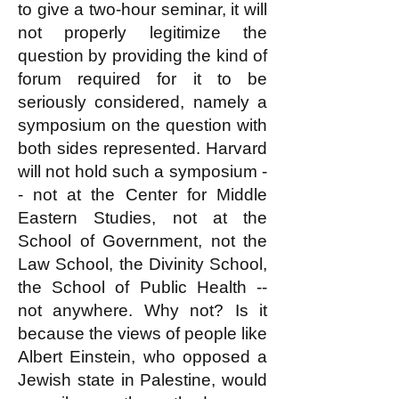
to give a two-hour seminar, it will
not properly legitimize the
question by providing the kind of
forum required for it to be
seriously considered, namely a
symposium on the question with
both sides represented. Harvard
will not hold such a symposium -
- not at the Center for Middle
Eastern Studies, not at the
School of Government, not the
Law School, the Divinity School,
the School of Public Health --
not anywhere. Why not? Is it
because the views of people like
Albert Einstein, who opposed a
Jewish state in Palestine, would