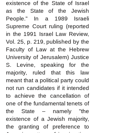
existence of the State of Israel
as the State of the Jewish
People." In a 1989 Israeli
Supreme Court ruling (reported
in the 1991 Israel Law Review,
Vol. 25, p. 219, published by the
Faculty of Law at the Hebrew
University of Jerusalem) Justice
S. Levine, speaking for the
majority, ruled that this law
meant that a political party could
not run candidates if it intended
to achieve the cancellation of
one of the fundamental tenets of
the State – namely "the
existence of a Jewish majority,
the granting of preference to