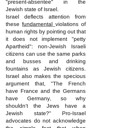
"present-absentee" in the
Jewish state of Israel.
Israel deflects attention from
these
fundamental
violations of
human rights by pointing out that
it does not implement "petty
Apartheid": non-Jewish Israeli
citizens can use the same parks
and busses and drinking
fountains as Jewish citizens.
Israel also makes the specious
argument that, "The French
have France and the Germans
have Germany, so why
shouldn’t the Jews have a
Jewish state?" Pro-Israel
advocates do not acknowledge