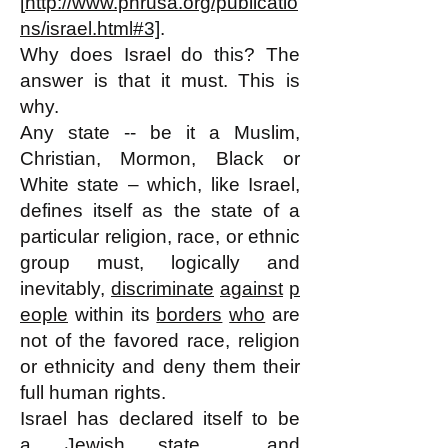
[
http://www.phrusa.org/publicatio
ns/israel.html#3]
.
Why does Israel do this? The
answer is that it must. This is
why.
Any state -- be it a Muslim,
Christian, Mormon, Black or
White state – which, like Israel,
defines itself as the state of a
particular religion, race, or ethnic
group must, logically and
inevitably,
discriminate
against
p
eople
within its
borders
who
are
not of the favored race, religion
or ethnicity and deny them their
full human rights.
Israel has declared itself to be
a
Jewish state
and