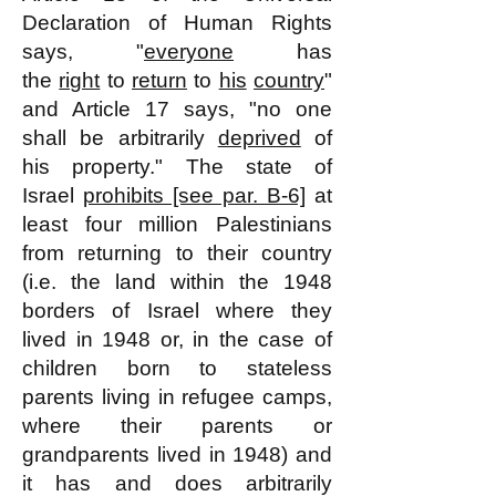
Declaration of Human Rights
says, "
everyone
has
the
right
to
return
to
his
country
"
and Article 17 says, "no one
shall be arbitrarily
deprived
of
his property." The state of
Israel
prohibits [see par. B-6]
at
least four million Palestinians
from returning to their country
(i.e. the land within the 1948
borders of Israel where they
lived in 1948 or, in the case of
children born to stateless
parents living in refugee camps,
where their parents or
grandparents lived in 1948) and
it has and does arbitrarily