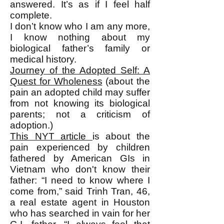
answered. It’s as if I feel half
complete.
I don’t know who I am any more,
I know nothing about my
biological father’s family or
medical history.
Journey of the Adopted Self: A
Quest for Wholeness
(about the
pain an adopted child may suffer
from not knowing its biological
parents; not a criticism of
adoption.)
This NYT article
is about the
pain experienced by children
fathered by American GIs in
Vietnam who don't know their
father: “I need to know where I
come from,” said Trinh Tran, 46,
a real estate agent in Houston
who has searched in vain for her