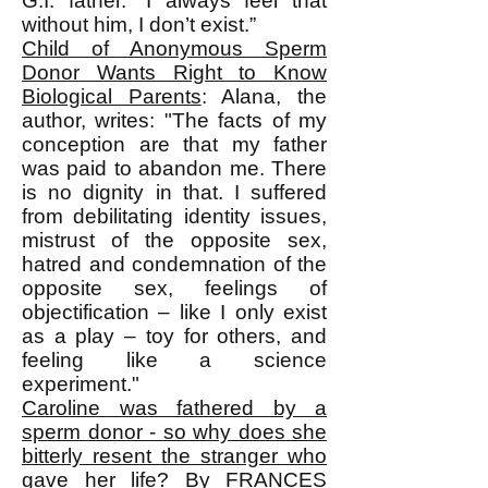
G.I. father. “I always feel that
without him, I don’t exist.”
Child of Anonymous Sperm
Donor Wants Right to Know
Biological Parents
: Alana, the
author, writes: "The facts of my
conception are that my father
was paid to abandon me. There
is no dignity in that. I suffered
from debilitating identity issues,
mistrust of the opposite sex,
hatred and condemnation of the
opposite sex, feelings of
objectification – like I only exist
as a play – toy for others, and
feeling like a science
experiment."
Caroline was fathered by a
sperm donor - so why does she
bitterly resent the stranger who
gave her life?
By FRANCES