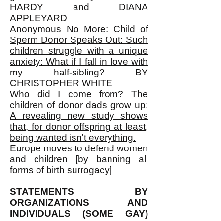
HARDY and DIANA
APPLEYARD
Anonymous No More: Child of
Sperm Donor Speaks Out: Such
children struggle with a unique
anxiety: What if I fall in love with
my half-sibling?
BY
CHRISTOPHER WHITE
Who did I come from? The
children of donor dads grow up:
A revealing new study shows
that, for donor offspring at least,
being wanted isn't everything.
Europe moves to defend women
and children
[by banning all
forms of birth surrogacy]
STATEMENTS BY
ORGANIZATIONS AND
INDIVIDUALS (SOME GAY)