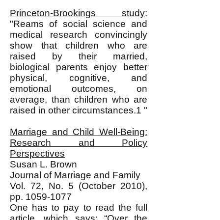
Princeton-Brookings study
:
"Reams of social science and
medical research convincingly
show that children who are
raised by their married,
biological parents enjoy better
physical, cognitive, and
emotional outcomes, on
average, than children who are
raised in other circumstances.1 "
Marriage and Child Well-Being:
Research and Policy
Perspectives
Susan L. Brown
Journal of Marriage and Family
Vol. 72, No. 5 (October 2010),
pp.
1059-1077
One has to pay to read the full
article, which says: “Over the