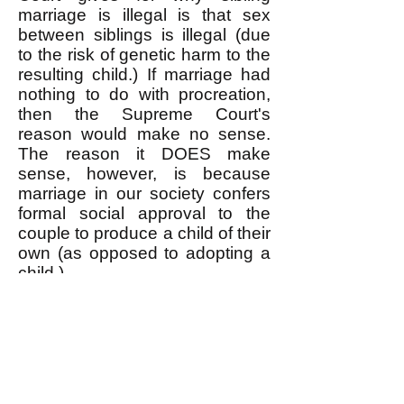
marriage is illegal is that sex
between siblings is illegal (due
to the risk of genetic harm to the
resulting child.) If marriage had
nothing to do with procreation,
then the Supreme Court's
reason would make no sense.
The reason it DOES make
sense, however, is because
marriage in our society confers
formal social approval to the
couple to produce a child of their
own (as opposed to adopting a
child.)
Siblings do marry sometimes,
and governments annul the
marriages as illegal. Read
examples
here
(also
here
) and
here
and
here
and
here
.