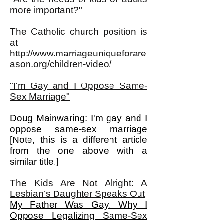
more important?"
The Catholic church position is
at
http://www.marriageuniqueforare
ason.org/children-video/
"I'm Gay and I Oppose Same-
Sex Marriage"
Doug Mainwaring: I'm gay and I
oppose same-sex marriage
[Note, this is a different article
from the one above with a
similar title.]
The Kids Are Not Alright: A
Lesbian’s Daughter Speaks Out
My Father Was Gay. Why I
Oppose Legalizing Same-Sex