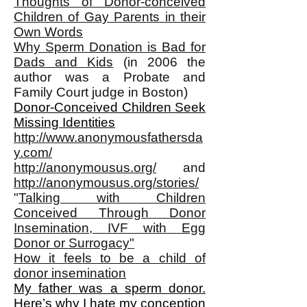
Thoughts of Donor-conceived
Children of Gay Parents in their
Own Words
Why Sperm Donation is Bad for
Dads and Kids
(in 2006 the
author was a Probate and
Family Court judge in Boston)
Donor-Conceived Children Seek
Missing Identities
http://www.anonymousfathersda
y.com/
http://anonymousus.org/
and
http://anonymousus.org/stories/
"
Talking with Children
Conceived Through Donor
Insemination, IVF with Egg
Donor or Surrogacy"
How it feels to be a child of
donor insemination
My father was a sperm donor.
Here’s why I hate my conception