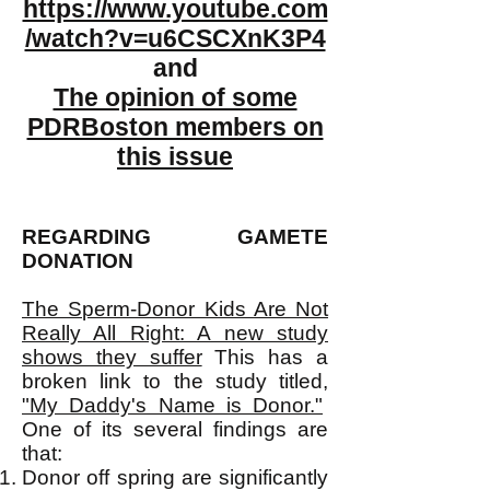
https://www.youtube.com
/watch?v=u6CSCXnK3P4
and
The opinion of some
PDRBoston members on
this issue
REGARDING GAMETE
DONATION
The Sperm-Donor Kids Are Not
Really All Right: A new study
shows they suffer
This has a
broken link to the study titled,
"My Daddy's Name is Donor."
One of its several findings are
that:
Donor off spring are significantly