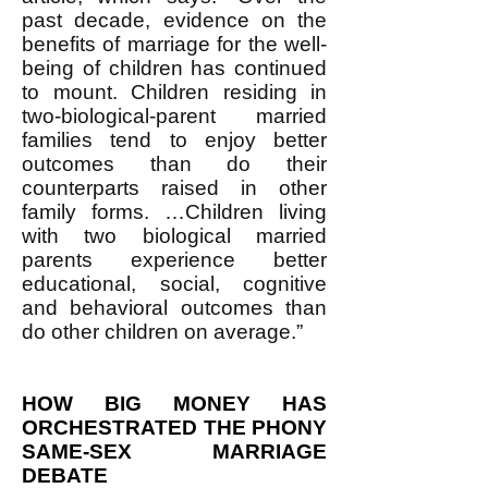
past decade, evidence on the
benefits of marriage for the well-
being of children has continued
to mount. Children residing in
two-biological-parent married
families tend to enjoy better
outcomes than do their
counterparts raised in other
family forms. …Children living
with two biological married
parents experience better
educational, social, cognitive
and behavioral outcomes than
do other children on average.”
HOW BIG MONEY HAS
ORCHESTRATED THE PHONY
SAME-SEX MARRIAGE
DEBATE