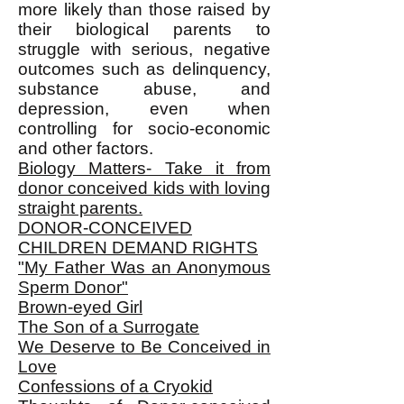
more likely than those raised by
their biological parents to
struggle with serious, negative
outcomes such as delinquency,
substance abuse, and
depression, even when
controlling for socio-economic
and other factors.
Biology Matters- Take it from
donor conceived kids with loving
straight parents.
DONOR-CONCEIVED
CHILDREN DEMAND RIGHTS
"My Father Was an Anonymous
Sperm Donor"
Brown-eyed Girl
The Son of a Surrogate
We Deserve to Be Conceived in
Love
Confessions of a Cryokid