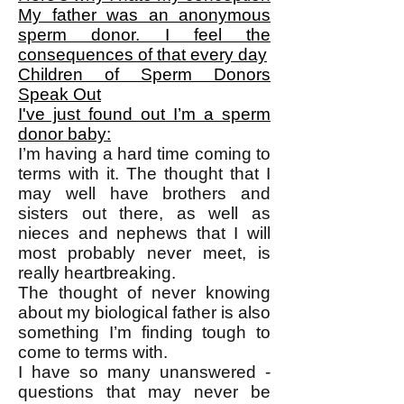
My father was an anonymous
sperm donor. I feel the
consequences of that every day
Children of Sperm Donors
Speak Out
I've just found out I’m a sperm
donor baby:
I’m having a hard time coming to
terms with it. The thought that I
may well have brothers and
sisters out there, as well as
nieces and nephews that I will
most probably never meet, is
really heartbreaking.
The thought of never knowing
about my biological father is also
something I’m finding tough to
come to terms with.
I have so many unanswered ­
questions that may never be