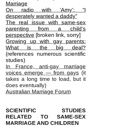
Marriage
On radio with ‘Amy’: “I
desperately wanted a daddy”
The real issue with same-sex
parenting from a child's
perspective
[broken link, sorry]
Growing up with gay parents:
What is the big deal?
(references numerous scientific
studies)
In France, anti-gay marriage
voices emerge — from gays
(it
takes a long time to load, but it
does eventually)
Australian Marriage Forum
SCIENTIFIC STUDIES
RELATED TO SAME-SEX
MARRIAGE AND CHILDREN