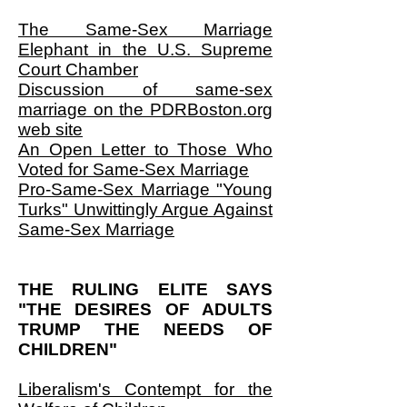
The Same-Sex Marriage
Elephant in the U.S. Supreme
Court Chamber
Discussion of same-sex
marriage on the PDRBoston.org
web site
An Open Letter to Those Who
Voted for Same-Sex Marriage
Pro-Same-Sex Marriage "Young
Turks" Unwittingly Argue Against
Same-Sex Marriage
THE RULING ELITE SAYS
"THE DESIRES OF ADULTS
TRUMP THE NEEDS OF
CHILDREN"
Liberalism's Contempt for the