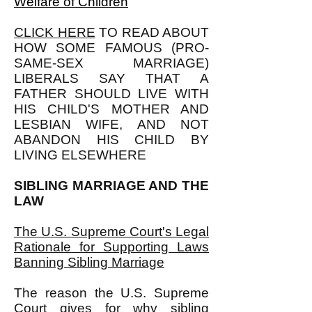
Welfare of Children
CLICK HERE
TO READ ABOUT
HOW SOME FAMOUS (PRO-
SAME-SEX MARRIAGE)
LIBERALS SAY THAT A
FATHER SHOULD LIVE WITH
HIS CHILD'S MOTHER AND
LESBIAN WIFE, AND NOT
ABANDON HIS CHILD BY
LIVING ELSEWHERE
SIBLING MARRIAGE AND THE
LAW
The U.S. Supreme Court's Legal
Rationale for Supporting Laws
Banning Sibling Marriage
The reason the U.S. Supreme
Court gives for why sibling