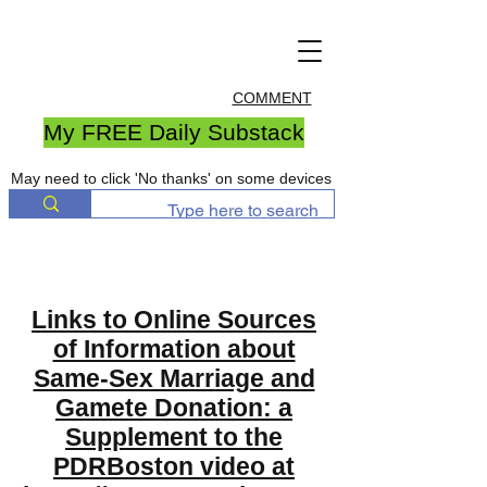
COMMENT
My FREE Daily Substack
May need to click 'No thanks' on some devices
Links to Online Sources
of Information about
Same-Sex Marriage and
Gamete Donation: a
Supplement to the
PDRBoston video at