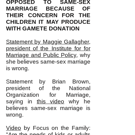
OPPOSED TO SAME-SEX
MARRIAGE BECAUSE OF
THEIR CONCERN FOR THE
CHILDREN IT MAY PRODUCE
WITH GAMETE DONATION
Statement by Maggie Gallagher,
president of the Institute for for
Marriage and Public Policy
, why
she believes same-sex marriage
is wrong.
Statement by Brian Brown,
president of the National
Organization for Marriage,
saying in
this video
why he
believes same-sex marriage is
wrong.
Video
by Focus on the Family:
"Are the needs of kids or adults