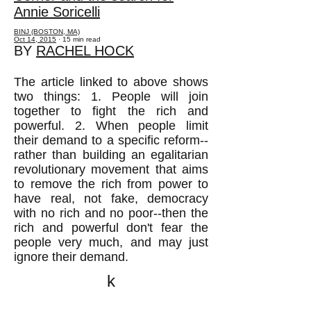
Annie Soricelli
BINJ (BOSTON, MA)
Oct 14, 2015
· 15 min read
BY
RACHEL HOCK
The article linked to above shows
two things: 1. People will join
together to fight the rich and
powerful. 2. When people limit
their demand to a specific reform--
rather than building an egalitarian
revolutionary movement that aims
to remove the rich from power to
have real, not fake, democracy
with no rich and no poor--then the
rich and powerful don't fear the
people very much, and may just
ignore their demand.
k