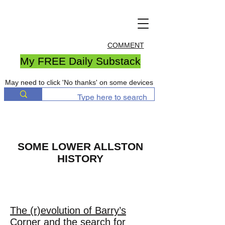
COMMENT
My FREE Daily Substack
May need to click 'No thanks' on some devices
SOME LOWER ALLSTON
HISTORY
THE LAND BOSTON
FORGOT
The (r)evolution of Barry’s
Corner and the search for