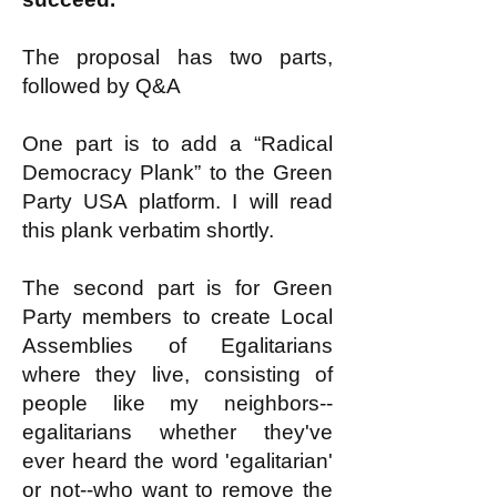
The proposal has two parts,
followed by Q&A
One part is to add a “Radical
Democracy Plank” to the Green
Party USA platform. I will read
this plank verbatim shortly.
The second part is for Green
Party members to create Local
Assemblies of Egalitarians
where they live, consisting of
people like my neighbors--
egalitarians whether they've
ever heard the word 'egalitarian'
or not--who want to remove the