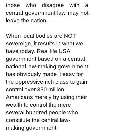
those who disagree with a
central government law may not
leave the nation.
When local bodies are NOT
sovereign, it results in what we
have today. Real life USA
government based on a central
national law-making government
has obviously made it easy for
the oppressive rich class to gain
control over 350 million
Americans merely by using their
wealth to control the mere
several hundred people who
constitute the central law-
making government: