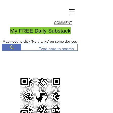
COMMENT
My FREE Daily Substack
May need to click 'No thanks' on some devices