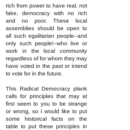
rich from power to have real, not
fake, democracy with no rich
and no poor. These local
assemblies should be open to
all such egalitarian people--and
only such people!--who live or
work in the local community
regardless of for whom they may
have voted in the past or intend
to vote for in the future.
This Radical Democracy plank
calls for principles that may at
first seem to you to be strange
or wrong, so I would like to put
some historical facts on the
table to put these principles in