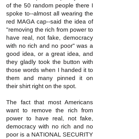
of the 50 random people there I
spoke to--almost all wearing the
red MAGA cap--said the idea of
"removing the rich from power to
have real, not fake, democracy
with no rich and no poor" was a
good idea, or a great idea, and
they gladly took the button with
those words when I handed it to
them and many pinned it on
their shirt right on the spot.
The fact that most Americans
want to remove the rich from
power to have real, not fake,
democracy with no rich and no
poor is a NATIONAL SECURITY