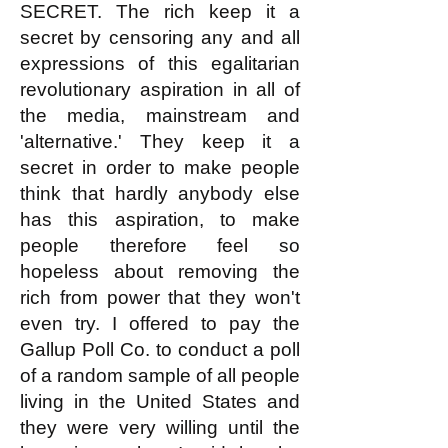
SECRET. The rich keep it a
secret by censoring any and all
expressions of this egalitarian
revolutionary aspiration in all of
the media, mainstream and
'alternative.' They keep it a
secret in order to make people
think that hardly anybody else
has this aspiration, to make
people therefore feel so
hopeless about removing the
rich from power that they won't
even try. I offered to pay the
Gallup Poll Co. to conduct a poll
of a random sample of all people
living in the United States and
they were very willing until the