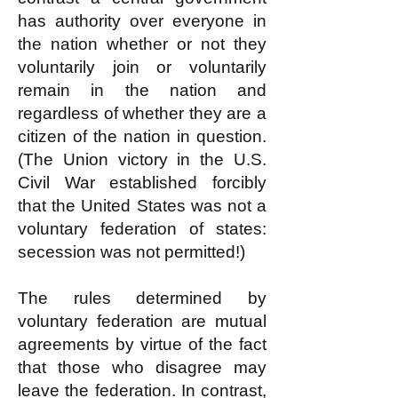
has authority over everyone in
the nation whether or not they
voluntarily join or voluntarily
remain in the nation and
regardless of whether they are a
citizen of the nation in question.
(The Union victory in the U.S.
Civil War established forcibly
that the United States was not a
voluntary federation of states:
secession was not permitted!)
The rules determined by
voluntary federation are mutual
agreements by virtue of the fact
that those who disagree may
leave the federation. In contrast,