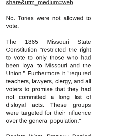
share&utm_medium=web
No. Tories were not allowed to
vote.
The 1865 Missouri State
Constitution "restricted the right
to vote to only those who had
been loyal to Missouri and the
Union." Furthermore it "required
teachers, lawyers, clergy, and all
voters to promise that they had
not committed a long list of
disloyal acts. These groups
were targeted for their influence
over the general population."