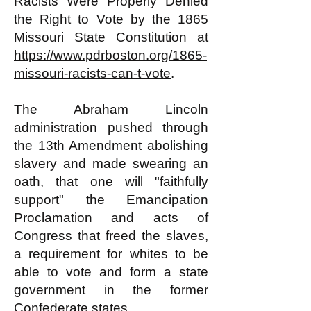
Racists Were Properly Denied
the Right to Vote by the 1865
Missouri State Constitution at
https://www.pdrboston.org/1865-
missouri-racists-can-t-vote
.
The Abraham Lincoln
administration pushed through
the 13th Amendment abolishing
slavery and made swearing an
oath, that one will "faithfully
support" the Emancipation
Proclamation and acts of
Congress that freed the slaves,
a requirement for whites to be
able to vote and form a state
government in the former
Confederate states.