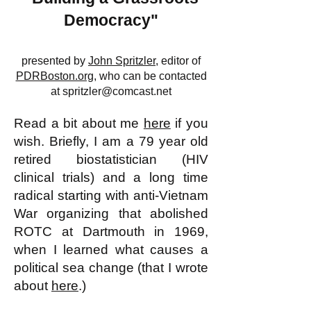
Democracy"
presented by
John Spritzler
, editor of
PDRBoston.org
, who can be contacted
at
spritzler@comcast.net
Read a bit about me
here
if you
wish. Briefly, I am a 79 year old
retired biostatistician (HIV
clinical trials) and a long time
radical starting with anti-Vietnam
War organizing that abolished
ROTC at Dartmouth in 1969,
when I learned what causes a
political sea change (that I wrote
about
here
.)