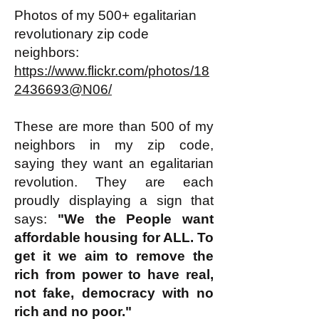
Photos of my 500+ egalitarian
revolutionary zip code
neighbors:
https://www.flickr.com/photos/18
2436693@N06/
These are more than 500 of my
neighbors in my zip code,
saying they want an egalitarian
revolution. They are each
proudly displaying a sign that
says:
"We the People want
affordable housing for ALL. To
get it we aim to remove the
rich from power to have real,
not fake, democracy with no
rich and no poor."