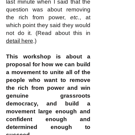
last minute when I said that the
question was about removing
the rich from power,
etc.
, at
which point they said they would
not do it. (Read about this in
detail here
.)
This workshop is about a
proposal for how we can build
a movement to unite all of the
people who want to remove
the rich from power and win
genuine grassroots
democracy, and build a
movement large enough and
confident enough and
determined enough to
succeed.