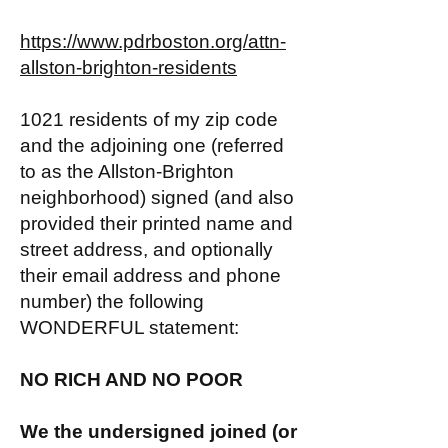
https://www.pdrboston.org/attn-
allston-brighton-residents
1021 residents of my zip code
and the adjoining one (referred
to as the Allston-Brighton
neighborhood) signed (and also
provided their printed name and
street address, and optionally
their email address and phone
number) the following
WONDERFUL statement:
NO RICH AND NO POOR
We the undersigned joined (or