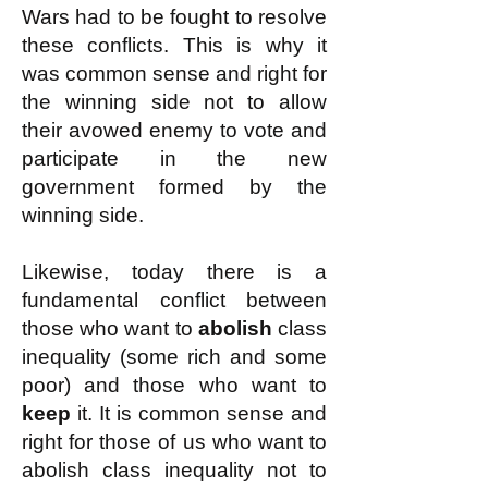
Wars had to be fought to resolve
these conflicts. This is why it
was common sense and right for
the winning side not to allow
their avowed enemy to vote and
participate in the new
government formed by the
winning side.
Likewise, today there is a
fundamental conflict between
those who want to
abolish
class
inequality (some rich and some
poor) and those who want to
keep
it. It is common sense and
right for those of us who want to
abolish class inequality not to