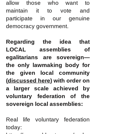
allow those who want to
maintain it to vote and
participate in our genuine
democracy government.
Regarding the idea that
LOCAL assemblies of
egalitarians are sovereign—
the only lawmaking body for
the given local community
(
discussed here
) with order on
a larger scale achieved by
voluntary federation of the
sovereign local assemblies:
Real life voluntary federation
today: