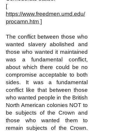
[
https://www.freedmen.umd.edu/
procamn.htm ]
The conflict between those who
wanted slavery abolished and
those who wanted it maintained
was a fundamental conflict,
about which there could be no
compromise acceptable to both
sides. It was a fundamental
conflict like that between those
who wanted people in the British
North American colonies NOT to
be subjects of the Crown and
those who wanted them to
remain subjects of the Crown.