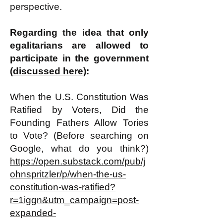
perspective.
Regarding the idea that only
egalitarians are allowed to
participate in the government
(
discussed here
):
When the U.S. Constitution Was
Ratified by Voters, Did the
Founding Fathers Allow Tories
to Vote? (Before searching on
Google, what do you think?)
https://open.substack.com/pub/j
ohnspritzler/p/when-the-us-
constitution-was-ratified?
r=1iggn&utm_campaign=post-
expanded-