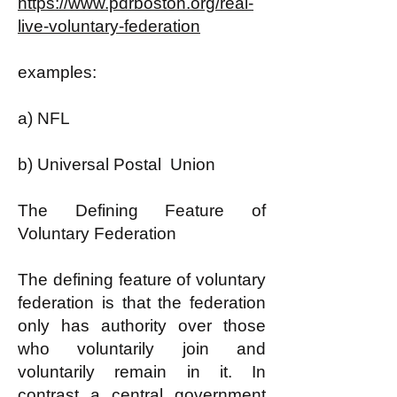
https://www.pdrboston.org/real-
live-voluntary-federation
examples:
a) NFL
b) Universal Postal Union
The Defining Feature of
Voluntary Federation
The defining feature of voluntary
federation is that the federation
only has authority over those
who voluntarily join and
voluntarily remain in it. In
contrast a central government