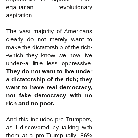
egalitarian revolutionary
aspiration.
The vast majority of Americans
clearly do not merely want to
make the dictatorship of the rich-
-which they know we now live
under--a little less oppressive.
They do not want to live under
a dictatorship of the rich; they
want to have real democracy,
not fake democracy with no
rich and no poor.
And
this includes pro-Trumpers
,
as I discovered by talking with
them at a pro-Trump rally. 86%