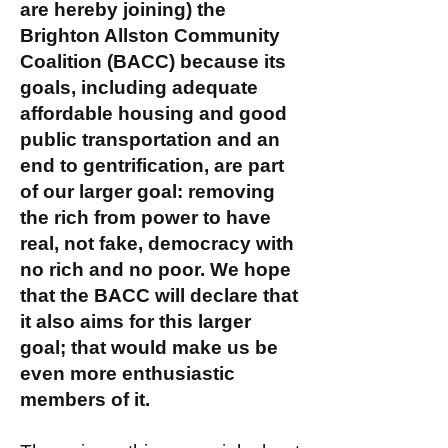
are hereby joining) the
Brighton Allston Community
Coalition (BACC) because its
goals, including adequate
affordable housing and good
public transportation and an
end to gentrification, are part
of our larger goal: removing
the rich from power to have
real, not fake, democracy with
no rich and no poor. We hope
that the BACC will declare that
it also aims for this larger
goal; that would make us be
even more enthusiastic
members of it.