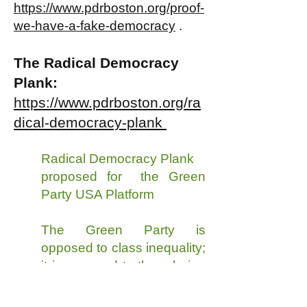
https://www.pdrboston.org/proof-
we-have-a-fake-democracy
.
The Radical Democracy
Plank:
https://www.pdrboston.org/ra
dical-democracy-plank
Radical Democracy Plank
proposed for the Green
Party USA Platform
The Green Party is
opposed to class inequality;
it is opposed to there being
a small class of very rich
people who, because