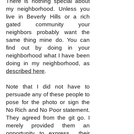
There is nothing special about
my neighborhood. Unless you
live in Beverly Hills or a rich
gated community your
neighbors probably want the
same thing mine do. You can
find out by doing in your
neighborhood what I have been
doing in my neighborhood, as
described here
.
Note that I did not have to
persuade any of these people to
pose for the photo or sign the
No Rich and No Poor statement.
They agreed from the git go. I
merely provided them an
opportunity to express their