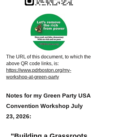
The URL of this document, to which the
above QR code links, is:
https://www.pdrboston.org/my-
workshop-at-green-party
Notes for my Green Party USA
Convention Workshop July
23, 2026:
"Building a Grassroots