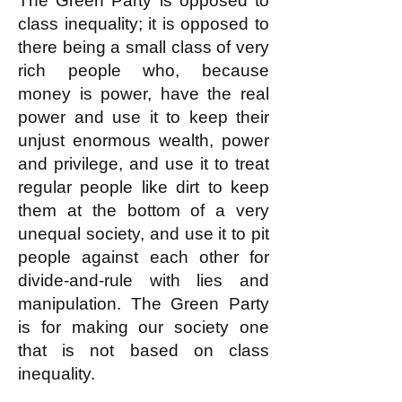
The Green Party is opposed to
class inequality; it is opposed to
there being a small class of very
rich people who, because
money is power, have the real
power and use it to keep their
unjust enormous wealth, power
and privilege, and use it to treat
regular people like dirt to keep
them at the bottom of a very
unequal society, and use it to pit
people against each other for
divide-and-rule with lies and
manipulation. The Green Party
is for making our society one
that is not based on class
inequality.