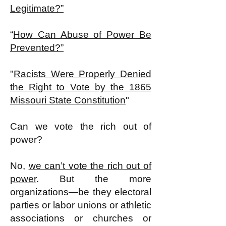
Legitimate?”
“
How Can Abuse of Power Be
Prevented?”
"
Racists Were Properly Denied
the Right to Vote by the 1865
Missouri State Constitution
"
Can we vote the rich out of
power?
No,
we can’t vote the rich out of
power
. But the more
organizations—be they electoral
parties or labor unions or athletic
associations or churches or