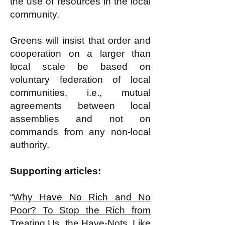
the use of resources in the local
community.
Greens will insist that order and
cooperation on a larger than
local scale be based on
voluntary federation of local
communities, i.e., mutual
agreements between local
assemblies and not on
commands from any non-local
authority.
Supporting articles:
“
Why Have No Rich and No
Poor? To Stop the Rich from
Treating Us, the Have-Nots, Like