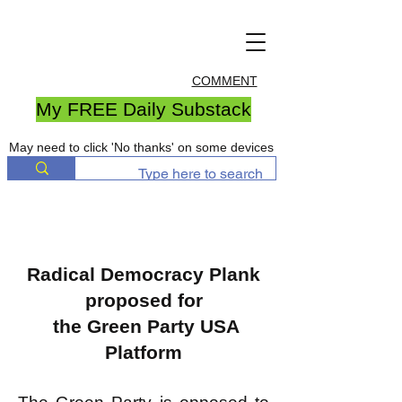
COMMENT
My FREE Daily Substack
May need to click 'No thanks' on some devices
Radical Democracy Plank
proposed for
the Green Party USA
Platform