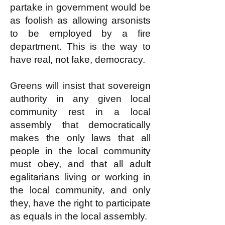
partake in government would be
as foolish as allowing arsonists
to be employed by a fire
department. This is the way to
have real, not fake, democracy.
Greens will insist that sovereign
authority in any given local
community rest in a local
assembly that democratically
makes the only laws that all
people in the local community
must obey, and that all adult
egalitarians living or working in
the local community, and only
they, have the right to participate
as equals in the local assembly.