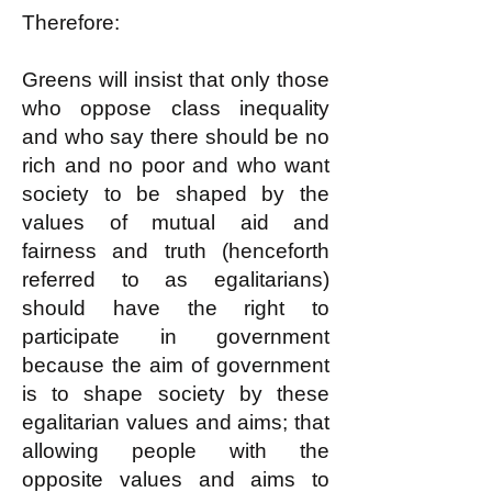
Therefore:
Greens will insist that only those
who oppose class inequality
and who say there should be no
rich and no poor and who want
society to be shaped by the
values of mutual aid and
fairness and truth (henceforth
referred to as egalitarians)
should have the right to
participate in government
because the aim of government
is to shape society by these
egalitarian values and aims; that
allowing people with the
opposite values and aims to