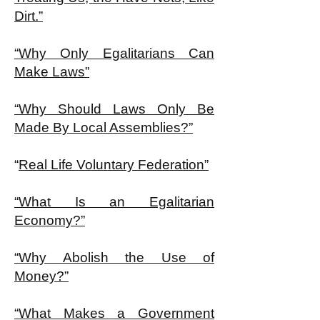
Dirt.”
“Why Only Egalitarians Can
Make Laws”
“Why Should Laws Only Be
Made By Local Assemblies?”
“
Real Life Voluntary Federation”
“What Is an Egalitarian
Economy?”
“Why Abolish the Use of
Money?”
“What Makes a Government