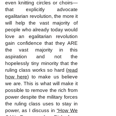
even knitting circles or choirs—
that explicitly advocate
egalitarian revolution, the more it
will help the vast majority of
people who already today would
love an egalitarian revolution
gain confidence that they ARE
the vast majority in this
aspiration and not the
hopelessly tiny minority that the
ruling class works so hard (
read
how here
) to make us believe
we are. This is what will make it
possible to remove the rich from
power despite the military forces
the ruling class uses to stay in
power, as I discuss in
“How We