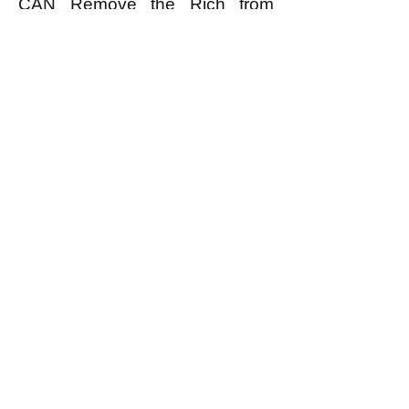
CAN Remove the Rich from
Power.”
k
All content on this website
is written by John
Spritzler, the editor, unless
stated otherwise.
If you would like to send
me a postal letter mail it to
me at P.O. Box 35345,
Brighton, MA 02135,
USA.