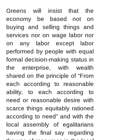
Greens will insist that the
economy be based not on
buying and selling things and
services nor on wage labor nor
on any labor except labor
performed by people with equal
formal decision-making status in
the enterprise, with wealth
shared on the principle of “From
each according to reasonable
ability, to each according to
need or reasonable desire with
scarce things equitably rationed
according to need” and with the
local assembly of egalitarians
having the final say regarding