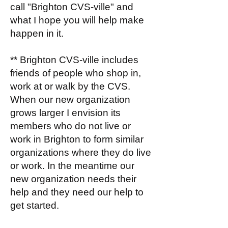
call "Brighton CVS-ville" and
what I hope you will help make
happen in it.
** Brighton CVS-ville includes
friends of people who shop in,
work at or walk by the CVS.
When our new organization
grows larger I envision its
members who do not live or
work in Brighton to form similar
organizations where they do live
or work. In the meantime our
new organization needs their
help and they need our help to
get started.