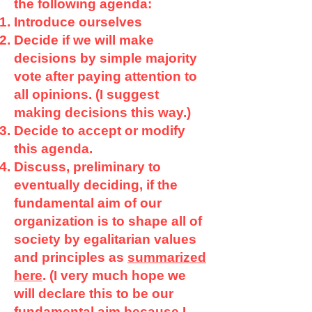
the following agenda:
Introduce ourselves
Decide if we will make
decisions by simple majority
vote after paying attention to
all opinions. (I suggest
making decisions this way.)
Decide to accept or modify
this agenda.
Discuss, preliminary to
eventually deciding, if the
fundamental aim of our
organization is to shape all of
society by egalitarian values
and principles as
summarized
here
. (I very much hope we
will declare this to be our
fundamental aim because I