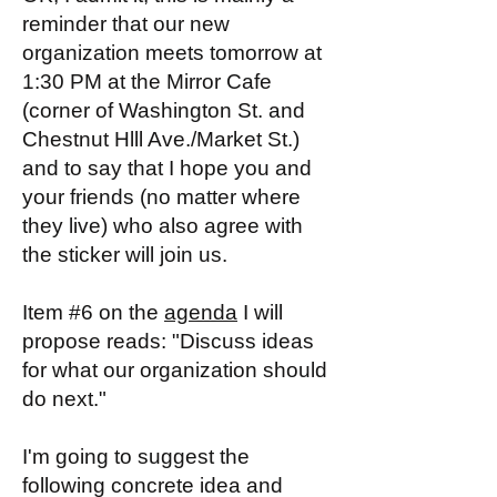
reminder that our new
organization meets tomorrow at
1:30 PM at the Mirror Cafe
(corner of Washington St. and
Chestnut Hlll Ave./Market St.)
and to say that I hope you and
your friends (no matter where
they live) who also agree with
the sticker will join us.
Item #6 on the
agenda
I will
propose reads: "Discuss ideas
for what our organization should
do next."
I'm going to suggest the
following concrete idea and