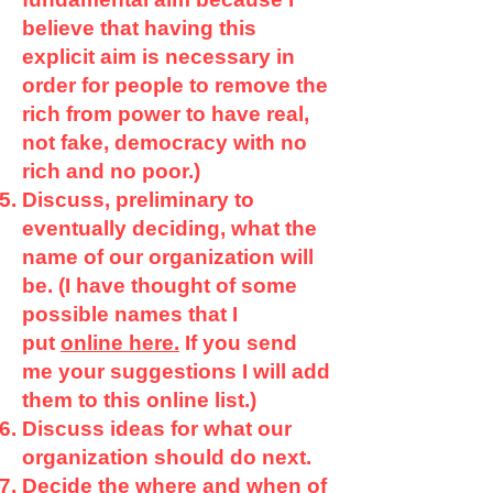
believe that having this
explicit aim is necessary in
order for people to remove the
rich from power to have real,
not fake, democracy with no
rich and no poor.)
Discuss, preliminary to
eventually deciding, what the
name of our organization will
be. (I have thought of some
possible names that I
put
online here.
If you send
me your suggestions I will add
them to this online list.)
Discuss ideas for what our
organization should do next.
Decide the where and when of