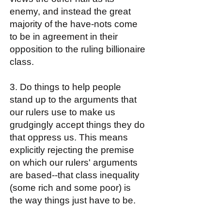
enemy, and instead the great
majority of the have-nots come
to be in agreement in their
opposition to the ruling billionaire
class.
3. Do things to help people
stand up to the arguments that
our rulers use to make us
grudgingly accept things they do
that oppress us. This means
explicitly rejecting the premise
on which our rulers' arguments
are based--that class inequality
(some rich and some poor) is
the way things just have to be.