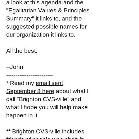
a look at this agenda and the
"
Egalitarian Values & Principles
Summary
" it links to, and the
suggested possible names
for
our organization it links to.
All the best,
--John
-------------------------
* Read my
email sent
September 8 here
about what I
call "Brighton CVS-ville" and
what I hope you will help make
happen in it.
** Brighton CVS-ville includes