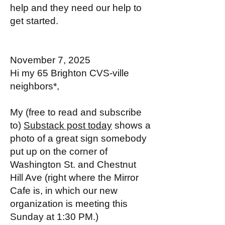
help and they need our help to
get started.
November 7, 2025
Hi my 65 Brighton CVS-ville
neighbors*,
My (free to read and subscribe
to)
Substack post today
shows a
photo of a great sign somebody
put up on the corner of
Washington St. and Chestnut
Hill Ave (right where the Mirror
Cafe is, in which our new
organization is meeting this
Sunday at 1:30 PM.)