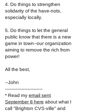
4. Do things to strengthen
solidarity of the have-nots,
especially locally.
5. Do things to let the general
public know that there is a new
game in town--our organization
aiming to remove the rich from
power!
All the best,
--John
-------------------------
* Read my
email sent
September 8 here
about what I
call "Brighton CVS-ville" and