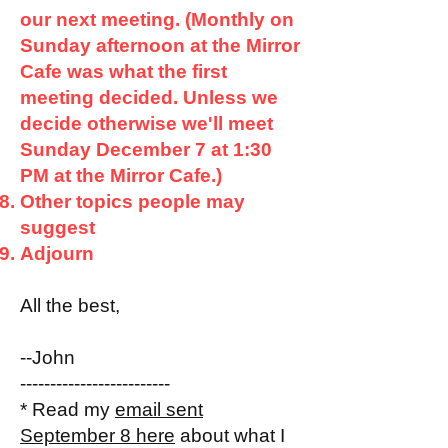
our next meeting. (Monthly on
Sunday afternoon at the Mirror
Cafe was what the first
meeting decided. Unless we
decide otherwise we'll meet
Sunday December 7 at 1:30
PM at the Mirror Cafe.)
Other topics people may
suggest
Adjourn
All the best,
--John
-------------------------
* Read my
email sent
September 8 here
about what I