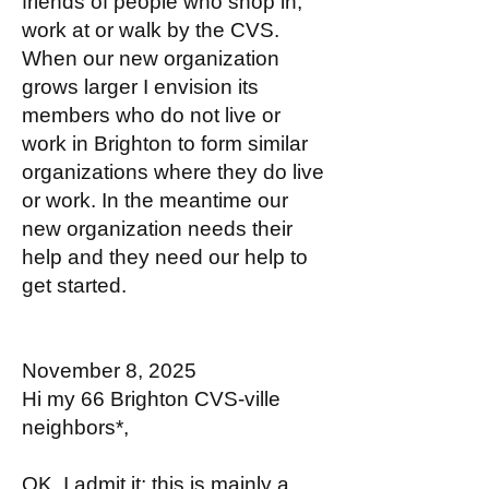
friends of people who shop in,
work at or walk by the CVS.
When our new organization
grows larger I envision its
members who do not live or
work in Brighton to form similar
organizations where they do live
or work. In the meantime our
new organization needs their
help and they need our help to
get started.
November 8, 2025
Hi my 66 Brighton CVS-ville
neighbors*,
OK, I admit it; this is mainly a