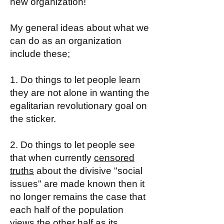
new organization!
My general ideas about what we
can do as an organization
include these;
1. Do things to let people learn
they are not alone in wanting the
egalitarian revolutionary goal on
the sticker.
2. Do things to let people see
that when currently
censored
truths
about the divisive "social
issues" are made known then it
no longer remains the case that
each half of the population
views the other half as its