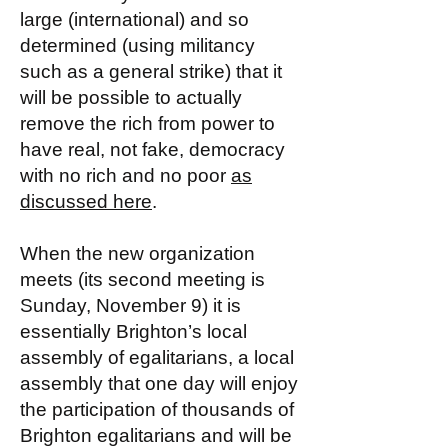
large (international) and so
determined (using militancy
such as a general strike) that it
will be possible to actually
remove the rich from power to
have real, not fake, democracy
with no rich and no poor
as
discussed here
.
When the new organization
meets (its second meeting is
Sunday, November 9) it is
essentially Brighton’s local
assembly of egalitarians, a local
assembly that one day will enjoy
the participation of thousands of
Brighton egalitarians and will be