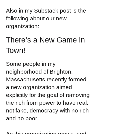
Also in my Substack post is the
following about our new
organization:
There’s a New Game in
Town!
Some people in my
neighborhood of Brighton,
Massachusetts recently formed
a new organization aimed
explicitly for the goal of removing
the rich from power to have real,
not fake, democracy with no rich
and no poor.
As this organization grows, and