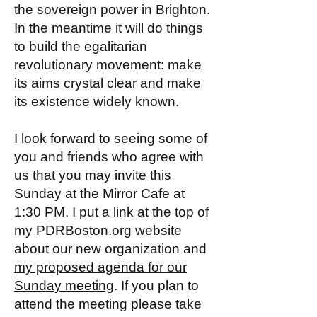
the sovereign power in Brighton.
In the meantime it will do things
to build the egalitarian
revolutionary movement: make
its aims crystal clear and make
its existence widely known.
I look forward to seeing some of
you and friends who agree with
us that you may invite this
Sunday at the Mirror Cafe at
1:30 PM. I put a link at the top of
my
PDRBoston.org
website
about our new organization and
my proposed agenda for our
Sunday meeting
. If you plan to
attend the meeting please take