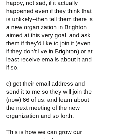
happy, not sad, if it actually
happened even if they think that
is unlikely--then tell them there is
a new organization in Brighton
aimed at this very goal, and ask
them if they'd like to join it (even
if they don't live in Brighton) or at
least receive emails about it and
if so,
c) get their email address and
send it to me so they will join the
(now) 66 of us, and learn about
the next meeting of the new
organization and so forth.
This is how we can grow our