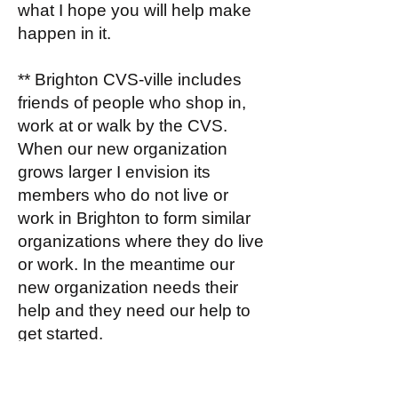
what I hope you will help make
happen in it.
** Brighton CVS-ville includes
friends of people who shop in,
work at or walk by the CVS.
When our new organization
grows larger I envision its
members who do not live or
work in Brighton to form similar
organizations where they do live
or work. In the meantime our
new organization needs their
help and they need our help to
get started.