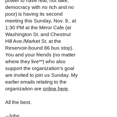
power to have real, not fake,
democracy with no rich and no
poor) is having its second
meeting this Sunday, Nov. 9., at
1:30 PM at the Mirror Cafe (at
Washington St. and Chestnut
Hill Ave./Market St. at the
Reservoir-bound 86 bus stop).
You and your friends (no matter
where they live**) who also
support the organization's goal
are invited to join us Sunday. My
earlier emails relating to the
organization are
online here
.
All the best,
--John