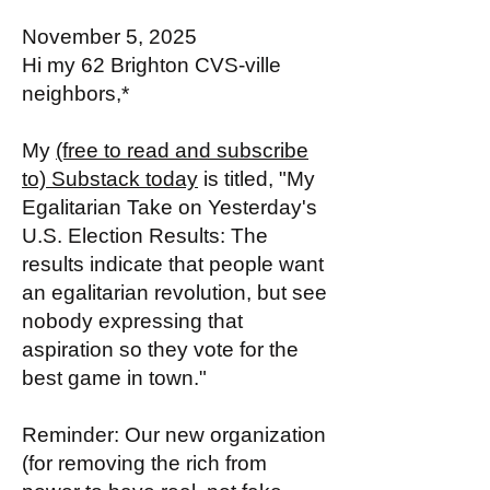
November 5, 2025
Hi my 62 Brighton CVS-ville
neighbors,*
My
(free to read and subscribe
to) Substack today
is titled, "My
Egalitarian Take on Yesterday's
U.S. Election Results: The
results indicate that people want
an egalitarian revolution, but see
nobody expressing that
aspiration so they vote for the
best game in town."
Reminder: Our new organization
(for removing the rich from