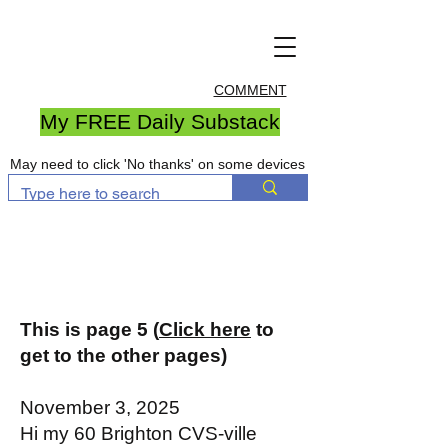
COMMENT
My FREE Daily Substack
May need to click 'No thanks' on some devices
This is page 5 (
Click here
to
get to the other pages)
November 3, 2025
Hi my 60 Brighton CVS-ville