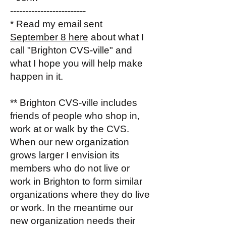
-------------------------
* Read my
email sent
September 8 here
about what I
call "Brighton CVS-ville" and
what I hope you will help make
happen in it.
** Brighton CVS-ville includes
friends of people who shop in,
work at or walk by the CVS.
When our new organization
grows larger I envision its
members who do not live or
work in Brighton to form similar
organizations where they do live
or work. In the meantime our
new organization needs their