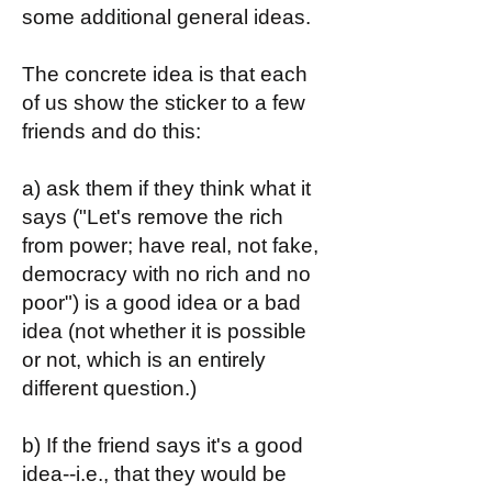
some additional general ideas.
The concrete idea is that each
of us show the sticker to a few
friends and do this:
a) ask them if they think what it
says ("Let's remove the rich
from power; have real, not fake,
democracy with no rich and no
poor") is a good idea or a bad
idea (not whether it is possible
or not, which is an entirely
different question.)
b) If the friend says it's a good
idea--i.e., that they would be