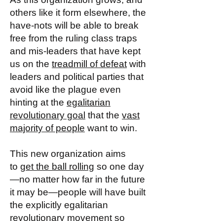
others like it form elsewhere, the
have-nots will be able to break
free from the ruling class traps
and mis-leaders that have kept
us on the
treadmill of defeat
with
leaders and political parties that
avoid like the plague even
hinting at the
egalitarian
revolutionary goal
that the
vast
majority of people
want to win.
This new organization aims
to
get the ball rolling
so one day
—no matter how far in the future
it may be—people will have built
the explicitly egalitarian
revolutionary movement so