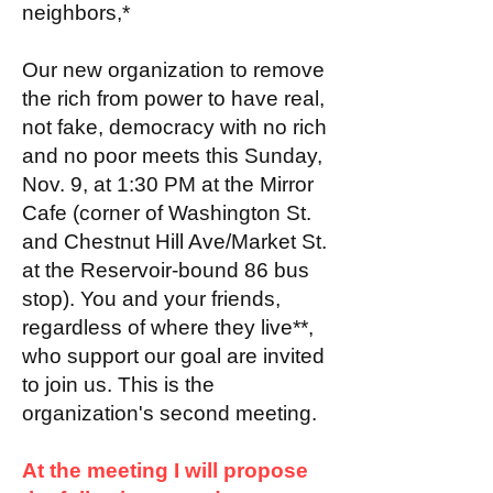
neighbors,*
Our new organization to remove
the rich from power to have real,
not fake, democracy with no rich
and no poor meets this Sunday,
Nov. 9, at 1:30 PM at the Mirror
Cafe (corner of Washington St.
and Chestnut Hill Ave/Market St.
at the Reservoir-bound 86 bus
stop). You and your friends,
regardless of where they live**,
who support our goal are invited
to join us. This is the
organization's second meeting.
At the meeting I will propose