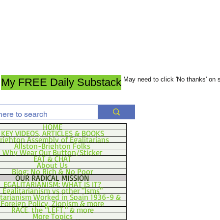
May need to click 'No thanks' on
My FREE Daily Substack
HOME
KEY VIDEOS, ARTICLES & BOOKS
righton Assembly of Egalitarians
Allston-Brighton Folks
Why Wear Our Button/Sticker
EAT & CHAT
About Us
Blog: No Rich & No Poor
OUR RADICAL MISSION
EGALITARIANISM: WHAT IS IT?
Egalitarianism vs other "Isms"
itarianism Worked in Spain 1936-9 &
Foreign Policy, Zionism & more
RACE, the "LEFT," & more
More Topics