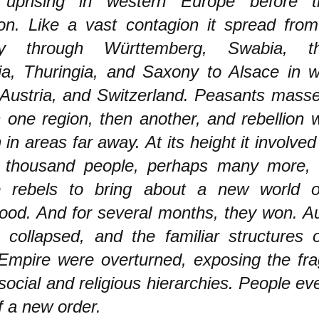
 uprising in western Europe before 
ion. Like a vast contagion it spread fro
y through Württemberg, Swabia, th
ia, Thuringia, and Saxony to Alsace in 
 Austria, and Switzerland. Peasants mass
 one region, then another, and rebellion 
 in areas far away. At its height it involved
 thousand people, perhaps many more, 
e rebels to bring about a new world of
ood. And for several months, they won. Au
p collapsed, and the familiar structures 
pire were overturned, exposing the fragi
 social and religious hierarchies. People e
 a new order.