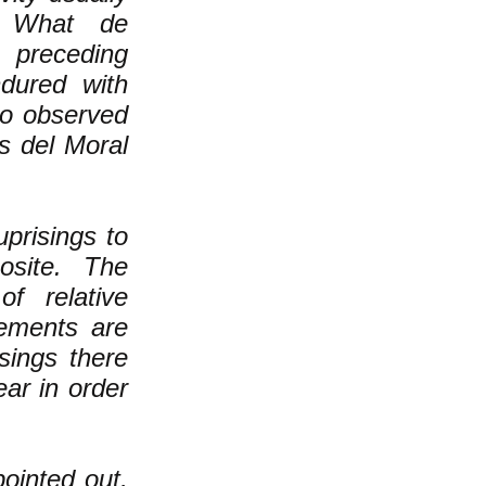
. What de
s preceding
ndured with
so observed
s del Moral
prisings to
osite. The
f relative
vements are
sings there
ar in order
ointed out,