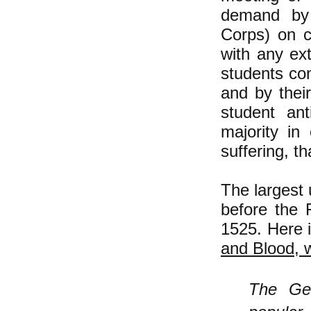
demand by 
Corps) on c
with any ex
students co
and by thei
student ant
majority in
suffering, t
The largest 
before the
1525. Here 
and Blood, w
The Ge