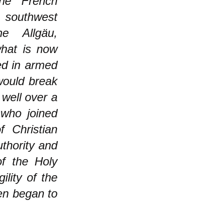
the French
m southwest
e Allgäu,
what is now
ed in armed
would break
 well over a
who joined
 Christian
thority and
of the Holy
lity of the
ven began to