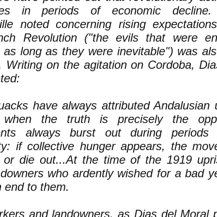
shes in periods of economic decline
ille noted concerning rising expectation
nch Revolution ("the evils that were e
 as long as they were inevitable") was al
. Writing on the agitation on Cordoba, Dia
ted:
uacks have always attributed Andalusian u
 when the truth is precisely the opp
ts always burst out during periods o
ty: if collective hunger appears, the mo
 or die out...At the time of the 1919 upri
downers who ardently wished for a bad ye
n end to them.
kers and landowners, as Dias del Moral p