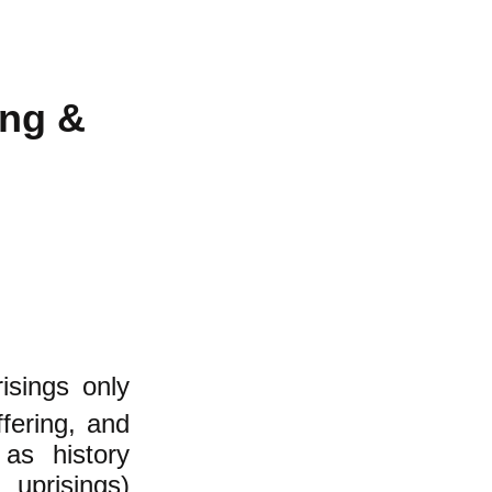
ing &
isings
only
fering, and
 as history
 uprisings)