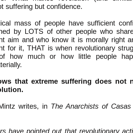
t suffering but confidence.
ical mass of people have sufficient conf
ined by LOTS of other people who share 
nt aim and who know it is morally right 
ight for it, THAT is when revolutionary stru
 of how much or how little people ha
erially.
ows that extreme suffering does not n
olution.
intz writes, in
The Anarchists of Casas 
s have pointed out that revolutionary acti