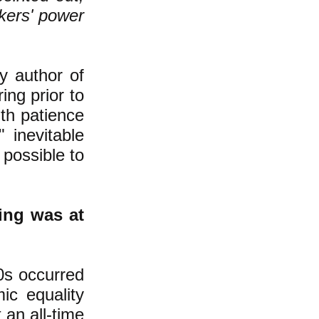
kers' power
y author of
ing prior to
ith patience
" inevitable
t possible to
ing was at
0s occurred
c equality
 an all-time