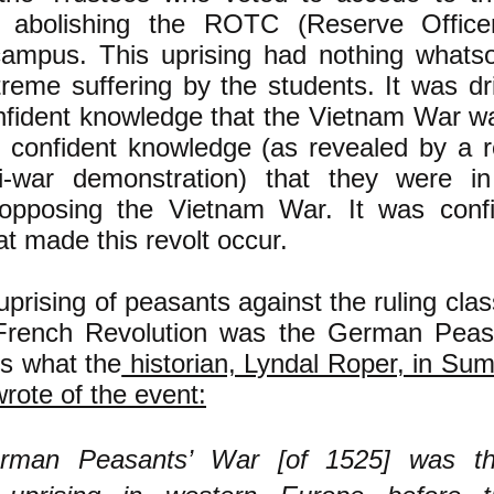
abolishing the ROTC (Reserve Officer
ampus. This uprising had nothing whats
treme suffering by the students. It was dr
nfident knowledge that the Vietnam War w
r confident knowledge (as revealed by a 
i-war demonstration) that they were i
 opposing the Vietnam War. It was conf
hat made this revolt occur.
uprising of peasants against the ruling cla
 French Revolution was the German Peas
is what the
historian, Lyndal Roper, in Sum
rote of the event:
rman Peasants’ War [of 1525] was th