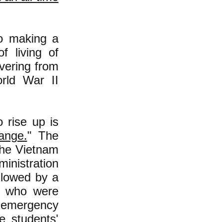
to making a
f living of
overing from
orld War II
 rise up is
ange.
" The
the Vietnam
inistration
ollowed by a
ts who were
an emergency
e students'