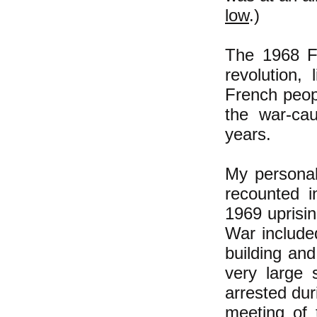
low
.)
The 1968 Fr
revolution,
French peopl
the war-cau
years.
My personal
recounted
1969 uprisi
War include
building and
very large 
arrested dur
meeting of 