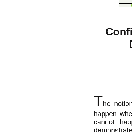
Conf
T
he notion
happen when
cannot hap
demonstrat