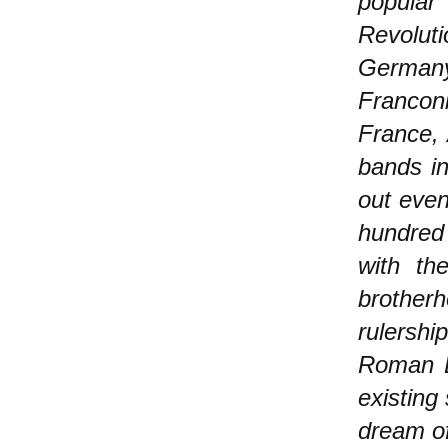
popular
Revolut
German
Francon
France,
bands in
out even
hundred
with th
brotherh
rulershi
Roman Em
existing
dream of