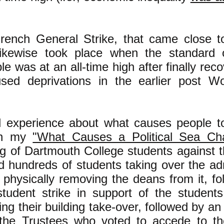
ench General Strike, that came close 
 likewise took place when the standard o
e was at an all-time high after finally rec
sed deprivations in the earlier post W
 experience about what causes people to
 in my
"What Causes a Political Sea Ch
ng of Dartmouth College students against 
d hundreds of students taking over the adm
 physically removing the deans from it, f
student strike in support of the studen
ing their building take-over, followed by 
the Trustees who voted to accede to th