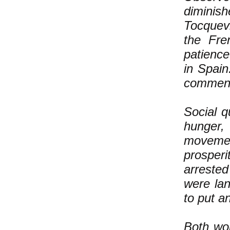
dimini
Tocquev
the Fre
patience
in Spain
commen
Social q
hunger,
movemen
prosperi
arrested
were lan
to put a
Both wor