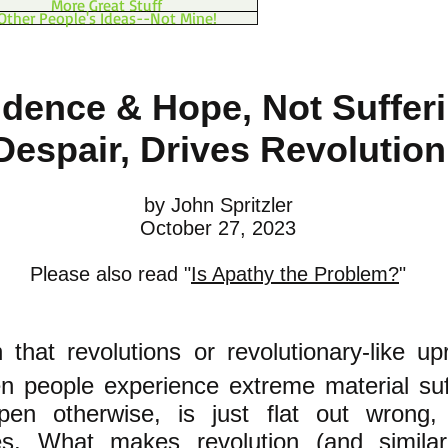
More Great Stuff
Other People's Ideas--Not Mine!
idence & Hope, Not Suffer
Despair, Drives Revolution
by John S
pritzler
October 27, 2023
Please also read "
Is Apathy the Problem?
"
 that revolutions
or revolutionary-like upr
 people experience extreme material suf
pen otherwise, is just flat out wrong
,
es
.
What makes revolution (and similar