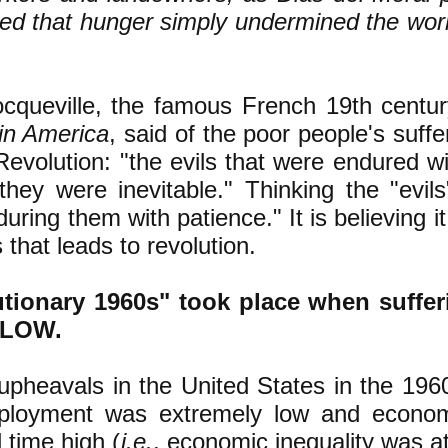
ed that hunger simply undermined the wor
.
ocqueville, the famous French 19th centur
in America
,
said of the poor people's
suffer
Revolution:
"the evils that were endured w
hey were inevitable." Thinking the "evils
during them with patience
.
" It is believing i
 that leads to revolution.
utionary 1960s" took place when suffer
c LOW.
 upheavals in the United States in the 196
loyment was extremely low and economi
l time high (
i.e.
, economic inequality
was at