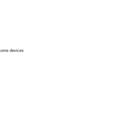
 some devices