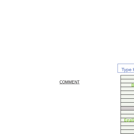
COMMENT
B
Egal