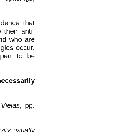
idence that
their anti-
and who are
ggles occur,
ppen to be
ecessarily
Viejas
, pg.
vity usually