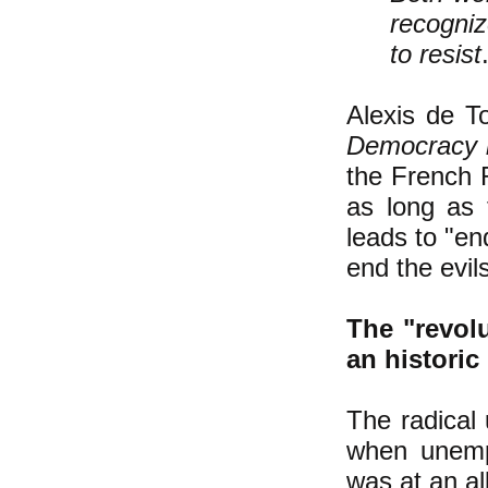
recogniz
to resist
Alexis de T
Democracy 
the French 
as long as t
leads to "en
end the evils
The "revol
an histori
The radical
when unemp
was at an al