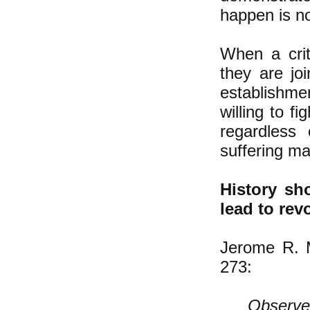
happen is no
When a crit
they are jo
establishme
willing to f
regardless
suffering mat
History sh
lead to rev
Jerome R. M
273:
Observer