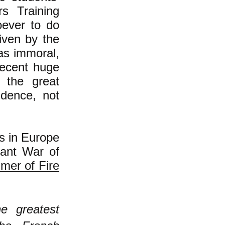
s Training
oever to do
iven by the
as immoral,
recent huge
n the great
idence, not
ss in Europe
ant War of
mer of Fire
e greatest