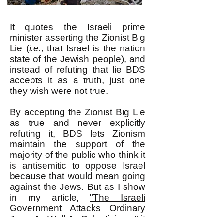
It quotes the Israeli prime
minister asserting the Zionist Big
Lie (
i.e.
, that Israel is the nation
state of the Jewish people), and
instead of refuting that lie BDS
accepts it as a truth, just one
they wish were not true.
By accepting the Zionist Big Lie
as true and never explicitly
refuting it, BDS lets Zionism
maintain the support of the
majority of the public who think it
is antisemitic to oppose Israel
because that would mean going
against the Jews. But as I show
in my article,
"The Israeli
Government Attacks Ordinary