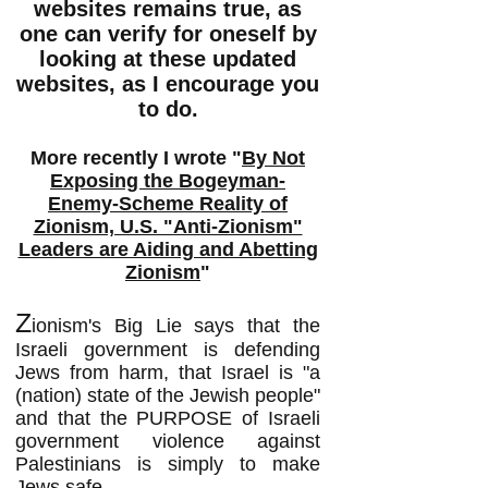
websites remains true, as
one can verify for oneself by
looking at these updated
websites, as I encourage you
to do.
More recently I wrote "
By Not
Exposing the Bogeyman-
Enemy-Scheme Reality of
Zionism, U.S. "Anti-Zionism"
Leaders are Aiding and Abetting
Zionism
"
Z
ionism's Big Lie says that the
Israeli government is defending
Jews from harm, that Israel is "a
(nation) state of the Jewish people"
and that the PURPOSE of Israeli
government violence against
Palestinians is simply to make
Jews safe.