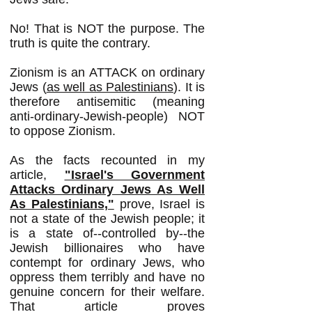
No! That is NOT the purpose. The
truth is quite the contrary.
Zionism is an ATTACK on ordinary
Jews (
as well as Palestinians
). It is
therefore antisemitic (meaning
anti-ordinary-Jewish-people) NOT
to oppose Zionism.
As the facts recounted in my
article,
"Israel's Government
Attacks Ordinary Jews As Well
As Palestinians,"
prove,
Israel is
not a state of the Jewish people; it
is a state of--controlled by--the
Jewish billionaires who have
contempt for ordinary Jews, who
oppress them terribly and have no
genuine concern for their welfare.
That article proves