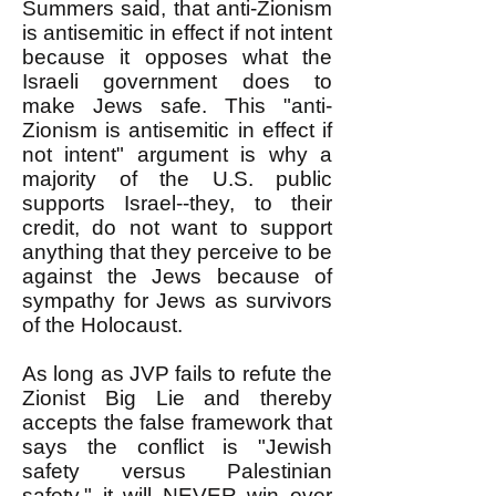
Summers said, that anti-Zionism
is antisemitic in effect if not intent
because it opposes what the
Israeli government does to
make Jews safe. This "anti-
Zionism is antisemitic in effect if
not intent" argument is why a
majority of the U.S. public
supports Israel--they, to their
credit, do not want to support
anything that they perceive to be
against the Jews because of
sympathy for Jews as survivors
of the Holocaust.
As long as JVP fails to refute the
Zionist Big Lie and thereby
accepts the false framework that
says the conflict is "Jewish
safety versus Palestinian
safety," it will NEVER win over