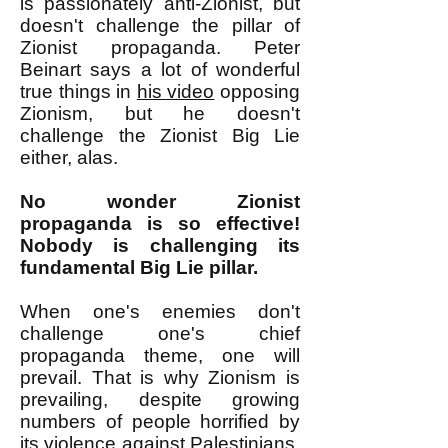
is passionately anti-Zionist, but
doesn't challenge the pillar of
Zionist propaganda. Peter
Beinart says a lot of wonderful
true things in
his video
opposing
Zionism, but he doesn't
challenge the Zionist Big Lie
either, alas.
No wonder Zionist
propaganda is so effective!
Nobody is challenging its
fundamental Big Lie pillar.
When one's enemies don't
challenge one's chief
propaganda theme, one will
prevail. That is why Zionism is
prevailing, despite growing
numbers of people horrified by
its violence against Palestinians.