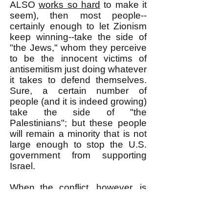
ALSO
works so hard
to make it
seem), then most people--
certainly enough to let Zionism
keep winning--take the side of
"the Jews," whom they perceive
to be the innocent victims of
antisemitism just doing whatever
it takes to defend themselves.
Sure, a certain number of
people (and it is indeed growing)
take the side of "the
Palestinians"; but these people
will remain a minority that is not
large enough to stop the U.S.
government from supporting
Israel.
When the conflict, however, is
presented to the general public
truthfully, as a class war, most