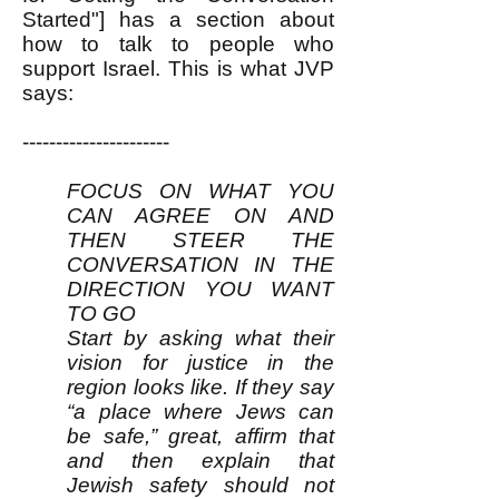
Started"]
has a section about
how to talk to people who
support Israel. This is what JVP
says:
----------------------
FOCUS ON WHAT YOU
CAN AGREE ON AND
THEN STEER THE
CONVERSATION IN THE
DIRECTION YOU WANT
TO GO
Start by asking what their
vision for justice in the
region looks like. If they say
“a place where Jews can
be safe,” great, affirm that
and then explain that
Jewish safety should not