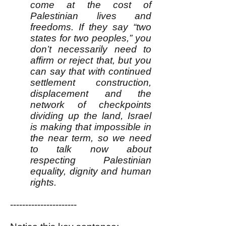
come at the cost of
Palestinian lives and
freedoms. If they say “two
states for two peoples,” you
don’t necessarily need to
affirm or reject that, but you
can say that with continued
settlement construction,
displacement and the
network of checkpoints
dividing up the land, Israel
is making that impossible in
the near term, so we need
to talk now about
respecting Palestinian
equality, dignity and human
rights.
----------------------