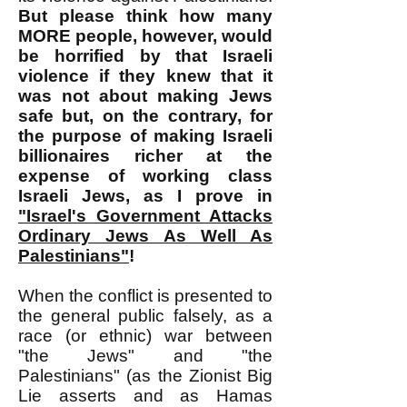
But please think how many
MORE people, however, would
be horrified by that Israeli
violence if they knew that it
was not about making Jews
safe but, on the contrary, for
the purpose of making Israeli
billionaires richer at the
expense of working class
Israeli Jews, as I prove in
"Israel's Government Attacks
Ordinary Jews As Well As
Palestinians"
!
​When the conflict is presented to
the general public falsely, as a
race (or ethnic) war between
"the Jews" and "the
Palestinians" (as the Zionist Big
Lie asserts and as Hamas