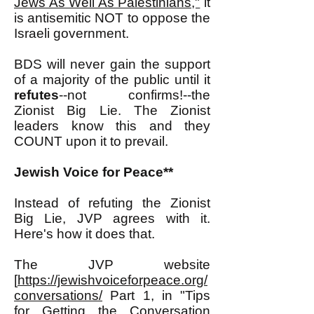
Jews As Well As Palestinians,"
it
is antisemitic NOT to oppose the
Israeli government.
BDS will never gain the support
of a majority of the public until it
refutes
--not confirms!--the
Zionist Big Lie. The Zionist
leaders know this and they
COUNT upon it to prevail.
Jewish Voice for Peace**
Instead of refuting the Zionist
Big Lie, JVP agrees with it.
Here's how it does that.
The JVP website
[
https://jewishvoiceforpeace.org/
conversations/
Part 1, in "Tips
for Getting the Conversation