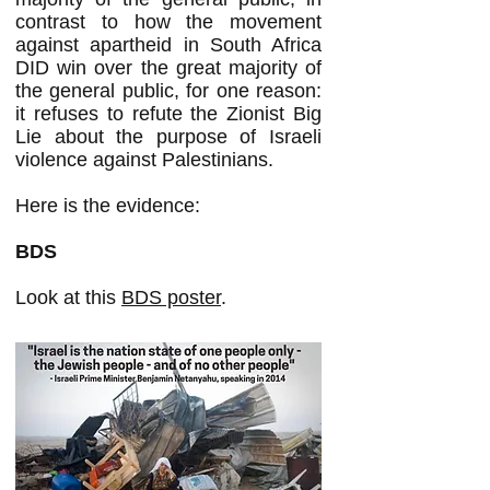
contrast to how the movement
against apartheid in South Africa
DID win over the great majority of
the general public, for one reason:
it refuses to refute the Zionist Big
Lie about the purpose of Israeli
violence against Palestinians.
Here is the evidence:
BDS
Look at this
BDS poster
.