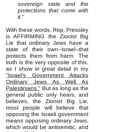
sovereign state and the
protections that come with
it."
With these words, Rep. Pressley
is AFFIRMING the Zionist Big
Lie that ordinary Jews have a
state of their own--Israel--that
protects them from harm. The
truth is the very opposite of this,
as I show in great detail in my
"Israel's Government Attacks
Ordinary Jews As Well As
Palestinians."
But as long as the
general public only hears, and
believes, the Zionist Big Lie,
most people will believe that
opposing the Israeli government
means opposing ordinary Jews,
which would be antisemitic, and