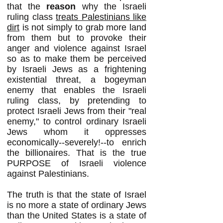
that
the
reason
why the Israeli
ruling class
treats Palestinians like
dirt
is not simply to grab more land
from them but to provoke their
anger and violence against Israel
so as to make them be perceived
by Israeli Jews as a frightening
existential threat, a bogeyman
enemy that enables the Israeli
ruling class, by pretending to
protect Israeli Jews from their "real
enemy," to control ordinary Israeli
Jews whom it oppresses
economically--severely!--to enrich
the billionaires. That is the true
PURPOSE of Israeli violence
against Palestinians.
The truth is that the state of Israel
is no more a state of ordinary Jews
than the United States is a state of