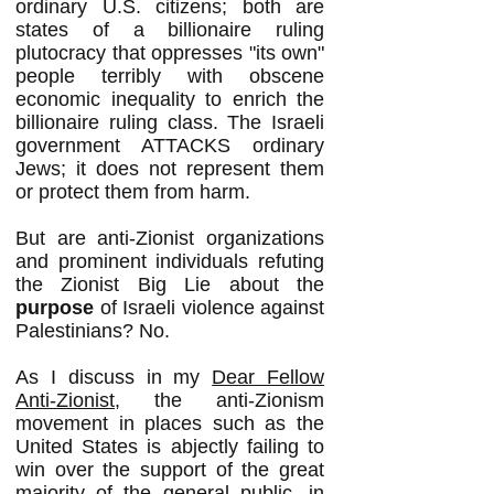
ordinary U.S. citizens; both are
states of a billionaire ruling
plutocracy that oppresses "its own"
people terribly with obscene
economic inequality to enrich the
billionaire ruling class. The Israeli
government ATTACKS ordinary
Jews; it does not represent them
or protect them from harm.
But are anti-Zionist organizations
and prominent individuals refuting
the Zionist Big Lie about the
purpose
of Israeli violence against
Palestinians? No.
As I discuss in my
Dear Fellow
Anti-Zionist
, the anti-Zionism
movement in places such as the
United States is abjectly failing to
win over the support of the great
majority of the general public, in