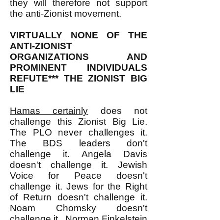
they will therefore not support
the anti-Zionist movement.
VIRTUALLY NONE OF THE
ANTI-ZIONIST
ORGANIZATIONS AND
PROMINENT INDIVIDUALS
REFUTE*** THE ZIONIST BIG
LIE
Hamas certainly
does not
challenge this Zionist Big Lie.
The PLO never challenges it.
The BDS leaders don't
challenge it. Angela Davis
doesn't challenge it. Jewish
Voice for Peace doesn't
challenge it. Jews for the Right
of Return doesn't challenge it.
Noam Chomsky doesn't
challenge it. Norman Finkelstein