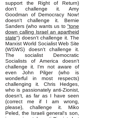
support the Right of Return)
don't challenge it. Amy
Goodman of Democracy Now!
doesn't challenge it. Bernie
Sanders (who wants us to
"tone
down calling Israel an apartheid
state
") doesn't challenge it. The
Marxist World Socialist Web Site
(WSWS) doesn't challenge it.
The socialist Democratic
Socialists of America doesn't
challenge it. I'm not aware of
even John Pilger (who is
wonderful in most respects)
challenging it. Chris Hedges,
who is passionately anti-Zionist,
doesn't, as far as I have seen
(correct me if I am wrong,
please), challenge it. Miko
Peled, the Israeli general's son,