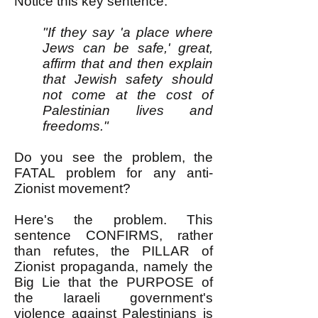
Notice this key sentence:
"If they say 'a place where
Jews can be safe,' great,
affirm that and then explain
that Jewish safety should
not come at the cost of
Palestinian lives and
freedoms."
Do you see the problem, the
FATAL problem for any anti-
Zionist movement?
Here's the problem. This
sentence CONFIRMS, rather
than refutes, the PILLAR of
Zionist propaganda, namely the
Big Lie that the PURPOSE of
the Iaraeli government's
violence against Palestinians is