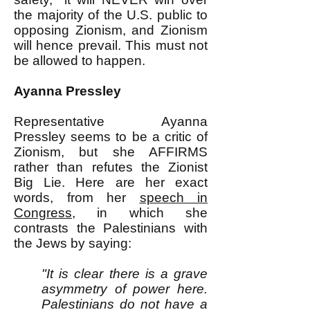
the majority of the U.S. public to
opposing Zionism, and Zionism
will hence prevail. This must not
be allowed to happen.
Ayanna Pressley
Representative Ayanna
Pressley seems to be a critic of
Zionism, but she AFFIRMS
rather than refutes the Zionist
Big Lie. Here are her exact
words, from her
speech in
Congress,
in
which she
contrasts the Palestinians with
the Jews by saying:
"It is clear there is a grave
asymmetry of power here.
Palestinians do not have a