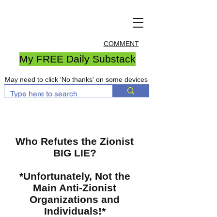
COMMENT
My FREE Daily Substack
May need to click 'No thanks' on some devices
Who Refutes the Zionist
BIG LIE?
*Unfortunately, Not the
Main Anti-Zionist
Organizations and
Individuals!*