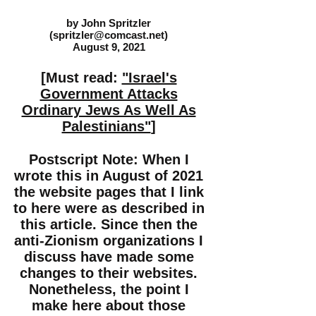
by John Spritzler
(
spritzler@comcast.net
)
August 9, 2021
[Must read:
"Israel's
Government Attacks
Ordinary Jews As Well As
Palestinians"
]
Postscript Note: When I
wrote this in August of 2021
the website pages that I link
to here were as described in
this article. Since then the
anti-Zionism organizations I
discuss have made some
changes to their websites.
Nonetheless, the point I
make here about those