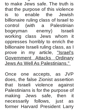
to make Jews safe. The truth is
that the purpose of this violence
is to enable the Jewish
billionaire ruling class of Israel to
control (with a Palestinian
bogeyman enemy) Israeli
working class Jews whom it
oppresses horribly to enrich the
billionaire Israeli ruling class, as I
prove in my article,
"Israel's
Government Attacks Ordinary
Jews As Well As Palestinians."
Once one accepts, as JVP
does, the false Zionist assertion
that Israeli violence against
Palestinians is for the purpose of
making Jews safe, then it
necessarily follows, just as
former Harvard President Larry