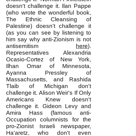
doesn't challenge it. Ilan Pappe
(who wrote the wonderful book,
The Ethnic Cleansing of
Palestine) doesn't challenge it
(as you can see by listening to
him say why anti-Zionism is not
antisemitism
here
).
Representatives Alexandria
Ocasio-Cortez of New York,
Ilhan Omar of Minnesota,
Ayanna Pressley of
Massachusetts, and Rashida
Tlaib of Michigan don't
challenge it. Alison Weir's If Only
Americans Knew doesn't
challenge it. Gideon Levy and
Amira Hass (famous anti-
Occupation columnists for the
pro-Zionist Israeli newspaper,
Ha'aretz, who don't even