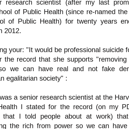
r research scientist (after my last prom
ool of Public Health (since re-named the
l of Public Health) for twenty years en
in 2012.
g your: "It would be professional suicide f
or the record that she supports "removing 
so we can have real and not fake dem
n egalitarian society" :
was a senior research scientist at the Har
Health I stated for the record (on my 
 that I told people about at work) tha
ng the rich from power so we can have 