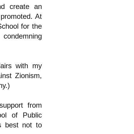
nd create an
t promoted. At
School for the
nd condemning
airs with my
inst Zionism,
ny.)
support from
ol of Public
s best not to