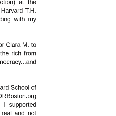
otion) at the
 Harvard T.H.
ding with my
or Clara M. to
the rich from
ocracy...and
vard School of
PDRBoston.org
t I supported
real and not