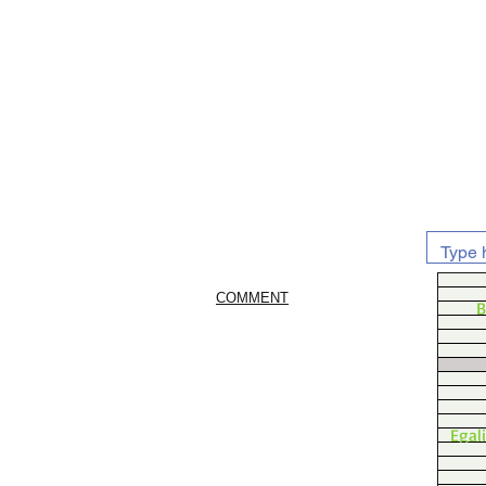
COMMENT
B
Egal