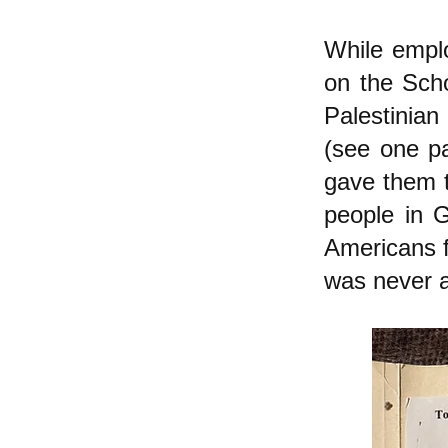
While emplo
on the Scho
Palestinian
(see one pa
gave them to
people in 
Americans fo
was never a