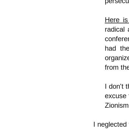
persecu
Here is
radical
confere
had the
organiz
from th
I don't 
excuse f
Zionism
I neglected