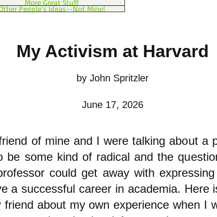
More Great Stuff
Other People's Ideas--Not Mine!
My Activism at Harvard
by John Spritzler
June 17, 2026
friend of mine and I were talking about a 
o be some kind of radical and the questio
rofessor could get away with expressing 
ave a successful career in academia. Here 
y friend about my own experience when I