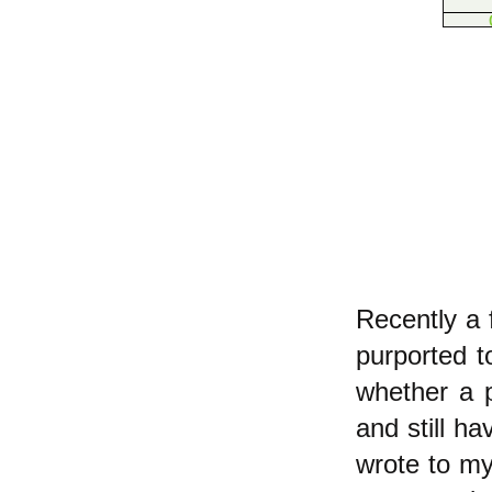
Recently a 
purported t
whether a p
and still h
wrote to m