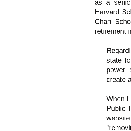
as a senio
Harvard Sch
Chan Schoo
retirement 
Regardin
state f
power 
create a
When I 
Public 
website
"removi