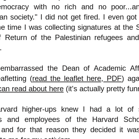
emocracy with no rich and no poor...a
ian society." I did not get fired. I even go
e time I was collecting signatures at the 
f Return of the Palestinian refugees a
m.
 embarrassed the Dean of Academic Aff
fletting (
read the leaflet here, PDF
) aga
can read about here
(it's actually pretty fun
rvard higher-ups knew I had a lot of 
ts and employees of the Harvard Scho
 and for that reason they decided it wa