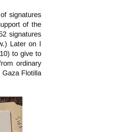
of signatures
upport of the
52 signatures
.) Later on I
10) to give to
from ordinary
 Gaza Flotilla