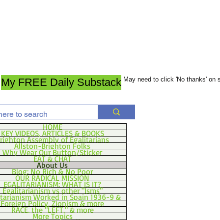
May need to click 'No thanks' on
My FREE Daily Substack
HOME
KEY VIDEOS, ARTICLES & BOOKS
righton Assembly of Egalitarians
Allston-Brighton Folks
Why Wear Our Button/Sticker
EAT & CHAT
About Us
Blog: No Rich & No Poor
OUR RADICAL MISSION
EGALITARIANISM: WHAT IS IT?
Egalitarianism vs other "Isms"
itarianism Worked in Spain 1936-9 &
Foreign Policy, Zionism & more
RACE, the "LEFT," & more
More Topics