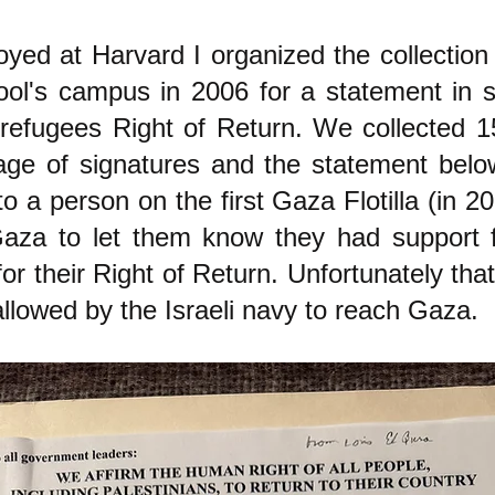
yed at Harvard I organized the collection 
ol's campus in 2006 for a statement in s
 refugees Right of Return. We collected 1
ge of signatures and the statement below
 a person on the first Gaza Flotilla (in 20
Gaza to let them know they had support 
r their Right of Return. Unfortunately that
llowed by the Israeli navy to reach Gaza.