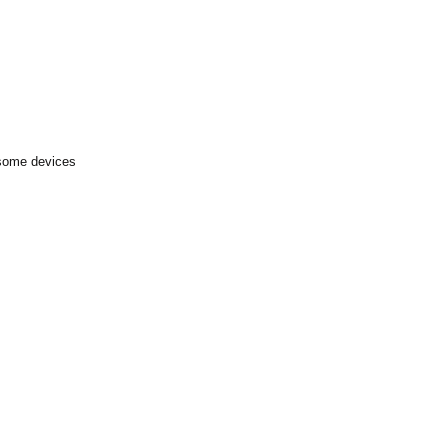
 some devices