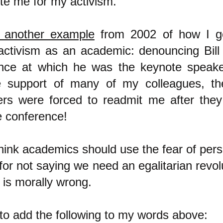
te me for my activism.
 another example
from 2002 of how I g
 activism as an academic: denouncing Bill
nce at which he was the keynote speake
 support of many of my colleagues, th
ers were forced to readmit me after the
e conference!
think academics should use the fear of per
or not saying we need an egalitarian revol
 is morally wrong.
 to add the following to my words above: