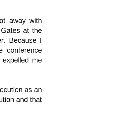
ot away with
 Gates at the
r. Because I
e conference
y expelled me
secution as an
ution and that