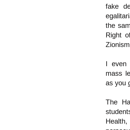
fake d
egalitar
the sam
Right o
Zionis
I even
mass lea
as you
The Ha
studen
Health,