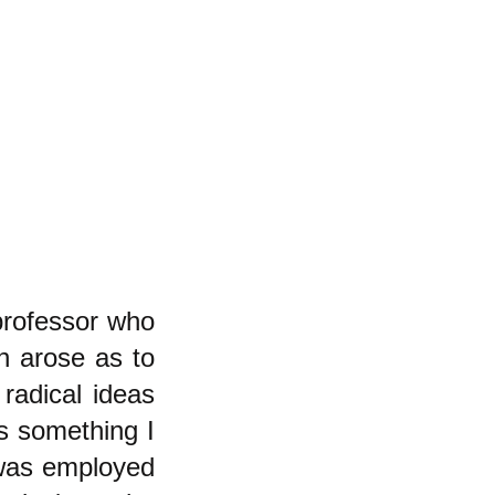
professor who
n arose as to
radical ideas
is something I
 was employed