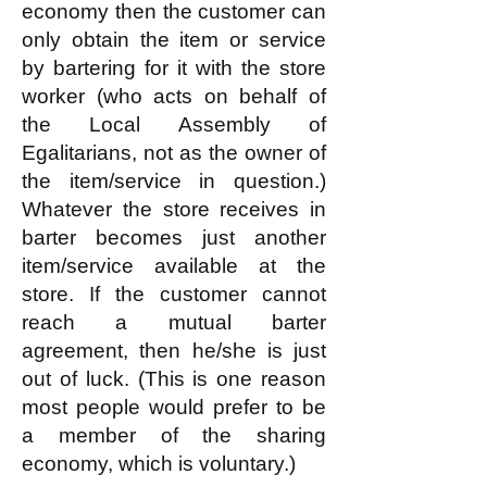
economy then the customer can
only obtain the item or service
by bartering for it with the store
worker (who acts on behalf of
the Local Assembly of
Egalitarians, not as the owner of
the item/service in question.)
Whatever the store receives in
barter becomes just another
item/service available at the
store. If the customer cannot
reach a mutual barter
agreement, then he/she is just
out of luck. (This is one reason
most people would prefer to be
a member of the sharing
economy, which is voluntary.)