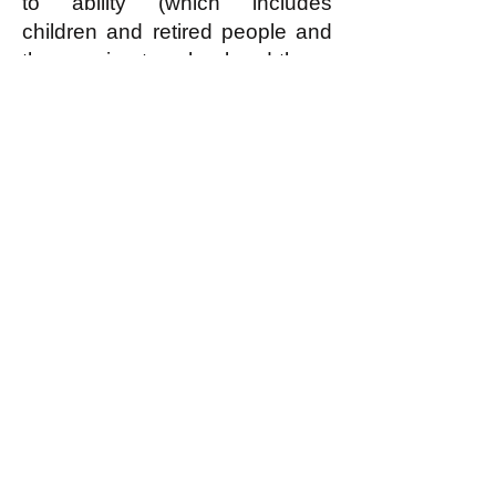
to ability (which includes
children and retired people and
those going to school and those
who for some reason cannot
contribute anything, but does
NOT include freeloaders who
can but refuse to contribute
reasonably according to ability)
can have—for free!—the
housing that they need or
reasonably desire.
In an egalitarian society (read
what this is
here
) EVERYBODY
is covered by the economic
principle of “From each
according to reasonable ability,
to each according to need or