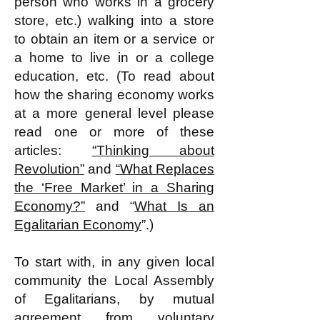
person who works in a grocery
store, etc.) walking into a store
to obtain an item or a service or
a home to live in or a college
education, etc. (To read about
how the sharing economy works
at a more general level please
read one or more of these
articles:
“Thinking about
Revolution”
and
“What Replaces
the ‘Free Market’ in a Sharing
Economy?”
and “
What Is an
Egalitarian Economy
”​.)
To start with, in any given local
community the Local Assembly
of Egalitarians, by mutual
agreement from voluntary