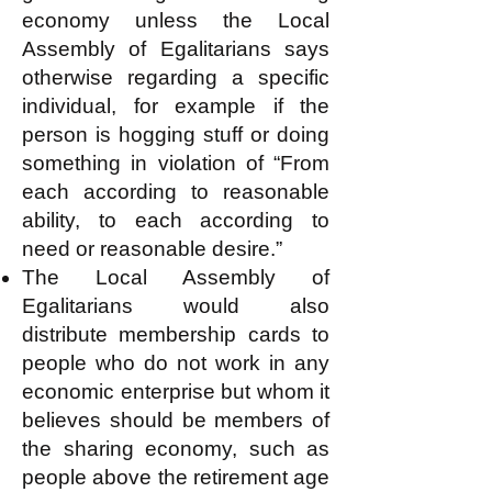
economy unless the Local
Assembly of Egalitarians says
otherwise regarding a specific
individual, for example if the
person is hogging stuff or doing
something in violation of “From
each according to reasonable
ability, to each according to
need or reasonable desire.”
The Local Assembly of
Egalitarians would also
distribute membership cards to
people who do not work in any
economic enterprise but whom it
believes should be members of
the sharing economy, such as
people above the retirement age