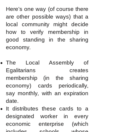
Here’s one way (of course there
are other possible ways) that a
local community might decide
how to verify membership in
good standing in the sharing
economy.
The Local Assembly of
Egalitarians creates
membership (in the sharing
economy) cards periodically,
say monthly, with an expiration
date.
It distributes these cards to a
designated worker in every
economic enterprise (which
includes schools whose