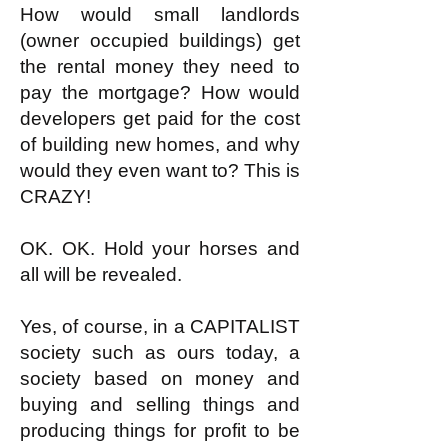
How would small landlords
(owner occupied buildings) get
the rental money they need to
pay the mortgage? How would
developers get paid for the cost
of building new homes, and why
would they even want to? This is
CRAZY!
OK. OK. Hold your horses and
all will be revealed.
Yes, of course, in a CAPITALIST
society such as ours today, a
society based on money and
buying and selling things and
producing things for profit to be