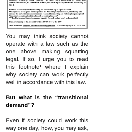
You may think society cannot
operate with a law such as the
one above making squatting
legal. If so, I urge you to read
this footnote¹ where I explain
why society can work perfectly
well in accordance with this law.
But what is the “transitional
demand”?
Even if society could work this
way one day, how, you may ask,