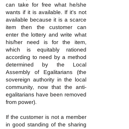
can take for free what he/she
wants if it is available. If it’s not
available because it is a scarce
item then the customer can
enter the lottery and write what
his/her need is for the item,
which is equitably rationed
according to need by a method
determined by the Local
Assembly of Egalitarians (the
sovereign authority in the local
community, now that the anti-
egalitarians have been removed
from power).
If the customer is not a member
in good standing of the sharing