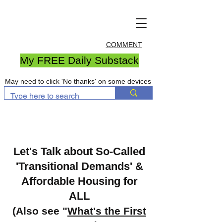
COMMENT
My FREE Daily Substack
May need to click 'No thanks' on some devices
Let's Talk about So-Called
'Transitional Demands' &
Affordable Housing for
ALL
(Also see "
What's the First