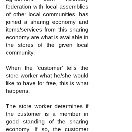
federation with local assemblies
of other local communities, has
joined a sharing economy and
items/services from this sharing
economy are what is available in
the stores of the given local
community.
When the ‘customer’ tells the
store worker what he/she would
like to have for free, this is what
happens.
The store worker determines if
the customer is a member in
good standing of the sharing
economy. If so, the customer