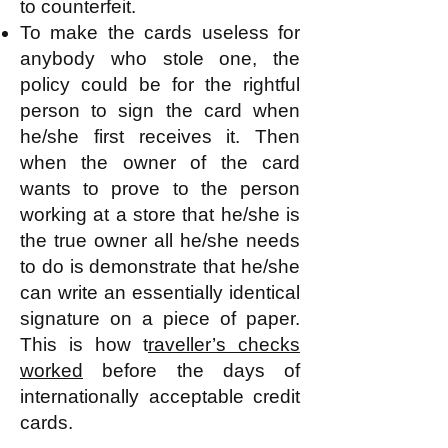
to counterfeit.
To make the cards useless for
anybody who stole one, the
policy could be for the rightful
person to sign the card when
he/she first receives it. Then
when the owner of the card
wants to prove to the person
working at a store that he/she is
the true owner all he/she needs
to do is demonstrate that he/she
can write an essentially identical
signature on a piece of paper.
This is how t
raveller’s checks
worked
before the days of
internationally acceptable credit
cards.​