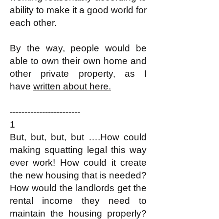
ability to make it a good world for
each other.​
By the way, people would be
able to own their own home and
other private property, as I
have
written about here.
------------------------
1
But, but, but, but ….How could
making squatting legal this way
ever work! How could it create
the new housing that is needed?
How would the landlords get the
rental income they need to
maintain the housing properly?