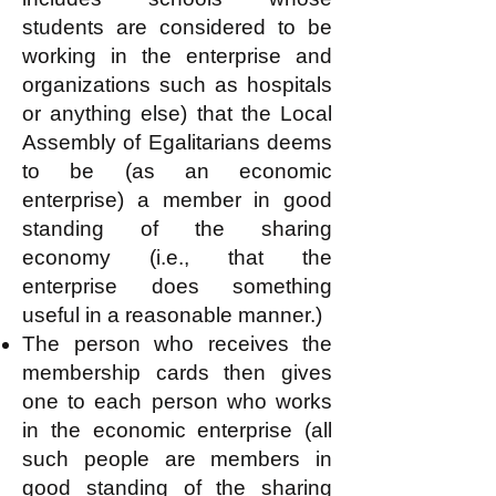
students are considered to be
working in the enterprise and
organizations such as hospitals
or anything else) that the Local
Assembly of Egalitarians deems
to be (as an economic
enterprise) a member in good
standing of the sharing
economy (i.e., that the
enterprise does something
useful in a reasonable manner.)
The person who receives the
membership cards then gives
one to each person who works
in the economic enterprise (all
such people are members in
good standing of the sharing