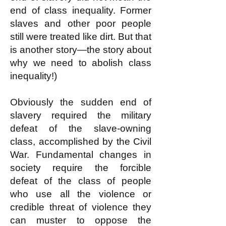
end of class inequality. Former
slaves and other poor people
still were treated like dirt. But that
is another story—the story about
why we need to abolish class
inequality!)
Obviously the sudden end of
slavery required the military
defeat of the slave-owning
class, accomplished by the Civil
War. Fundamental changes in
society require the forcible
defeat of the class of people
who use all the violence or
credible threat of violence they
can muster to oppose the