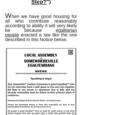
Step?
")
W
hen we have good housing for
all who contribute reasonably
according to ability it will very likely
be because
egalitarian
people
enacted a law like the one
described in this Notice below.