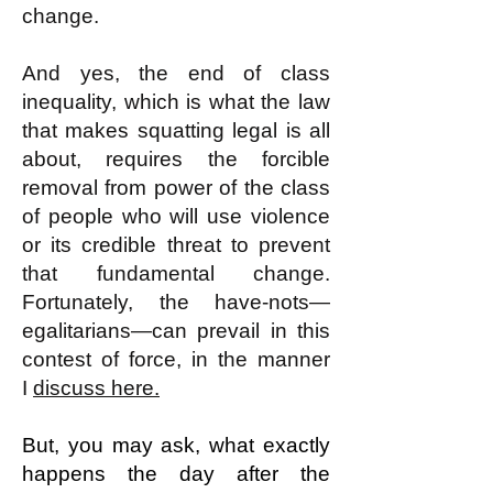
change.
And yes, the end of class
inequality, which is what the law
that makes squatting legal is all
about, requires the forcible
removal from power of the class
of people who will use violence
or its credible threat to prevent
that fundamental change.
Fortunately, the have-nots—
egalitarians—can prevail in this
contest of force, in the manner
I
discuss here.
But, you may ask, what exactly
happens the day after the