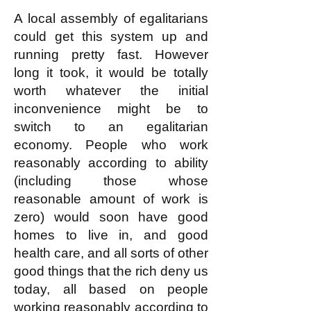
This is not complicated!
A local assembly of egalitarians
could get this system up and
running pretty fast. However
long it took, it would be totally
worth whatever the initial
inconvenience might be to
switch to an egalitarian
economy. People who work
reasonably according to ability
(including those whose
reasonable amount of work is
zero) would soon have good
homes to live in, and good
health care, and all sorts of other
good things that the rich deny us
today, all based on people
working reasonably according to