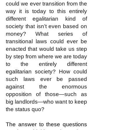
could we ever transition from the
way it is today to this entirely
different egalitarian kind of
society that isn’t even based on
money? What series of
transitional laws could ever be
enacted that would take us step
by step from where we are today
to the entirely different
egalitarian society? How could
such laws ever be passed
against the enormous
opposition of those—such as
big landlords—who want to keep
the status quo?
The answer to these questions