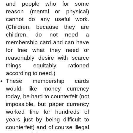
and people who for some
reason (mental or physical)
cannot do any useful work.
(Children, because they are
children, do not need a
membership card and can have
for free what they need or
reasonably desire with scarce
things equitably rationed
according to need.)
These membership cards
would, like money currency
today, be hard to counterfeit (not
impossible, but paper currency
worked fine for hundreds of
years just by being difficult to
counterfeit) and of course illegal