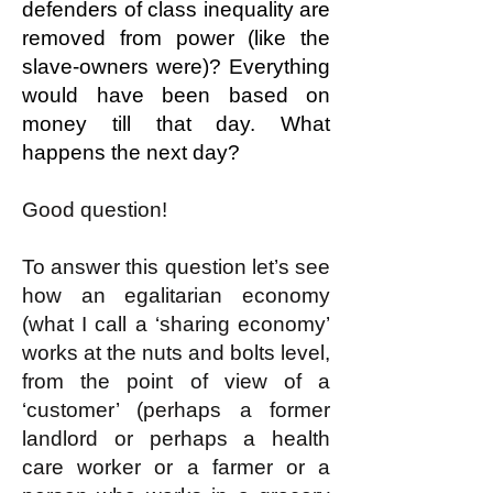
defenders of class inequality are
removed from power (like the
slave-owners were)? Everything
would have been based on
money till that day. What
happens the next day?
Good question!
To answer this question let’s see
how an egalitarian economy
(what I call a ‘sharing economy’
works at the nuts and bolts level,
from the point of view of a
‘customer’ (perhaps a former
landlord or perhaps a health
care worker or a farmer or a