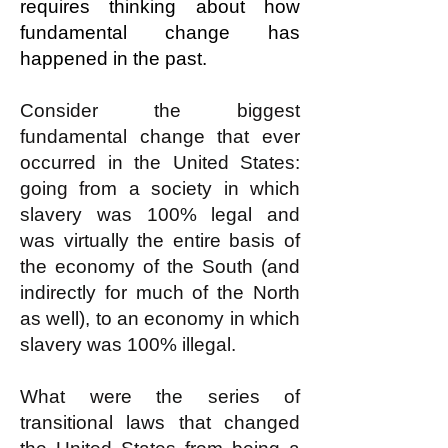
requires thinking about how
fundamental change has
happened in the past.
Consider the biggest
fundamental change that ever
occurred in the United States:
going from a society in which
slavery was 100% legal and
was virtually the entire basis of
the economy of the South (and
indirectly for much of the North
as well), to an economy in which
slavery was 100% illegal.
What were the series of
transitional laws that changed