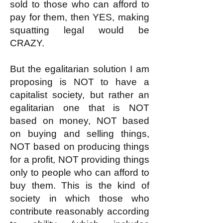
sold to those who can afford to
pay for them, then YES, making
squatting legal would be
CRAZY.
But the egalitarian solution I am
proposing is NOT to have a
capitalist society, but rather an
egalitarian one that is NOT
based on money, NOT based
on buying and selling things,
NOT based on producing things
for a profit, NOT providing things
only to people who can afford to
buy them. This is the kind of
society in which those who
contribute reasonably according