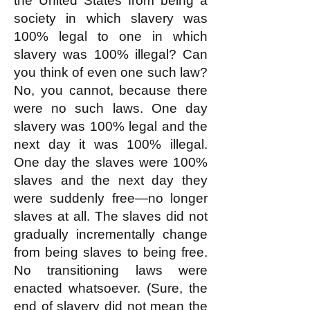
the United States from being a
society in which slavery was
100% legal to one in which
slavery was 100% illegal? Can
you think of even one such law?
No, you cannot, because there
were no such laws. One day
slavery was 100% legal and the
next day it was 100% illegal.
One day the slaves were 100%
slaves and the next day they
were suddenly free—no longer
slaves at all. The slaves did not
gradually incrementally change
from being slaves to being free.
No transitioning laws were
enacted whatsoever. (Sure, the
end of slavery did not mean the